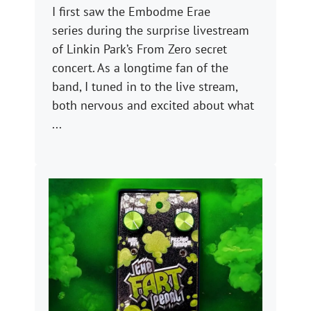
I first saw the Embodme Erae
series during the surprise livestream
of Linkin Park’s From Zero secret
concert. As a longtime fan of the
band, I tuned in to the live stream,
both nervous and excited about what
...