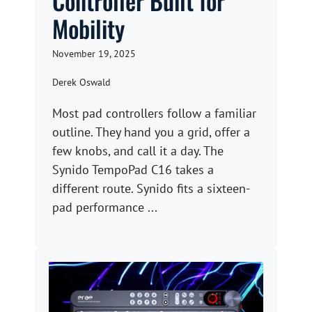
Controller Built for
Mobility
November 19, 2025
Derek Oswald
Most pad controllers follow a familiar
outline. They hand you a grid, offer a
few knobs, and call it a day. The
Synido TempoPad C16 takes a
different route. Synido fits a sixteen-
pad performance ...