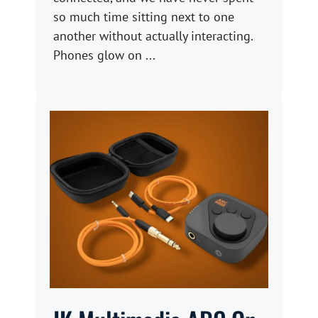
so much time sitting next to one
another without actually interacting.
Phones glow on ...