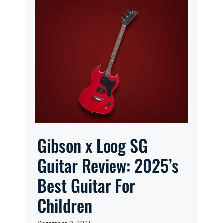
Gibson x Loog SG
Guitar Review: 2025’s
Best Guitar For
Children