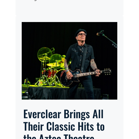
Everclear Brings All
Their Classic Hits to
the Aztec Theatre