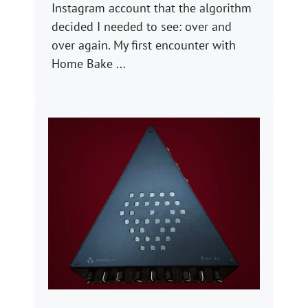
Instagram account that the algorithm
decided I needed to see: over and
over again. My first encounter with
Home Bake ...