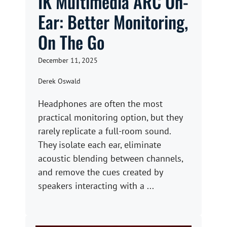
IK Multimedia ARC On-
Ear: Better Monitoring,
On The Go
December 11, 2025
Derek Oswald
Headphones are often the most
practical monitoring option, but they
rarely replicate a full-room sound.
They isolate each ear, eliminate
acoustic blending between channels,
and remove the cues created by
speakers interacting with a ...