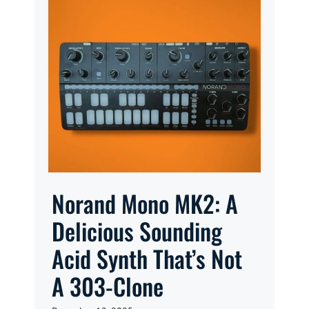
Norand Mono MK2: A
Delicious Sounding
Acid Synth That’s Not
A 303-Clone