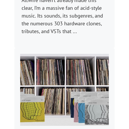
AltWire haven’t already made this
clear, I’m a massive fan of acid-style
music. Its sounds, its subgenres, and
the numerous 303 hardware clones,
tributes, and VSTs that ...