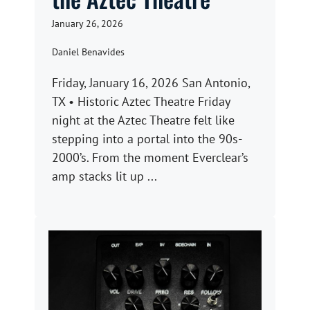
January 26, 2026
Daniel Benavides
Friday, January 16, 2026 San Antonio,
TX • Historic Aztec Theatre Friday
night at the Aztec Theatre felt like
stepping into a portal into the 90s-
2000’s. From the moment Everclear’s
amp stacks lit up ...