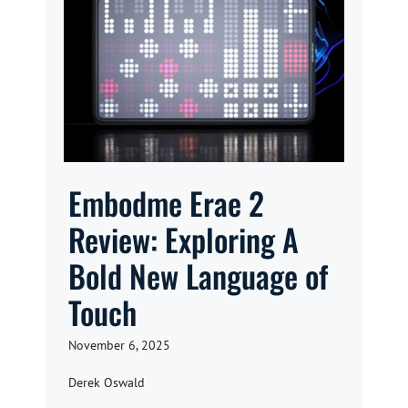
Embodme Erae 2
Review: Exploring A
Bold New Language of
Touch
November 6, 2025
Derek Oswald