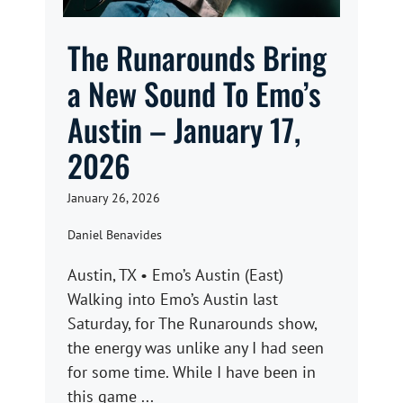
The Runarounds Bring
a New Sound To Emo’s
Austin – January 17,
2026
January 26, 2026
Daniel Benavides
Austin, TX • Emo’s Austin (East)
Walking into Emo’s Austin last
Saturday, for The Runarounds show,
the energy was unlike any I had seen
for some time. While I have been in
this game ...