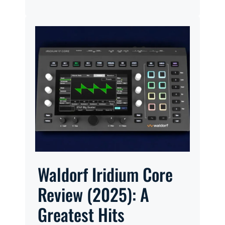
Waldorf Iridium Core
Review (2025): A
Greatest Hits