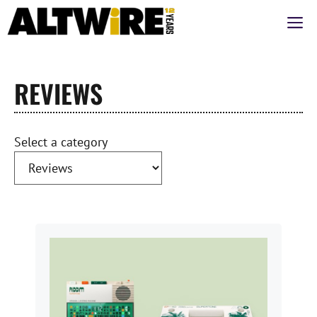
Skip
M
to
content
REVIEWS
Select a category