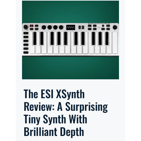
The ESI XSynth
Review: A Surprising
Tiny Synth With
Brilliant Depth