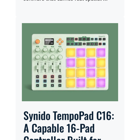
Synido TempoPad C16:
A Capable 16-Pad