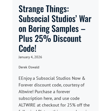
Strange Things:
Subsocial Studios’ War
on Boring Samples –
Plus 25% Discount
Code!
January 4, 2026
Derek Oswald
EEnjoy a Subsocial Studios Now &
Forever discount code, courtesy of
Altwire! Purchase a forever
subscription here, and use code
ALTWIRE at checkout for 25% off the