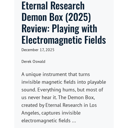
Eternal Research
Demon Box (2025)
Review: Playing with
Electromagnetic Fields
December 17, 2025
Derek Oswald
A unique instrument that turns
invisible magnetic fields into playable
sound. Everything hums, but most of
us never hear it. The Demon Box,
created by Eternal Research in Los
Angeles, captures invisible
electromagnetic fields ...