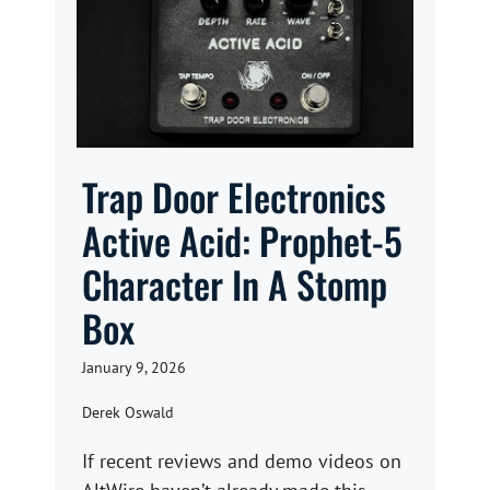
Trap Door Electronics
Active Acid: Prophet-5
Character In A Stomp
Box
January 9, 2026
Derek Oswald
If recent reviews and demo videos on