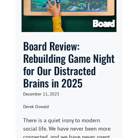
Board Review:
Rebuilding Game Night
for Our Distracted
Brains in 2025
December 11, 2025
Derek Oswald
There is a quiet irony to modern
social life. We have never been more
connected, and we have never spent