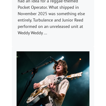
had an idea for a reggae-themed
Pocket Operator. What shipped in
November 2025 was something else
entirely. Turbulence and Junior Reed
performed on an unreleased unit at
Weddy Weddy ...