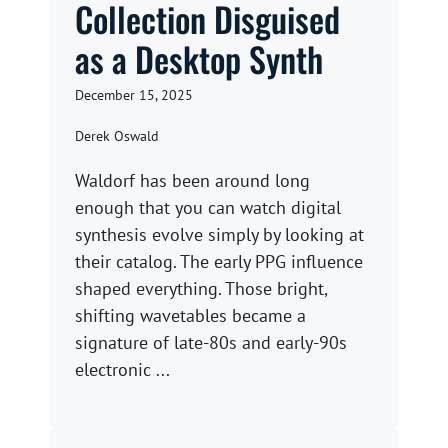
Collection Disguised
as a Desktop Synth
December 15, 2025
Derek Oswald
Waldorf has been around long
enough that you can watch digital
synthesis evolve simply by looking at
their catalog. The early PPG influence
shaped everything. Those bright,
shifting wavetables became a
signature of late-80s and early-90s
electronic ...