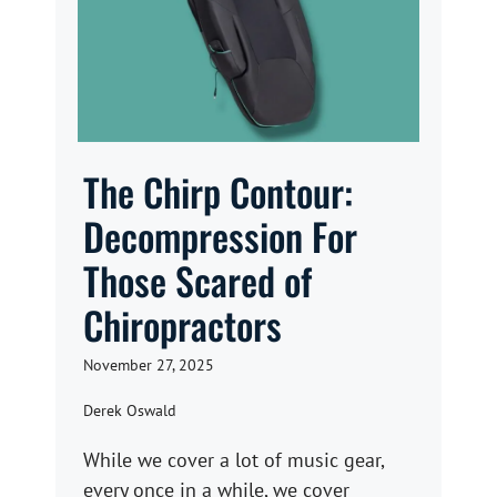
The Chirp Contour:
Decompression For
Those Scared of
Chiropractors
November 27, 2025
Derek Oswald
While we cover a lot of music gear,
every once in a while, we cover