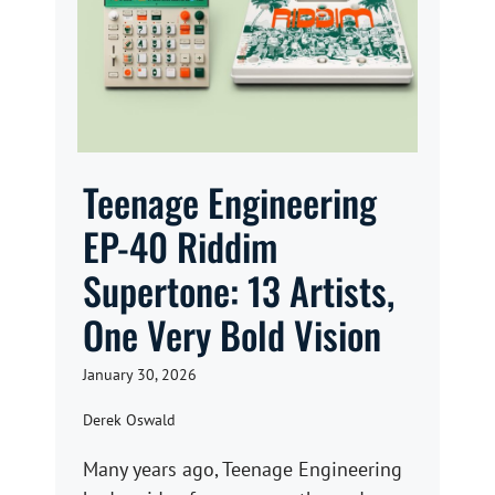
Teenage Engineering
EP-40 Riddim
Supertone: 13 Artists,
One Very Bold Vision
January 30, 2026
Derek Oswald
Many years ago, Teenage Engineering