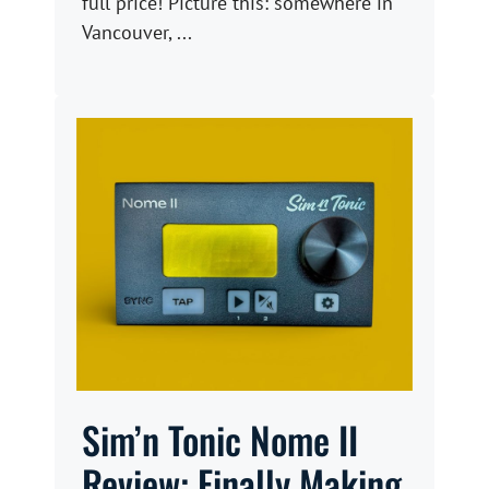
full price! Picture this: somewhere in
Vancouver, ...
Sim’n Tonic Nome II
Review: Finally Making