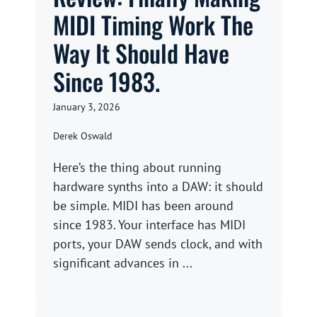
MIDI Timing Work The
Way It Should Have
Since 1983.
January 3, 2026
Derek Oswald
Here’s the thing about running
hardware synths into a DAW: it should
be simple. MIDI has been around
since 1983. Your interface has MIDI
ports, your DAW sends clock, and with
significant advances in ...