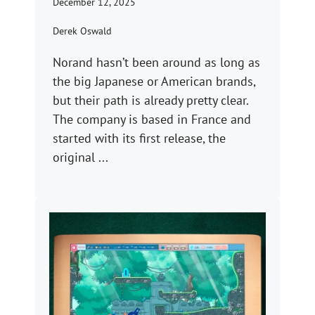
December 12, 2025
Derek Oswald
Norand hasn’t been around as long as
the big Japanese or American brands,
but their path is already pretty clear.
The company is based in France and
started with its first release, the
original ...