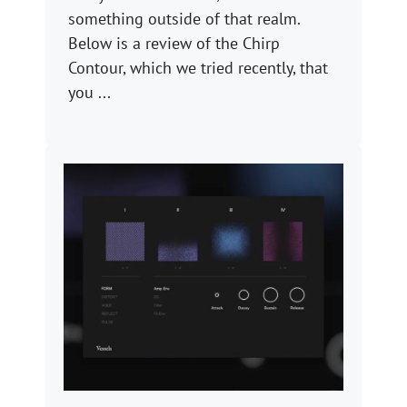
something outside of that realm.
Below is a review of the Chirp
Contour, which we tried recently, that
you ...