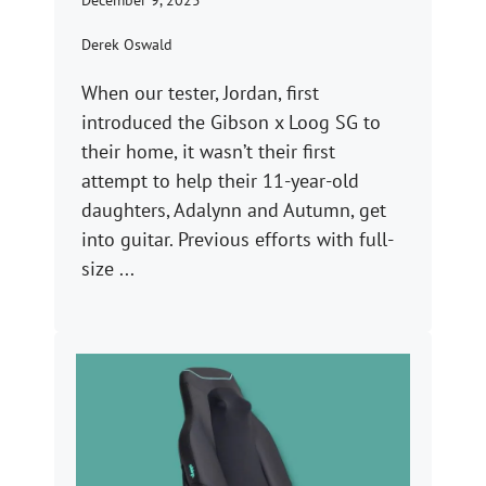
December 9, 2025
Derek Oswald
When our tester, Jordan, first
introduced the Gibson x Loog SG to
their home, it wasn’t their first
attempt to help their 11-year-old
daughters, Adalynn and Autumn, get
into guitar. Previous efforts with full-
size ...