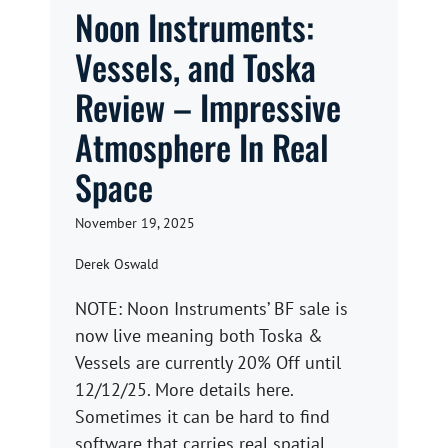
Noon Instruments:
Vessels, and Toska
Review – Impressive
Atmosphere In Real
Space
November 19, 2025
Derek Oswald
NOTE: Noon Instruments’ BF sale is
now live meaning both Toska &
Vessels are currently 20% Off until
12/12/25. More details here.
Sometimes it can be hard to find
software that carries real spatial ...