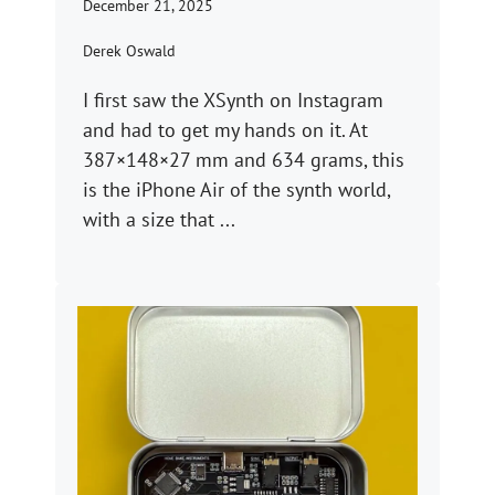
December 21, 2025
Derek Oswald
I first saw the XSynth on Instagram
and had to get my hands on it. At
387×148×27 mm and 634 grams, this
is the iPhone Air of the synth world,
with a size that ...