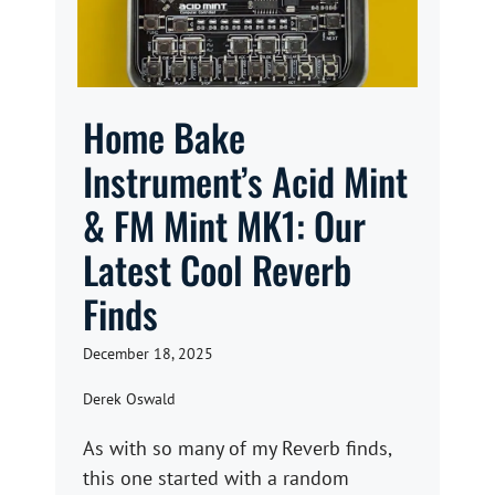
Home Bake
Instrument’s Acid Mint
& FM Mint MK1: Our
Latest Cool Reverb
Finds
December 18, 2025
Derek Oswald
As with so many of my Reverb finds,
this one started with a random