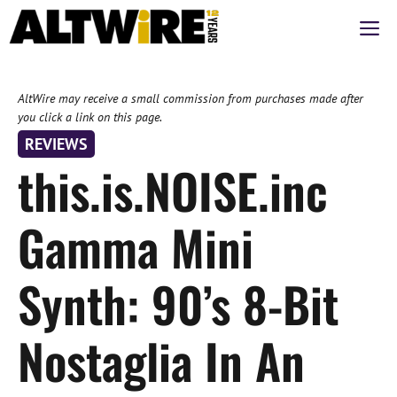
Skip
M
to
content
AltWire may receive a small commission from purchases made after
you click a link on this page.
REVIEWS
this.is.NOISE.inc
Gamma Mini
Synth: 90’s 8-Bit
Nostaglia In An