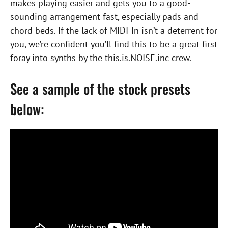
makes playing easier and gets you to a good-
sounding arrangement fast, especially pads and
chord beds. If the lack of MIDI-In isn’t a deterrent for
you, we’re confident you’ll find this to be a great first
foray into synths by the this.is.NOISE.inc crew.
See a sample of the stock presets
below: