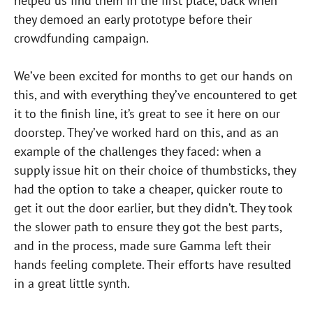
helped us find them in the first place, back when
they demoed an early prototype before their
crowdfunding campaign.
We’ve been excited for months to get our hands on
this, and with everything they’ve encountered to get
it to the finish line, it’s great to see it here on our
doorstep. They’ve worked hard on this, and as an
example of the challenges they faced: when a
supply issue hit on their choice of thumbsticks, they
had the option to take a cheaper, quicker route to
get it out the door earlier, but they didn’t. They took
the slower path to ensure they got the best parts,
and in the process, made sure Gamma left their
hands feeling complete. Their efforts have resulted
in a great little synth.