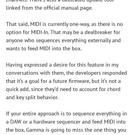
linked from the official manual page.
That said, MIDI is currently one-way, as there is no
option for MIDI-In. That may be a dealbreaker for
anyone who sequences everything externally and
wants to feed MIDI into the box.
Having expressed a desire for this feature in my
conversations with them, the developers responded
that it’s a goal for a future firmware, but it’s not a
quick add, since they’d need to account for chord
and key split behavior.
If your entire approach is to sequence everything in
a DAW or a hardware sequencer and feed MIDI into
the box, Gamma is going to miss the one thing you