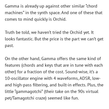
Gamma is already up against other similar “chord
machines” in the synth space. And one of these that
comes to mind quickly is Orchid.
Truth be told, we haven’t tried the Orchid yet. It
looks fantastic. But the price is the part we can’t get
past.
On the other hand, Gamma offers the same kind of
features (chords and keys that are in tune with each
other) for a fraction of the cost. Sound-wise, it’s a
10-oscillator engine with 4 waveforms, ADSR, low-
and high-pass filtering, and built-in effects. Plus, the
little “gammagotchi” (their take on the 90s virtual
pet/Tamagotchi craze) seemed like fun.