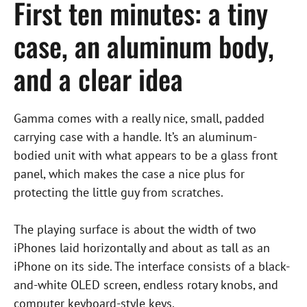
First ten minutes: a tiny
case, an aluminum body,
and a clear idea
Gamma comes with a really nice, small, padded
carrying case with a handle. It’s an aluminum-
bodied unit with what appears to be a glass front
panel, which makes the case a nice plus for
protecting the little guy from scratches.
The playing surface is about the width of two
iPhones laid horizontally and about as tall as an
iPhone on its side. The interface consists of a black-
and-white OLED screen, endless rotary knobs, and
computer keyboard-style keys.