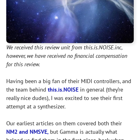
We received this review unit from this.is.NOISE.inc,
however, we have received no financial compensation
for this review.
Having been a big fan of their MIDI controllers, and
the team behind
this.is.NOISE
in general (they’re
really nice dudes), I was excited to see their first
attempt at a synthesizer.
Our earliest articles on them covered both their
NM2 and NMSVE,
but Gamma is actually what