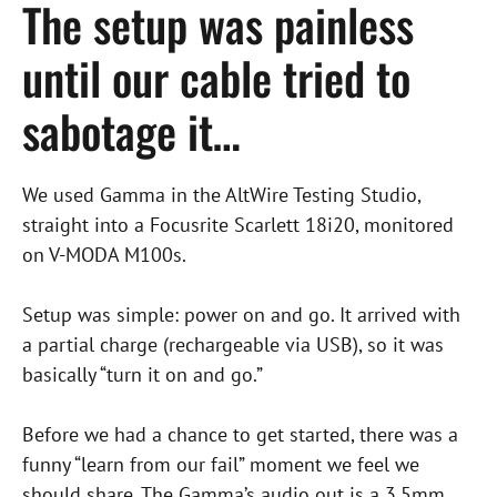
The setup was painless
until our cable tried to
sabotage it…
We used Gamma in the AltWire Testing Studio,
straight into a Focusrite Scarlett 18i20, monitored
on V-MODA M100s.
Setup was simple: power on and go. It arrived with
a partial charge (rechargeable via USB), so it was
basically “turn it on and go.”
Before we had a chance to get started, there was a
funny “learn from our fail” moment we feel we
should share. The Gamma’s audio out is a 3.5mm