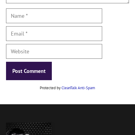
Name
Email
Website
Protected by
CleanTalk Anti-Spam