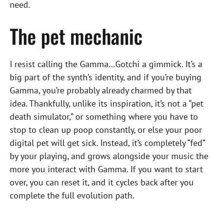
need.
The pet mechanic
I resist calling the Gamma…Gotchi a gimmick. It’s a
big part of the synth’s identity, and if you’re buying
Gamma, you’re probably already charmed by that
idea. Thankfully, unlike its inspiration, it’s not a “pet
death simulator,” or something where you have to
stop to clean up poop constantly, or else your poor
digital pet will get sick. Instead, it’s completely “fed”
by your playing, and grows alongside your music the
more you interact with Gamma. If you want to start
over, you can reset it, and it cycles back after you
complete the full evolution path.