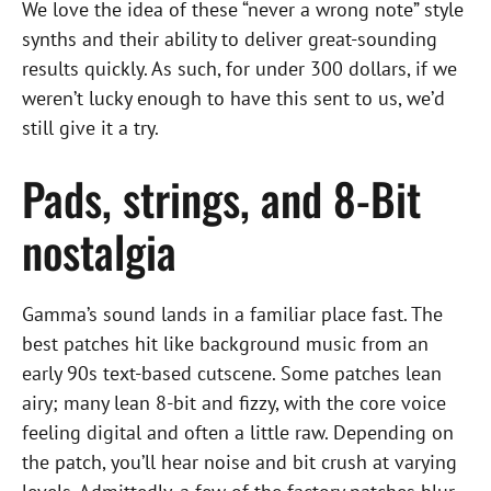
We love the idea of these “never a wrong note” style
synths and their ability to deliver great-sounding
results quickly. As such, for under 300 dollars, if we
weren’t lucky enough to have this sent to us, we’d
still give it a try.
Pads, strings, and 8-Bit
nostalgia
Gamma’s sound lands in a familiar place fast. The
best patches hit like background music from an
early 90s text-based cutscene. Some patches lean
airy; many lean 8-bit and fizzy, with the core voice
feeling digital and often a little raw. Depending on
the patch, you’ll hear noise and bit crush at varying