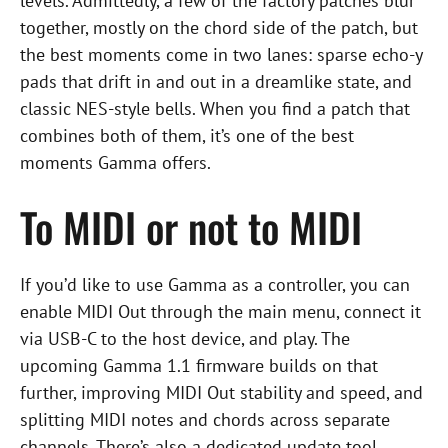
levels. Admittedly, a few of the factory patches blur
together, mostly on the chord side of the patch, but
the best moments come in two lanes: sparse echo-y
pads that drift in and out in a dreamlike state, and
classic NES-style bells. When you find a patch that
combines both of them, it’s one of the best
moments Gamma offers.
To MIDI or not to MIDI
If you’d like to use Gamma as a controller, you can
enable MIDI Out through the main menu, connect it
via USB-C to the host device, and play. The
upcoming Gamma 1.1 firmware builds on that
further, improving MIDI Out stability and speed, and
splitting MIDI notes and chords across separate
channels. There’s also a dedicated update tool