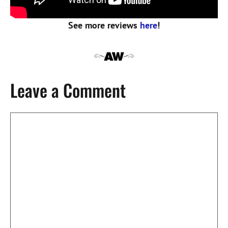
See more reviews
here
!
Leave a Comment
Comment