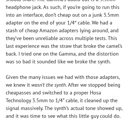
headphone jack. As such, if you’re going to run this
into an interface, don’t cheap out on a junk 3.5mm
adapter on the end of your 1/4″ cable. We had a
stash of cheap Amazon adapters lying around, and
they’ve been unreliable across multiple tests. This
last experience was the straw that broke the camel’s
back. I tried one on the Gamma, and the distortion
was so bad it sounded like we broke the synth.
Given the many issues we had with those adapters,
we knew it
wasn’t the synth
. After we stopped being
cheapasses and switched to a proper Hosa
Technology 3.5mm to 1/4” cable, it cleaned up the
signal massively. The synth’s actual tone showed up,
and it was time to see what this little guy could do.