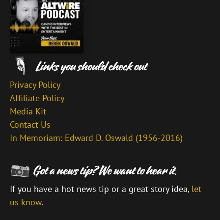
Privacy Policy
Affiliate Policy
Media Kit
Contact Us
In Memoriam: Edward D. Oswald (1956-2016)
If you have a hot news tip or a great story idea,
let
us know
.