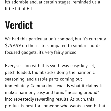
It’s adorable and, at certain stages, reminded us a
little bit of E.T.
Verdict
We had this particular unit comped, but it’s currently
$299.99 on their site. Compared to similar chord-
focused gadgets, it’s very fairly priced.
Every session with this synth was easy: key set,
patch loaded, thumbsticks doing the harmonic
seasoning, and usable parts coming out
immediately. Gamma does exactly what it claims. It
makes harmony easy and turns “messing around”
into repeatedly rewarding results. As such, this
product is best for someone who wants a synth that