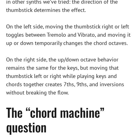
in other synths we’ve tried: the direction of the
thumbstick determines the effect.
On the left side, moving the thumbstick right or left
toggles between Tremolo and Vibrato, and moving it
up or down temporarily changes the chord octaves.
On the right side, the up/down octave behavior
remains the same for the keys, but moving that
thumbstick left or right while playing keys and
chords together creates 7ths, 9ths, and inversions
without breaking the flow.
The “chord machine”
question