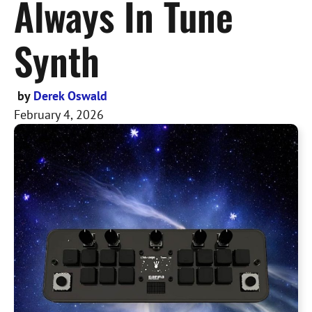
Always In Tune
Synth
by
Derek Oswald
February 4, 2026