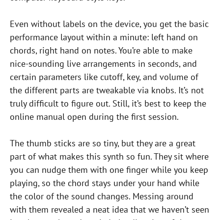
Even without labels on the device, you get the basic
performance layout within a minute: left hand on
chords, right hand on notes. You’re able to make
nice-sounding live arrangements in seconds, and
certain parameters like cutoff, key, and volume of
the different parts are tweakable via knobs. It’s not
truly difficult to figure out. Still, it’s best to keep the
online manual open during the first session.
The thumb sticks are so tiny, but they are a great
part of what makes this synth so fun. They sit where
you can nudge them with one finger while you keep
playing, so the chord stays under your hand while
the color of the sound changes. Messing around
with them revealed a neat idea that we haven’t seen