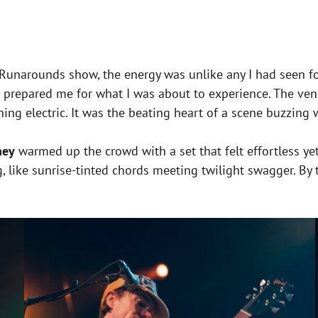
e Runarounds show, the energy was unlike any I had seen f
e prepared me for what I was about to experience. The ve
hing electric. It was the beating heart of a scene buzzing
ney
warmed up the crowd with a set that felt effortless yet
, like sunrise-tinted chords meeting twilight swagger. By 