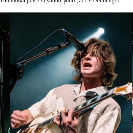
 a communal pulse of sound, youth, and sheer delight.