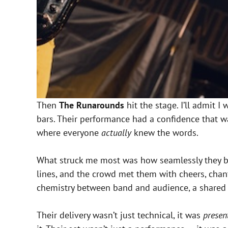
Then
The Runarounds
hit the stage. I’ll admit 
bars. Their performance had a confidence that 
where everyone
actually
knew the words.
What struck me most was how seamlessly they b
lines, and the crowd met them with cheers, chan
chemistry between band and audience, a shared
Their delivery wasn’t just technical, it was
presen