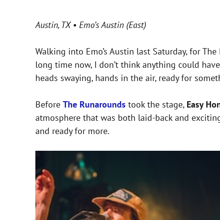
Austin, TX • Emo’s Austin (East)
Walking into Emo’s Austin last Saturday, for Th
long time now, I don’t think anything could hav
heads swaying, hands in the air, ready for somet
Before
The Runarounds
took the stage,
Easy Ho
atmosphere that was both laid-back and exciting
and ready for more.