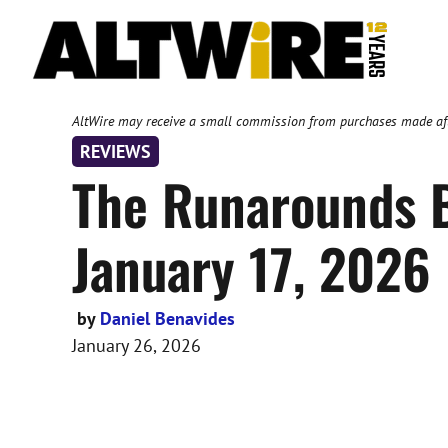
Skip
to
content
AltWire may receive a small commission from purchases made after
REVIEWS
The Runarounds B
January 17, 2026
by
Daniel Benavides
January 26, 2026