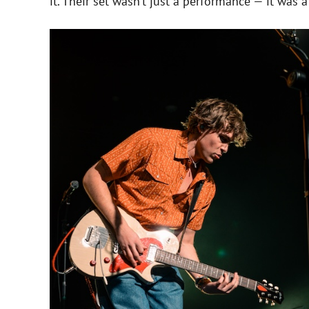
it. Their set wasn’t just a performance — it was