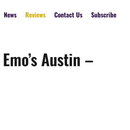
News
Reviews
Contact Us
Subscribe
 Emo’s Austin –