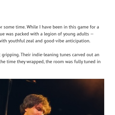
or some time. While I have been in this game for a
nue was packed with a legion of young adults —
 with youthful zeal and good-vibe anticipation.
 gripping. Their indie-leaning tunes carved out an
the time they wrapped, the room was fully tuned in