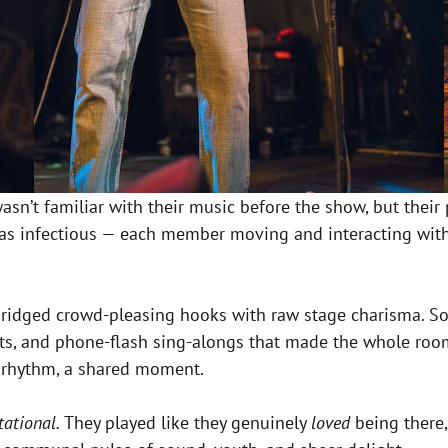
I wasn’t familiar with their music before the show, but t
was infectious — each member moving and interacting with
ridged crowd-pleasing hooks with raw stage charisma. So
ts, and phone-flash sing-alongs that made the whole room f
 rhythm, a shared moment.
tational.
They played like they genuinely
loved
being there,