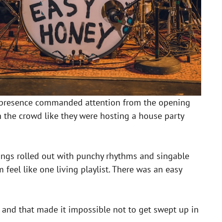
heir presence commanded attention from the opening
 the crowd like they were hosting a house party
ngs rolled out with punchy rhythms and singable
eel like one living playlist. There was an easy
 and that made it impossible not to get swept up in