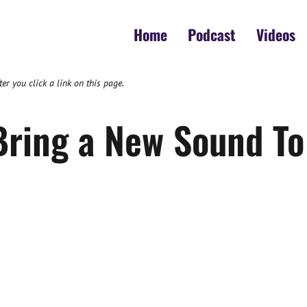
Home
Podcast
Videos
 you click a link on this page.
ring a New Sound To