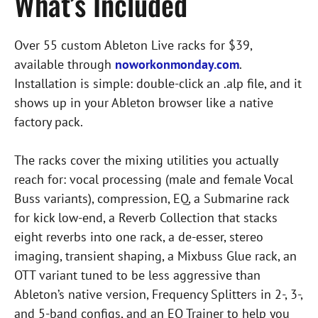
What’s Included
Over 55 custom Ableton Live racks for $39,
available through
noworkonmonday.com
.
Installation is simple: double-click an .alp file, and it
shows up in your Ableton browser like a native
factory pack.
The racks cover the mixing utilities you actually
reach for: vocal processing (male and female Vocal
Buss variants), compression, EQ, a Submarine rack
for kick low-end, a Reverb Collection that stacks
eight reverbs into one rack, a de-esser, stereo
imaging, transient shaping, a Mixbuss Glue rack, an
OTT variant tuned to be less aggressive than
Ableton’s native version, Frequency Splitters in 2-, 3-,
and 5-band configs, and an EQ Trainer to help you