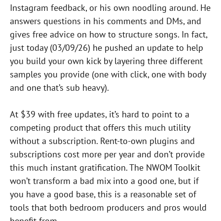
Instagram feedback, or his own noodling around. He
answers questions in his comments and DMs, and
gives free advice on how to structure songs. In fact,
just today (03/09/26) he pushed an update to help
you build your own kick by layering three different
samples you provide (one with click, one with body
and one that’s sub heavy).
At $39 with free updates, it’s hard to point to a
competing product that offers this much utility
without a subscription. Rent-to-own plugins and
subscriptions cost more per year and don’t provide
this much instant gratification. The NWOM Toolkit
won’t transform a bad mix into a good one, but if
you have a good base, this is a reasonable set of
tools that both bedroom producers and pros would
benefit from.