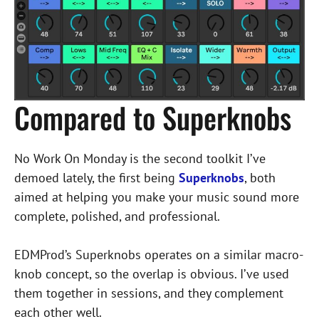
Compared to Superknobs
No Work On Monday is the second toolkit I’ve
demoed lately, the first being
Superknobs
, both
aimed at helping you make your music sound more
complete, polished, and professional.
EDMProd’s Superknobs operates on a similar macro-
knob concept, so the overlap is obvious. I’ve used
them together in sessions, and they complement
each other well.