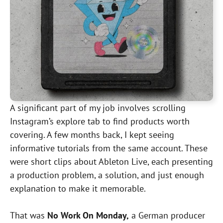
A significant part of my job involves scrolling
Instagram’s explore tab to find products worth
covering. A few months back, I kept seeing
informative tutorials from the same account. These
were short clips about Ableton Live, each presenting
a production problem, a solution, and just enough
explanation to make it memorable.
That was
No Work On Monday,
a German producer