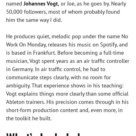
named
Johannes Vogt,
or Joe, as he goes by. Nearly
50,000 followers, most of whom probably found
him the same way I did.
He produces quiet, melodic pop under the name No
Work On Monday, releases his music on Spotify, and
is based in Frankfurt. Before becoming a full-time
musician, Vogt spent years as an air traffic controller
in Germany. In air traffic control, he had to
communicate steps clearly, with no room for
ambiguity. That experience shows in his teaching:
Vogt explains things more clearly than some official
Ableton trainers. His precision comes through in his
short-form production content and, even more, in
the toolkit he built.