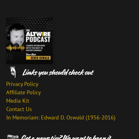
Privacy Policy
Affiliate Policy
Media Kit
Contact Us
In Memoriam: Edward D. Oswald (1956-2016)