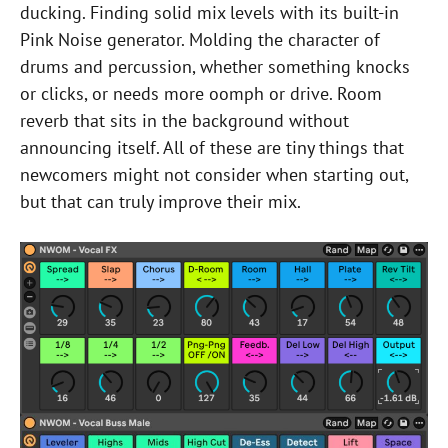
ducking. Finding solid mix levels with its built-in
Pink Noise generator. Molding the character of
drums and percussion, whether something knocks
or clicks, or needs more oomph or drive. Room
reverb that sits in the background without
announcing itself. All of these are tiny things that
newcomers might not consider when starting out,
but that can truly improve their mix.