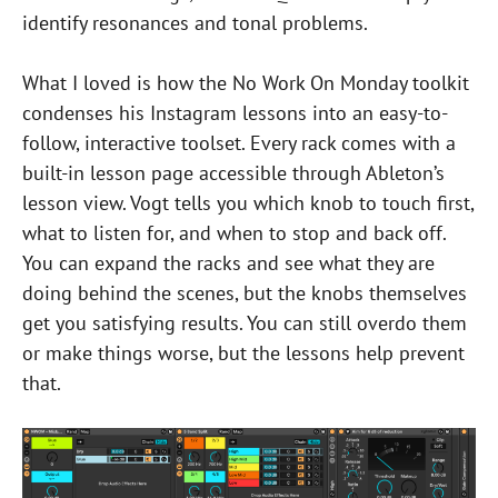
identify resonances and tonal problems.
What I loved is how the No Work On Monday toolkit
condenses his Instagram lessons into an easy-to-
follow, interactive toolset. Every rack comes with a
built-in lesson page accessible through Ableton’s
lesson view. Vogt tells you which knob to touch first,
what to listen for, and when to stop and back off.
You can expand the racks and see what they are
doing behind the scenes, but the knobs themselves
get you satisfying results. You can still overdo them
or make things worse, but the lessons help prevent
that.