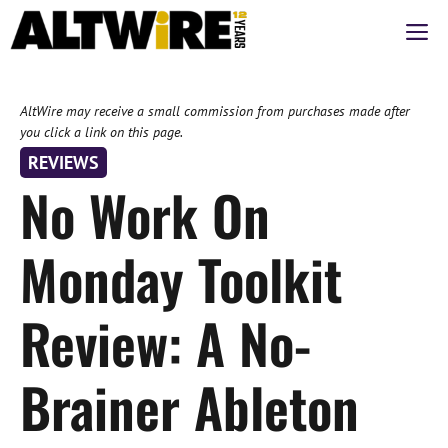
Skip
M
to
content
AltWire may receive a small commission from purchases made after
you click a link on this page.
REVIEWS
No Work On
Monday Toolkit
Review: A No-
Brainer Ableton