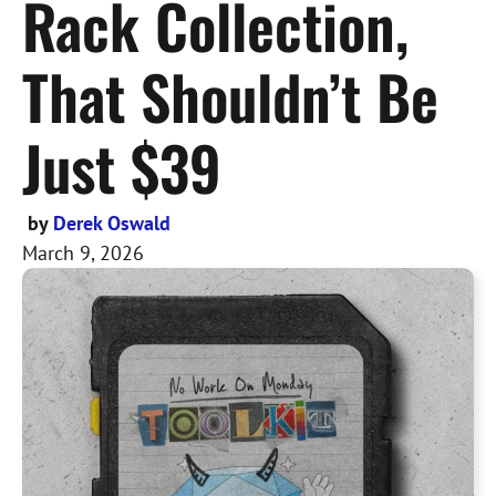
Rack Collection,
That Shouldn’t Be
Just $39
by
Derek Oswald
March 9, 2026