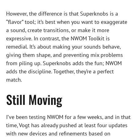
However, the difference is that Superknobs is a
“flavor” tool; it’s best when you want to exaggerate
a sound, create transitions, or make it more
expressive. In contrast, the NWOM Toolkit is
remedial. It’s about making your sounds behave,
giving them shape, and preventing mix problems
from piling up. Superknobs adds the fun; NWOM
adds the discipline. Together, they’re a perfect
match.
Still Moving
I’ve been testing NWOM for a few weeks, and in that
time, Vogt has already pushed at least four updates
with new devices and refinements based on