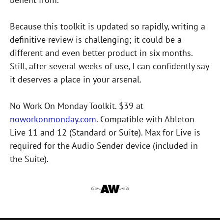
Because this toolkit is updated so rapidly, writing a
definitive review is challenging; it could be a
different and even better product in six months.
Still, after several weeks of use, I can confidently say
it deserves a place in your arsenal.
No Work On Monday Toolkit. $39 at
noworkonmonday.com
. Compatible with Ableton
Live 11 and 12 (Standard or Suite). Max for Live is
required for the Audio Sender device (included in
the Suite).