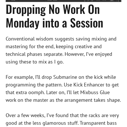
Dropping No Work On
Monday into a Session
Conventional wisdom suggests saving mixing and
mastering for the end, keeping creative and
technical phases separate. However, I’ve enjoyed
using these to mix as I go.
For example, I’ll drop Submarine on the kick while
programming the pattern. Use Kick Enhancer to get
that extra oomph. Later on, I’ll let Mixbuss Glue
work on the master as the arrangement takes shape.
Over a few weeks, I’ve found that the racks are very
good at the less glamorous stuff. Transparent bass