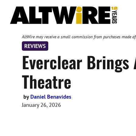
Skip
to
content
AltWire may receive a small commission from purchases made after
REVIEWS
Everclear Brings A
Theatre
by
Daniel Benavides
January 26, 2026