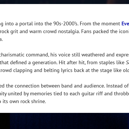
ping into a portal into the 90s-2000’s. From the moment
Eve
s rock grit and warm crowd nostalgia. Fans packed the ico
a.
charismatic command, his voice still weathered and expres
t defined a generation. Hit after hit, from staples like
S
crowd clapping and belting lyrics back at the stage like ol
ed the connection between band and audience. Instead of a 
nity united by memories tied to each guitar riff and thro
o its own rock shrine.