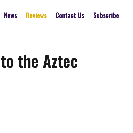
News
Reviews
Contact Us
Subscribe
 to the Aztec