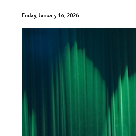
Friday, January 16, 2026