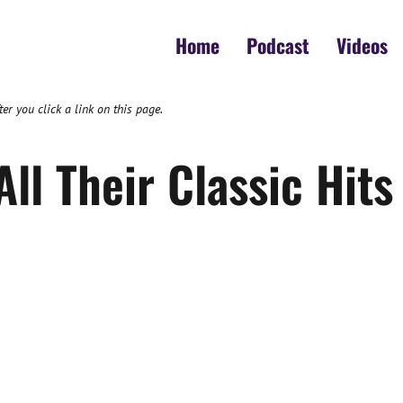
Home
Podcast
Videos
 you click a link on this page.
ll Their Classic Hits