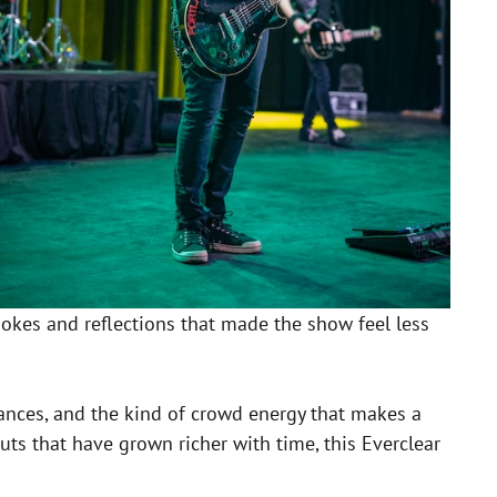
okes and reflections that made the show feel less
mances, and the kind of crowd energy that makes a
uts that have grown richer with time, this Everclear