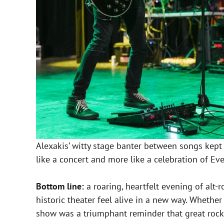
Alexakis’ witty stage banter between songs kept
like a concert and more like a celebration of Ev
Bottom line:
a roaring, heartfelt evening of alt
historic theater feel alive in a new way. Whethe
show was a triumphant reminder that great rock so