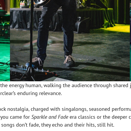
 the energy human, walking the audience through shared j
erclear’s enduring relevance.
-rock nostalgia, charged with singalongs, seasoned perfor
r you came for
Sparkle and Fade
era classics or the deeper c
ngs don’t fade, they echo and their hits, still hit.