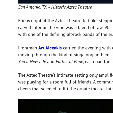
San Antonio, TX • Historic Aztec Theatre
Friday night at the Aztec Theatre felt like step
carved interior, the vibe was a blend of raw ’90
with one of the defining alt-rock bands of the er
Frontman
Art Alexakis
carried the evening with 
moving through the kind of singalong anthems tha
You a New Life
and
Father of Mine
, each had the 
The Aztec Theatre’s intimate setting only amplifi
was playing for a room full of friends. A commu
cheers that seemed to lift the ornate theater int