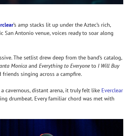
rclear
’s amp stacks lit up under the Aztec’s rich,
nic San Antonio venue, voices ready to soar along
sive. The setlist drew deep from the band’s catalog,
anta Monica
and
Everything to Everyone
to
I Will Buy
d friends singing across a campfire.
cavernous, distant arena, it truly felt like
Everclear
bbing drumbeat. Every familiar chord was met with