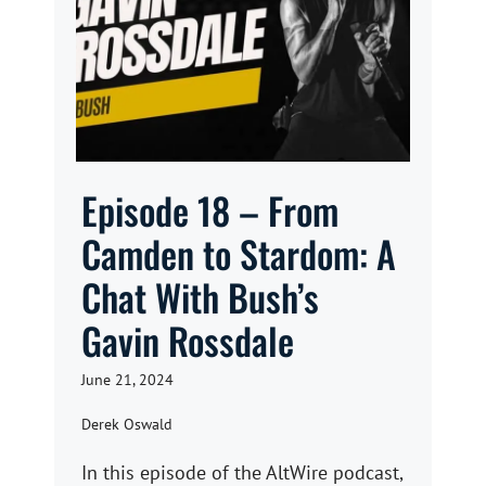
Episode 18 – From
Camden to Stardom: A
Chat With Bush’s
Gavin Rossdale
June 21, 2024
Derek Oswald
In this episode of the AltWire podcast,