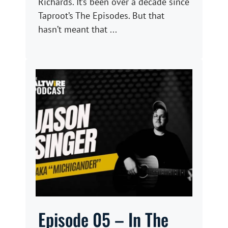
Richards. It’s been over a decade since
Taproot’s The Episodes. But that
hasn’t meant that ...
Episode 05 – In The