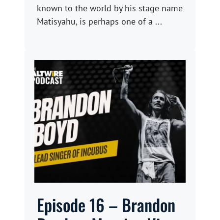
known to the world by his stage name
Matisyahu, is perhaps one of a ...
Episode 16 – Brandon