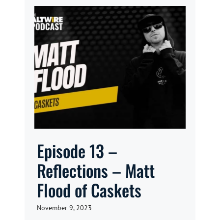
Episode 13 –
Reflections – Matt
Flood of Caskets
November 9, 2023