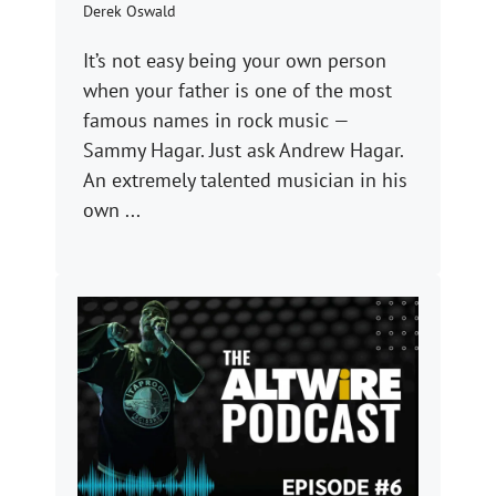
Derek Oswald
It’s not easy being your own person
when your father is one of the most
famous names in rock music —
Sammy Hagar. Just ask Andrew Hagar.
An extremely talented musician in his
own ...