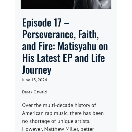
Episode 17 –
Perseverance, Faith,
and Fire: Matisyahu on
His Latest EP and Life
Journey
June 13, 2024
Derek Oswald
Over the multi-decade history of
American rap music, there has been
no shortage of unique artists.
However, Matthew Miller, better