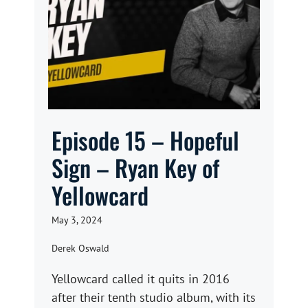
Episode 15 – Hopeful
Sign – Ryan Key of
Yellowcard
May 3, 2024
Derek Oswald
Yellowcard called it quits in 2016
after their tenth studio album, with its