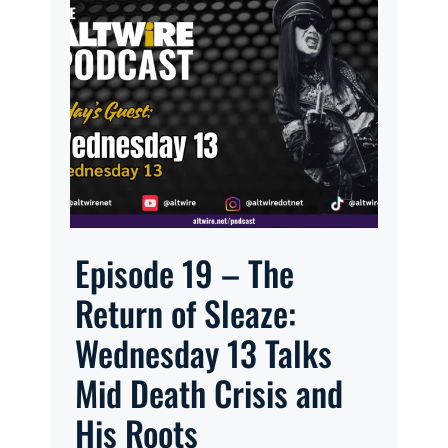
Episode 19 – The
Return of Sleaze:
Wednesday 13 Talks
Mid Death Crisis and
His Roots