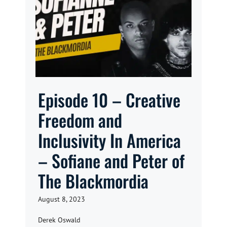
Episode 10 – Creative
Freedom and
Inclusivity In America
– Sofiane and Peter of
The Blackmordia
August 8, 2023
Derek Oswald