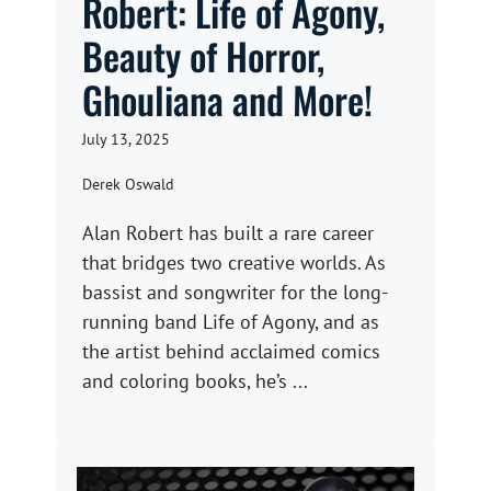
Robert: Life of Agony,
Beauty of Horror,
Ghouliana and More!
July 13, 2025
Derek Oswald
Alan Robert has built a rare career
that bridges two creative worlds. As
bassist and songwriter for the long-
running band Life of Agony, and as
the artist behind acclaimed comics
and coloring books, he’s ...