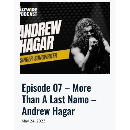
Episode 07 – More
Than A Last Name –
Andrew Hagar
May 24, 2023