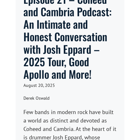
and Cambria Podcast:
An Intimate and
Honest Conversation
with Josh Eppard –
2025 Tour, Good
Apollo and More!
August 20, 2025
Derek Oswald
Few bands in modern rock have built
a world as distinct and devoted as
Coheed and Cambria. At the heart of it
is drummer Josh Eppard, whose