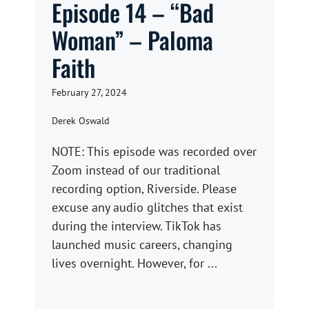
Episode 14 – “Bad
Woman” – Paloma
Faith
February 27, 2024
Derek Oswald
NOTE: This episode was recorded over
Zoom instead of our traditional
recording option, Riverside. Please
excuse any audio glitches that exist
during the interview. TikTok has
launched music careers, changing
lives overnight. However, for ...