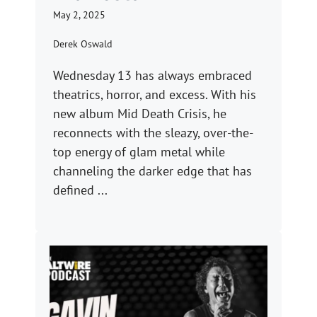
May 2, 2025
Derek Oswald
Wednesday 13 has always embraced
theatrics, horror, and excess. With his
new album Mid Death Crisis, he
reconnects with the sleazy, over-the-
top energy of glam metal while
channeling the darker edge that has
defined ...