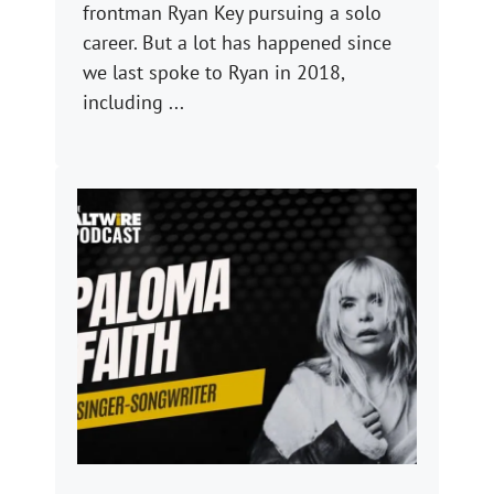
frontman Ryan Key pursuing a solo
career. But a lot has happened since
we last spoke to Ryan in 2018,
including ...