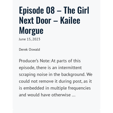
Episode 08 – The Girl
Next Door – Kailee
Morgue
June 15, 2023
Derek Oswald
Producer’s Note: At parts of this
episode, there is an intermittent
scraping noise in the background. We
could not remove it during post, as it
is embedded in multiple frequencies
and would have otherwise ...