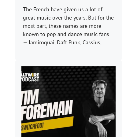
The French have given us a lot of
great music over the years. But for the
most part, these names are more
known to pop and dance music fans
— Jamiroquai, Daft Punk, Cassius, ...