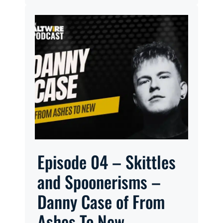
Episode 04 – Skittles
and Spoonerisms –
Danny Case of From
Ashes To New