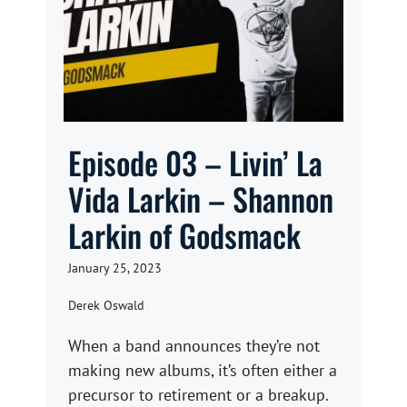
Episode 03 – Livin’ La
Vida Larkin – Shannon
Larkin of Godsmack
January 25, 2023
Derek Oswald
When a band announces they’re not
making new albums, it’s often either a
precursor to retirement or a breakup.