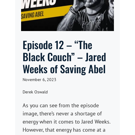
Episode 12 – “The
Black Couch” – Jared
Weeks of Saving Abel
November 6, 2023
Derek Oswald
As you can see from the episode
image, there’s never a shortage of
energy when it comes to Jared Weeks.
However, that energy has come at a