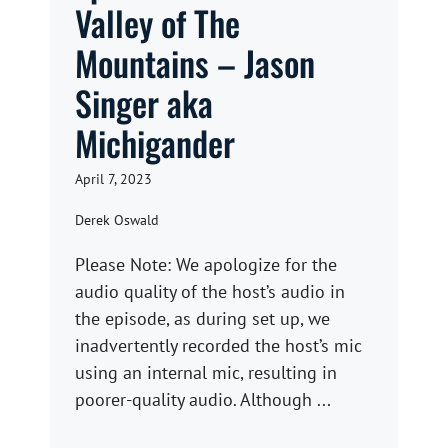
Valley of The
Mountains – Jason
Singer aka
Michigander
April 7, 2023
Derek Oswald
Please Note: We apologize for the
audio quality of the host’s audio in
the episode, as during set up, we
inadvertently recorded the host’s mic
using an internal mic, resulting in
poorer-quality audio. Although ...