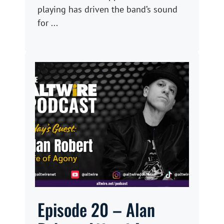
playing has driven the band’s sound
for ...
Episode 20 – Alan