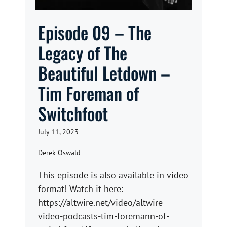
Episode 09 – The
Legacy of The
Beautiful Letdown –
Tim Foreman of
Switchfoot
July 11, 2023
Derek Oswald
This episode is also available in video
format! Watch it here:
https://altwire.net/video/altwire-
video-podcasts-tim-foremann-of-