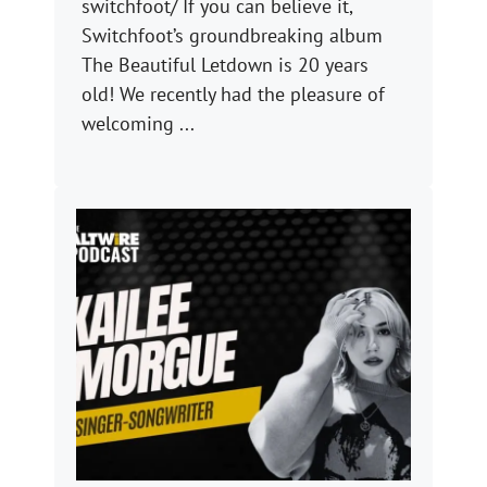
switchfoot/ If you can believe it,
Switchfoot’s groundbreaking album
The Beautiful Letdown is 20 years
old! We recently had the pleasure of
welcoming ...