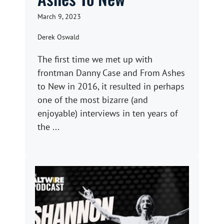
March 9, 2023
Derek Oswald
The first time we met up with
frontman Danny Case and From Ashes
to New in 2016, it resulted in perhaps
one of the most bizarre (and
enjoyable) interviews in ten years of
the ...