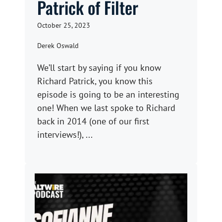
Patrick of Filter
October 25, 2023
Derek Oswald
We’ll start by saying if you know
Richard Patrick, you know this
episode is going to be an interesting
one! When we last spoke to Richard
back in 2014 (one of our first
interviews!), ...