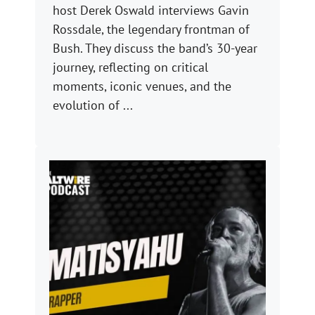
host Derek Oswald interviews Gavin
Rossdale, the legendary frontman of
Bush. They discuss the band’s 30-year
journey, reflecting on critical
moments, iconic venues, and the
evolution of ...