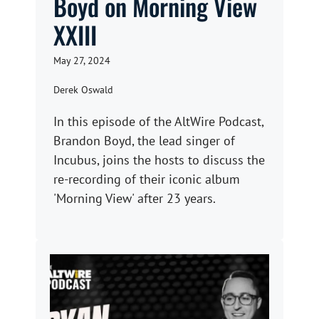
Boyd on Morning View
XXIII
May 27, 2024
Derek Oswald
In this episode of the AltWire Podcast,
Brandon Boyd, the lead singer of
Incubus, joins the hosts to discuss the
re-recording of their iconic album
'Morning View' after 23 years.