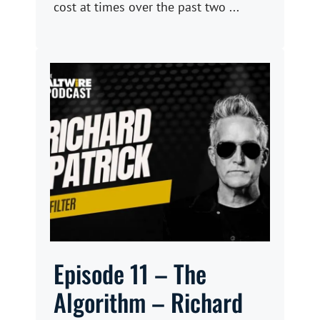
cost at times over the past two ...
Episode 11 – The
Algorithm – Richard