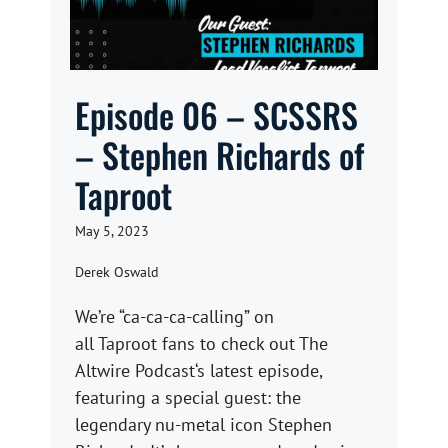
Episode 06 – SCSSRS
– Stephen Richards of
Taproot
May 5, 2023
Derek Oswald
We’re “ca-ca-ca-calling” on
all Taproot fans to check out The
Altwire Podcast‘s latest episode,
featuring a special guest: the
legendary nu-metal icon Stephen