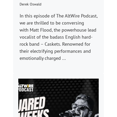
Derek Oswald
In this episode of The AltWire Podcast,
we are thrilled to be conversing
with Matt Flood, the powerhouse lead
vocalist of the badass English hard-
rock band – Caskets. Renowned for
their electrifying performances and
emotionally charged ...