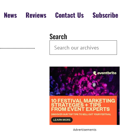
News
Reviews
Contact Us
Subscribe
Search
Search our Archives
Advertisements