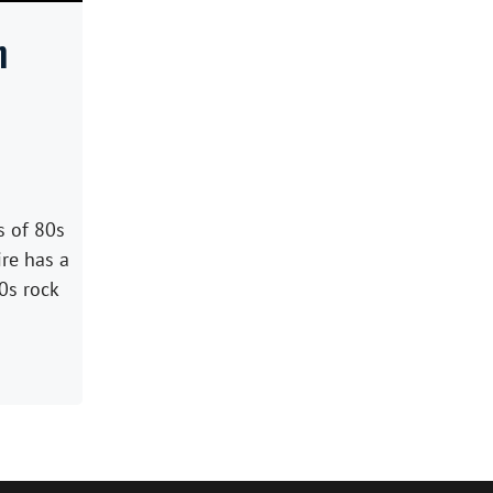
h
s of 80s
ire has a
0s rock