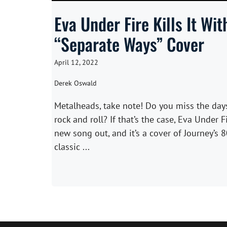
Eva Under Fire Kills It Wit
“Separate Ways” Cover
April 12, 2022
Derek Oswald
Metalheads, take note! Do you miss the day
rock and roll? If that’s the case, Eva Under F
new song out, and it’s a cover of Journey’s 8
classic ...