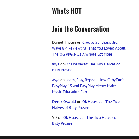
What's HOT
Join the Conversation
Daniel Thouin
on
Groove Synthesis 3rd
Wave 8M Review: All That You Loved About
The OG PPG, Plus A Whole Lot More
asya
on
Ok Housecat: The Two Halves of
Billy Prosise
asya
on
Learn, Play, Repeat: How CubyFun’s
EasyPlay 1S and EasyPlay Meow Make
Music Education Fun
Derek Oswald
on
Ok Housecat: The Two
Halves of Billy Prosise
SD
on
Ok Housecat: The Two Halves of
Billy Prosise