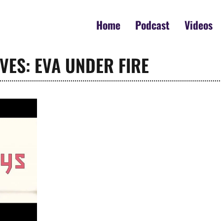
Home
Podcast
Videos
VES: EVA UNDER FIRE