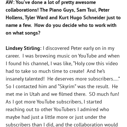
AW: You’ve done a lot of pretty awesome
collaborations! The Piano Guys, Sam Tsui, Peter
Hollens, Tyler Ward and Kurt Hugo Schneider just to
name a few. How do you decide who to work with
on what songs?
Lindsey Stirling:
I discovered Peter early on in my
career. I was browsing music on YouTube and when
I found his channel, I was like, “Holy cow this video
had to take so much time to create! And he’s
insanely talented! He deserves more subscribers….”
So I contacted him and “Skyrim” was the result. He
met me in Utah and we filmed there. SO much fun!
As I got more YouTube subscribers, I started
reaching out to other YouTubers I admired who
maybe had just a little more or just under the
subscribers than I did, and the collaboration would