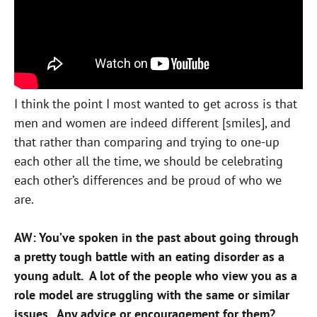
I think the point I most wanted to get across is that
men and women are indeed different [smiles], and
that rather than comparing and trying to one-up
each other all the time, we should be celebrating
each other’s differences and be proud of who we
are.
AW: You’ve spoken in the past about going through
a pretty tough battle with an eating disorder as a
young adult. A lot of the people who view you as a
role model are struggling with the same or similar
issues. Any advice or encouragement for them?