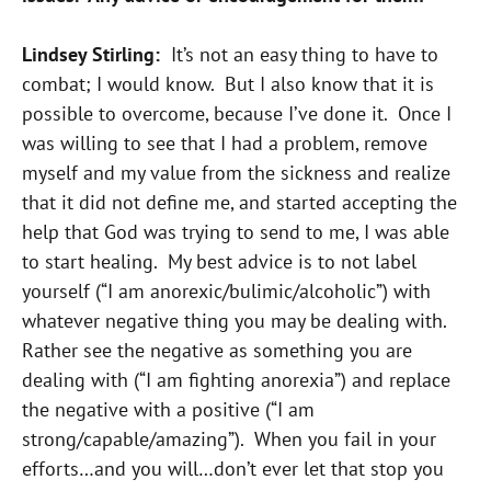
Lindsey Stirling:
It’s not an easy thing to have to
combat; I would know. But I also know that it is
possible to overcome, because I’ve done it. Once I
was willing to see that I had a problem, remove
myself and my value from the sickness and realize
that it did not define me, and started accepting the
help that God was trying to send to me, I was able
to start healing. My best advice is to not label
yourself (“I am anorexic/bulimic/alcoholic”) with
whatever negative thing you may be dealing with.
Rather see the negative as something you are
dealing with (“I am fighting anorexia”) and replace
the negative with a positive (“I am
strong/capable/amazing”). When you fail in your
efforts…and you will…don’t ever let that stop you