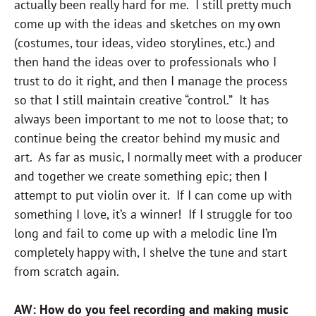
actually been really hard for me. I still pretty much
come up with the ideas and sketches on my own
(costumes, tour ideas, video storylines, etc.) and
then hand the ideas over to professionals who I
trust to do it right, and then I manage the process
so that I still maintain creative “control.” It has
always been important to me not to loose that; to
continue being the creator behind my music and
art. As far as music, I normally meet with a producer
and together we create something epic; then I
attempt to put violin over it. If I can come up with
something I love, it’s a winner! If I struggle for too
long and fail to come up with a melodic line I’m
completely happy with, I shelve the tune and start
from scratch again.
AW: How do you feel recording and making music