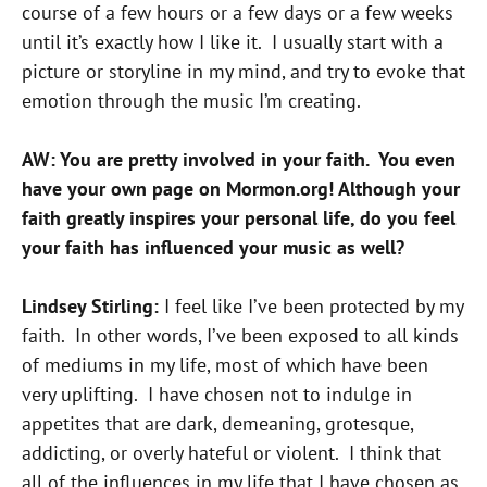
course of a few hours or a few days or a few weeks
until it’s exactly how I like it. I usually start with a
picture or storyline in my mind, and try to evoke that
emotion through the music I’m creating.
AW: You are pretty involved in your faith. You even
have your own page on Mormon.org! Although your
faith greatly inspires your personal life, do you feel
your faith has influenced your music as well?
Lindsey Stirling:
I feel like I’ve been protected by my
faith. In other words, I’ve been exposed to all kinds
of mediums in my life, most of which have been
very uplifting. I have chosen not to indulge in
appetites that are dark, demeaning, grotesque,
addicting, or overly hateful or violent. I think that
all of the influences in my life that I have chosen as