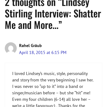
2 thoughts on “Lindsey
Stirling Interview: Shatter
Me and More…”
Rahel Gräub
April 18, 2015 at 6:15 PM
I loved Lindsey’s music, style, personality
and story from the very beginning I saw her.
I was never so “up to it” into a band or
singer/musician before – but she “hit” me!
Even my four children (6-14) all love her –
we’re a little fangroup;) . Thanks for the