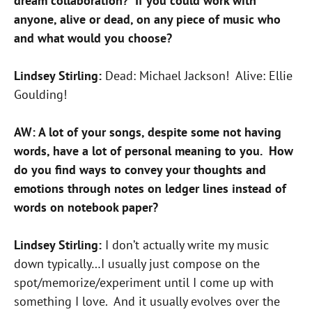
dream collaboration? If you could work with
anyone, alive or dead, on any piece of music who
and what would you choose?
Lindsey Stirling:
Dead: Michael Jackson! Alive: Ellie
Goulding!
AW: A lot of your songs, despite some not having
words, have a lot of personal meaning to you. How
do you find ways to convey your thoughts and
emotions through notes on ledger lines instead of
words on notebook paper?
Lindsey Stirling:
I don’t actually write my music
down typically…I usually just compose on the
spot/memorize/experiment until I come up with
something I love. And it usually evolves over the