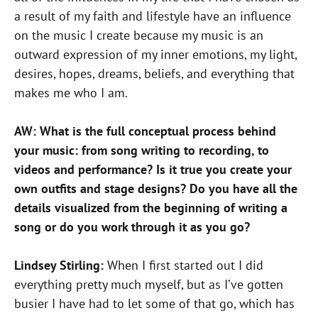
a result of my faith and lifestyle have an influence
on the music I create because my music is an
outward expression of my inner emotions, my light,
desires, hopes, dreams, beliefs, and everything that
makes me who I am.
AW: What is the full conceptual process behind
your music: from song writing to recording, to
videos and performance? Is it true you create your
own outfits and stage designs? Do you have all the
details visualized from the beginning of writing a
song or do you work through it as you go?
Lindsey Stirling:
When I first started out I did
everything pretty much myself, but as I’ve gotten
busier I have had to let some of that go, which has