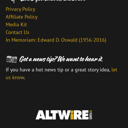
Privacy Policy
Affiliate Policy
Media Kit
Contact Us
In Memoriam: Edward D. Oswald (1956-2016)
If you have a hot news tip or a great story idea,
let
us know
.
\