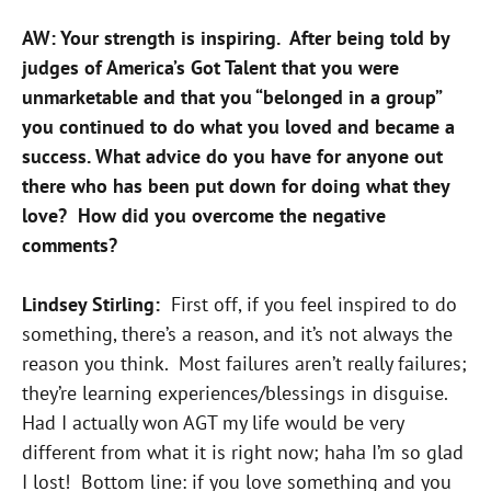
AW: Your strength is inspiring. After being told by
judges of America’s Got Talent that you were
unmarketable and that you “belonged in a group”
you continued to do what you loved and became a
success. What advice do you have for anyone out
there who has been put down for doing what they
love? How did you overcome the negative
comments?
Lindsey Stirling:
First off, if you feel inspired to do
something, there’s a reason, and it’s not always the
reason you think. Most failures aren’t really failures;
they’re learning experiences/blessings in disguise.
Had I actually won AGT my life would be very
different from what it is right now; haha I’m so glad
I lost! Bottom line: if you love something and you