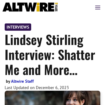
Skip
M
to
content
INTERVIEWS
Lindsey Stirling
Interview: Shatter
Me and More…
by
Altwire Staff
Last Updated on
December 6, 2023