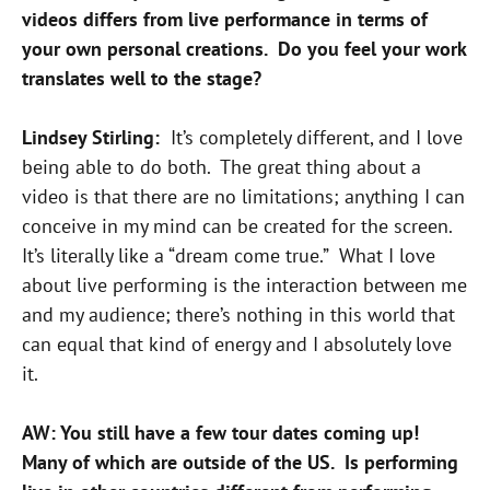
videos differs from live performance in terms of
your own personal creations. Do you feel your work
translates well to the stage?
Lindsey Stirling:
It’s completely different, and I love
being able to do both. The great thing about a
video is that there are no limitations; anything I can
conceive in my mind can be created for the screen.
It’s literally like a “dream come true.” What I love
about live performing is the interaction between me
and my audience; there’s nothing in this world that
can equal that kind of energy and I absolutely love
it.
AW: You still have a few tour dates coming up!
Many of which are outside of the US. Is performing