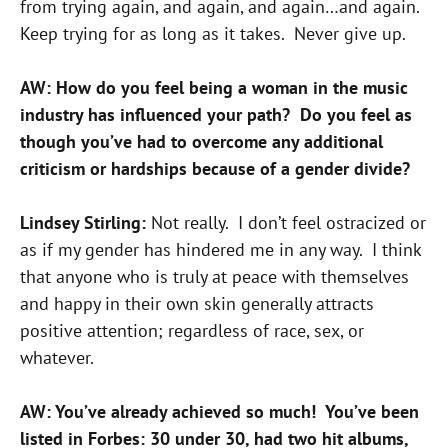
from trying again, and again, and again…and again.
Keep trying for as long as it takes. Never give up.
AW: How do you feel being a woman in the music
industry has influenced your path? Do you feel as
though you’ve had to overcome any additional
criticism or hardships because of a gender divide?
Lindsey Stirling:
Not really. I don’t feel ostracized or
as if my gender has hindered me in any way. I think
that anyone who is truly at peace with themselves
and happy in their own skin generally attracts
positive attention; regardless of race, sex, or
whatever.
AW: You’ve already achieved so much! You’ve been
listed in Forbes: 30 under 30, had two hit albums,