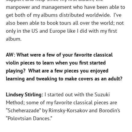
manpower and management who have been able to
get both of my albums distributed worldwide. I’ve
also been able to book tours all over the world; not
only in the US and Europe like I did with my first
album.
AW: What were a few of your favorite classical
violin pieces to learn when you first started
playing? What are a few pieces you enjoyed
learning and tweaking to make covers as an adult?
Lindsey Stirling:
I started out with the Suzuki
Method; some of my favorite classical pieces are
“Scheherazade” by Rimsky-Korsakov and Borodin’s
“Polovtsian Dances.”