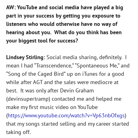
AW: YouTube and social media have played a big
part in your success by getting you exposure to
listeners who would otherwise have no way of
hearing about you. What do you think has been
your biggest tool for success?
Lindsey Stirling:
Social media sharing, definitely. I
mean I had “Transcendence,” “Spontaneous Me,” and
“Song of the Caged Bird” up on iTunes for a good
while after AGT and the sales were mediocre at
best. It was only after Devin Graham
(devinsupertramp) contacted me and helped me
make my first music video on YouTube
(
https://www.youtube.com/watch?v=Vp63nbOfxgs
)
that my songs started selling and my career started
taking off.