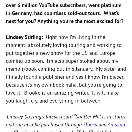
over 6 million YouTube subscribers, went platinum
in Germany, had countless sold-out tours. What’s
next for you? Anything you’re the most excited for?
Lindsey Stirling:
Right now I’m living in the
moment; absolutely loving touring and working to
put together a new show for the US and Europe
coming up soon. I’m also super stoked about my
memoir/book coming out this January. My sister and
I finally found a publisher and yes I know I’m biased
because it’s my own book haha, but you’re going to
love it. Brooke is an amazing writer. It will make
you laugh, cry, and everything in between.
Lindsey Sterling’s latest record “Shatter Me” is in stores
and can also be purchased through
iTunes
and
Amazon
.