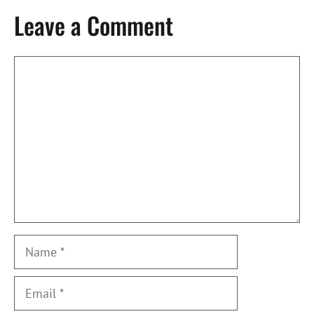
Leave a Comment
Comment
Name
Email