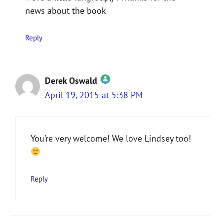
news about the book
Reply
Derek Oswald
April 19, 2015 at 5:38 PM
The Real Person Badge!
You’re very welcome! We love Lindsey too!
Anti-Spam by CleanTalk
Reply