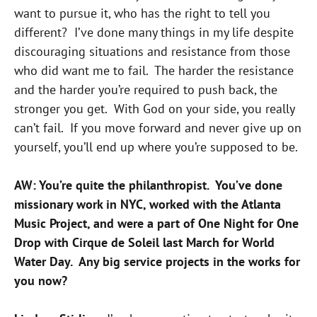
want to pursue it, who has the right to tell you
different? I’ve done many things in my life despite
discouraging situations and resistance from those
who did want me to fail. The harder the resistance
and the harder you’re required to push back, the
stronger you get. With God on your side, you really
can’t fail. If you move forward and never give up on
yourself, you’ll end up where you’re supposed to be.
AW: You’re quite the philanthropist. You’ve done
missionary work in NYC, worked with the Atlanta
Music Project, and were a part of One Night for One
Drop with Cirque de Soleil last March for World
Water Day. Any big service projects in the works for
you now?