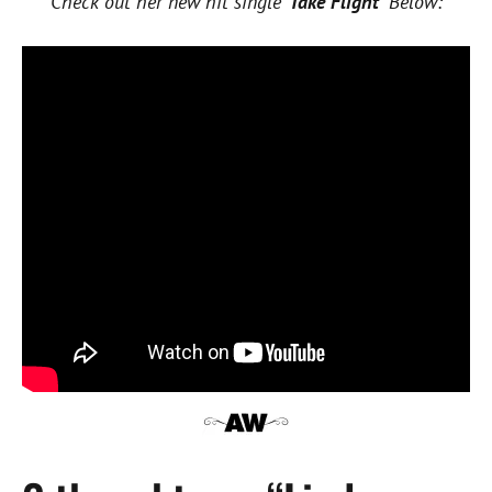
Check out her new hit single ‘
Take Flight’
Below: