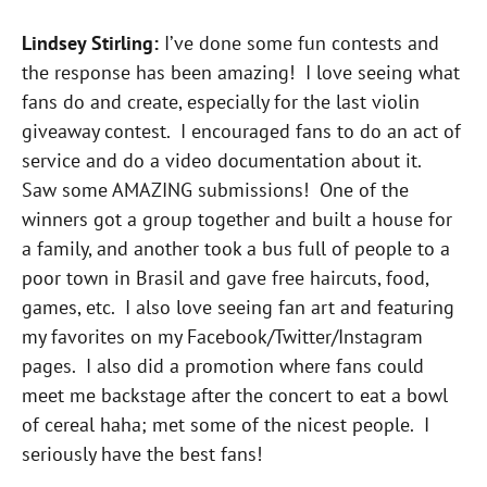
Lindsey Stirling:
I’ve done some fun contests and
the response has been amazing! I love seeing what
fans do and create, especially for the last violin
giveaway contest. I encouraged fans to do an act of
service and do a video documentation about it.
Saw some AMAZING submissions! One of the
winners got a group together and built a house for
a family, and another took a bus full of people to a
poor town in Brasil and gave free haircuts, food,
games, etc. I also love seeing fan art and featuring
my favorites on my Facebook/Twitter/Instagram
pages. I also did a promotion where fans could
meet me backstage after the concert to eat a bowl
of cereal haha; met some of the nicest people. I
seriously have the best fans!