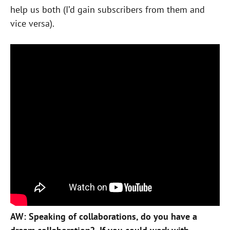
help us both (I’d gain subscribers from them and
vice versa).
AW: Speaking of collaborations, do you have a