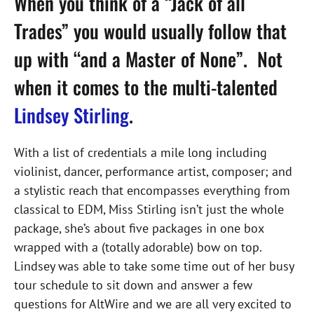
When you think of a “Jack of all
Trades” you would usually follow that
up with “and a Master of None”. Not
when it comes to the multi-talented
Lindsey Stirling
.
With a list of credentials a mile long including
violinist, dancer, performance artist, composer; and
a stylistic reach that encompasses everything from
classical to EDM, Miss Stirling isn’t just the whole
package, she’s about five packages in one box
wrapped with a (totally adorable) bow on top.
Lindsey was able to take some time out of her busy
tour schedule to sit down and answer a few
questions for AltWire and we are all very excited to