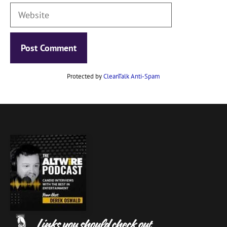
Website
Protected by
CleanTalk Anti-Spam