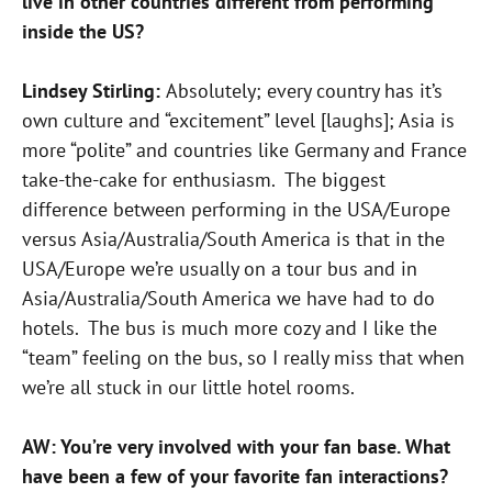
live in other countries different from performing
inside the US?
Lindsey Stirling:
Absolutely; every country has it’s
own culture and “excitement” level [laughs]; Asia is
more “polite” and countries like Germany and France
take-the-cake for enthusiasm. The biggest
difference between performing in the USA/Europe
versus Asia/Australia/South America is that in the
USA/Europe we’re usually on a tour bus and in
Asia/Australia/South America we have had to do
hotels. The bus is much more cozy and I like the
“team” feeling on the bus, so I really miss that when
we’re all stuck in our little hotel rooms.
AW: You’re very involved with your fan base. What
have been a few of your favorite fan interactions?