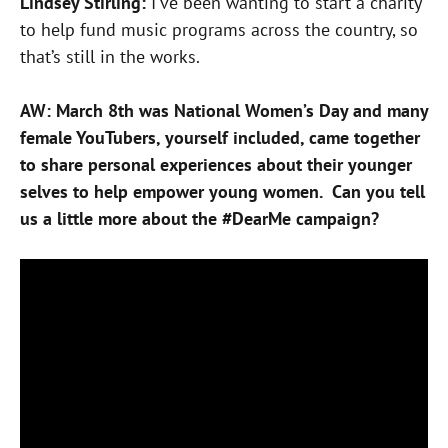
Lindsey Stirling:
I’ve been wanting to start a charity
to help fund music programs across the country, so
that’s still in the works.
AW: March 8th was National Women’s Day and many
female YouTubers, yourself included, came together
to share personal experiences about their younger
selves to help empower young women. Can you tell
us a little more about the #DearMe campaign?