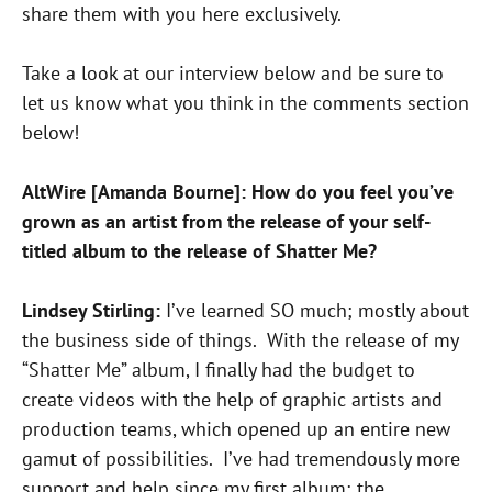
share them with you here exclusively.
Take a look at our interview below and be sure to
let us know what you think in the comments section
below!
AltWire [Amanda Bourne]: How do you feel you’ve
grown as an artist from the release of your self-
titled album to the release of Shatter Me?
Lindsey Stirling:
I’ve learned SO much; mostly about
the business side of things. With the release of my
“Shatter Me” album, I finally had the budget to
create videos with the help of graphic artists and
production teams, which opened up an entire new
gamut of possibilities. I’ve had tremendously more
support and help since my first album; the