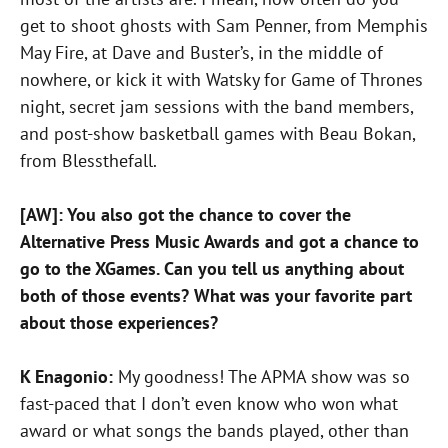
get to shoot ghosts with Sam Penner, from Memphis
May Fire, at Dave and Buster’s, in the middle of
nowhere, or kick it with Watsky for Game of Thrones
night, secret jam sessions with the band members,
and post-show basketball games with Beau Bokan,
from Blessthefall.
[AW]: You also got the chance to cover the
Alternative Press Music Awards and got a chance to
go to the XGames. Can you tell us anything about
both of those events? What was your favorite part
about those experiences?
K Enagonio:
My goodness! The APMA show was so
fast-paced that I don’t even know who won what
award or what songs the bands played, other than