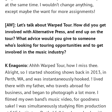
at the same time. I wouldn’t change anything,
except maybe the want for more assignments!
[AW]: Let’s talk about Warped Tour. How did you get
involved with Alternative Press, and end up on the
tour? What advice would you give to someone
who’s looking for touring opportunities and to get
involved in the music industry?
K Enagonio:
Ahhh Warped Tour, how I miss thee.
Alright, so I started shooting shows back in 2013, in
Perth, WA, and was instantaneously hooked. ! lived
there with my father, who travels abroad for
business, and began to photograph a lot more. I
filmed my own band’s music video, for goodness
sake! I was simultaneously studying film production