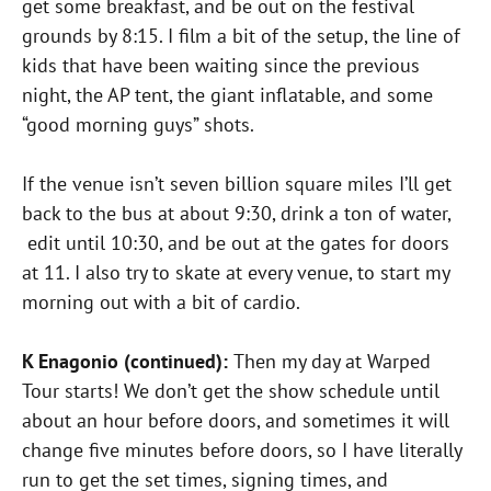
get some breakfast, and be out on the festival
grounds by 8:15. I film a bit of the setup, the line of
kids that have been waiting since the previous
night, the AP tent, the giant inflatable, and some
“good morning guys” shots.
If the venue isn’t seven billion square miles I’ll get
back to the bus at about 9:30, drink a ton of water,
edit until 10:30, and be out at the gates for doors
at 11. I also try to skate at every venue, to start my
morning out with a bit of cardio.
K Enagonio (continued):
Then my day at Warped
Tour starts! We don’t get the show schedule until
about an hour before doors, and sometimes it will
change five minutes before doors, so I have literally
run to get the set times, signing times, and