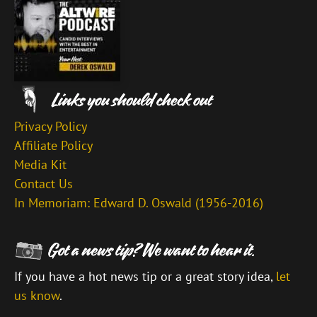
Privacy Policy
Affiliate Policy
Media Kit
Contact Us
In Memoriam: Edward D. Oswald (1956-2016)
If you have a hot news tip or a great story idea,
let
us know
.