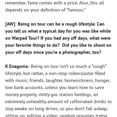
remember, fame comes with a price. Also, this all
depends on your definition of “famous.”
[AW]: Being on tour can be a rough lifestyle. Can
you tell us what a typical day for you was like while
on Warped Tour? If you had any off days, what were
your favorite things to do? Did you like to shoot on
your off days since you‘re a photographer, too?
K Enagonio:
Being on tour isn’t so much a “rough”
lifestyle, but rather, a non-stop rollercoaster filled
with music, friends, laughter, homesickness, hunger,
low bank accounts, unless you learn how to save
money properly, shitty gas station hotdogs, an
extremely unhealthy amount of caffeinated drinks to
stay awake on long drives, so you don’t fall asleep,
sitting up, editing a video, random groupies trying