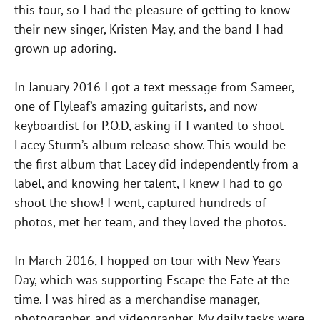
this tour, so I had the pleasure of getting to know
their new singer, Kristen May, and the band I had
grown up adoring.
In January 2016 I got a text message from Sameer,
one of Flyleaf’s amazing guitarists, and now
keyboardist for P.O.D, asking if I wanted to shoot
Lacey Sturm’s album release show. This would be
the first album that Lacey did independently from a
label, and knowing her talent, I knew I had to go
shoot the show! I went, captured hundreds of
photos, met her team, and they loved the photos.
In March 2016, I hopped on tour with New Years
Day, which was supporting Escape the Fate at the
time. I was hired as a merchandise manager,
photographer, and videographer. My daily tasks were