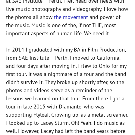
at SAE Institute – Perth. I fell head over heels with
live music photography and videography. I love how
the photos all show
the movement
and power of
the music. Music is one of the, if not THE, most
important aspects of human life. We need it.
In 2014 I graduated with my BA in Film Production,
from SAE Institute – Perth. I moved to California,
and four days after moving in, I flew to Ohio for my
first tour. It was a nightmare of a tour and the band
didn’t survive it. They broke up shortly after, so the
photos and videos serve as a reminder of the
lessons we learned on that tour. From there I got a
tour in late 2015 with Diamante, who was
supporting Flyleaf. Growing up, as a metal screamer,
I looked up to Lacey Sturm. Oh! Yeah, I do music as
well. However, Lacey had left the band years before