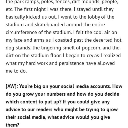
the park ramps, poles, fences, dirt mounds, people,
etc. The first night I was there, I stayed until they
basically kicked us out. I went to the lobby of the
stadium and skateboarded around the entire
circumference of the stadium. I felt the cool air on
my face and arms as I coasted past the deserted hot
dog stands, the lingering smell of popcorn, and the
dirt on the stadium floor. I began to cry as I realized
what my hard work and persistence have allowed
me to do.
[AW]: You’re big on your social media accounts. How
do you grow your numbers and how do you decide
which content to put up? If you could give any
advice to our readers who might be trying to grow
their social media, what advice would you give
them?