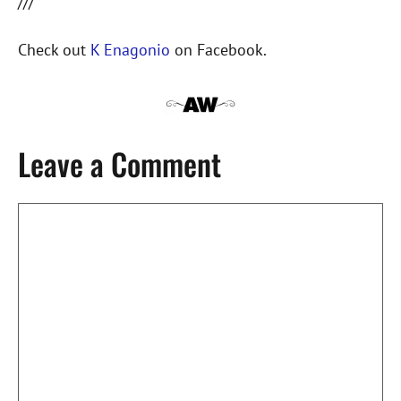
///
Check out
K Enagonio
on Facebook.
Leave a Comment
Comment