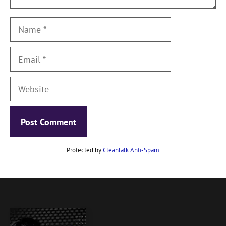
Name
Email
Website
Protected by
CleanTalk Anti-Spam