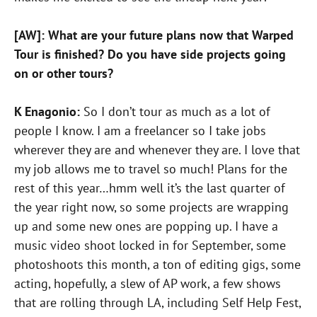
[AW]: What are your future plans now that Warped
Tour is finished? Do you have side projects going
on or other tours?
K Enagonio:
So I don’t tour as much as a lot of
people I know. I am a freelancer so I take jobs
wherever they are and whenever they are. I love that
my job allows me to travel so much! Plans for the
rest of this year…hmm well it’s the last quarter of
the year right now, so some projects are wrapping
up and some new ones are popping up. I have a
music video shoot locked in for September, some
photoshoots this month, a ton of editing gigs, some
acting, hopefully, a slew of AP work, a few shows
that are rolling through LA, including Self Help Fest,