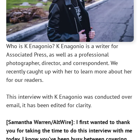
Who is K Enagonio? K Enagonio is a writer for
Associated Press, as well as a professional
photographer, director, and correspondent. We
recently caught up with her to learn more about her
for our readers.
This interview with K Enagonio was conducted over
email, it has been edited for clarity.
[Samantha Warren/AltWire]: I first wanted to thank
you for taking the time to do this interview with me
today. I know you’ve been busy between covering