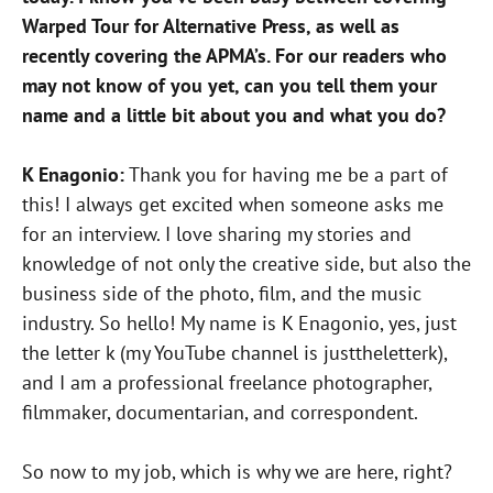
Warped Tour for Alternative Press, as well as
recently covering the APMA’s. For our readers who
may not know of you yet, can you tell them your
name and a little bit about you and what you do?
K Enagonio:
Thank you for having me be a part of
this! I always get excited when someone asks me
for an interview. I love sharing my stories and
knowledge of not only the creative side, but also the
business side of the photo, film, and the music
industry. So hello! My name is K Enagonio, yes, just
the letter k (my YouTube channel is justtheletterk),
and I am a professional freelance photographer,
filmmaker, documentarian, and correspondent.
So now to my job, which is why we are here, right?