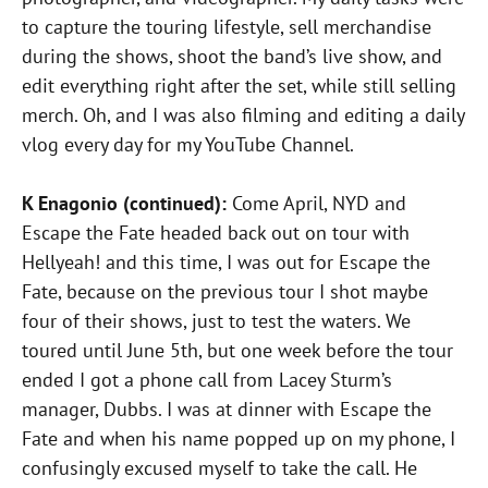
to capture the touring lifestyle, sell merchandise
during the shows, shoot the band’s live show, and
edit everything right after the set, while still selling
merch. Oh, and I was also filming and editing a daily
vlog every day for my YouTube Channel.
K Enagonio (continued):
Come April, NYD and
Escape the Fate headed back out on tour with
Hellyeah! and this time, I was out for Escape the
Fate, because on the previous tour I shot maybe
four of their shows, just to test the waters. We
toured until June 5th, but one week before the tour
ended I got a phone call from Lacey Sturm’s
manager, Dubbs. I was at dinner with Escape the
Fate and when his name popped up on my phone, I
confusingly excused myself to take the call. He