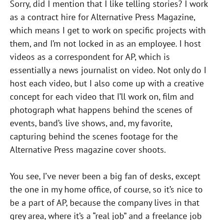
Sorry, did I mention that I like telling stories? I work
as a contract hire for Alternative Press Magazine,
which means I get to work on specific projects with
them, and I’m not locked in as an employee. I host
videos as a correspondent for AP, which is
essentially a news journalist on video. Not only do I
host each video, but I also come up with a creative
concept for each video that I’ll work on, film and
photograph what happens behind the scenes of
events, band’s live shows, and, my favorite,
capturing behind the scenes footage for the
Alternative Press magazine cover shoots.
You see, I’ve never been a big fan of desks, except
the one in my home office, of course, so it’s nice to
be a part of AP, because the company lives in that
grey area, where it’s a “real job” and a freelance job