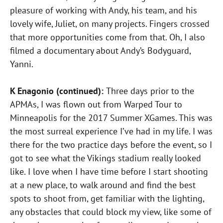
pleasure of working with Andy, his team, and his
lovely wife, Juliet, on many projects. Fingers crossed
that more opportunities come from that. Oh, I also
filmed a documentary about Andy’s Bodyguard,
Yanni.
K Enagonio (continued):
Three days prior to the
APMAs, I was flown out from Warped Tour to
Minneapolis for the 2017 Summer XGames. This was
the most surreal experience I’ve had in my life. I was
there for the two practice days before the event, so I
got to see what the Vikings stadium really looked
like. I love when I have time before I start shooting
at a new place, to walk around and find the best
spots to shoot from, get familiar with the lighting,
any obstacles that could block my view, like some of