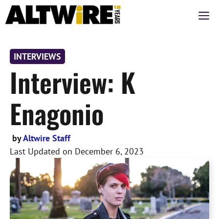
Skip
M
to
content
INTERVIEWS
Interview: K
Enagonio
by
Altwire Staff
Last Updated on
December 6, 2023