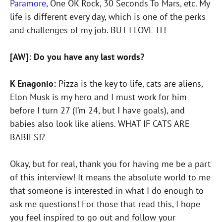
Paramore
, One OK Rock, 30 Seconds To Mars, etc. My
life is different every day, which is one of the perks
and challenges of my job. BUT I LOVE IT!
[AW]: Do you have any last words?
K Enagonio:
Pizza is the key to life, cats are aliens,
Elon Musk is my hero and I must work for him
before I turn 27 (I’m 24, but I have goals), and
babies also look like aliens. WHAT IF CATS ARE
BABIES!?
Okay, but for real, thank you for having me be a part
of this interview! It means the absolute world to me
that someone is interested in what I do enough to
ask me questions! For those that read this, I hope
you feel inspired to go out and follow your