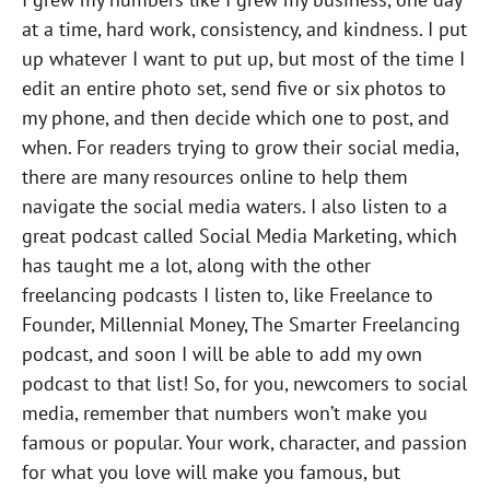
at a time, hard work, consistency, and kindness. I put
up whatever I want to put up, but most of the time I
edit an entire photo set, send five or six photos to
my phone, and then decide which one to post, and
when. For readers trying to grow their social media,
there are many resources online to help them
navigate the social media waters. I also listen to a
great podcast called Social Media Marketing, which
has taught me a lot, along with the other
freelancing podcasts I listen to, like Freelance to
Founder, Millennial Money, The Smarter Freelancing
podcast, and soon I will be able to add my own
podcast to that list! So, for you, newcomers to social
media, remember that numbers won’t make you
famous or popular. Your work, character, and passion
for what you love will make you famous, but