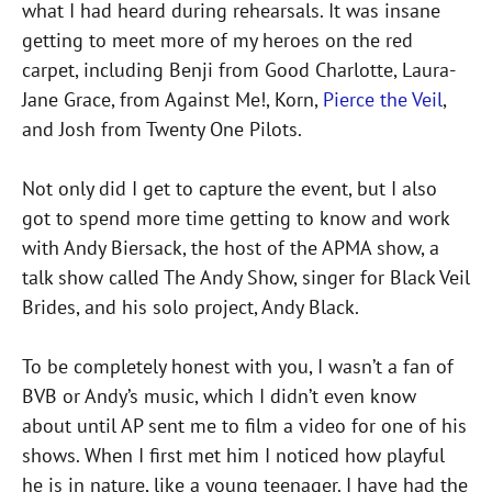
what I had heard during rehearsals. It was insane
getting to meet more of my heroes on the red
carpet, including Benji from Good Charlotte, Laura-
Jane Grace, from Against Me!, Korn,
Pierce the Veil
,
and Josh from Twenty One Pilots.
Not only did I get to capture the event, but I also
got to spend more time getting to know and work
with Andy Biersack, the host of the APMA show, a
talk show called The Andy Show, singer for Black Veil
Brides, and his solo project, Andy Black.
To be completely honest with you, I wasn’t a fan of
BVB or Andy’s music, which I didn’t even know
about until AP sent me to film a video for one of his
shows. When I first met him I noticed how playful
he is in nature, like a young teenager. I have had the