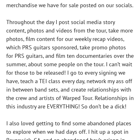
merchandise we have for sale posted on our socials.
Throughout the day I post social media story
content, photos and videos from the tour, take more
photos, film content for our weekly recap videos,
which PRS guitars sponsored, take promo photos
for PRS guitars, and film ten documentaries over the
summer, about some people on the tour. I can’t wait
for those to be released! I go to every signing we
have, teach a TEI class every day, network my ass off
in between band sets, and create relationships with
the crew and artists of Warped Tour. Relationships in
this industry are EVERYTHING! So don’t be a dick!
I also loved getting to find some abandoned places
to explore when we had days off. I hit up a spot in