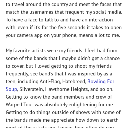
to travel around the country and meet the faces that
match the usernames that frequent my social media.
To have a face to talk to and have an interaction
with, even if it’s for the five seconds it takes to open
your camera app on your phone, means a lot to me.
My favorite artists were my friends. I feel bad from
some of the bands that I maybe didn’t get a chance
to cover, but I loved getting to shoot my friends
frequently, see band’s that I was inspired by as a
teen, including Anti-Flag, Hatebreed,
Bowling For
Soup
, Silverstein, Hawthorne Heights, and so on.
Getting to know the band members and crew of
Warped Tour was absolutely enlightening for me.
Getting to do things outside of shows with some of
the bands made me appreciate how down-to-earth
most of the artists are. I mean, how often do you