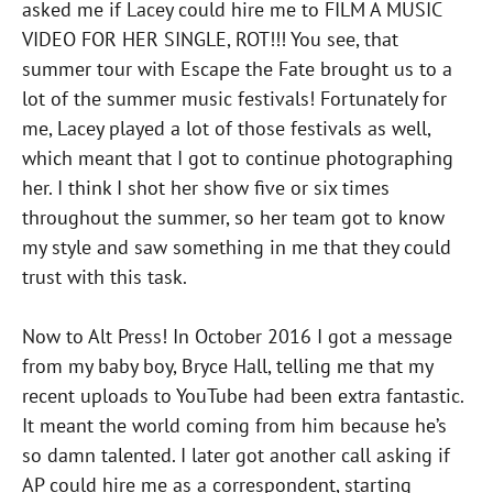
asked me if Lacey could hire me to FILM A MUSIC
VIDEO FOR HER SINGLE, ROT!!! You see, that
summer tour with Escape the Fate brought us to a
lot of the summer music festivals! Fortunately for
me, Lacey played a lot of those festivals as well,
which meant that I got to continue photographing
her. I think I shot her show five or six times
throughout the summer, so her team got to know
my style and saw something in me that they could
trust with this task.
Now to Alt Press! In October 2016 I got a message
from my baby boy, Bryce Hall, telling me that my
recent uploads to YouTube had been extra fantastic.
It meant the world coming from him because he’s
so damn talented. I later got another call asking if
AP could hire me as a correspondent, starting