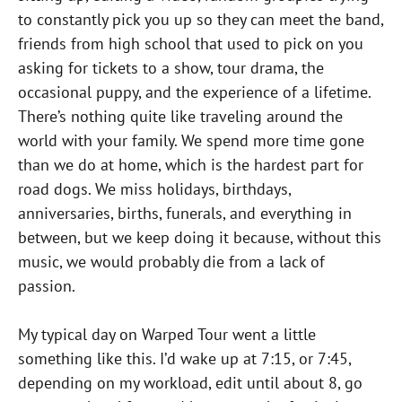
to constantly pick you up so they can meet the band,
friends from high school that used to pick on you
asking for tickets to a show, tour drama, the
occasional puppy, and the experience of a lifetime.
There’s nothing quite like traveling around the
world with your family. We spend more time gone
than we do at home, which is the hardest part for
road dogs. We miss holidays, birthdays,
anniversaries, births, funerals, and everything in
between, but we keep doing it because, without this
music, we would probably die from a lack of
passion.
My typical day on Warped Tour went a little
something like this. I’d wake up at 7:15, or 7:45,
depending on my workload, edit until about 8, go