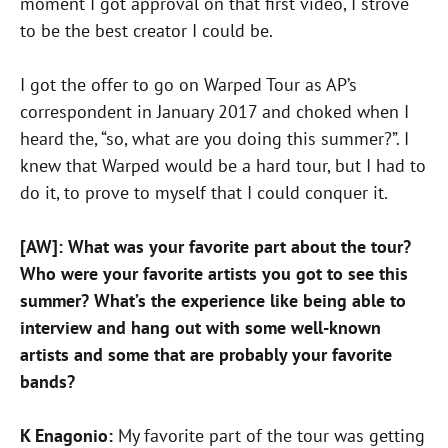
moment I got approval on that first video, I strove
to be the best creator I could be.
I got the offer to go on Warped Tour as AP’s
correspondent in January 2017 and choked when I
heard the, “so, what are you doing this summer?”. I
knew that Warped would be a hard tour, but I had to
do it, to prove to myself that I could conquer it.
[AW]: What was your favorite part about the tour?
Who were your favorite artists you got to see this
summer? What’s the experience like being able to
interview and hang out with some well-known
artists and some that are probably your favorite
bands?
K Enagonio:
My favorite part of the tour was getting