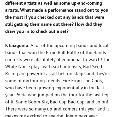
different artists as well as some up-and-coming
artists. What made a performance stand out to you
the most if you checked out any bands that were
still getting their name out there? How did they
draw you in to check out a set?
K Enagonio:
A lot of the upcoming bands and local
bands that won the Ernie Ball Battle of the Bands
contests were absolutely phenomenal to watch! The
White Noise plays with such intensity, Bad Seed
Rising are powerful as all hell on stage, and they’re
some of my touring friends, Fire From The Gods,
who have been growing exponentially in the last
year, Poeta who jumped on the tour for the last leg
of it, Sonic Boom Six, Bad Cop Bad Cop, and so on!
There were so many up-and-comers this year and it
makes me excited to see the lineup next year!