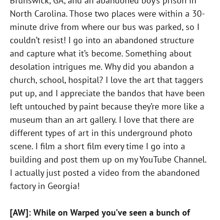
Brunswick, GA, and an abandoned boy’s prison in
North Carolina. Those two places were within a 30-
minute drive from where our bus was parked, so I
couldn’t resist! I go into an abandoned structure
and capture what it’s become. Something about
desolation intrigues me. Why did you abandon a
church, school, hospital? I love the art that taggers
put up, and I appreciate the bandos that have been
left untouched by paint because they’re more like a
museum than an art gallery. I love that there are
different types of art in this underground photo
scene. I film a short film every time I go into a
building and post them up on my YouTube Channel.
I actually just posted a video from the abandoned
factory in Georgia!
[AW]: While on Warped you’ve seen a bunch of