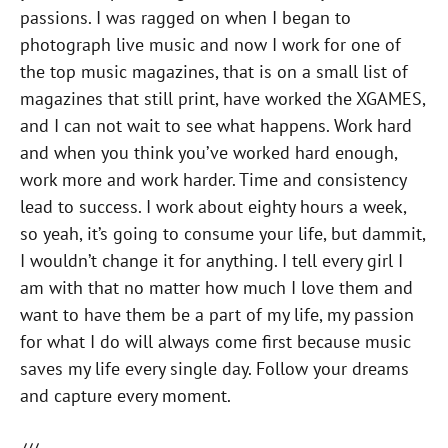
passions. I was ragged on when I began to
photograph live music and now I work for one of
the top music magazines, that is on a small list of
magazines that still print, have worked the XGAMES,
and I can not wait to see what happens. Work hard
and when you think you’ve worked hard enough,
work more and work harder. Time and consistency
lead to success. I work about eighty hours a week,
so yeah, it’s going to consume your life, but dammit,
I wouldn’t change it for anything. I tell every girl I
am with that no matter how much I love them and
want to have them be a part of my life, my passion
for what I do will always come first because music
saves my life every single day. Follow your dreams
and capture every moment.