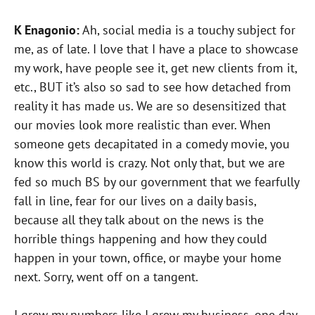
K Enagonio:
Ah, social media is a touchy subject for
me, as of late. I love that I have a place to showcase
my work, have people see it, get new clients from it,
etc., BUT it’s also so sad to see how detached from
reality it has made us. We are so desensitized that
our movies look more realistic than ever. When
someone gets decapitated in a comedy movie, you
know this world is crazy. Not only that, but we are
fed so much BS by our government that we fearfully
fall in line, fear for our lives on a daily basis,
because all they talk about on the news is the
horrible things happening and how they could
happen in your town, office, or maybe your home
next. Sorry, went off on a tangent.
I grew my numbers like I grew my business, one day