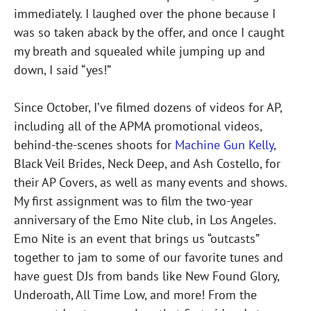
immediately. I laughed over the phone because I
was so taken aback by the offer, and once I caught
my breath and squealed while jumping up and
down, I said “yes!”
Since October, I’ve filmed dozens of videos for AP,
including all of the APMA promotional videos,
behind-the-scenes shoots for
Machine Gun Kelly
,
Black Veil Brides, Neck Deep, and Ash Costello, for
their AP Covers, as well as many events and shows.
My first assignment was to film the two-year
anniversary of the Emo Nite club, in Los Angeles.
Emo Nite is an event that brings us “outcasts”
together to jam to some of our favorite tunes and
have guest DJs from bands like New Found Glory,
Underoath, All Time Low, and more! From the