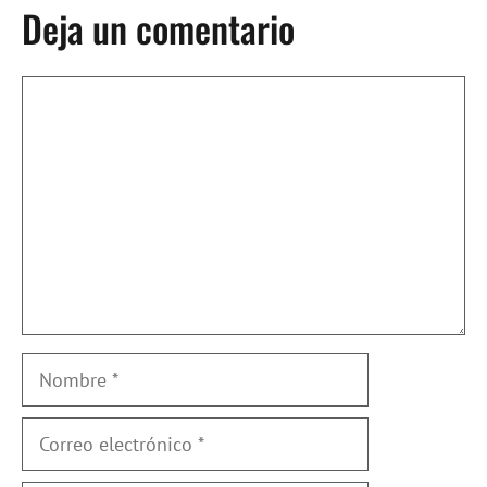
Deja un comentario
Comentario
Nombre
Correo
electrónico