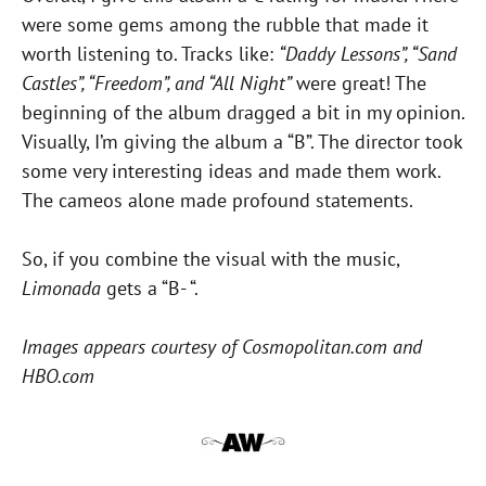
were some gems among the rubble that made it
worth listening to. Tracks like:
“Daddy Lessons”, “Sand
Castles”, “Freedom”, and “All Night”
were great! The
beginning of the album dragged a bit in my opinion.
Visually, I’m giving the album a “B”. The director took
some very interesting ideas and made them work.
The cameos alone made profound statements.
So, if you combine the visual with the music,
Limonada
gets a “B- “.
Images appears courtesy of Cosmopolitan.com and
HBO.com