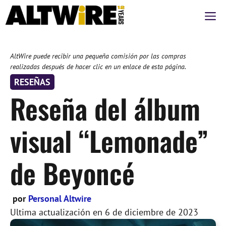
Saltar
M
al
contenido
AltWire puede recibir una pequeña comisión por las compras
realizadas después de hacer clic en un enlace de esta página.
RESEÑAS
Reseña del álbum
visual “Lemonade”
de Beyoncé
por
Personal Altwire
Ultima actualización en
6 de diciembre de 2023