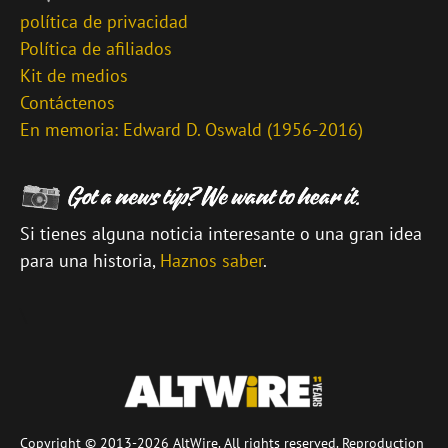
política de privacidad
Política de afiliados
Kit de medios
Contáctenos
En memoria: Edward D. Oswald (1956-2016)
Si tienes alguna noticia interesante o una gran idea
para una historia,
Haznos saber
.
\
Copyright © 2013-2026 AltWire. All rights reserved. Reproduction