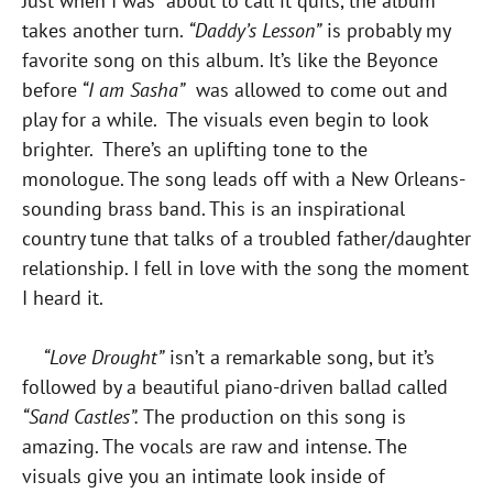
Just when I was about to call it quits, the album
takes another turn.
“Daddy’s Lesson”
is probably my
favorite song on this album. It’s like the Beyonce
before
“I am Sasha”
was allowed to come out and
play for a while. The visuals even begin to look
brighter. There’s an uplifting tone to the
monologue. The song leads off with a New Orleans-
sounding brass band. This is an inspirational
country tune that talks of a troubled father/daughter
relationship. I fell in love with the song the moment
I heard it.
“Love Drought”
isn’t a remarkable song, but it’s
followed by a beautiful piano-driven ballad called
“Sand Castles”.
The production on this song is
amazing. The vocals are raw and intense. The
visuals give you an intimate look inside of