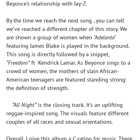
Beyonce’s relationship with Jay-Z.
By the time we reach the next song , you can tell
we’ve reached a different chapter of this story. We
are shown a group of women when
"Adelante"
featuring James Blake is played in the background.
This song is directly followed by a snippet,
“Freedom”
ft Kendrick Lamar. As Beyonce sings to a
crowd of women, the mothers of slain African-
American teenagers are featured standing strong:
the definition of strength.
“All Night”
is the closing track. It’s an uplifting
reggae-inspired song. The visuals feature different
couples of all races and sexual orientations.
Overall, I give this album a C-rating for music. There