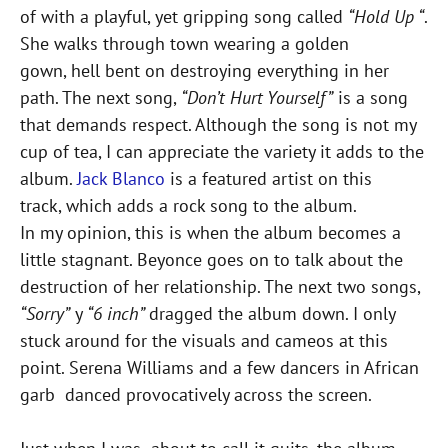
of with a playful, yet gripping song called
“Hold Up “
.
She walks through town wearing a golden
gown, hell bent on destroying everything in her
path. The next song,
“Don’t Hurt Yourself”
is a song
that demands respect. Although the song is not my
cup of tea, I can appreciate the variety it adds to the
album.
Jack Blanco
is a featured artist on this
track, which adds a rock song to the album.
In my opinion, this is when the album becomes a
little stagnant. Beyonce goes on to talk about the
destruction of her relationship. The next two songs,
“Sorry”
y
“6 inch”
dragged the album down. I only
stuck around for the visuals and cameos at this
point. Serena Williams and a few dancers in African
garb danced provocatively across the screen.