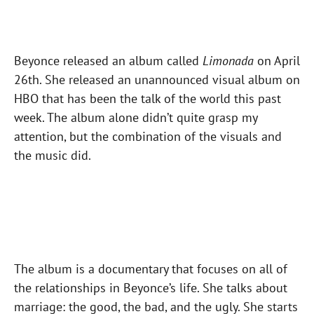
Beyonce released an album called
Limonada
on April
26th. She released an unannounced visual album on
HBO that has been the talk of the world this past
week. The album alone didn’t quite grasp my
attention, but the combination of the visuals and
the music did.
The album is a documentary that focuses on all of
the relationships in Beyonce’s life. She talks about
marriage: the good, the bad, and the ugly. She starts