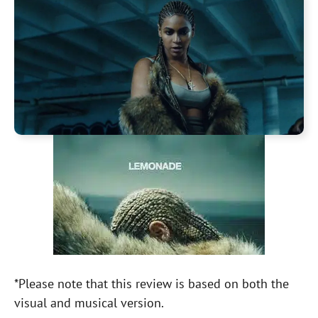
*Please note that this review is based on both the
visual and musical version.