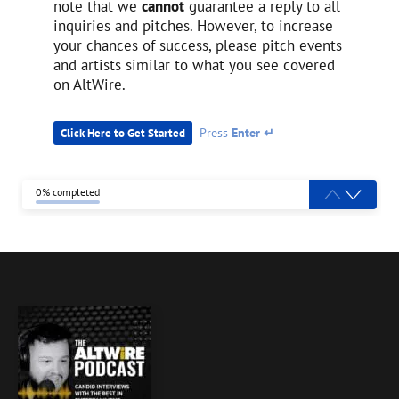
note that we
cannot
guarantee a reply to all
inquiries and pitches. However, to increase
your chances of success, please pitch events
and artists similar to what you see covered
on AltWire.
Press
Enter ↵
Click Here to Get Started
0% completed