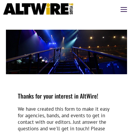
Saltar
M
al
contenido
Thanks for your interest in AltWire!
We have created this form to make it easy
for agencies, bands, and events to get in
contact with our editors. Just answer the
questions and we'll get in touch! Please