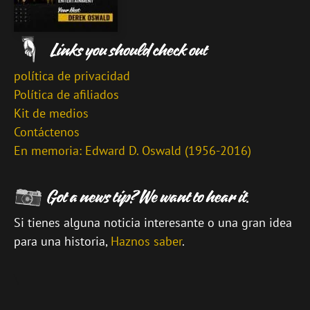
política de privacidad
Política de afiliados
Kit de medios
Contáctenos
En memoria: Edward D. Oswald (1956-2016)
Si tienes alguna noticia interesante o una gran idea
para una historia,
Haznos saber
.
\