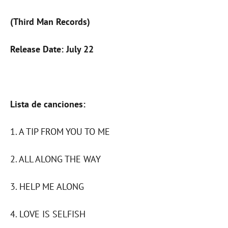
(Third Man Records)
Release Date: July 22
Lista de canciones:
1. A TIP FROM YOU TO ME
2. ALL ALONG THE WAY
3. HELP ME ALONG
4. LOVE IS SELFISH