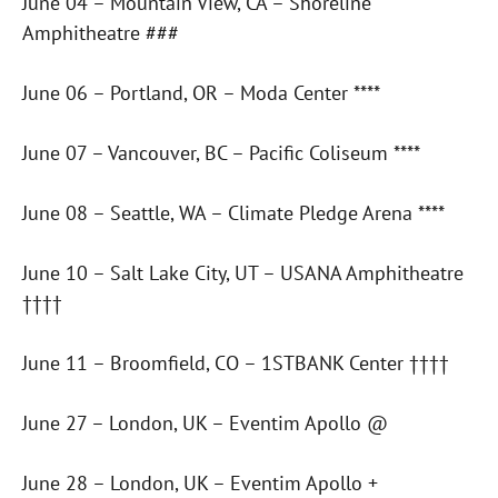
June 04 – Mountain View, CA – Shoreline
Amphitheatre ###
June 06 – Portland, OR – Moda Center ****
June 07 – Vancouver, BC – Pacific Coliseum ****
June 08 – Seattle, WA – Climate Pledge Arena ****
June 10 – Salt Lake City, UT – USANA Amphitheatre
††††
June 11 – Broomfield, CO – 1STBANK Center ††††
June 27 – London, UK – Eventim Apollo @
June 28 – London, UK – Eventim Apollo +