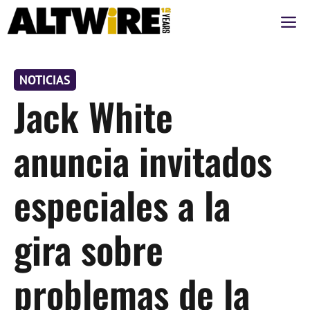
Saltar
M
al
contenido
NOTICIAS
Jack White
anuncia invitados
especiales a la
gira sobre
problemas de la