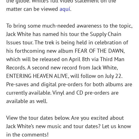
the globe. White’s full video statement on the
matter can be viewed
aquí
.
To bring some much-needed awareness to the topic,
Jack White has named his tour the Supply Chain
Issues tour. The trek is being held in celebration of
his forthcoming new album FEAR OF THE DAWN,
which will be released on April 8th via Third Man
Records. A second new record from Jack White,
ENTERING HEAVEN ALIVE, will follow on July 22.
Pre-saves and digital pre-orders for both albums are
currently available. Vinyl and CD pre-orders are
available as well.
View the tour dates below. Are you excited about
Jack White’s new music and tour dates? Let us know
in the comments!