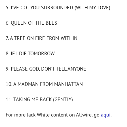
5. I’VE GOT YOU SURROUNDED (WITH MY LOVE)
6. QUEEN OF THE BEES
7. A TREE ON FIRE FROM WITHIN
8. IF I DIE TOMORROW
9. PLEASE GOD, DON’T TELL ANYONE
10. A MADMAN FROM MANHATTAN
11. TAKING ME BACK (GENTLY)
For more Jack White content on Altwire, go
aquí
.