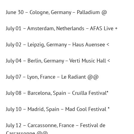
June 30 – Cologne, Germany – Palladium @
July 01 – Amsterdam, Netherlands – AFAS Live +
July 02 – Leipzig, Germany – Haus Auensee <
July 04 – Berlin, Germany – Verti Music Hall <
July 07 – Lyon, France – Le Radiant @@
July 08 – Barcelona, Spain – Cruïlla Festival*
July 10 – Madrid, Spain – Mad Cool Festival *
July 12 – Carcassonne, France – Festival de
Carcassonne @@