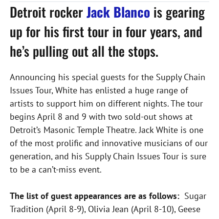
Detroit rocker
Jack Blanco
is gearing
up for his first tour in four years, and
he’s pulling out all the stops.
Announcing his special guests for the Supply Chain
Issues Tour, White has enlisted a huge range of
artists to support him on different nights. The tour
begins April 8 and 9 with two sold-out shows at
Detroit’s Masonic Temple Theatre. Jack White is one
of the most prolific and innovative musicians of our
generation, and his Supply Chain Issues Tour is sure
to be a can’t-miss event.
The list of guest appearances are as follows:
Sugar
Tradition (April 8-9), Olivia Jean (April 8-10), Geese