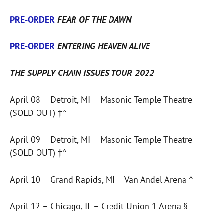
PRE-ORDER
FEAR OF THE DAWN
PRE-ORDER
ENTERING HEAVEN ALIVE
THE SUPPLY CHAIN ISSUES TOUR 2022
April 08 – Detroit, MI – Masonic Temple Theatre
(SOLD OUT) †^
April 09 – Detroit, MI – Masonic Temple Theatre
(SOLD OUT) †^
April 10 – Grand Rapids, MI – Van Andel Arena ^
April 12 – Chicago, IL – Credit Union 1 Arena §