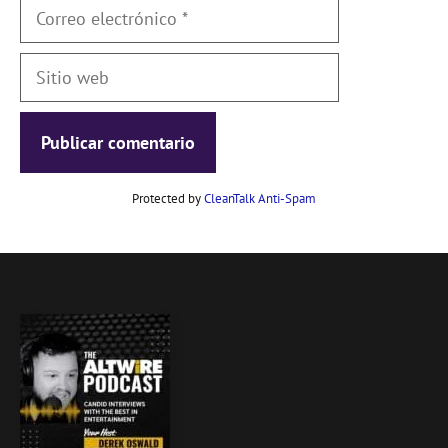
Correo
electrónico
Sitio
web
Protected by
CleanTalk Anti-Spam