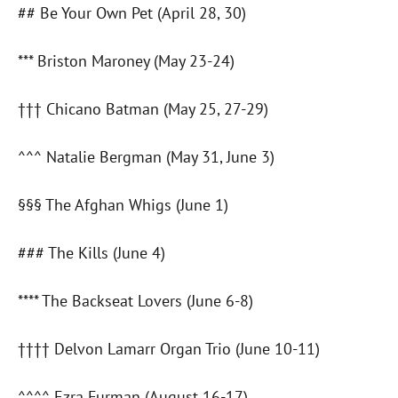
## Be Your Own Pet (April 28, 30)
*** Briston Maroney (May 23-24)
††† Chicano Batman (May 25, 27-29)
^^^ Natalie Bergman (May 31, June 3)
§§§ The Afghan Whigs (June 1)
### The Kills (June 4)
**** The Backseat Lovers (June 6-8)
†††† Delvon Lamarr Organ Trio (June 10-11)
^^^^ Ezra Furman (August 16-17)