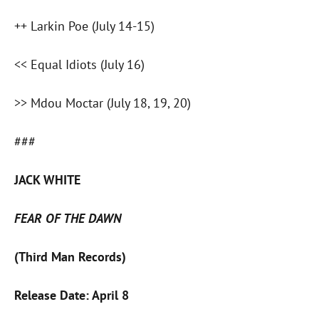
++ Larkin Poe (July 14-15)
<< Equal Idiots (July 16)
>> Mdou Moctar (July 18, 19, 20)
###
JACK WHITE
FEAR OF THE DAWN
(Third Man Records)
Release Date: April 8