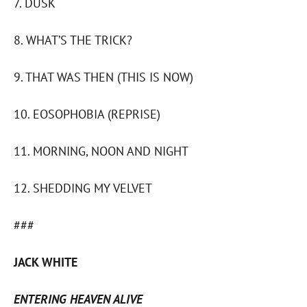
7. DUSK
8. WHAT’S THE TRICK?
9. THAT WAS THEN (THIS IS NOW)
10. EOSOPHOBIA (REPRISE)
11. MORNING, NOON AND NIGHT
12. SHEDDING MY VELVET
###
JACK WHITE
ENTERING HEAVEN ALIVE