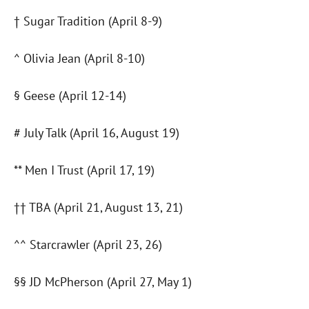
† Sugar Tradition (April 8-9)
^ Olivia Jean (April 8-10)
§ Geese (April 12-14)
# July Talk (April 16, August 19)
** Men I Trust (April 17, 19)
†† TBA (April 21, August 13, 21)
^^ Starcrawler (April 23, 26)
§§ JD McPherson (April 27, May 1)