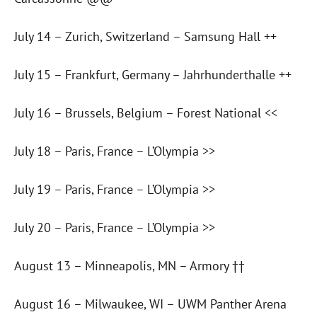
July 14 – Zurich, Switzerland – Samsung Hall ++
July 15 – Frankfurt, Germany – Jahrhunderthalle ++
July 16 – Brussels, Belgium – Forest National <<
July 18 – Paris, France – L’Olympia >>
July 19 – Paris, France – L’Olympia >>
July 20 – Paris, France – L’Olympia >>
August 13 – Minneapolis, MN – Armory ††
August 16 – Milwaukee, WI – UWM Panther Arena