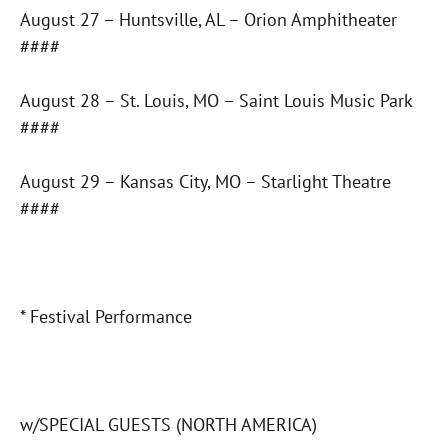
August 27 – Huntsville, AL – Orion Amphitheater
####
August 28 – St. Louis, MO – Saint Louis Music Park
####
August 29 – Kansas City, MO – Starlight Theatre
####
* Festival Performance
w/SPECIAL GUESTS (NORTH AMERICA)