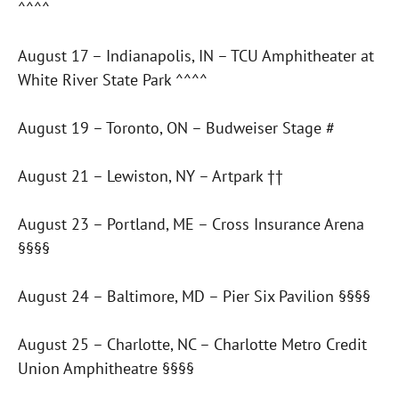
^^^^
August 17 – Indianapolis, IN – TCU Amphitheater at
White River State Park ^^^^
August 19 – Toronto, ON – Budweiser Stage #
August 21 – Lewiston, NY – Artpark ††
August 23 – Portland, ME – Cross Insurance Arena
§§§§
August 24 – Baltimore, MD – Pier Six Pavilion §§§§
August 25 – Charlotte, NC – Charlotte Metro Credit
Union Amphitheatre §§§§