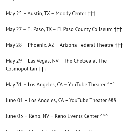
May 25 – Austin, TX – Moody Center †††
May 27 – El Paso, TX – El Paso County Coliseum †††
May 28 – Phoenix, AZ – Arizona Federal Theatre †††
May 29 – Las Vegas, NV – The Chelsea at The
Cosmopolitan †††
May 31 – Los Angeles, CA – YouTube Theater ^^^
June 01 – Los Angeles, CA – YouTube Theater §§§
June 03 – Reno, NV – Reno Events Center ^^^