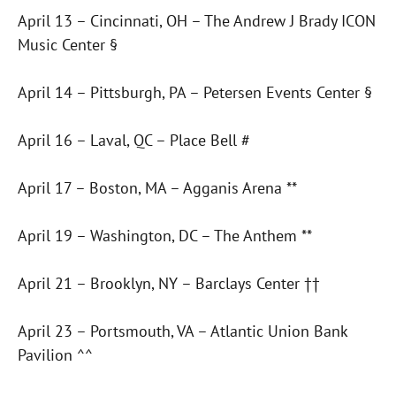
April 13 – Cincinnati, OH – The Andrew J Brady ICON
Music Center §
April 14 – Pittsburgh, PA – Petersen Events Center §
April 16 – Laval, QC – Place Bell #
April 17 – Boston, MA – Agganis Arena **
April 19 – Washington, DC – The Anthem **
April 21 – Brooklyn, NY – Barclays Center ††
April 23 – Portsmouth, VA – Atlantic Union Bank
Pavilion ^^