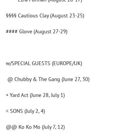
§§§§ Cautious Clay (August 23-25)
#### Glove (August 27-29)
w/SPECIAL GUESTS (EUROPE/UK)
@ Chubby & The Gang (June 27, 30)
+ Yard Act (June 28, July 1)
< SONS (July 2, 4)
@@ Ko Ko Mo (July 7, 12)