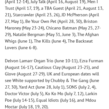
(April 12-14), July Talk (April 16, August 19), Men I
Trust (April 17, 19), a TBA Guest (April 21, August 13,
21), Starcrawler (April 23, 26), JD McPherson (April
27, May 1), Be Your Own Pet (April 28, 30), Briston
Maroney (May 23-24), Chicano Batman (May 25, 27-
29), Natalie Bergman (May 31, June 3), The Afghan
Whigs (June 1), The Kills (June 4), The Backseat
Lovers (June 6-8).
Delvon Lamarr Organ Trio (June 10-11), Ezra Furman
(August 16-17), Cautious Clay (August 23-25), and
Glove (August 27-29). UK and European dates will
see White supported by Chubby & The Gang (June
27, 30), Yard Act (June 28, July 1), SONS (July 2, 4),
Doctor Victor (July 5), Ko Ko Mo (July 7, 12), Larkin
Poe (July 14-15), Equal Idiots (July 16), and Mdou
Moctar (July 18, 19, 20).