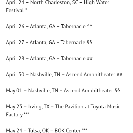
April 24 – North Charleston, SC – High Water
Festival *
April 26 – Atlanta, GA – Tabernacle ^^
April 27 – Atlanta, GA – Tabernacle §§
April 28 – Atlanta, GA – Tabernacle ##
April 30 – Nashville, TN – Ascend Amphitheater ##
May 01 – Nashville, TN – Ascend Amphitheater §§
May 23 – Irving, TX – The Pavilion at Toyota Music
Factory ***
May 24 – Tulsa, OK – BOK Center ***