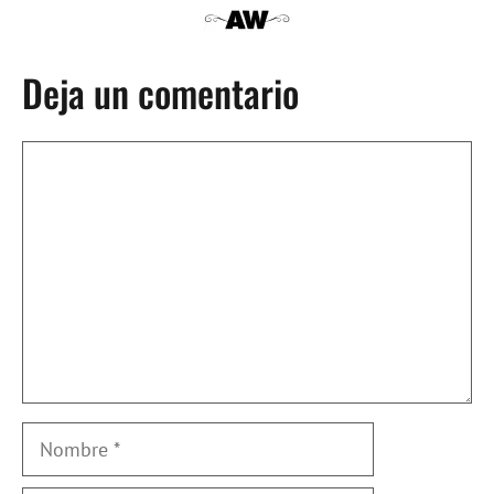
Deja un comentario
Comentario
Nombre