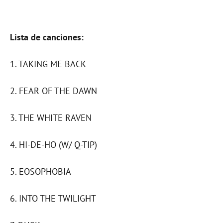
Lista de canciones:
1. TAKING ME BACK
2. FEAR OF THE DAWN
3. THE WHITE RAVEN
4. HI-DE-HO (W/ Q-TIP)
5. EOSOPHOBIA
6. INTO THE TWILIGHT