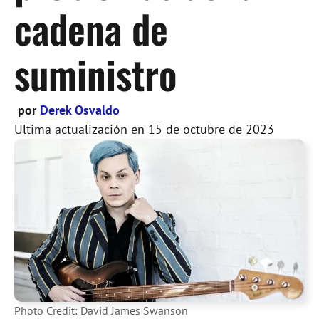
cadena de
suministro
por
Derek Osvaldo
Ultima actualización en
15 de octubre de 2023
Photo Credit: David James Swanson