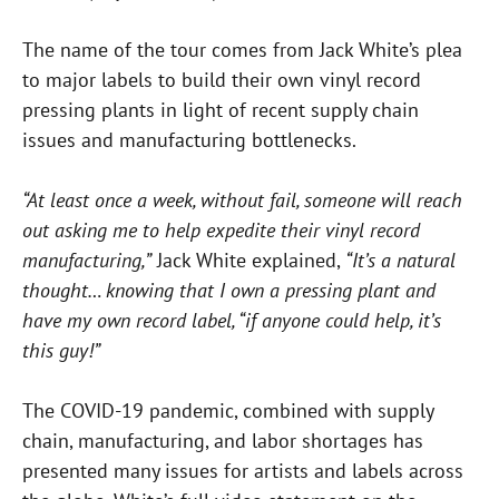
The name of the tour comes from Jack White’s plea
to major labels to build their own vinyl record
pressing plants in light of recent supply chain
issues and manufacturing bottlenecks.
“At least once a week, without fail, someone will reach
out asking me to help expedite their vinyl record
manufacturing,”
Jack White explained,
“It’s a natural
thought… knowing that I own a pressing plant and
have my own record label, “if anyone could help, it’s
this guy!”
The COVID-19 pandemic, combined with supply
chain, manufacturing, and labor shortages has
presented many issues for artists and labels across