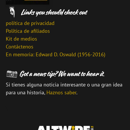
política de privacidad
Política de afiliados
Kit de medios
Contáctenos
En memoria: Edward D. Oswald (1956-2016)
Si tienes alguna noticia interesante o una gran idea
para una historia,
Haznos saber
.
\