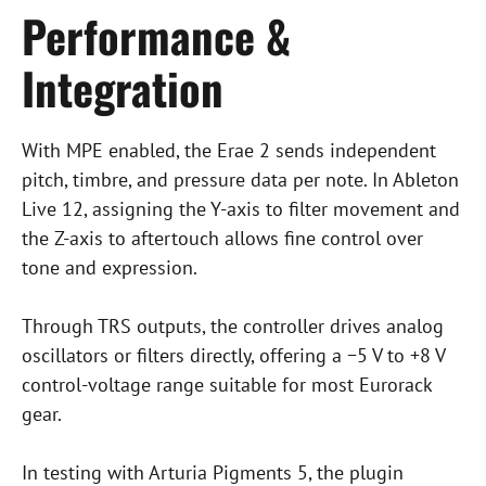
Performance &
Integration
With MPE enabled, the Erae 2 sends independent
pitch, timbre, and pressure data per note. In Ableton
Live 12, assigning the Y-axis to filter movement and
the Z-axis to aftertouch allows fine control over
tone and expression.
Through TRS outputs, the controller drives analog
oscillators or filters directly, offering a −5 V to +8 V
control-voltage range suitable for most Eurorack
gear.
In testing with Arturia Pigments 5, the plugin