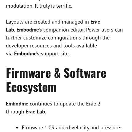
modulation. It truly is terrific.
Layouts are created and managed in
Erae
Lab
,
Embodme’s
companion editor. Power users can
further customize configurations through the
developer resources and tools available
via
Embodme’s
support site.
Firmware & Software
Ecosystem
Embodme
continues to update the Erae 2
through
Erae Lab
.
Firmware 1.09 added velocity and pressure-