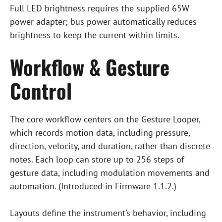
Full LED brightness requires the supplied 65W
power adapter; bus power automatically reduces
brightness to keep the current within limits.
Workflow & Gesture
Control
The core workflow centers on the Gesture Looper,
which records motion data, including pressure,
direction, velocity, and duration, rather than discrete
notes. Each loop can store up to 256 steps of
gesture data, including modulation movements and
automation. (Introduced in Firmware 1.1.2.)
Layouts define the instrument’s behavior, including