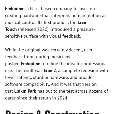
Embodme
, a Paris-based company, focuses on
creating hardware that interprets human motion as
musical control. Its first product, the
Erae
Touch
(released 2020), introduced a pressure-
sensitive surface with visual feedback.
While the original was certainly decent, user
feedback from touring musicians
pushed
Embodme
to refine the idea for professional
use. The result was
Erae 2
, a complete redesign with
lower latency, sturdier hardware, and broader
software compatibility. And it was that version
that
Linkin Park
has put to the test across dozens of
dates since their return in 2024.