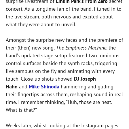
surprise livestream of
Linkin Park’s From Zero
secret
concert. As a longtime fan of the band, I tuned in to
the live stream, both nervous and excited about
what they were about to unveil.
Amongst the surprise new faces and the premiere of
their (then) new song,
The Emptiness Machine
, the
band’s updated stage setup featured two luminous
control surfaces beside the synth racks, triggering
live samples on the fly and animating with every
touch. Close-up shots showed
DJ Joseph
Hahn
and
Mike Shinoda
hammering and gliding
their fingertips across them, reshaping sound in real
time. I remember thinking, “Huh, those are neat.
What is that?”
Weeks later, whilst looking at the Instagram pages