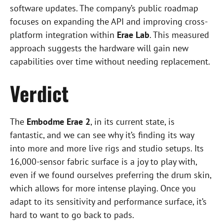
software updates. The company’s public roadmap
focuses on expanding the API and improving cross-
platform integration within
Erae Lab
. This measured
approach suggests the hardware will gain new
capabilities over time without needing replacement.
Verdict
The
Embodme Erae 2
, in its current state, is
fantastic, and we can see why it’s finding its way
into more and more live rigs and studio setups. Its
16,000-sensor fabric surface is a joy to play with,
even if we found ourselves preferring the drum skin,
which allows for more intense playing. Once you
adapt to its sensitivity and performance surface, it’s
hard to want to go back to pads.