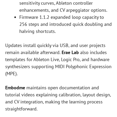
sensitivity curves, Ableton controller
enhancements, and CV arpeggiator options.
Firmware 1.1.2 expanded loop capacity to
256 steps and introduced quick doubling and
halving shortcuts.
Updates install quickly via USB, and user projects
remain available afterward.
Erae Lab
also includes
templates for Ableton Live, Logic Pro, and hardware
synthesizers supporting MIDI Polyphonic Expression
(MPE).
Embodme
maintains open documentation and
tutorial videos explaining calibration, layout design,
and CV integration, making the learning process
straightforward.