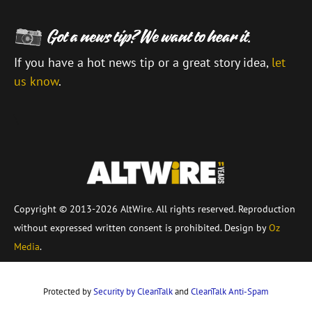
If you have a hot news tip or a great story idea,
let
us know
.
\
Copyright © 2013-2026 AltWire. All rights reserved. Reproduction
without expressed written consent is prohibited. Design by
Oz
Media
.
Protected by
Security by CleanTalk
and
CleanTalk Anti-Spam