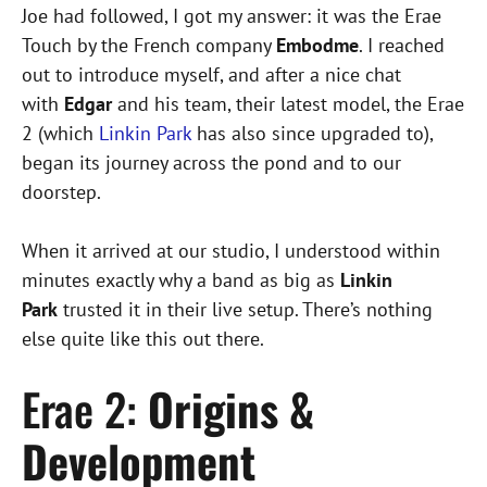
Joe had followed, I got my answer: it was the Erae
Touch by the French company
Embodme
. I reached
out to introduce myself, and after a nice chat
with
Edgar
and his team, their latest model, the Erae
2 (which
Linkin Park
has also since upgraded to),
began its journey across the pond and to our
doorstep.
When it arrived at our studio, I understood within
minutes exactly why a band as big as
Linkin
Park
trusted it in their live setup. There’s nothing
else quite like this out there.
Erae 2:
Origins &
Development