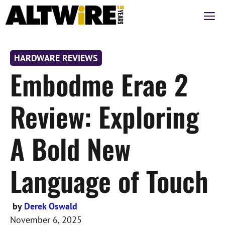
Skip
M
to
content
HARDWARE REVIEWS
Embodme Erae 2
Review: Exploring
A Bold New
Language of Touch
by
Derek Oswald
November 6, 2025