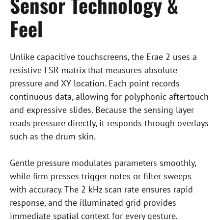
Sensor Technology &
Feel
Unlike capacitive touchscreens, the Erae 2 uses a
resistive FSR matrix that measures absolute
pressure and XY location. Each point records
continuous data, allowing for polyphonic aftertouch
and expressive slides. Because the sensing layer
reads pressure directly, it responds through overlays
such as the drum skin.
Gentle pressure modulates parameters smoothly,
while firm presses trigger notes or filter sweeps
with accuracy. The 2 kHz scan rate ensures rapid
response, and the illuminated grid provides
immediate spatial context for every gesture.