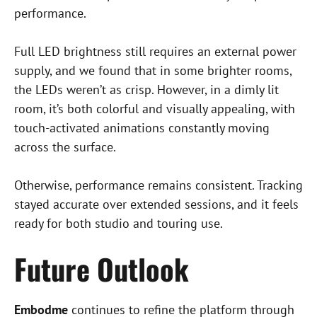
t
performance.
Full LED brightness still requires an external power
supply, and we found that in some brighter rooms,
the LEDs weren’t as crisp. However, in a dimly lit
room, it’s both colorful and visually appealing, with
touch-activated animations constantly moving
across the surface.
Otherwise, performance remains consistent. Tracking
stayed accurate over extended sessions, and it feels
ready for both studio and touring use.
Future Outlook
Embodme
continues to refine the platform through