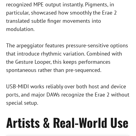
recognized MPE output instantly. Pigments, in
particular, showcased how smoothly the Erae 2
translated subtle finger movements into
modulation.
The arpeggiator features pressure-sensitive options
that introduce rhythmic variation. Combined with
the Gesture Looper, this keeps performances
spontaneous rather than pre-sequenced.
USB-MIDI works reliably over both host and device
ports, and major DAWs recognize the Erae 2 without
special setup.
Artists & Real-World Use