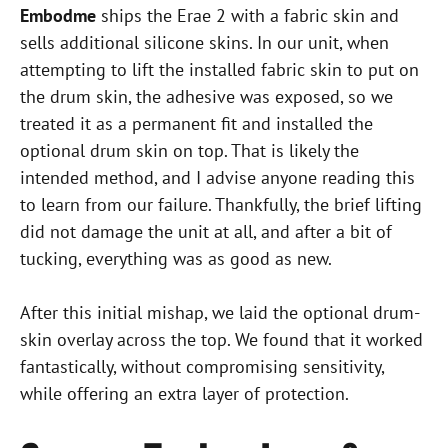
Embodme
ships the Erae 2 with a fabric skin and
sells additional silicone skins. In our unit, when
attempting to lift the installed fabric skin to put on
the drum skin, the adhesive was exposed, so we
treated it as a permanent fit and installed the
optional drum skin on top. That is likely the
intended method, and I advise anyone reading this
to learn from our failure. Thankfully, the brief lifting
did not damage the unit at all, and after a bit of
tucking, everything was as good as new.
After this initial mishap, we laid the optional drum-
skin overlay across the top. We found that it worked
fantastically, without compromising sensitivity,
while offering an extra layer of protection.