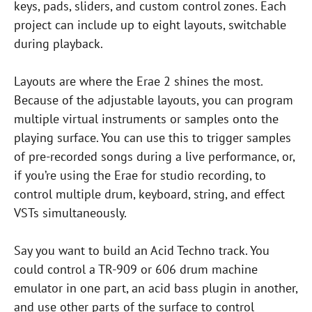
keys, pads, sliders, and custom control zones. Each
project can include up to eight layouts, switchable
during playback.
Layouts are where the Erae 2 shines the most.
Because of the adjustable layouts, you can program
multiple virtual instruments or samples onto the
playing surface. You can use this to trigger samples
of pre-recorded songs during a live performance, or,
if you’re using the Erae for studio recording, to
control multiple drum, keyboard, string, and effect
VSTs simultaneously.
Say you want to build an Acid Techno track. You
could control a TR-909 or 606 drum machine
emulator in one part, an acid bass plugin in another,
and use other parts of the surface to control