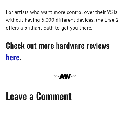
For artists who want more control over their VSTs
without having 5,000 different devices, the Erae 2
offers a brilliant path to get you there.
Check out more hardware reviews
here
.
Leave a Comment
Comment