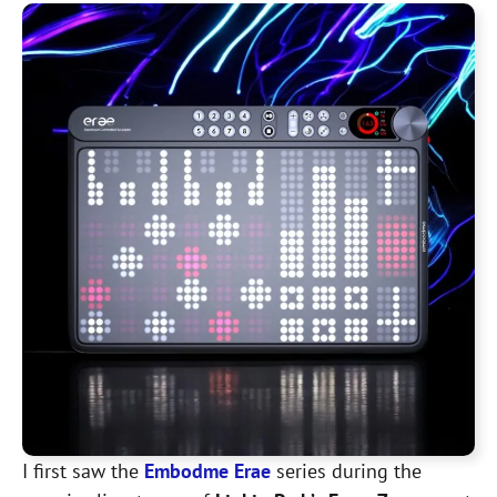
I first saw the
Embodme Erae
series during the