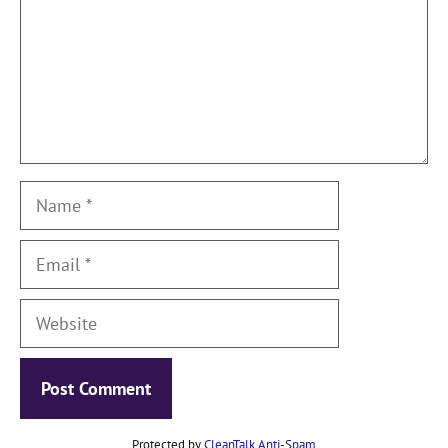
Name
Email
Website
Protected by
CleanTalk Anti-Spam