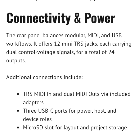
Connectivity & Power
The rear panel balances modular, MIDI, and USB
workflows. It offers 12 mini-TRS jacks, each carrying
dual control-voltage signals, for a total of 24
outputs.
Additional connections include:
TRS MIDI In and dual MIDI Outs via included
adapters
Three USB-C ports for power, host, and
device roles
MicroSD slot for layout and project storage