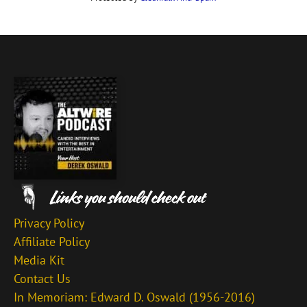
Privacy Policy
Affiliate Policy
Media Kit
Contact Us
In Memoriam: Edward D. Oswald (1956-2016)