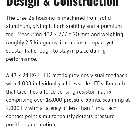
Design & Construction
The Erae 2’s housing is machined from solid
aluminum, giving it both stability and a premium
feel. Measuring 402 × 277 × 20 mm and weighing
roughly 2.5 kilograms, it remains compact yet
substantial enough to stay in place during
performance.
A 42 × 24 RGB LED matrix provides visual feedback
with 1,008 individually addressable LEDs. Beneath
that layer lies a force-sensing resistor matrix
comprising over 16,000 pressure points, scanning at
2,000 Hz with a latency of less than 1 ms. Each
contact point simultaneously detects pressure,
position, and motion.