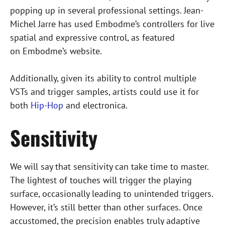
m
popping up in several professional settings. Jean-
b
Michel Jarre has used Embodme’s controllers for live
e
spatial and expressive control, as featured
d
on Embodme’s website.
I
n
Additionally, given its ability to control multiple
s
VSTs and trigger samples, artists could use it for
t
both
Hip-Hop
and electronica.
a
Sensitivity
g
r
a
We will say that sensitivity can take time to master.
m
The lightest of touches will trigger the playing
P
surface, occasionally leading to unintended triggers.
o
However, it’s still better than other surfaces. Once
s
accustomed, the precision enables truly adaptive