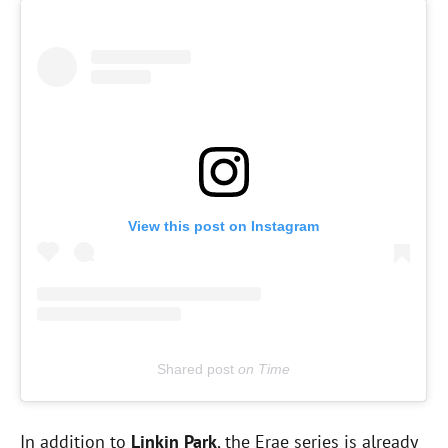
View this post on Instagram
Shared post
on
Time
E
In addition to
Linkin Park
, the Erae series is already