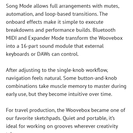
Song Mode allows full arrangements with mutes,
automation, and loop-based transitions. The
onboard effects make it simple to execute
breakdowns and performance builds. Bluetooth
MIDI and Expander Mode transform the Woovebox
into a 16-part sound module that external
keyboards or DAWs can control.
After adjusting to the single-knob workflow,
navigation feels natural. Some button-and-knob
combinations take muscle memory to master during
early use, but they become intuitive over time.
For travel production, the Woovebox became one of
our favorite sketchpads. Quiet and portable, it’s
ideal for working on grooves wherever creativity