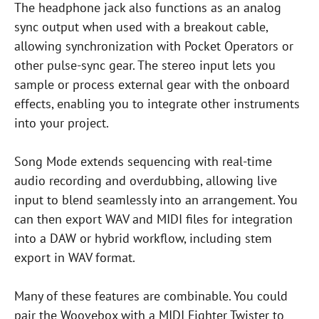
The headphone jack also functions as an analog
sync output when used with a breakout cable,
allowing synchronization with Pocket Operators or
other pulse-sync gear. The stereo input lets you
sample or process external gear with the onboard
effects, enabling you to integrate other instruments
into your project.
Song Mode extends sequencing with real-time
audio recording and overdubbing, allowing live
input to blend seamlessly into an arrangement. You
can then export WAV and MIDI files for integration
into a DAW or hybrid workflow, including stem
export in WAV format.
Many of these features are combinable. You could
pair the Woovebox with a MIDI Fighter Twister to