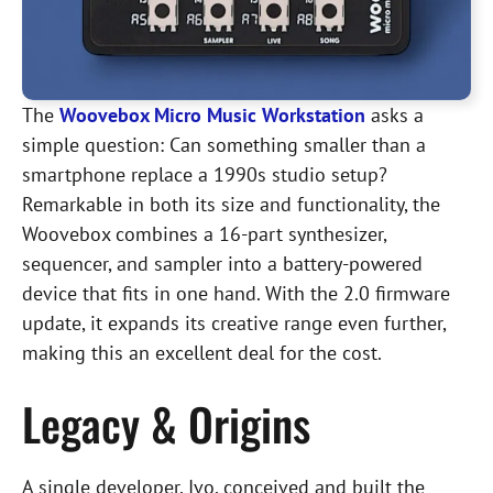
The
Woovebox Micro Music Workstation
asks a
simple question: Can something smaller than a
smartphone replace a 1990s studio setup?
Remarkable in both its size and functionality, the
Woovebox combines a 16-part synthesizer,
sequencer, and sampler into a battery-powered
device that fits in one hand. With the 2.0 firmware
update, it expands its creative range even further,
making this an excellent deal for the cost.
Legacy & Origins
A single developer, Ivo, conceived and built the