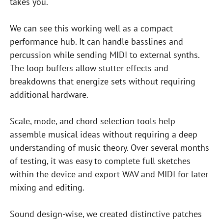
takes you.
We can see this working well as a compact
performance hub. It can handle basslines and
percussion while sending MIDI to external synths.
The loop buffers allow stutter effects and
breakdowns that energize sets without requiring
additional hardware.
Scale, mode, and chord selection tools help
assemble musical ideas without requiring a deep
understanding of music theory. Over several months
of testing, it was easy to complete full sketches
within the device and export WAV and MIDI for later
mixing and editing.
Sound design-wise, we created distinctive patches