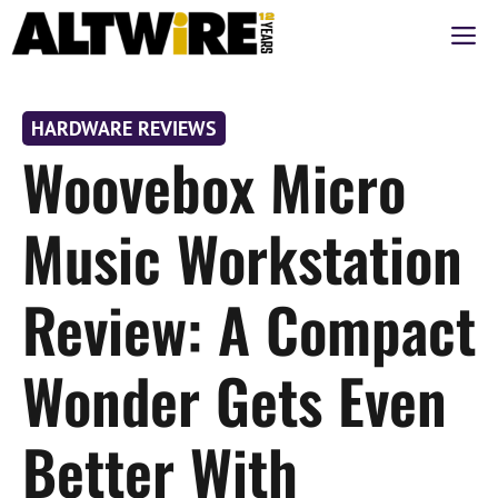
Skip
M
to
content
HARDWARE REVIEWS
Woovebox Micro
Music Workstation
Review: A Compact
Wonder Gets Even
Better With