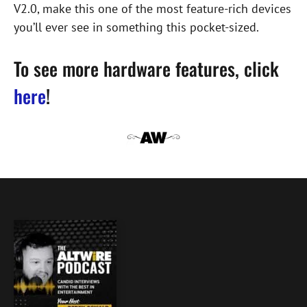
V2.0, make this one of the most feature-rich devices
you’ll ever see in something this pocket-sized.
To see more hardware features, click
here
!