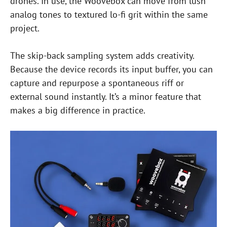
drones. In use, the Woovebox can move from lush
analog tones to textured lo-fi grit within the same
project.
The skip-back sampling system adds creativity.
Because the device records its input buffer, you can
capture and repurpose a spontaneous riff or
external sound instantly. It’s a minor feature that
makes a big difference in practice.