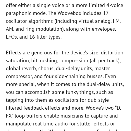
offer either a single voice or a more limited 4-voice
paraphonic mode. The Woovebox includes 17
oscillator algorithms (including virtual analog, FM,
AM, and ring modulation), along with envelopes,
LFOs, and 16 filter types.
Effects are generous for the device’s size: distortion,
saturation, bitcrushing, compression (all per track),
global reverb, chorus, dual-delay units, master
compressor, and four side-chaining busses. Even
more special, when it comes to the dual-delay units,
you can accomplish some funky things, such as
tapping into them as oscillators for dub-style
filtered feedback effects and more. Woove’s two “DJ
FX” loop buffers enable musicians to capture and
manipulate real-time audio for stutter effects or