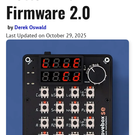
Firmware 2.0
by
Derek Oswald
Last Updated on
October 29, 2025