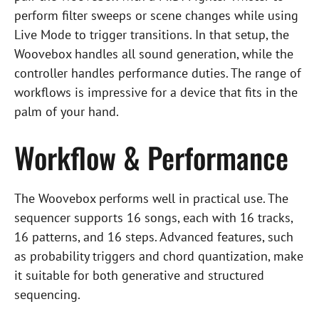
perform filter sweeps or scene changes while using
Live Mode to trigger transitions. In that setup, the
Woovebox handles all sound generation, while the
controller handles performance duties. The range of
workflows is impressive for a device that fits in the
palm of your hand.
Workflow & Performance
The Woovebox performs well in practical use. The
sequencer supports 16 songs, each with 16 tracks,
16 patterns, and 16 steps. Advanced features, such
as probability triggers and chord quantization, make
it suitable for both generative and structured
sequencing.