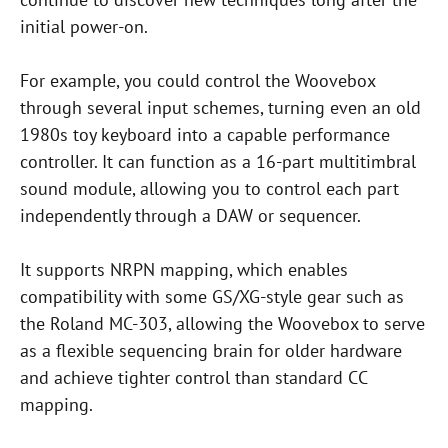
initial power-on.
For example, you could control the Woovebox
through several input schemes, turning even an old
1980s toy keyboard into a capable performance
controller. It can function as a 16-part multitimbral
sound module, allowing you to control each part
independently through a DAW or sequencer.
It supports NRPN mapping, which enables
compatibility with some GS/XG-style gear such as
the Roland MC-303, allowing the Woovebox to serve
as a flexible sequencing brain for older hardware
and achieve tighter control than standard CC
mapping.