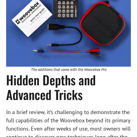
The additions that come with the Woovebox Pro
Hidden Depths and
Advanced Tricks
In a brief review, it’s challenging to demonstrate the
full capabilities of the Woovebox beyond its primary
functions. Even after weeks of use, most owners will
continue to discover new techniques long after the