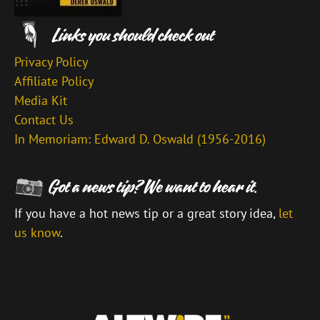
Privacy Policy
Affiliate Policy
Media Kit
Contact Us
In Memoriam: Edward D. Oswald (1956-2016)
If you have a hot news tip or a great story idea,
let
us know
.
\