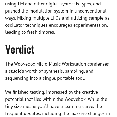
using FM and other digital synthesis types, and
pushed the modulation system in unconventional
ways. Mixing multiple LFOs and utilizing sample-as-
oscillator techniques encourages experimentation,
leading to fresh timbres.
Verdict
The Woovebox Micro Music Workstation condenses
a studio’s worth of synthesis, sampling, and
sequencing into a single, portable tool.
We finished testing, impressed by the creative
potential that lies within the Woovebox. While the
tiny size means you’ll have a learning curve, the
frequent updates, including the massive changes in