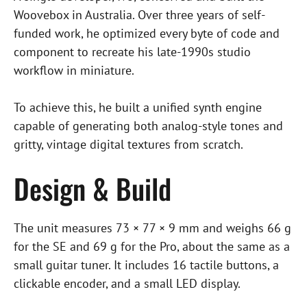
Woovebox in Australia. Over three years of self-
funded work, he optimized every byte of code and
component to recreate his late-1990s studio
workflow in miniature.
To achieve this, he built a unified synth engine
capable of generating both analog-style tones and
gritty, vintage digital textures from scratch.
Design & Build
The unit measures 73 × 77 × 9 mm and weighs 66 g
for the SE and 69 g for the Pro, about the same as a
small guitar tuner. It includes 16 tactile buttons, a
clickable encoder, and a small LED display.