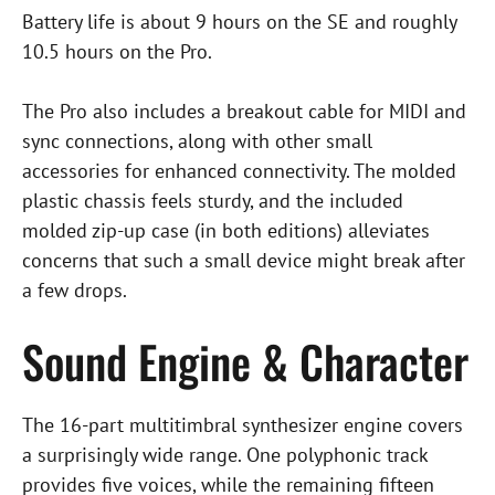
Battery life is about 9 hours on the SE and roughly
10.5 hours on the Pro.
The Pro also includes a breakout cable for MIDI and
sync connections, along with other small
accessories for enhanced connectivity. The molded
plastic chassis feels sturdy, and the included
molded zip-up case (in both editions) alleviates
concerns that such a small device might break after
a few drops.
Sound Engine & Character
The 16-part multitimbral synthesizer engine covers
a surprisingly wide range. One polyphonic track
provides five voices, while the remaining fifteen