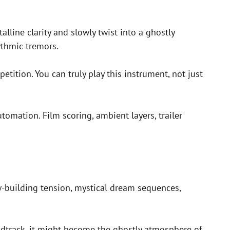
alline clarity and slowly twist into a ghostly
ythmic tremors.
etition. You can truly play this instrument, not just
tomation. Film scoring, ambient layers, trailer
-building tension, mystical dream sequences,
undtrack, it might become the ghostly atmosphere of