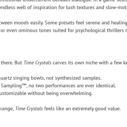
ndless well of inspiration for lush textures and slow-moti
t between moods easily. Some presets feel serene and healin
or even ominous tones suited for psychological thrillers or
 there. But
Time Crystals
carves its own niche with a few ke
quartz singing bowls, not synthesized samples.
 Sampling™, no two performances are ever identical.
customizable without being overwhelming.
 range,
Time Crystals
feels like an extremely good value.