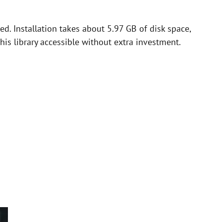
ed. Installation takes about 5.97 GB of disk space,
this library accessible without extra investment.