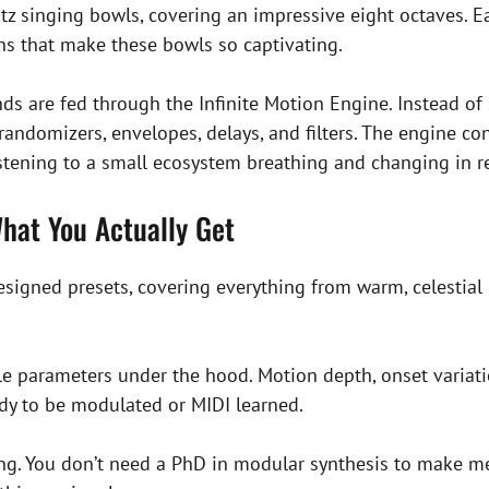
z singing bowls, covering an impressive eight octaves. Ea
ghs that make these bowls so captivating.
s are fed through the Infinite Motion Engine. Instead of 
randomizers, envelopes, delays, and filters. The engine co
listening to a small ecosystem breathing and changing in r
hat You Actually Get
esigned presets, covering everything from warm, celestia
able parameters under the hood. Motion depth, onset varia
ady to be modulated or MIDI learned.
iting. You don’t need a PhD in modular synthesis to make 