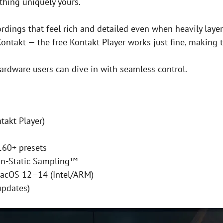
thing uniquely yours.
ordings that feel rich and detailed even when heavily layer
 Kontakt — the free Kontakt Player works just fine, making 
hardware users can dive in with seamless control.
takt Player)
160+ presets
on-Static Sampling™
acOS 12–14 (Intel/ARM)
updates)