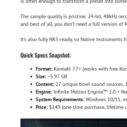
is often enough to transform a preset into some
The sample quality is pristine: 24-bit, 48kHz rec
and best of all, you don’t need a full version of
It’s also fully NKS-ready, so Native Instruments 
Quick Specs Snapshot:
Format:
Kontakt 7.7+ (works with free Kon
Size:
~5.97 GB
Content:
27 unique bowl sound sources, 
Engine:
Infinite Motion Engine™ 2.0 + N
System Requirements:
Windows 10/11, m
Price:
$149 (one-time purchase, lifetime 