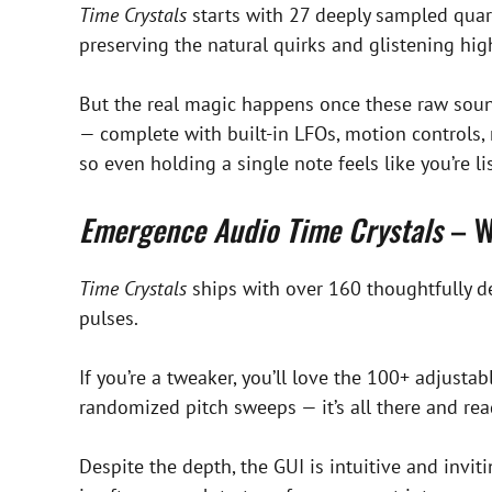
Time Crystals
starts with 27 deeply sampled quart
preserving the natural quirks and glistening hi
But the real magic happens once these raw sound
— complete with built-in LFOs, motion controls, 
so even holding a single note feels like you’re 
Emergence Audio Time Crystals
– W
Time Crystals
ships with over 160 thoughtfully d
pulses.
If you’re a tweaker, you’ll love the 100+ adjust
randomized pitch sweeps — it’s all there and re
Despite the depth, the GUI is intuitive and inv