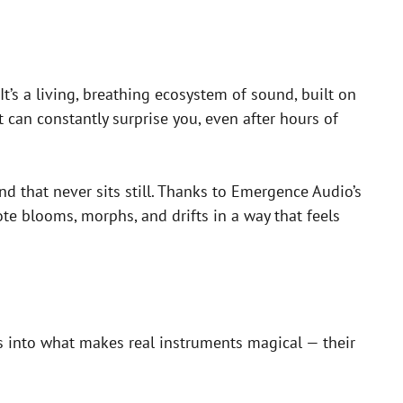
It’s a living, breathing ecosystem of sound, built on
 can constantly surprise you, even after hours of
d that never sits still. Thanks to Emergence Audio’s
te blooms, morphs, and drifts in a way that feels
ves into what makes real instruments magical — their