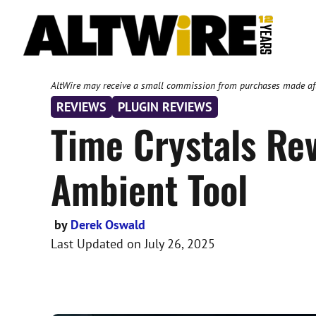
Skip
to
content
AltWire may receive a small commission from purchases made after
REVIEWS
PLUGIN REVIEWS
Time Crystals Re
Ambient Tool
by
Derek Oswald
Last Updated on
July 26, 2025