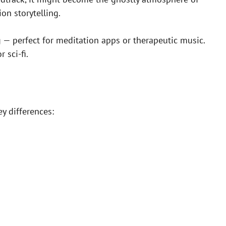
on storytelling.
g — perfect for meditation apps or therapeutic music.
 sci-fi.
y differences: