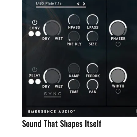
Sound That Shapes Itself