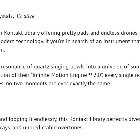
stals, it’s
alive
.
er Kontakt library offering pretty pads and endless drones. 
dern technology. If you’re in search of an instrument that
n.
resonance of quartz singing bowls into a universe of soun
on of their “Infinite Motion Engine™ 2.0”, every single no
es, no two moments are ever exactly the same.
nd looping it endlessly, this Kontakt library perfectly di
ecays, and unpredictable overtones.