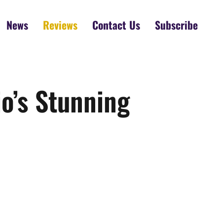
News
Reviews
Contact Us
Subscribe
o’s Stunning