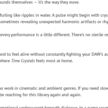
sounds themselves — it’s the way they
move
.
rling like ripples in water. A pulse might begin with cryst
sometimes revealing unexpected harmonic artifacts or rh
ry performance is a little different. There’s no sterile rep
und to feel alive without constantly fighting your DAW’s au
 where
Time Crystals
feels most at home.
o work in cinematic and ambient genres. If you need slow
be reaching for this library again and again.
the emotional undercurrent beneath dialogue. In a game so