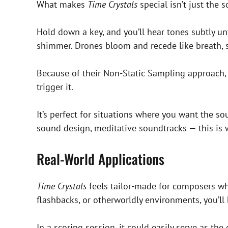
What makes
Time Crystals
special isn’t just the 
Hold down a key, and you’ll hear tones subtly unfu
shimmer. Drones bloom and recede like breath, 
Because of their Non-Static Sampling approach, eve
trigger it.
It’s perfect for situations where you want the so
sound design, meditative soundtracks — this is
Real-World Applications
Time Crystals
feels tailor-made for composers wh
flashbacks, or otherworldly environments, you’ll 
In a scoring session, it could easily serve as 