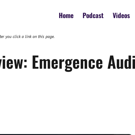
Home
Podcast
Videos
 you click a link on this page.
view: Emergence Audi