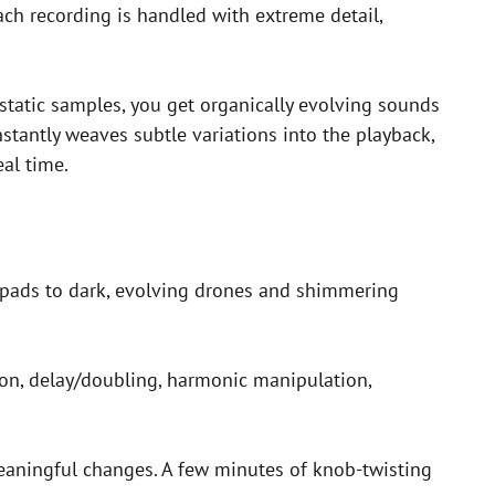
ch recording is handled with extreme detail,
static samples, you get organically evolving sounds
nstantly weaves subtle variations into the playback,
eal time.
l pads to dark, evolving drones and shimmering
tion, delay/doubling, harmonic manipulation,
meaningful changes. A few minutes of knob-twisting