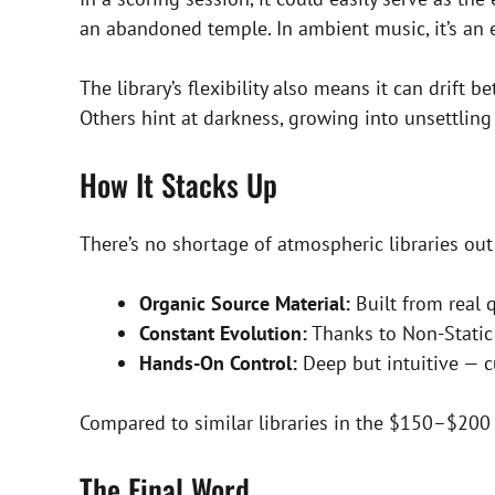
an abandoned temple. In ambient music, it’s an e
The library’s flexibility also means it can drif
Others hint at darkness, growing into unsettling 
How It Stacks Up
There’s no shortage of atmospheric libraries out
Organic Source Material:
Built from real 
Constant Evolution:
Thanks to Non-Static
Hands-On Control:
Deep but intuitive — 
Compared to similar libraries in the $150–$200
The Final Word