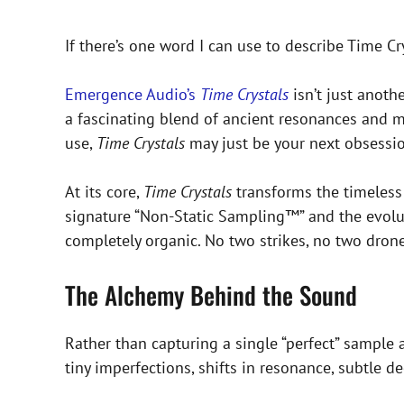
If there’s one word I can use to describe Time Cry
Emergence Audio’s
Time Crystals
isn’t just anoth
a fascinating blend of ancient resonances and mo
use,
Time Crystals
may just be your next obsessio
At its core,
Time Crystals
transforms the timeless 
signature “Non-Static Sampling™” and the evoluti
completely organic. No two strikes, no two dron
The Alchemy Behind the Sound
Rather than capturing a single “perfect” sample a
tiny imperfections, shifts in resonance, subtle d