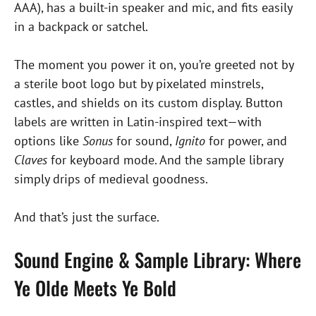
AAA), has a built-in speaker and mic, and fits easily
in a backpack or satchel.
The moment you power it on, you’re greeted not by
a sterile boot logo but by pixelated minstrels,
castles, and shields on its custom display. Button
labels are written in Latin-inspired text—with
options like
Sonus
for sound,
Ignito
for power, and
Claves
for keyboard mode. And the sample library
simply drips of medieval goodness.
And that’s just the surface.
Sound Engine & Sample Library: Where
Ye Olde Meets Ye Bold