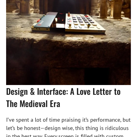
Design & Interface: A Love Letter to
The Medieval Era
I’ve spent a lot of time praising it’s performance, but
let’s be honest—design wise, this thing is ridiculous
in the best way. Every screen is filled with custom