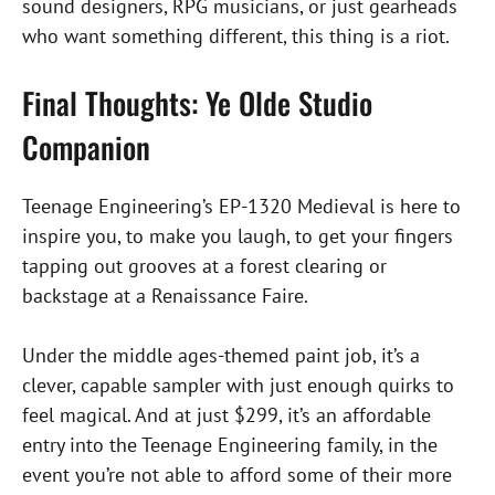
sound designers, RPG musicians, or just gearheads
who want something different, this thing is a riot.
Final Thoughts: Ye Olde Studio
Companion
Teenage Engineering’s EP-1320 Medieval is here to
inspire you, to make you laugh, to get your fingers
tapping out grooves at a forest clearing or
backstage at a Renaissance Faire.
Under the middle ages-themed paint job, it’s a
clever, capable sampler with just enough quirks to
feel magical. And at just $299, it’s an affordable
entry into the Teenage Engineering family, in the
event you’re not able to afford some of their more