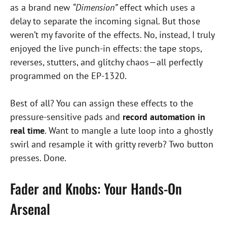
as a brand new
“Dimension”
effect which uses a
delay to separate the incoming signal. But those
weren’t my favorite of the effects. No, instead, I truly
enjoyed the live punch-in effects: the tape stops,
reverses, stutters, and glitchy chaos—all perfectly
programmed on the EP-1320.
Best of all? You can assign these effects to the
pressure-sensitive pads and
record automation in
real time
. Want to mangle a lute loop into a ghostly
swirl and resample it with gritty reverb? Two button
presses. Done.
Fader and Knobs: Your Hands-On
Arsenal