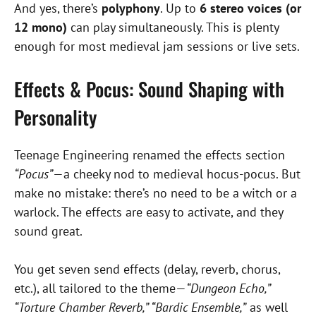
And yes, there’s
polyphony
. Up to
6 stereo voices (or
12 mono)
can play simultaneously. This is plenty
enough for most medieval jam sessions or live sets.
Effects & Pocus: Sound Shaping with
Personality
Teenage Engineering renamed the effects section
“Pocus”
—a cheeky nod to medieval hocus-pocus. But
make no mistake: there’s no need to be a witch or a
warlock. The effects are easy to activate, and they
sound great.
You get seven send effects (delay, reverb, chorus,
etc.), all tailored to the theme—
“Dungeon Echo,”
“Torture Chamber Reverb,” “Bardic Ensemble,”
as well