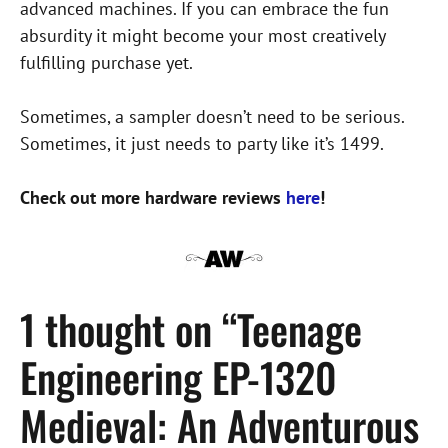
advanced machines. If you can embrace the fun
absurdity it might become your most creatively
fulfilling purchase yet.
Sometimes, a sampler doesn’t need to be serious.
Sometimes, it just needs to party like it’s 1499.
Check out more hardware reviews
here
!
1 thought on “Teenage
Engineering EP-1320
Medieval: An Adventurous