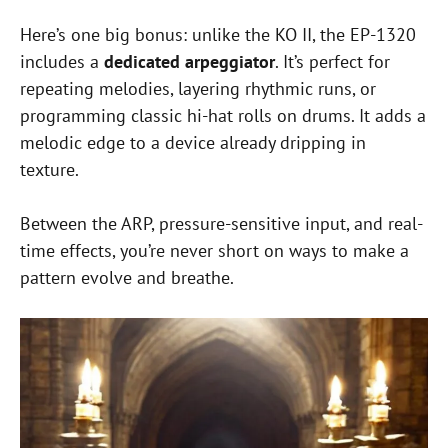
Here’s one big bonus: unlike the KO II, the EP-1320
includes a
dedicated arpeggiator
. It’s perfect for
repeating melodies, layering rhythmic runs, or
programming classic hi-hat rolls on drums. It adds a
melodic edge to a device already dripping in
texture.
Between the ARP, pressure-sensitive input, and real-
time effects, you’re never short on ways to make a
pattern evolve and breathe.