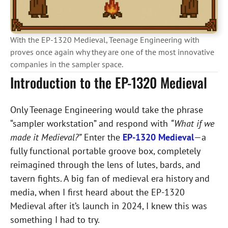
With the EP-1320 Medieval, Teenage Engineering with
proves once again why they are one of the most innovative
companies in the sampler space.
Introduction to the EP-1320 Medieval
Only Teenage Engineering would take the phrase
“sampler workstation” and respond with
“What if we
made it Medieval?”
Enter the
EP-1320 Medieval
—a
fully functional portable groove box, completely
reimagined through the lens of lutes, bards, and
tavern fights.
A big fan of medieval era history and
media, when I first heard about the EP-1320
Medieval after it’s launch in 2024, I knew this was
something I had to try.