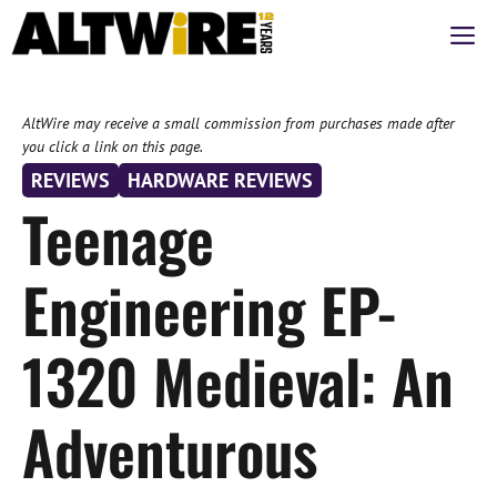
Skip
M
to
content
AltWire may receive a small commission from purchases made after
you click a link on this page.
REVIEWS
HARDWARE REVIEWS
Teenage
Engineering EP-
1320 Medieval: An
Adventurous