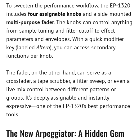
To sweeten the performance workflow, the EP-1320
includes
four assignable knobs
and a side-mounted
multi-purpose fader
. The knobs can control anything
from sample tuning and filter cutoff to effect
parameters and envelopes. With a quick modifier
key (labeled
Altero
), you can access secondary
functions per knob.
The fader, on the other hand, can serve as a
crossfader, a tape scrubber, a filter sweep, or even a
live mix control between different patterns or
groups. It’s deeply assignable and instantly
expressive—one of the EP-1320’s best performance
tools.
The New Arpeggiator: A Hidden Gem