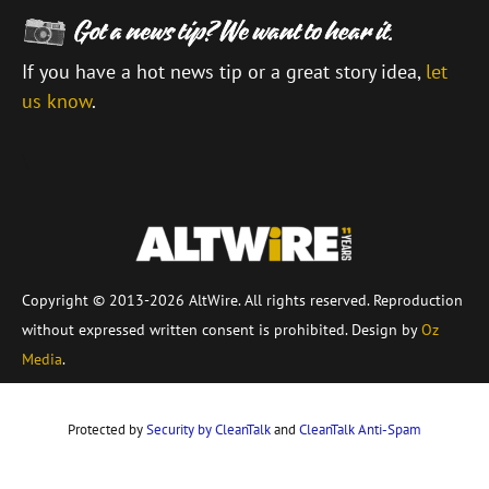
If you have a hot news tip or a great story idea,
let
us know
.
\
Copyright © 2013-2026 AltWire. All rights reserved. Reproduction
without expressed written consent is prohibited. Design by
Oz
Media
.
Protected by
Security by CleanTalk
and
CleanTalk Anti-Spam