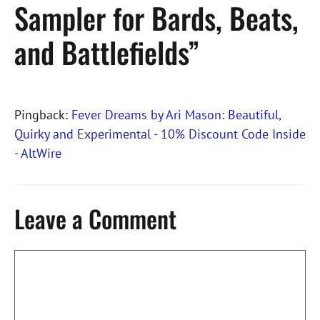
Sampler for Bards, Beats,
and Battlefields”
Pingback:
Fever Dreams by Ari Mason: Beautiful,
Quirky and Experimental - 10% Discount Code Inside
- AltWire
Leave a Comment
Comment