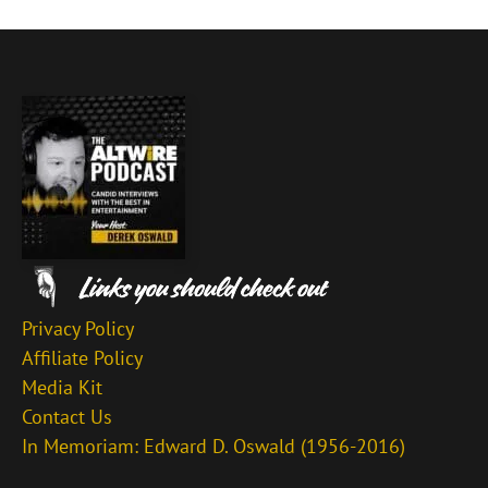
Privacy Policy
Affiliate Policy
Media Kit
Contact Us
In Memoriam: Edward D. Oswald (1956-2016)