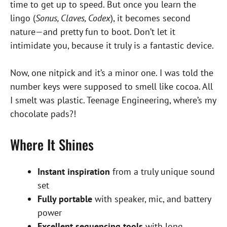
time to get up to speed. But once you learn the
lingo (
Sonus, Claves, Codex
), it becomes second
nature—and pretty fun to boot. Don’t let it
intimidate you, because it truly is a fantastic device.
Now, one nitpick and it’s a minor one. I was told the
number keys were supposed to smell like cocoa. All
I smelt was plastic. Teenage Engineering, where’s my
chocolate pads?!
Where It Shines
Instant inspiration
from a truly unique sound
set
Fully portable
with speaker, mic, and battery
power
Excellent sequencing tools
with long