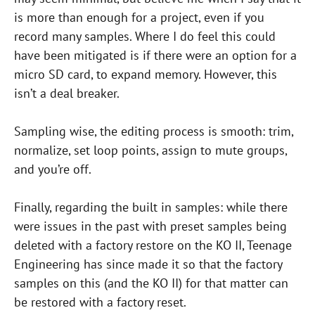
is more than enough for a project, even if you
record many samples. Where I do feel this could
have been mitigated is if there were an option for a
micro SD card, to expand memory. However, this
isn’t a deal breaker.
Sampling wise, the editing process is smooth: trim,
normalize, set loop points, assign to mute groups,
and you’re off.
Finally, regarding the built in samples: while there
were issues in the past with preset samples being
deleted with a factory restore on the KO II, Teenage
Engineering has since made it so that the factory
samples on this (and the KO II) for that matter can
be restored with a factory reset.