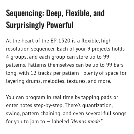
Sequencing: Deep, Flexible, and
Surprisingly Powerful
At the heart of the EP-1320 is a flexible, high
resolution sequencer. Each of your 9 projects holds
4 groups, and each group can store up to 99
patterns. Patterns themselves can be up to 99 bars
long, with 12 tracks per pattern—plenty of space for
layering drums, melodies, textures, and more.
You can program in real time by tapping pads or
enter notes step-by-step. There’s quantization,
swing, pattern chaining, and even several full songs
for you to jam to — labeled
“demus mode.”