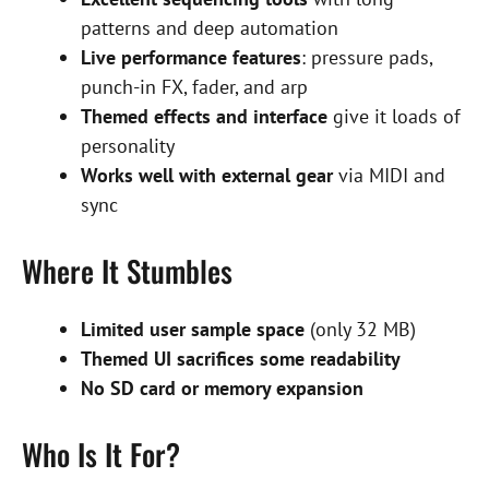
patterns and deep automation
Live performance features
: pressure pads,
punch-in FX, fader, and arp
Themed effects and interface
give it loads of
personality
Works well with external gear
via MIDI and
sync
Where It Stumbles
Limited user sample space
(only 32 MB)
Themed UI sacrifices some readability
No SD card or memory expansion
Who Is It For?