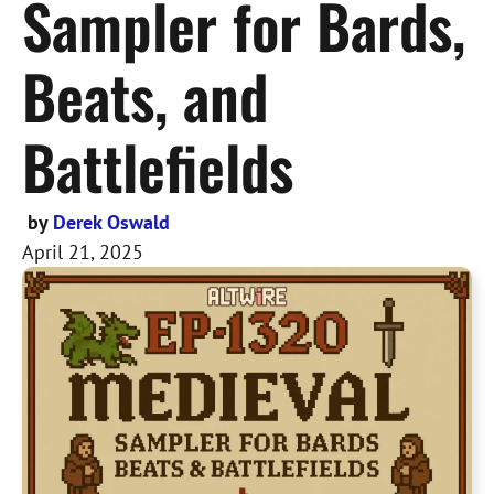
Sampler for Bards,
Beats, and
Battlefields
by
Derek Oswald
April 21, 2025