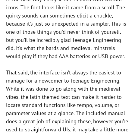
icons. The font looks like it came from a scroll. The
quirky sounds can sometimes elicit a chuckle,
because it’s just so unexpected in a sampler. This is
one of those things you’d never think of yourself,
but you’ll be incredibly glad Teenage Engineering
did. It’s what the bards and medieval minstrels
would play if they had AAA batteries or USB power.
That said, the interface isn’t always the easiest to
manage for a newcomer to Teenage Engineering.
While it was done to go along with the medieval
vibes, the latin themed text can make it harder to
locate standard functions like tempo, volume, or
parameter values at a glance. The included manual
does a great job of explaining these, however you’re
used to straightforward UIs, it may take a little more