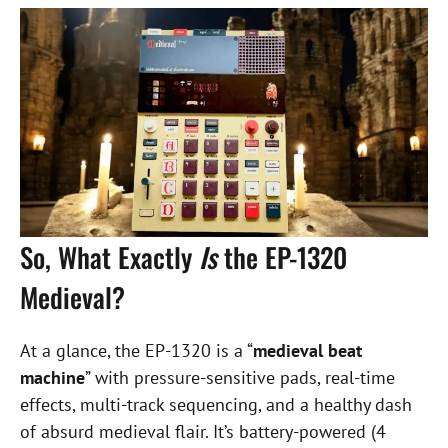
So, What Exactly
Is
the EP-1320
Medieval?
At a glance, the EP-1320 is a “
medieval beat
machine
” with pressure-sensitive pads, real-time
effects, multi-track sequencing, and a healthy dash
of absurd medieval flair. It’s battery-powered (4