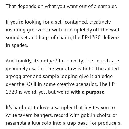
That depends on what you want out of a sampler.
If you’re looking for a self-contained, creatively
inspiring groovebox with a completely off-the-wall
sound set and bags of charm, the EP-1320 delivers
in spades.
And frankly, it’s not
just
for novelty. The sounds are
genuinely usable. The workflow is tight. The added
arpeggiator and sample looping give it an edge
over the KO II in some creative scenarios. The EP-
1320 is weird, yes, but weird
with a purpose
.
It’s hard not to love a sampler that invites you to
write tavern bangers, record with goblin choirs, or
resample a lute solo into a trap beat. For producers,