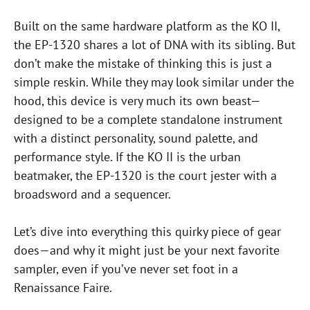
Built on the same hardware platform as the KO II,
the EP-1320 shares a lot of DNA with its sibling. But
don’t make the mistake of thinking this is just a
simple reskin. While they may look similar under the
hood, this device is very much its own beast—
designed to be a complete standalone instrument
with a distinct personality, sound palette, and
performance style. If the KO II is the urban
beatmaker, the EP-1320 is the court jester with a
broadsword and a sequencer.
Let’s dive into everything this quirky piece of gear
does—and why it might just be your next favorite
sampler, even if you’ve never set foot in a
Renaissance Faire.