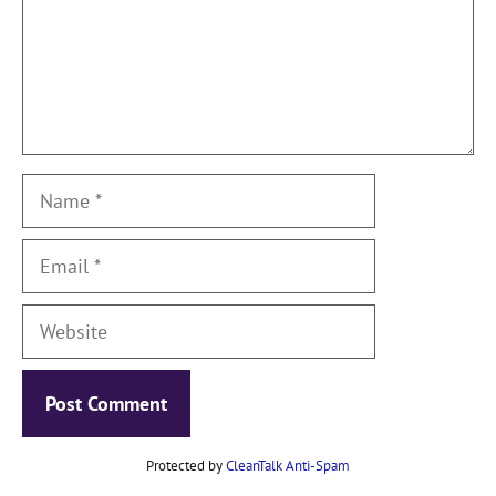
Name
Email
Website
Protected by
CleanTalk Anti-Spam