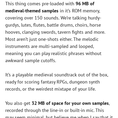
This thing comes pre-loaded with
96 MB of
medieval-themed samples
in it’s ROM memory,
covering over 150 sounds. We’re talking hurdy-
gurdys, lutes, flutes, battle drums, choirs, horse
hooves, clanging swords, tavern fights and more.
Most aren’t just one-shots either. The melodic
instruments are multi-sampled and looped,
meaning you can play realistic phrases without
awkward sample cutoffs.
It’s a playable medieval soundtrack out of the box,
ready for scoring fantasy RPGs, dungeon synth
records, or the weirdest mixtape of your life.
You also get
32 MB of space for your own samples
,
recorded through the line-in or built-in mic. This
may seem minimal, but believe me when I say that it