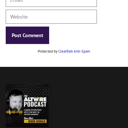
Website
Protected by
CleanTalk Anti-Spam