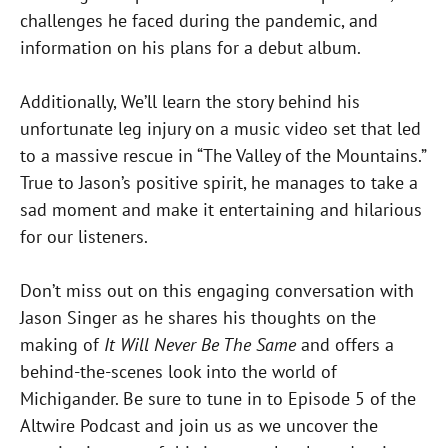
challenges he faced during the pandemic, and
information on his plans for a debut album.
Additionally, We’ll learn the story behind his
unfortunate leg injury on a music video set that led
to a massive rescue in “The Valley of the Mountains.”
True to Jason’s positive spirit, he manages to take a
sad moment and make it entertaining and hilarious
for our listeners.
Don’t miss out on this engaging conversation with
Jason Singer as he shares his thoughts on the
making of
It Will Never Be The Same
and offers a
behind-the-scenes look into the world of
Michigander. Be sure to tune in to Episode 5 of the
Altwire Podcast and join us as we uncover the