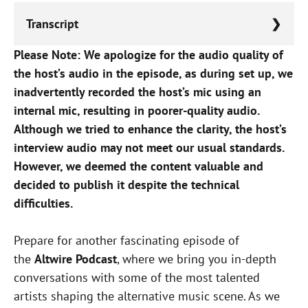
Transcript
Please Note: We apologize for the audio quality of
Lorem ipsum dolor sit amet, consectetur
the host’s audio in the episode, as during set up, we
adipiscing elit, sed do eiusmod tempor
inadvertently recorded the host’s mic using an
incididunt ut labore et dolore magna aliqua.
internal mic, resulting in poorer-quality audio.
Although we tried to enhance the clarity, the host’s
interview audio may not meet our usual standards.
However, we deemed the content valuable and
decided to publish it despite the technical
difficulties.
Prepare for another fascinating episode of
the
Altwire Podcast
, where we bring you in-depth
conversations with some of the most talented
artists shaping the alternative music scene. As we