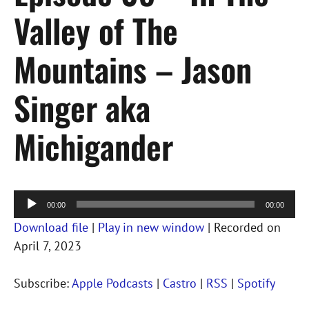
Valley of The
Mountains – Jason
Singer aka
Michigander
Audio
00:00
00:00
Player
Download file
|
Play in new window
|
Recorded on
April 7, 2023
Subscribe:
Apple Podcasts
|
Castro
|
RSS
|
Spotify