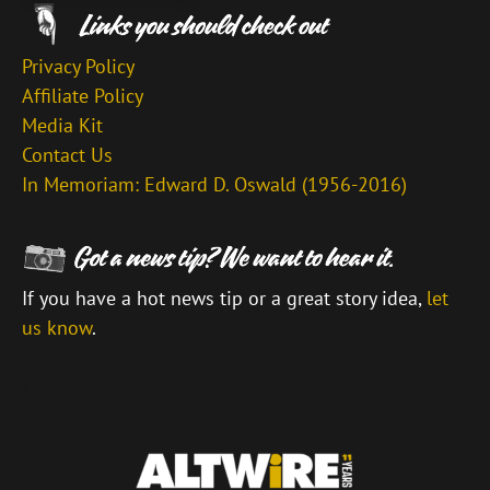
Privacy Policy
Affiliate Policy
Media Kit
Contact Us
In Memoriam: Edward D. Oswald (1956-2016)
If you have a hot news tip or a great story idea,
let
us know
.
\