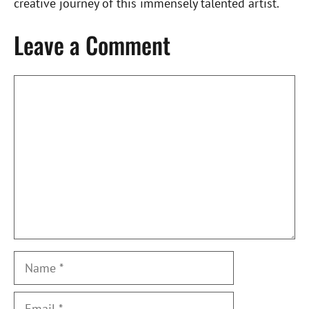
creative journey of this immensely talented artist.
Leave a Comment
Comment
Name
Email