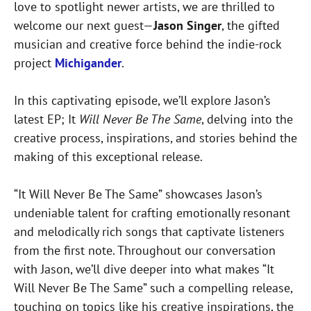
love to spotlight newer artists, we are thrilled to
welcome our next guest—
Jason Singer
, the gifted
musician and creative force behind the indie-rock
project
Michigander
.
In this captivating episode, we’ll explore Jason’s
latest EP; It
Will Never Be The Same
, delving into the
creative process, inspirations, and stories behind the
making of this exceptional release.
“It Will Never Be The Same” showcases Jason’s
undeniable talent for crafting emotionally resonant
and melodically rich songs that captivate listeners
from the first note. Throughout our conversation
with Jason, we’ll dive deeper into what makes “It
Will Never Be The Same” such a compelling release,
touching on topics like his creative inspirations, the