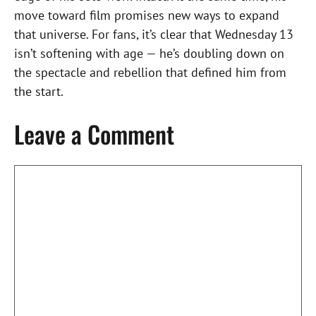
move toward film promises new ways to expand
that universe. For fans, it’s clear that Wednesday 13
isn’t softening with age — he’s doubling down on
the spectacle and rebellion that defined him from
the start.
Leave a Comment
Comment