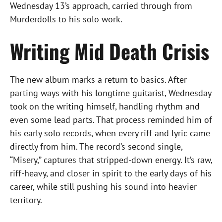
Wednesday 13’s approach, carried through from
Murderdolls to his solo work.
Writing
Mid Death Crisis
The new album marks a return to basics. After
parting ways with his longtime guitarist, Wednesday
took on the writing himself, handling rhythm and
even some lead parts. That process reminded him of
his early solo records, when every riff and lyric came
directly from him. The record’s second single,
“Misery,” captures that stripped-down energy. It’s raw,
riff-heavy, and closer in spirit to the early days of his
career, while still pushing his sound into heavier
territory.