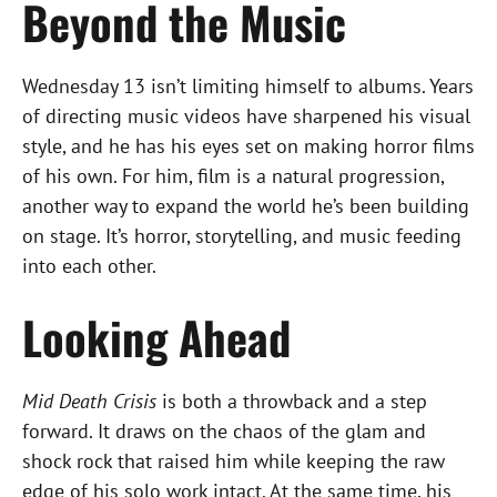
Beyond the Music
Wednesday 13 isn’t limiting himself to albums. Years
of directing music videos have sharpened his visual
style, and he has his eyes set on making horror films
of his own. For him, film is a natural progression,
another way to expand the world he’s been building
on stage. It’s horror, storytelling, and music feeding
into each other.
Looking Ahead
Mid Death Crisis
is both a throwback and a step
forward. It draws on the chaos of the glam and
shock rock that raised him while keeping the raw
edge of his solo work intact. At the same time, his