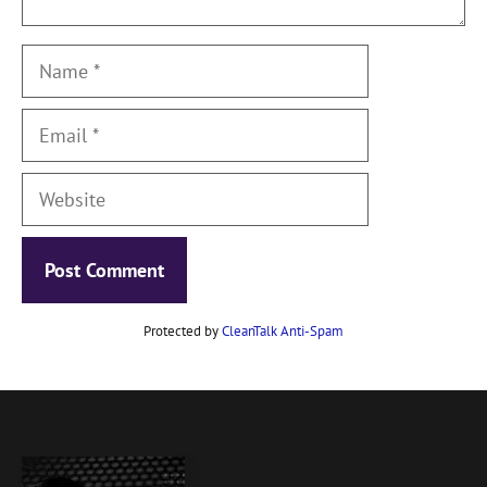
Name
Email
Website
Protected by
CleanTalk Anti-Spam