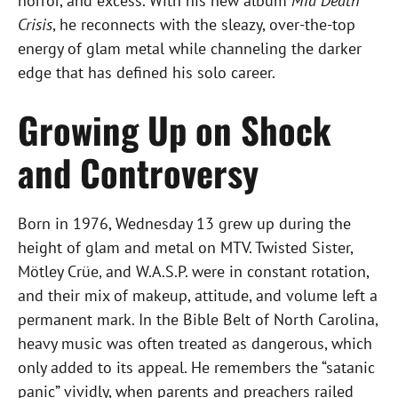
horror, and excess. With his new album
Mid Death
Crisis
, he reconnects with the sleazy, over-the-top
energy of glam metal while channeling the darker
edge that has defined his solo career.
Growing Up on Shock
and Controversy
Born in 1976, Wednesday 13 grew up during the
height of glam and metal on MTV. Twisted Sister,
Mötley Crüe, and W.A.S.P. were in constant rotation,
and their mix of makeup, attitude, and volume left a
permanent mark. In the Bible Belt of North Carolina,
heavy music was often treated as dangerous, which
only added to its appeal. He remembers the “satanic
panic” vividly, when parents and preachers railed