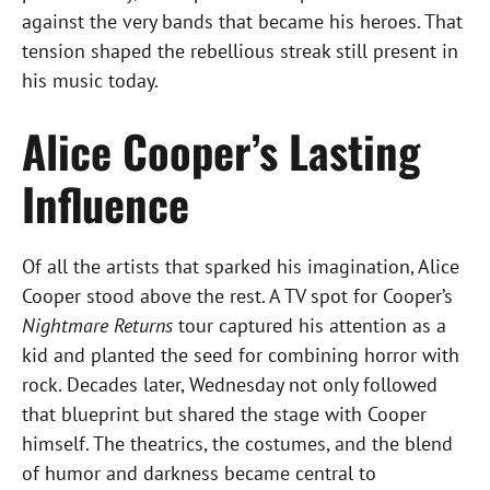
against the very bands that became his heroes. That
tension shaped the rebellious streak still present in
his music today.
Alice Cooper’s Lasting
Influence
Of all the artists that sparked his imagination, Alice
Cooper stood above the rest. A TV spot for Cooper’s
Nightmare Returns
tour captured his attention as a
kid and planted the seed for combining horror with
rock. Decades later, Wednesday not only followed
that blueprint but shared the stage with Cooper
himself. The theatrics, the costumes, and the blend
of humor and darkness became central to