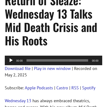
Return of Sleaze:
Wednesday 13 Talks
Mid Death Crisis and
His Roots
Audio
00:00
00:00
Player
Download file
|
Play in new window
|
Recorded on
May 2, 2025
Subscribe:
Apple Podcasts
|
Castro
|
RSS
|
Spotify
Wednesday 13
has always embraced theatrics,