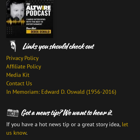
Privacy Policy
Affiliate Policy
Media Kit
Contact Us
In Memoriam: Edward D. Oswald (1956-2016)
If you have a hot news tip or a great story idea,
let
us know
.