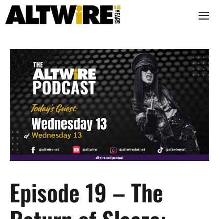
Skip
M
to
content
Episode 19 – The