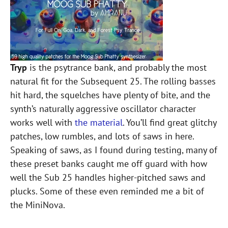
Tryp
is the psytrance bank, and probably the most
natural fit for the Subsequent 25. The rolling basses
hit hard, the squelches have plenty of bite, and the
synth’s naturally aggressive oscillator character
works well with
the material
. You’ll find great glitchy
patches, low rumbles, and lots of saws in here.
Speaking of saws, as I found during testing, many of
these preset banks caught me off guard with how
well the Sub 25 handles higher-pitched saws and
plucks. Some of these even reminded me a bit of
the MiniNova.