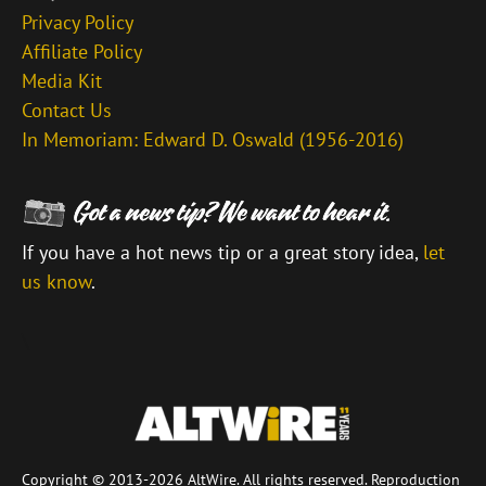
Privacy Policy
Affiliate Policy
Media Kit
Contact Us
In Memoriam: Edward D. Oswald (1956-2016)
If you have a hot news tip or a great story idea,
let
us know
.
\
Copyright © 2013-2026 AltWire. All rights reserved. Reproduction