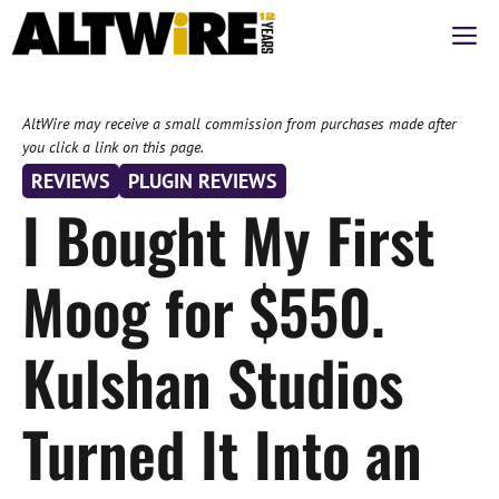
Skip
M
to
content
AltWire may receive a small commission from purchases made after
you click a link on this page.
REVIEWS
PLUGIN REVIEWS
I Bought My First
Moog for $550.
Kulshan Studios
Turned It Into an