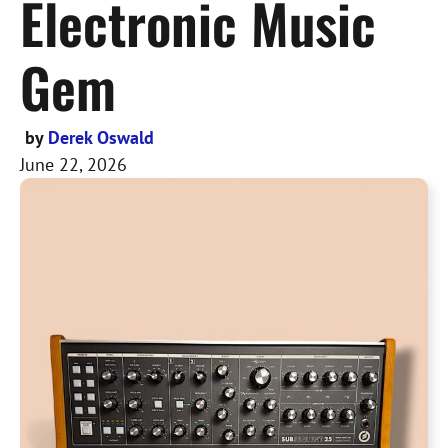
Electronic Music
Gem
by
Derek Oswald
June 22, 2026