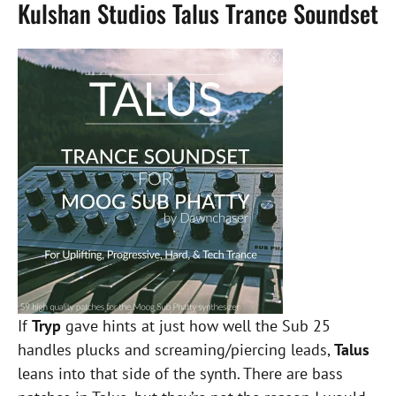
Kulshan Studios Talus Trance Soundset
If
Tryp
gave hints at just how well the Sub 25
handles plucks and screaming/piercing leads,
Talus
leans into that side of the synth. There are bass