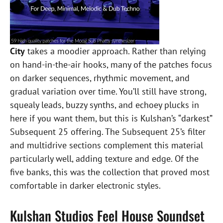
City
takes a moodier approach. Rather than relying
on hand-in-the-air hooks, many of the patches focus
on darker sequences, rhythmic movement, and
gradual variation over time. You’ll still have strong,
squealy leads, buzzy synths, and echoey plucks in
here if you want them, but this is Kulshan’s “darkest”
Subsequent 25 offering. The Subsequent 25’s filter
and multidrive sections complement this material
particularly well, adding texture and edge. Of the
five banks, this was the collection that proved most
comfortable in darker electronic styles.
Kulshan Studios Feel House Soundset