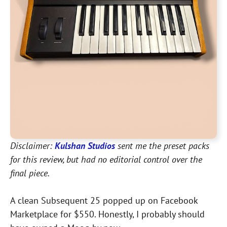
Disclaimer:
Kulshan Studios
sent me the preset packs
for this review, but had no editorial control over the
final piece.
A clean Subsequent 25 popped up on Facebook
Marketplace for $550. Honestly, I probably should