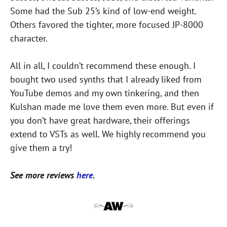
Some had the Sub 25’s kind of low-end weight.
Others favored the tighter, more focused JP-8000
character.
All in all, I couldn’t recommend these enough. I
bought two used synths that I already liked from
YouTube demos and my own tinkering, and then
Kulshan made me love them even more. But even if
you don’t have great hardware, their offerings
extend to VSTs as well. We highly recommend you
give them a try!
See more reviews
here
.