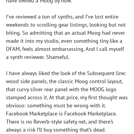
have owned a Moog by now.
I’ve reviewed a ton of synths, and I’ve lost entire
weekends to scrolling gear listings, looking but not
biting. So admitting that an actual Moog had never
made it into my studio, even something tiny like a
DFAM, feels almost embarrassing. And I call myself
a synth reviewer. Shameful.
I have always liked the look of the Subsequent line:
wood side panels, the classic Moog control layout,
that curvy silver rear panel with the MOOG logo
stamped across it. At that price, my first thought was
obvious: something must be wrong with it.
Facebook Marketplace is Facebook Marketplace.
There is no Reverb-style safety net, and there’s
always a risk I’ll buy something that’s dead.