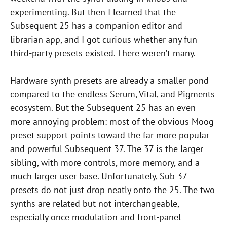
experimenting. But then I learned that the
Subsequent 25 has a companion editor and
librarian app, and I got curious whether any fun
third-party presets existed. There weren’t many.
Hardware synth presets are already a smaller pond
compared to the endless Serum, Vital, and Pigments
ecosystem. But the Subsequent 25 has an even
more annoying problem: most of the obvious Moog
preset support points toward the far more popular
and powerful Subsequent 37. The 37 is the larger
sibling, with more controls, more memory, and a
much larger user base. Unfortunately, Sub 37
presets do not just drop neatly onto the 25. The two
synths are related but not interchangeable,
especially once modulation and front-panel