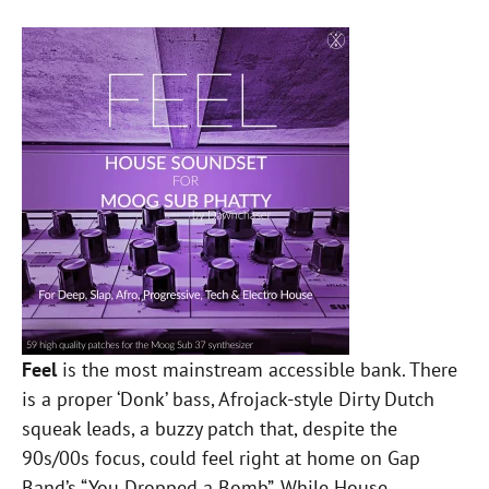
Feel
is the most mainstream accessible bank. There
is a proper ‘Donk’ bass, Afrojack-style Dirty Dutch
squeak leads, a buzzy patch that, despite the
90s/00s focus, could feel right at home on Gap
Band’s “You Dropped a Bomb”. While House