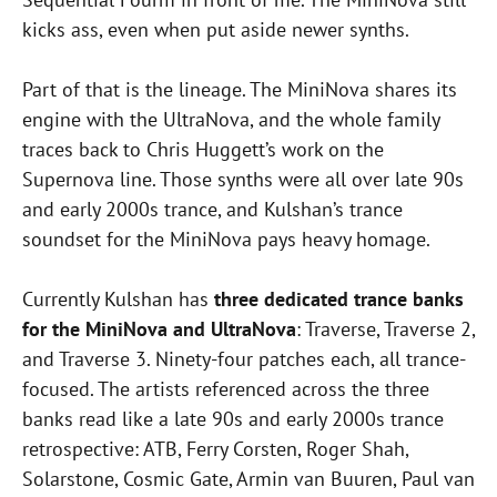
kicks ass, even when put aside newer synths.
Part of that is the lineage. The MiniNova shares its
engine with the UltraNova, and the whole family
traces back to Chris Huggett’s work on the
Supernova line. Those synths were all over late 90s
and early 2000s trance, and Kulshan’s trance
soundset for the MiniNova pays heavy homage.
Currently Kulshan has
three dedicated trance banks
for the MiniNova and UltraNova
: Traverse, Traverse 2,
and Traverse 3. Ninety-four patches each, all trance-
focused. The artists referenced across the three
banks read like a late 90s and early 2000s trance
retrospective: ATB, Ferry Corsten, Roger Shah,
Solarstone, Cosmic Gate, Armin van Buuren, Paul van