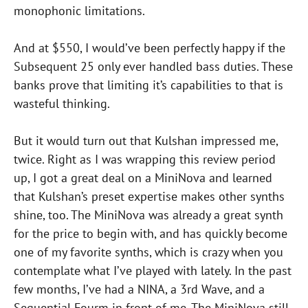
monophonic limitations.
And at $550, I would’ve been perfectly happy if the
Subsequent 25 only ever handled bass duties. These
banks prove that limiting it’s capabilities to that is
wasteful thinking.
But it would turn out that Kulshan impressed me,
twice. Right as I was wrapping this review period
up, I got a great deal on a MiniNova and learned
that Kulshan’s preset expertise makes other synths
shine, too. The MiniNova was already a great synth
for the price to begin with, and has quickly become
one of my favorite synths, which is crazy when you
contemplate what I’ve played with lately. In the past
few months, I’ve had a NINA, a 3rd Wave, and a
Sequential Fourm in front of me. The MiniNova still