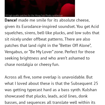
Dance!
made me smile for its absolute cheese,
given its Eurodance-inspired soundset. You get Acid
squelches, sirens, bell-like plucks, and low subs that
sit nicely under offbeat patterns. There are also
patches that land right in the “Better Off Alone”,
Vengabus, or “Be My Lover” zone. Perfect for those
seeking brightness and who aren’t ashamed to
chase nostalgia or cheesy fun.
Across all five, some overlap is unavoidable. But
what I loved about these is that the Subsequent 25
was getting typecast hard as a bass synth. Kulshan
showcased that plucks, leads, acid lines, donk
basses, and sequences all translate well within its