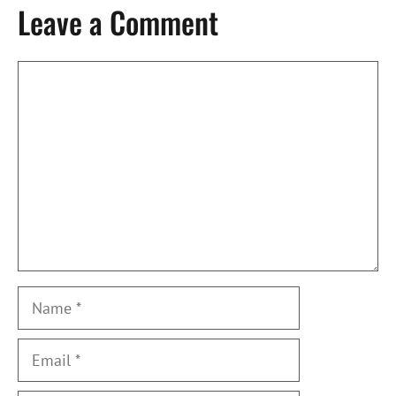
Leave a Comment
Comment
Name
Email