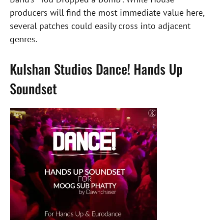
producers will find the most immediate value here,
several patches could easily cross into adjacent
genres.
Kulshan Studios Dance! Hands Up
Soundset