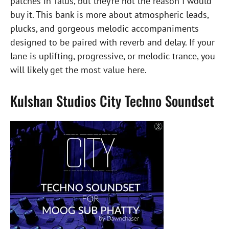
patches in Talus, but they’re not the reason I would
buy it. This bank is more about atmospheric leads,
plucks, and gorgeous melodic accompaniments
designed to be paired with reverb and delay. If your
lane is uplifting, progressive, or melodic trance, you
will likely get the most value here.
Kulshan Studios City Techno Soundset