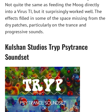
Not quite the same as feeding the Moog directly
into a Virus TI, but it surprisingly worked well. The
effects filled in some of the space missing from the
dry patches, particularly on the trance and
progressive sounds.
Kulshan Studios Tryp Psytrance
Soundset