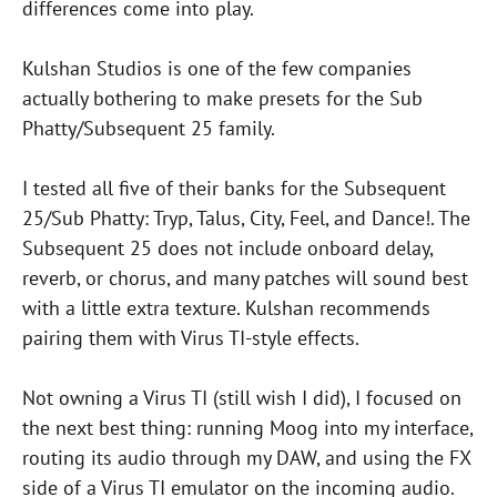
differences come into play.
Kulshan Studios is one of the few companies
actually bothering to make presets for the Sub
Phatty/Subsequent 25 family.
I tested all five of their banks for the Subsequent
25/Sub Phatty: Tryp, Talus, City, Feel, and Dance!. The
Subsequent 25 does not include onboard delay,
reverb, or chorus, and many patches will sound best
with a little extra texture. Kulshan recommends
pairing them with Virus TI-style effects.
Not owning a Virus TI (still wish I did), I focused on
the next best thing: running Moog into my interface,
routing its audio through my DAW, and using the FX
side of a Virus TI emulator on the incoming audio.