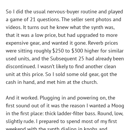
So I did the usual nervous-buyer routine and played
a game of 21 questions. The seller sent photos and
videos. It turns out he knew what the synth was,
that it was a low price, but had upgraded to more
expensive gear, and wanted it gone. Reverb prices
were sitting roughly $250 to $300 higher for similar
used units, and the Subsequent 25 had already been
discontinued. I wasn’t likely to find another clean
unit at this price. So I sold some old gear, got the
cash in hand, and met him at the church.
And it worked. Plugging in and powering on, the
first sound out of it was the reason I wanted a Moog
in the first place: thick ladder-filter bass. Round, low,
slightly rude. I prepared to spend most of my first
weekend with the synth dialing in knobs and