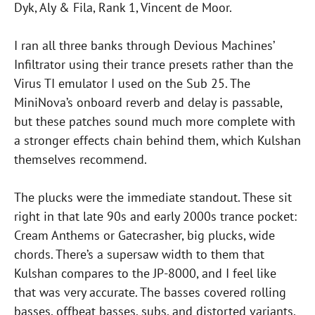
Dyk, Aly & Fila, Rank 1, Vincent de Moor.
I ran all three banks through Devious Machines’
Infiltrator using their trance presets rather than the
Virus TI emulator I used on the Sub 25. The
MiniNova’s onboard reverb and delay is passable,
but these patches sound much more complete with
a stronger effects chain behind them, which Kulshan
themselves recommend.
The plucks were the immediate standout. These sit
right in that late 90s and early 2000s trance pocket:
Cream Anthems or Gatecrasher, big plucks, wide
chords. There’s a supersaw width to them that
Kulshan compares to the JP-8000, and I feel like
that was very accurate. The basses covered rolling
basses, offbeat basses, subs, and distorted variants.