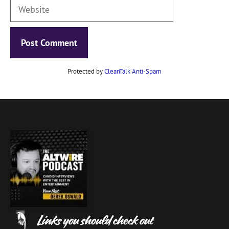
Website
Protected by
CleanTalk Anti-Spam