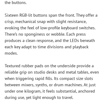
the buttons.
Sixteen RGB-lit buttons span the front. They offer a
crisp, mechanical snap with slight resistance,
evoking the feel of low-profile keyboard switches.
There’s no sponginess or wobble. Each press
produces a clean response, and the LEDs beneath
each key adapt to time divisions and playback
modes.
Textured rubber pads on the underside provide a
reliable grip on studio desks and metal tables, even
when triggering rapid fills. Its compact size slots
between mixers, synths, or drum machines. At just
under one kilogram, it feels substantial, anchored
during use, yet light enough to travel.