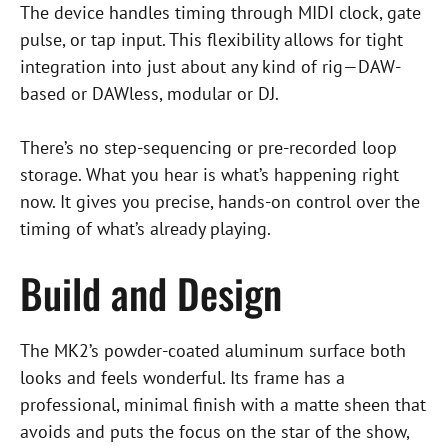
The device handles timing through MIDI clock, gate
pulse, or tap input. This flexibility allows for tight
integration into just about any kind of rig—DAW-
based or DAWless, modular or DJ.
There’s no step-sequencing or pre-recorded loop
storage. What you hear is what’s happening right
now. It gives you precise, hands-on control over the
timing of what’s already playing.
Build and Design
The MK2’s powder-coated aluminum surface both
looks and feels wonderful. Its frame has a
professional, minimal finish with a matte sheen that
avoids and puts the focus on the star of the show,