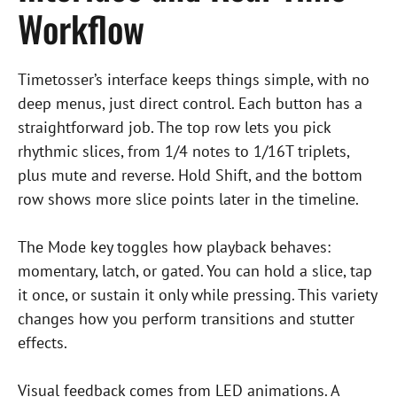
Workflow
Timetosser’s interface keeps things simple, with no
deep menus, just direct control. Each button has a
straightforward job. The top row lets you pick
rhythmic slices, from 1/4 notes to 1/16T triplets,
plus mute and reverse. Hold Shift, and the bottom
row shows more slice points later in the timeline.
The Mode key toggles how playback behaves:
momentary, latch, or gated. You can hold a slice, tap
it once, or sustain it only while pressing. This variety
changes how you perform transitions and stutter
effects.
Visual feedback comes from LED animations. A