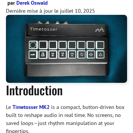
par
Derek Oswald
Dernière mise à jour le
juillet 10, 2025
Introduction
Le
Timetosser MK2
is a compact, button-driven box
built to reshape audio in real time. No screens, no
saved loops—just rhythm manipulation at your
fingertips.