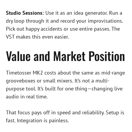
Studio Sessions:
Use it as an idea generator. Run a
dry loop through it and record your improvisations.
Pick out happy accidents or use entire passes. The
VST makes this even easier.
Value and Market Position
Timetosser MK2 costs about the same as mid-range
grooveboxes or small mixers. It’s not a multi-
purpose tool. It’s built for one thing—changing live
audio in real time.
That focus pays off in speed and reliability. Setup is
fast. Integration is painless.