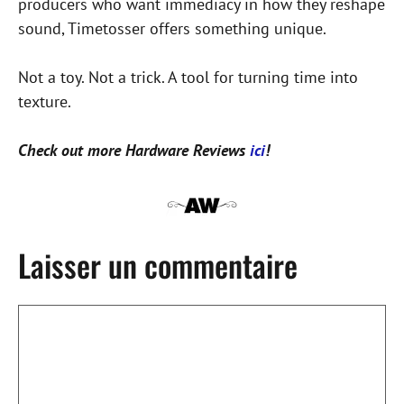
producers who want immediacy in how they reshape
sound, Timetosser offers something unique.
Not a toy. Not a trick. A tool for turning time into
texture.
Check out more Hardware Reviews
ici
!
Laisser un commentaire
Commentaire