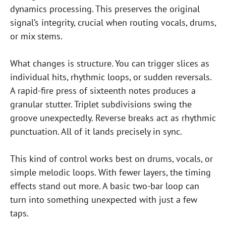
dynamics processing. This preserves the original
signal’s integrity, crucial when routing vocals, drums,
or mix stems.
What changes is structure. You can trigger slices as
individual hits, rhythmic loops, or sudden reversals.
A rapid-fire press of sixteenth notes produces a
granular stutter. Triplet subdivisions swing the
groove unexpectedly. Reverse breaks act as rhythmic
punctuation. All of it lands precisely in sync.
This kind of control works best on drums, vocals, or
simple melodic loops. With fewer layers, the timing
effects stand out more. A basic two-bar loop can
turn into something unexpected with just a few
taps.