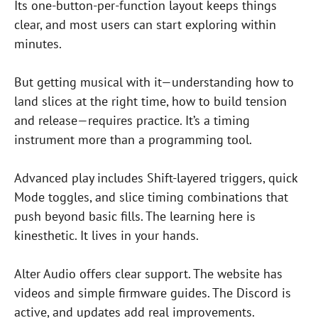
Its one-button-per-function layout keeps things
clear, and most users can start exploring within
minutes.
But getting musical with it—understanding how to
land slices at the right time, how to build tension
and release—requires practice. It’s a timing
instrument more than a programming tool.
Advanced play includes Shift-layered triggers, quick
Mode toggles, and slice timing combinations that
push beyond basic fills. The learning here is
kinesthetic. It lives in your hands.
Alter Audio offers clear support. The website has
videos and simple firmware guides. The Discord is
active, and updates add real improvements.