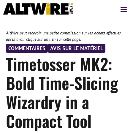
Aller
M
au
contenu
AltWire peut recevoir une petite commission sur les achats effectués
après avoir cliqué sur un lien sur cette page.
COMMENTAIRES
AVIS SUR LE MATÉRIEL
Timetosser MK2:
Bold Time-Slicing
Wizardry in a
Compact Tool