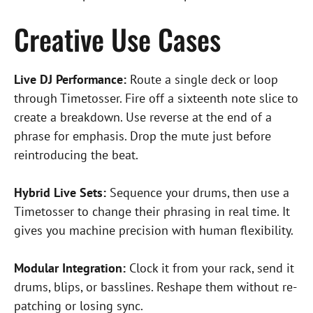
Creative Use Cases
Live DJ Performance:
Route a single deck or loop
through Timetosser. Fire off a sixteenth note slice to
create a breakdown. Use reverse at the end of a
phrase for emphasis. Drop the mute just before
reintroducing the beat.
Hybrid Live Sets:
Sequence your drums, then use a
Timetosser to change their phrasing in real time. It
gives you machine precision with human flexibility.
Modular Integration:
Clock it from your rack, send it
drums, blips, or basslines. Reshape them without re-
patching or losing sync.