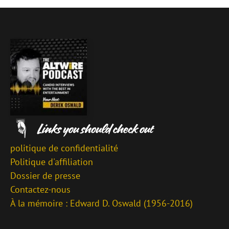
politique de confidentialité
Politique d'affiliation
Dossier de presse
Contactez-nous
À la mémoire : Edward D. Oswald (1956-2016)