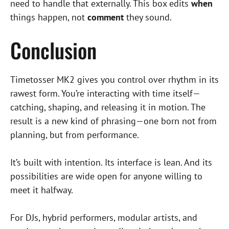
need to handle that externally. This box edits
when
things happen, not
comment
they sound.
Conclusion
Timetosser MK2 gives you control over rhythm in its
rawest form. You’re interacting with time itself—
catching, shaping, and releasing it in motion. The
result is a new kind of phrasing—one born not from
planning, but from performance.
It’s built with intention. Its interface is lean. And its
possibilities are wide open for anyone willing to
meet it halfway.
For DJs, hybrid performers, modular artists, and