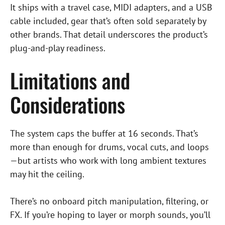
It ships with a travel case, MIDI adapters, and a USB
cable included, gear that’s often sold separately by
other brands. That detail underscores the product’s
plug-and-play readiness.
Limitations and
Considerations
The system caps the buffer at 16 seconds. That’s
more than enough for drums, vocal cuts, and loops
—but artists who work with long ambient textures
may hit the ceiling.
There’s no onboard pitch manipulation, filtering, or
FX. If you’re hoping to layer or morph sounds, you’ll