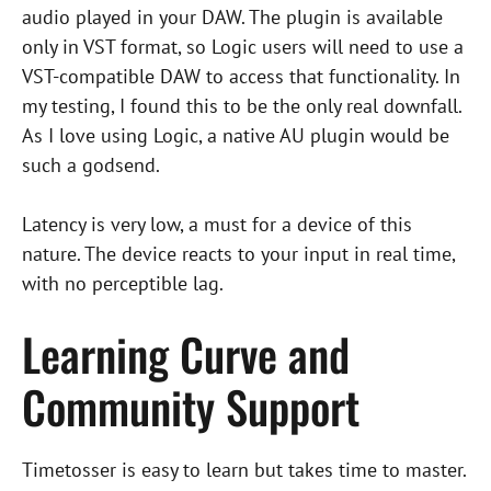
audio played in your DAW. The plugin is available
only in VST format, so Logic users will need to use a
VST-compatible DAW to access that functionality. In
my testing, I found this to be the only real downfall.
As I love using Logic, a native AU plugin would be
such a godsend.
Latency is very low, a must for a device of this
nature. The device reacts to your input in real time,
with no perceptible lag.
Learning Curve and
Community Support
Timetosser is easy to learn but takes time to master.