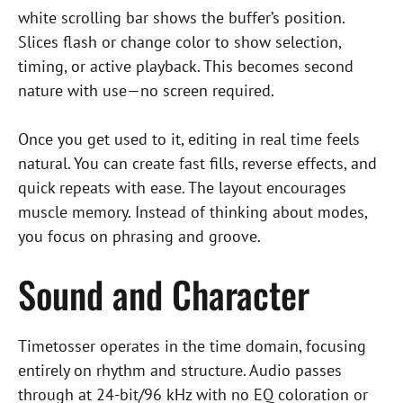
white scrolling bar shows the buffer’s position.
Slices flash or change color to show selection,
timing, or active playback. This becomes second
nature with use—no screen required.
Once you get used to it, editing in real time feels
natural. You can create fast fills, reverse effects, and
quick repeats with ease. The layout encourages
muscle memory. Instead of thinking about modes,
you focus on phrasing and groove.
Sound and Character
Timetosser operates in the time domain, focusing
entirely on rhythm and structure. Audio passes
through at 24-bit/96 kHz with no EQ coloration or