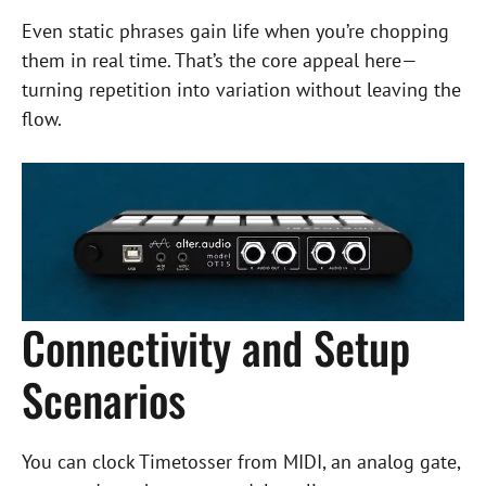
Even static phrases gain life when you’re chopping
them in real time. That’s the core appeal here—
turning repetition into variation without leaving the
flow.
Connectivity and Setup
Scenarios
You can clock Timetosser from MIDI, an analog gate,