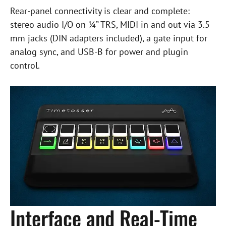
Rear-panel connectivity is clear and complete:
stereo audio I/O on ¼” TRS, MIDI in and out via 3.5
mm jacks (DIN adapters included), a gate input for
analog sync, and USB-B for power and plugin
control.
Interface and Real-Time