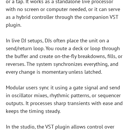
or a tap. It works as a standalone live processor
with no screen or computer needed, or it can serve
as a hybrid controller through the companion VST
plugin.
In live DJ setups, DJs often place the unit on a
send/return loop. You route a deck or loop through
the buffer and create on-the-fly breakdowns, fills, or
reverses. The system synchronizes everything, and
every change is momentary unless latched.
Modular users sync it using a gate signal and send
in oscillator mixes, rhythmic patterns, or sequencer
outputs. It processes sharp transients with ease and
keeps the timing steady.
In the studio, the VST plugin allows control over