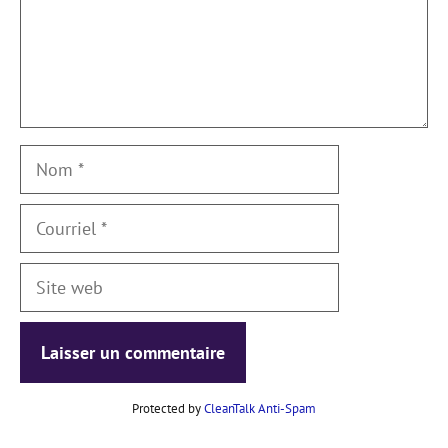
Nom
Courriel
Site
web
Protected by
CleanTalk Anti-Spam