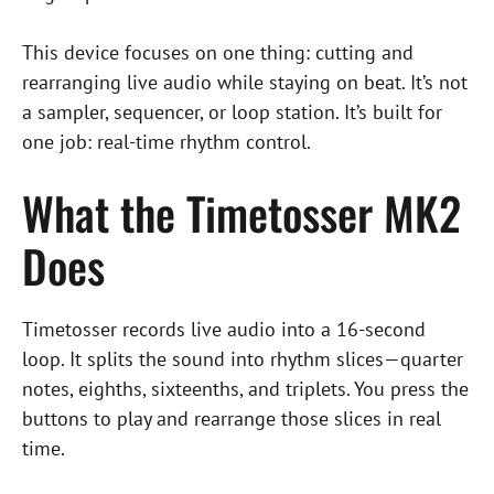
This device focuses on one thing: cutting and
rearranging live audio while staying on beat. It’s not
a sampler, sequencer, or loop station. It’s built for
one job: real-time rhythm control.
What the Timetosser MK2
Does
Timetosser records live audio into a 16-second
loop. It splits the sound into rhythm slices—quarter
notes, eighths, sixteenths, and triplets. You press the
buttons to play and rearrange those slices in real
time.