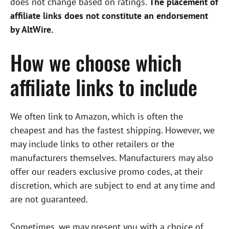
does not change based on ratings.
The placement of
affiliate links does not constitute an endorsement
by AltWire.
How we choose which
affiliate links to include
We often link to Amazon, which is often the
cheapest and has the fastest shipping. However, we
may include links to other retailers or the
manufacturers themselves. Manufacturers may also
offer our readers exclusive promo codes, at their
discretion, which are subject to end at any time and
are not guaranteed.
Sometimes, we may present you with a choice of