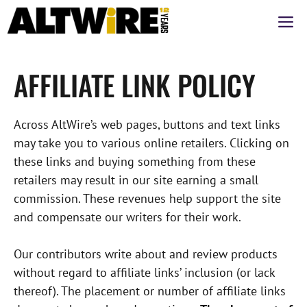
Aller
M
au
contenu
AFFILIATE LINK POLICY
Across AltWire’s web pages, buttons and text links
may take you to various online retailers. Clicking on
these links and buying something from these
retailers may result in our site earning a small
commission. These revenues help support the site
and compensate our writers for their work.
Our contributors write about and review products
without regard to affiliate links’ inclusion (or lack
thereof). The placement or number of affiliate links