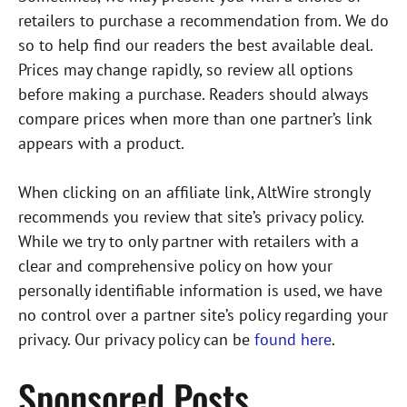
retailers to purchase a recommendation from. We do
so to help find our readers the best available deal.
Prices may change rapidly, so review all options
before making a purchase. Readers should always
compare prices when more than one partner’s link
appears with a product.
When clicking on an affiliate link, AltWire strongly
recommends you review that site’s privacy policy.
While we try to only partner with retailers with a
clear and comprehensive policy on how your
personally identifiable information is used, we have
no control over a partner site’s policy regarding your
privacy. Our privacy policy can be
found here
.
Sponsored Posts