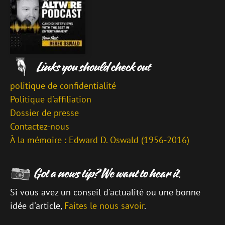
politique de confidentialité
Politique d'affiliation
Dossier de presse
Contactez-nous
À la mémoire : Edward D. Oswald (1956-2016)
Si vous avez un conseil d'actualité ou une bonne
idée d'article,
Faites le nous savoir
.