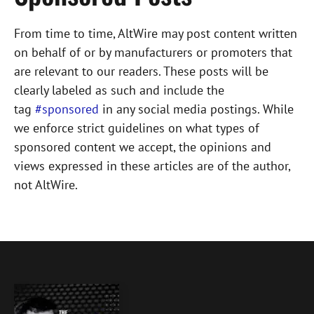
From time to time, AltWire may post content written
on behalf of or by manufacturers or promoters that
are relevant to our readers. These posts will be
clearly labeled as such and include the
tag
#sponsored
in any social media postings. While
we enforce strict guidelines on what types of
sponsored content we accept, the opinions and
views expressed in these articles are of the author,
not AltWire.