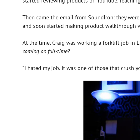
started reviewing products on YouTube, reachin
Then came the email from SoundIron: they were lo
and soon started making product walkthrough v
At the time, Craig was working a forklift job in 
coming on full-time?
“I hated my job. It was one of those that crush y