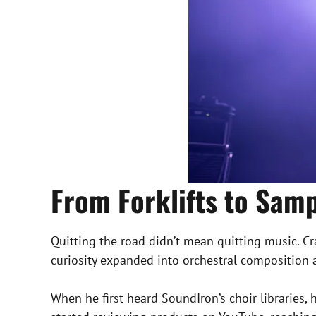
From Forklifts to Samp
Quitting the road didn’t mean quitting music. C
curiosity expanded into orchestral composition 
When he first heard SoundIron’s choir libraries,