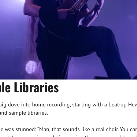
le Libraries
raig dove into home recording, starting with a beat-up He
and sample libraries.
 he was stunned: “Man, that sounds like a real choir. You 