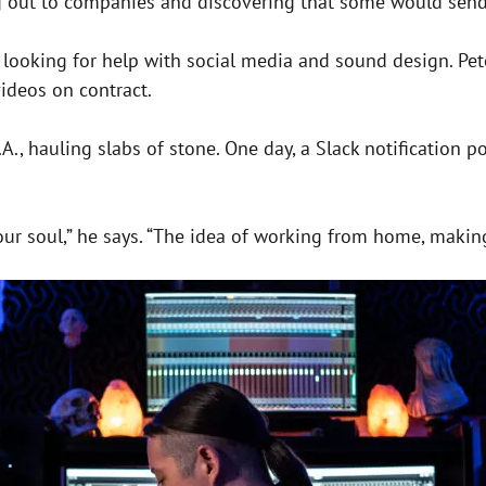
g out to companies and discovering that some would send
oking for help with social media and sound design. Peters
ideos on contract.
L.A., hauling slabs of stone. One day, a Slack notification
our soul,” he says. “The idea of working from home, making 