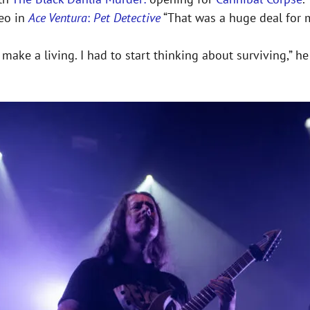
meo in
Ace Ventura
:
Pet Detective
“That was a huge deal for m
to make a living. I had to start thinking about surviving,” 