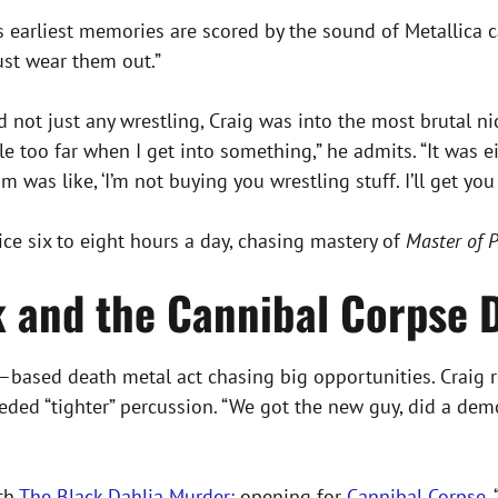
is earliest memories are scored by the sound of Metallica ca
just wear them out.”
And not just any wrestling, Craig was into the most brutal
ttle too far when I get into something,” he admits. “It was
was like, ‘I’m not buying you wrestling stuff. I’ll get you t
ce six to eight hours a day, chasing mastery of
Master of 
k and the Cannibal Corpse
–based death metal act chasing big opportunities. Craig 
ed “tighter” percussion. “We got the new guy, did a demo, 
ith
The Black Dahlia Murder:
opening for
Cannibal Corpse
.