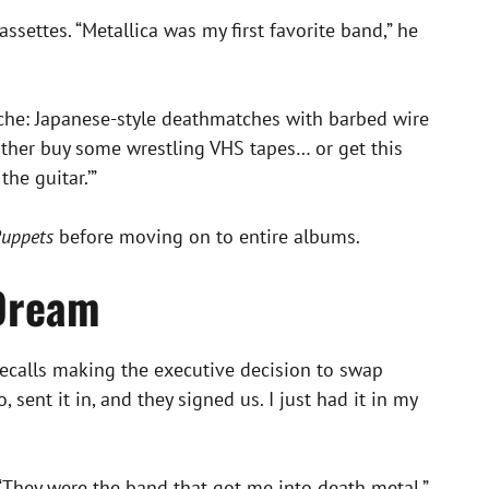
ssettes. “Metallica was my first favorite band,” he
 niche: Japanese-style deathmatches with barbed wire
 either buy some wrestling VHS tapes… or get this
he guitar.’”
Puppets
before moving on to entire albums.
 Dream
recalls making the executive decision to swap
sent it in, and they signed us. I just had it in my
 “They were the band that got me into death metal,”