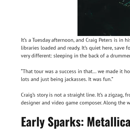
It’s a Tuesday afternoon, and Craig Peters is in 
libraries loaded and ready. It’s quiet here, save 
very different: sleeping in the back of a drum
“That tour was a success in that… we made it ho
lots and just being jackasses. It was fun.”
Craig’s story is not a straight line. It’s a zigz
designer and video game composer. Along the way
Early Sparks: Metallic