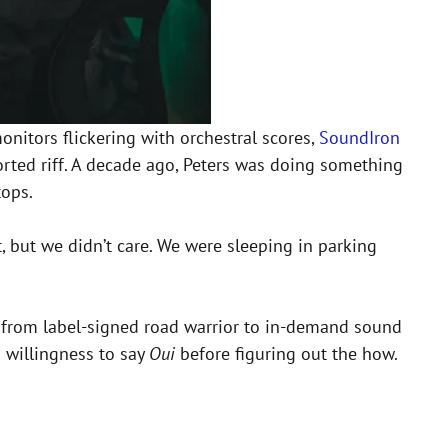
monitors flickering with orchestral scores,
SoundIron
storted riff. A decade ago, Peters was doing something
tops.
 but we didn’t care. We were sleeping in parking
ist, from label-signed road warrior to in-demand sound
 willingness to say
Oui
before figuring out the how.