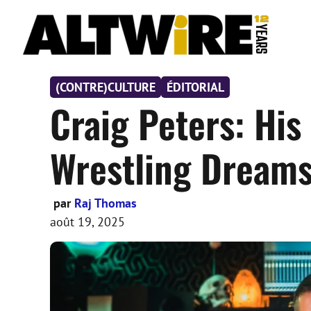
Aller
au
contenu
(CONTRE)CULTURE
ÉDITORIAL
Craig Peters: Hi
Wrestling Dreams 
par
Raj Thomas
août 19, 2025