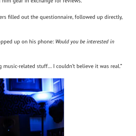
 him gear in exchange for reviews.
 filled out the questionnaire, followed up directly,
 popped up on his phone:
Would you be interested in
music-related stuff… I couldn’t believe it was real.”