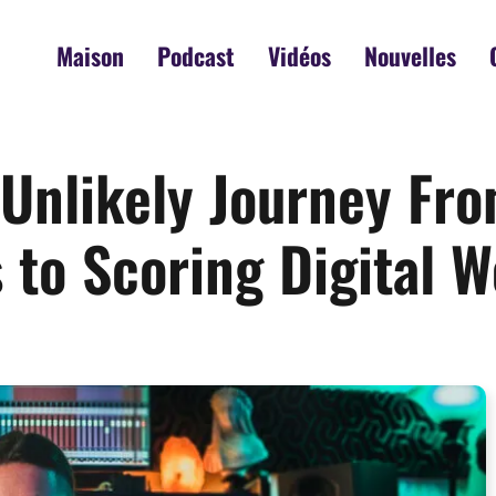
Maison
Podcast
Vidéos
Nouvelles
s Unlikely Journey F
to Scoring Digital W