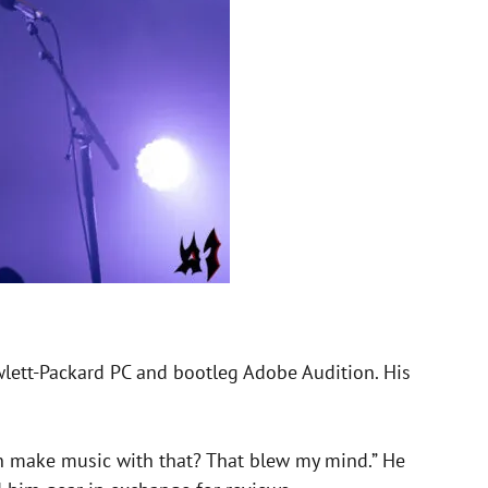
wlett-Packard PC and bootleg Adobe Audition. His
can make music with that? That blew my mind.” He