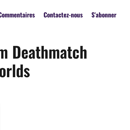
Commentaires
Contactez-nous
S'abonner
rom Deathmatch
orlds