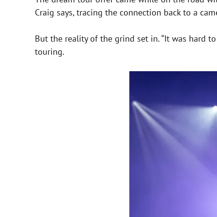
Craig says, tracing the connection back to a ca
But the reality of the grind set in. “It was hard 
touring.