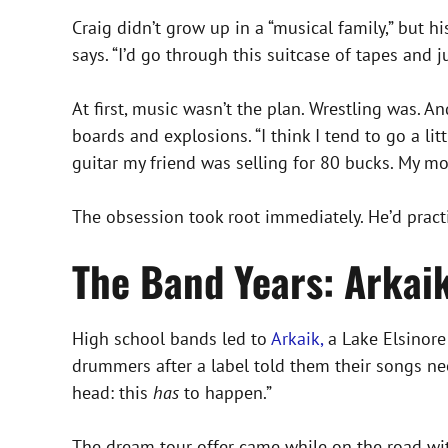
Craig didn’t grow up in a “musical family,” but h
says. “I’d go through this suitcase of tapes and 
At first, music wasn’t the plan. Wrestling was. 
boards and explosions. “I think I tend to go a li
guitar my friend was selling for 80 bucks. My mom 
The obsession took root immediately. He’d practi
The Band Years: Arkai
High school bands led to
Arkaik,
a Lake Elsinore
drummers after a label told them their songs need
head: this
has
to happen.”
The dream tour offer came while on the road w