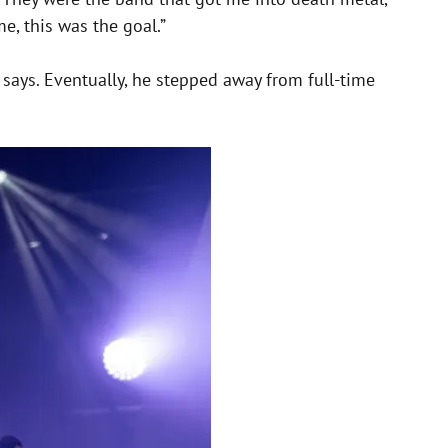
e, this was the goal.”
he says. Eventually, he stepped away from full-time