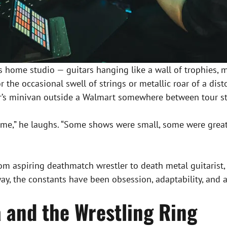
his home studio — guitars hanging like a wall of trophies, 
for the occasional swell of strings or metallic roar of a di
mer’s minivan outside a Walmart somewhere between tour s
me,” he laughs. “Some shows were small, some were great,
ag, from aspiring deathmatch wrestler to death metal guitar
, the constants have been obsession, adaptability, and a
a and the Wrestling Ring