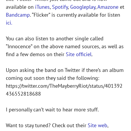
available on
iTunes
,
Spotify
,
Googleplay
,
Amazone
et
Bandcamp
. “Flicker” is currently available for listen
ici.
You can also listen to another single called
“Innocence” on the above named sources, as well as
find a few demos on their
Site officiel
.
Upon asking the band on Twitter if there’s an album
coming out soon they said the following:
https://twitter.com/TheMayberryRiot/status/401392
436552818688
I personally can’t wait to hear more stuff.
Want to stay tuned? Check out their
Site web
,