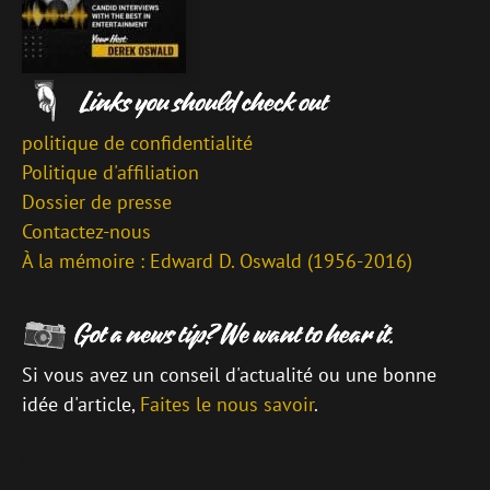
politique de confidentialité
Politique d'affiliation
Dossier de presse
Contactez-nous
À la mémoire : Edward D. Oswald (1956-2016)
Si vous avez un conseil d'actualité ou une bonne
idée d'article,
Faites le nous savoir
.
\