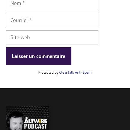
Courriel
Site
web
Protected by
CleanTalk Anti-Spam