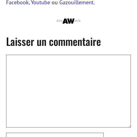
Facebook
,
Youtube
ou
Gazouillement
.
Laisser un commentaire
Commentaire
Nom