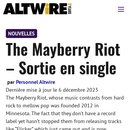
Aller
M
au
contenu
NOUVELLES
The Mayberry Riot
– Sortie en single
par
Personnel Altwire
Dernière mise à jour le
6 décembre 2023
The Mayberry Riot, whose music contrasts from hard
rock to mellow pop was founded 2012 in
Minnesota. The fact that they don’t have a record
label yet hasn’t stopped them from releasing tracks
like “Flicker” which just came out and is now