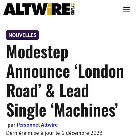
Aller
M
au
contenu
NOUVELLES
Modestep
Announce ‘London
Road’ & Lead
Single ‘Machines’
par
Personnel Altwire
Dernière mise à jour le
6 décembre 2023