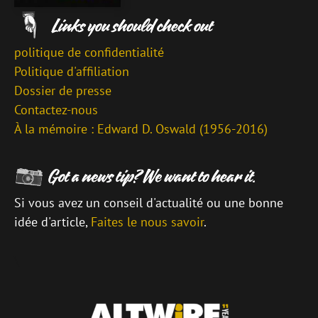
politique de confidentialité
Politique d'affiliation
Dossier de presse
Contactez-nous
À la mémoire : Edward D. Oswald (1956-2016)
Si vous avez un conseil d'actualité ou une bonne
idée d'article,
Faites le nous savoir
.
\