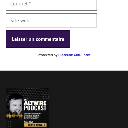
Courriel
Site
web
Protected by
CleanTalk Anti-Spam