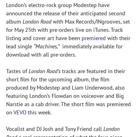
London’s electro-rock group Modestep have
announced the release of their anticipated second
album
London Road
with Max Records/INgrooves, set
for May 25th with pre-orders live on iTunes. Track
listing and cover art have been
premiered
with their
lead single
“Machines,”
immediately available for
download with all pre-orders.
Tastes of
London Road’s
tracks are featured in their
short film for the upcoming album, the film
produced by Modestep and Liam Underwood, also
featuring London’s Flowdan on voiceover and Big
Narstie as a cab driver. The short film was premiered
on
VEVO
this week.
Vocalist and DJ Josh and Tony Friend call
London