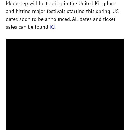
Modestep will be touring in the United Kingdom
and hitting major festivals starting this spring, US
dates soon to be announced. All dates and ticket
sales can be found
ICI
.