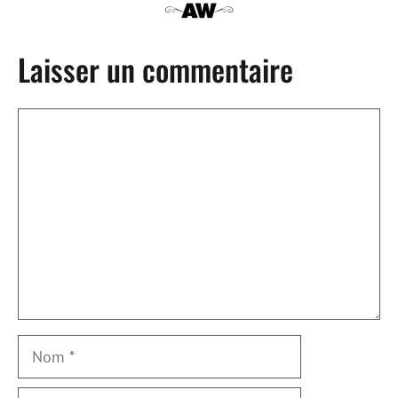
Laisser un commentaire
Commentaire
Nom