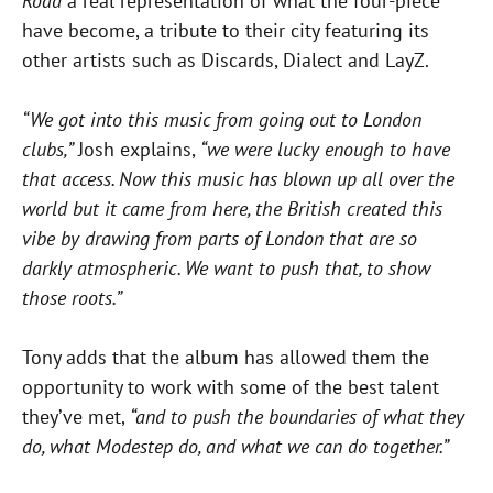
Road
a real representation of what the four-piece
have become, a tribute to their city featuring its
other artists such as Discards, Dialect and LayZ.
“We got into this music from going out to London
clubs,”
Josh explains,
“we were lucky enough to have
that access. Now this music has blown up all over the
world but it came from here, the British created this
vibe by drawing from parts of London that are so
darkly atmospheric. We want to push that, to show
those roots.”
Tony adds that the album has allowed them the
opportunity to work with some of the best talent
they’ve met,
“and to push the boundaries of what they
do, what Modestep do, and what we can do together.”