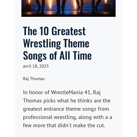
The 10 Greatest
Wrestling Theme
Songs of All Time
avril 18, 2025
Raj Thomas
In honor of WrestleMania 41, Raj
Thomas picks what he thinks are the
greatest entrance theme songs from
professional wrestling, along with a a
few more that didn't make the cut.