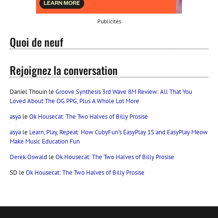
Publicités
Quoi de neuf
Rejoignez la conversation
Daniel Thouin
le
Groove Synthesis 3rd Wave 8M Review: All That You
Loved About The OG PPG, Plus A Whole Lot More
asya
le
Ok Housecat: The Two Halves of Billy Prosise
asya
le
Learn, Play, Repeat: How CubyFun’s EasyPlay 1S and EasyPlay Meow
Make Music Education Fun
Derek Oswald
le
Ok Housecat: The Two Halves of Billy Prosise
SD
le
Ok Housecat: The Two Halves of Billy Prosise