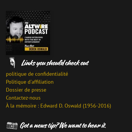
politique de confidentialité
Politique d'affiliation
Dossier de presse
Contactez-nous
À la mémoire : Edward D. Oswald (1956-2016)