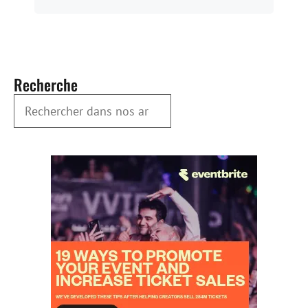
Recherche
Rechercher dans nos archives