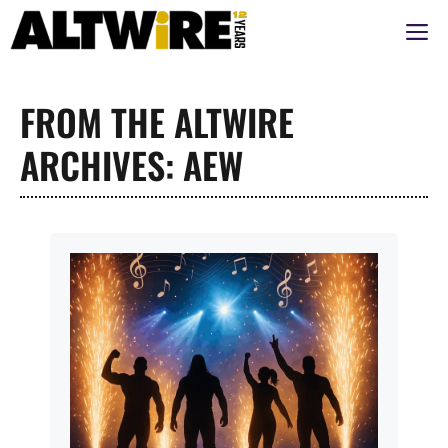
Aller
M
au
contenu
FROM THE ALTWIRE
ARCHIVES: AEW