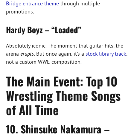
Bridge entrance theme
through multiple
promotions.
Hardy Boyz – “Loaded”
Absolutely iconic. The moment that guitar hits, the
arena
erupts
. But once again, it’s a
stock library track
,
not a custom WWE composition.
The Main Event: Top 10
Wrestling Theme Songs
of All Time
10. Shinsuke Nakamura –