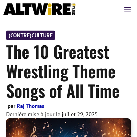
Aller
M
au
contenu
(CONTRE)CULTURE
The 10 Greatest
Wrestling Theme
Songs of All Time
par
Raj Thomas
Dernière mise à jour le
juillet 29, 2025