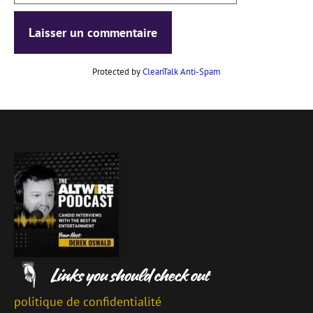
Protected by
CleanTalk Anti-Spam
politique de confidentialité