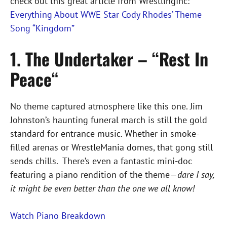
check out this great article from WrestlingInc:
Everything About WWE Star Cody Rhodes’ Theme
Song “Kingdom”
1. The Undertaker – “Rest In
Peace
“
No theme captured atmosphere like this one. Jim
Johnston’s haunting funeral march is still the gold
standard for entrance music. Whether in smoke-
filled arenas or WrestleMania domes, that gong still
sends chills. There’s even a fantastic mini-doc
featuring a piano rendition of the theme—
dare I say,
it might be even better than the one we all know!
Watch Piano Breakdown