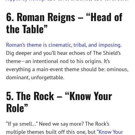
6. Roman Reigns – “Head of
the Table”
Roman’s theme is cinematic, tribal, and imposing.
Dig deeper and you’ll hear echoes of The Shield’s
theme—an intentional nod to his origins. It’s
everything a main-event theme should be: ominous,
dominant, unforgettable.
5. The Rock – “Know Your
Role”
“If ya smell…” Need we say more? The Rock’s
multiple themes built off this one, but
“Know Your