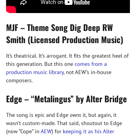
MJF – Theme Song Dig Deep RW
Smith (Licensed Production Music)
It’s theatrical. It’s arrogant. It fits the greatest heel of
this generation. But this one
comes from a
production music library,
not AEW’s in-house
composers.
Edge – “Metalingus” by Alter Bridge
The song is epic and Edge
owns
it, but again, it
wasn’t custom-made. That said, shoutout to Edge
(now “Cope” in
AEW
) for
keeping it as his Alter