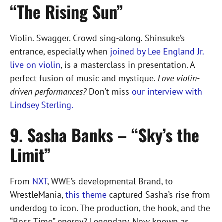
“The Rising Sun”
Violin. Swagger. Crowd sing-along. Shinsuke’s
entrance, especially when
joined by Lee England Jr.
live on violin
, is a masterclass in presentation. A
perfect fusion of music and mystique.
Love violin-
driven performances?
Don’t miss
our interview with
Lindsey Sterling.
9. Sasha Banks – “Sky’s the
Limit”
From
NXT
, WWE’s developmental Brand, to
WrestleMania,
this theme
captured Sasha’s rise from
underdog to icon. The production, the hook, and the
“Boss Time” energy? Legendary. Now known as