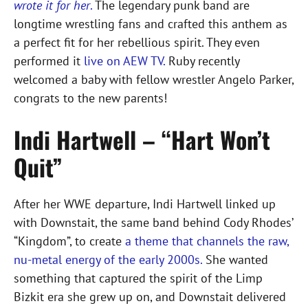
wrote it for her
.
The legendary punk band are
longtime wrestling fans and crafted this anthem as
a perfect fit for her rebellious spirit. They even
performed it
live on AEW TV.
Ruby recently
welcomed a baby with fellow wrestler Angelo Parker,
congrats to the new parents!
Indi Hartwell – “Hart Won’t
Quit”
After her WWE departure, Indi Hartwell linked up
with Downstait, the same band behind Cody Rhodes’
“Kingdom”, to create
a theme that channels the raw,
nu-metal energy of the early 2000s.
She wanted
something that captured the spirit of the Limp
Bizkit era she grew up on, and Downstait delivered