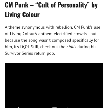
CM Punk – “Cult of Personality” by
Living Colour
A theme synonymous with rebellion. CM Punk’s use
of Living Colour’s anthem electrified crowds—but
because the song wasn’t composed specifically for
him, it’s DQ’d. Still, check out the
chills
during his
Survivor Series return pop.