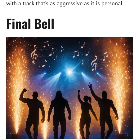
with a track that’s as aggressive as it is personal.
Final Bell