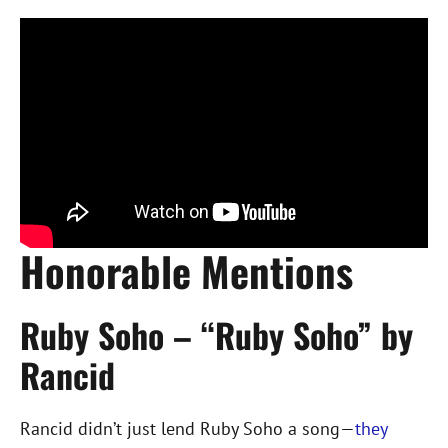
Honorable Mentions
Ruby Soho – “Ruby Soho” by
Rancid
Rancid didn’t just lend Ruby Soho a song—
they