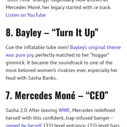
Mercedes Moné, her legacy started with
ce
track.
Listen on YouTube
8. Bayley – “Turn It Up”
Cue the inflatable tube men!
Bayley’s original theme
was pure joy,
perfectly matched to her “hugger”
gimmick. It became the soundtrack to one of the
most beloved women’s rivalries ever, especially her
feud with Sasha Banks.
7. Mercedes Moné – “CEO”
Sasha 2.0. After leaving
WWE
, Mercedes redefined
herself with this confident, trap-infused banger—
rapped by herself
.
CEO-level entrance, CEO-level bars.