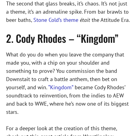
The second that glass breaks, it’s chaos. It’s not just
a theme, it’s an adrenaline spike. From bar brawls to
beer baths,
Stone Cold’s theme
était
the Attitude Era.
2. Cody Rhodes – “Kingdom”
What do you do when you leave the company that
made you, with a chip on your shoulder and
something to prove? You commission the band
Downstait to craft a battle anthem, then bet on
yourself, and win.
“Kingdom”
became Cody Rhodes’
soundtrack to reinvention, from the indies to AEW
and back to WWE, where he’s now one of its biggest
stars.
For a deeper look at the creation of this theme,