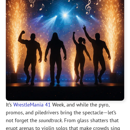
It’s
WrestleMania 41
Week, and while the pyro,
promos, and piledrivers bring the spectacle—let’s
not forget the
soundtrack
. From glass shatters that
erupt arenas to violin solos that make crowds sing