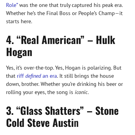
Role”
was the one that truly captured his peak era.
Whether he’s the Final Boss or People’s Champ—it
starts here.
4. “Real American” – Hulk
Hogan
Yes, it’s over-the-top. Yes, Hogan is polarizing. But
that
riff
defined
an era
. It still brings the house
down, brother. Whether you’re drinking his beer or
rolling your eyes, the song is
iconic
.
3. “Glass Shatters” – Stone
Cold Steve Austi
n