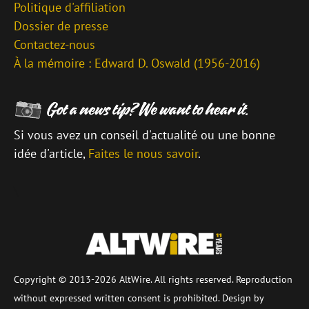
Politique d'affiliation
Dossier de presse
Contactez-nous
À la mémoire : Edward D. Oswald (1956-2016)
Si vous avez un conseil d'actualité ou une bonne
idée d'article,
Faites le nous savoir
.
\
Copyright © 2013-2026 AltWire. All rights reserved. Reproduction
without expressed written consent is prohibited. Design by