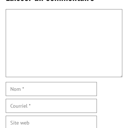
Commentaire
Nom
Courriel
Site
web