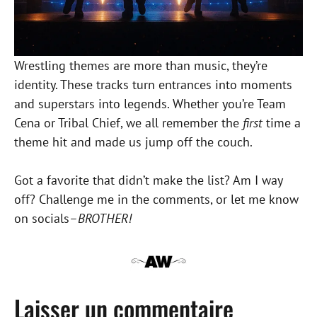
Wrestling themes are more than music, they’re
identity. These tracks turn entrances into moments
and superstars into legends. Whether you’re Team
Cena or Tribal Chief, we all remember the
first
time a
theme hit and made us jump off the couch.
Got a favorite that didn’t make the list? Am I way
off? Challenge me in the comments, or let me know
on socials–
BROTHER!
Laisser un commentaire