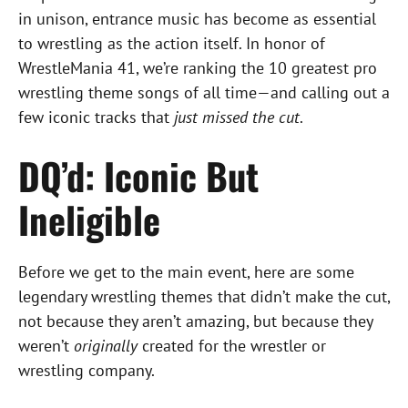
in unison, entrance music has become as essential
to wrestling as the action itself. In honor of
WrestleMania 41, we’re ranking the 10 greatest pro
wrestling theme songs of all time—and calling out a
few iconic tracks that
just missed the cut
.
DQ’d: Iconic But
Ineligible
Before we get to the main event, here are some
legendary wrestling themes that didn’t make the cut,
not because they aren’t amazing, but because they
weren’t
originally
created for the wrestler or
wrestling company.