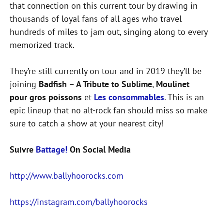
that connection on this current tour by drawing in
thousands of loyal fans of all ages who travel
hundreds of miles to jam out, singing along to every
memorized track.
They’re still currently on tour and in 2019 they’ll be
joining
Badfish – A Tribute to Sublime
,
Moulinet
pour gros poissons
et
Les consommables
. This is an
epic lineup that no alt-rock fan should miss so make
sure to catch a show at your nearest city!
Suivre
Battage!
On Social Media
http://www.ballyhoorocks.com
https://instagram.com/ballyhoorocks