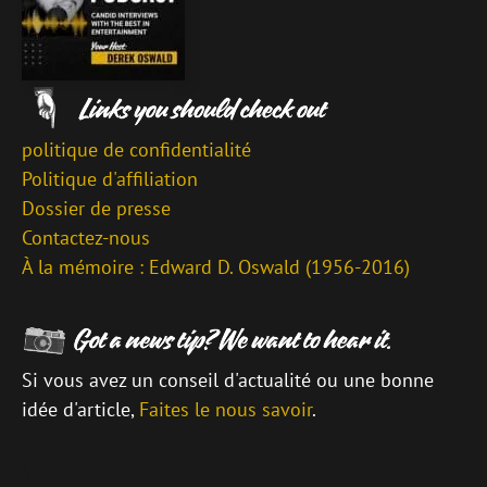
politique de confidentialité
Politique d'affiliation
Dossier de presse
Contactez-nous
À la mémoire : Edward D. Oswald (1956-2016)
Si vous avez un conseil d'actualité ou une bonne
idée d'article,
Faites le nous savoir
.
\