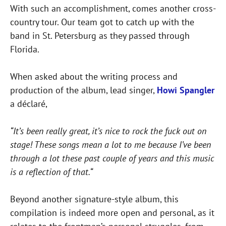
With such an accomplishment, comes another cross-
country tour. Our team got to catch up with the
band in St. Petersburg as they passed through
Florida.
When asked about the writing process and
production of the album, lead singer,
Howi Spangler
a déclaré,
“It’s been really great, it’s nice to rock the fuck out on
stage! These songs mean a lot to me because I’ve been
through a lot these past couple of years and this music
is a reflection of that.“
Beyond another signature-style album, this
compilation is indeed more open and personal, as it