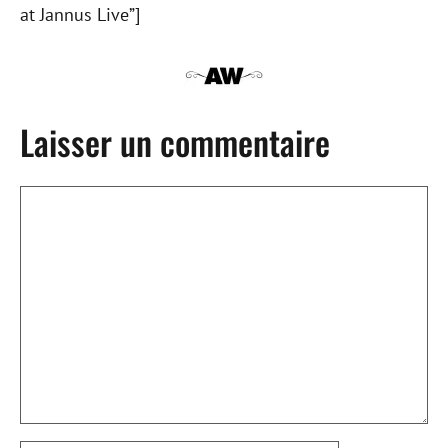
at Jannus Live”]
Laisser un commentaire
Commentaire