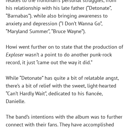
relates to the frontman’s personal struggles, from
his relationship with his late father (“Detonate”,
“Barnabas”). while also bringing awareness to
anxiety and depression (“I Don’t Wanna Go”,
“Maryland Summer”, “Bruce Wayne”).
Howi went further on to state that the production of
Exploser
wasn’t a point to do another punk-rock
record, it just “came out the way it did.”
While “Detonate” has quite a bit of relatable angst,
there’s a bit of relief with the sweet, light-hearted
“Can’t Hardly Wait”, dedicated to his fiancée,
Danielle.
The band’s intentions with the album was to further
connect with their fans. They have accomplished