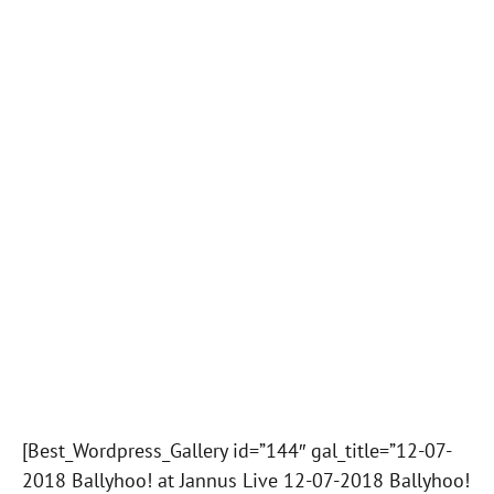
[Best_Wordpress_Gallery id=”144″ gal_title=”12-07-
2018 Ballyhoo! at Jannus Live 12-07-2018 Ballyhoo!