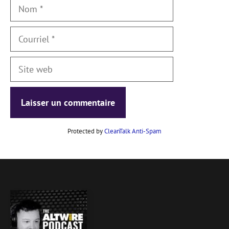
Nom
Courriel
Site
web
Protected by
CleanTalk Anti-Spam