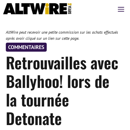
Aller
M
au
contenu
AltWire peut recevoir une petite commission sur les achats effectués
après avoir cliqué sur un lien sur cette page.
COMMENTAIRES
Retrouvailles avec
Ballyhoo! lors de
la tournée
Detonate