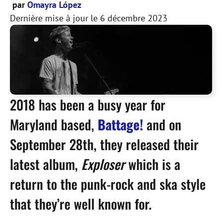
par
Omayra López
Dernière mise à jour le
6 décembre 2023
2018 has been a busy year for
Maryland based,
Battage!
and on
September 28th, they released their
latest album,
Exploser
which is a
return to the punk-rock and ska style
that they’re well known for.