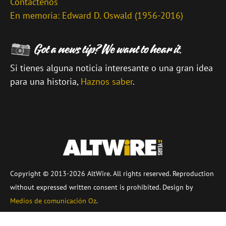
Contáctenos
En memoria: Edward D. Oswald (1956-2016)
Si tienes alguna noticia interesante o una gran idea
para una historia,
Haznos saber
.
\
Copyright © 2013-2026 AltWire. All rights reserved. Reproduction
without expressed written consent is prohibited. Design by
Medios de comunicación Oz
.