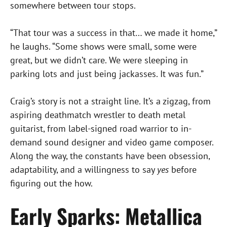
somewhere between tour stops.
“That tour was a success in that… we made it home,”
he laughs. “Some shows were small, some were
great, but we didn’t care. We were sleeping in
parking lots and just being jackasses. It was fun.”
Craig’s story is not a straight line. It’s a zigzag, from
aspiring deathmatch wrestler to death metal
guitarist, from label-signed road warrior to in-
demand sound designer and video game composer.
Along the way, the constants have been obsession,
adaptability, and a willingness to say
yes
before
figuring out the how.
Early Sparks: Metallica