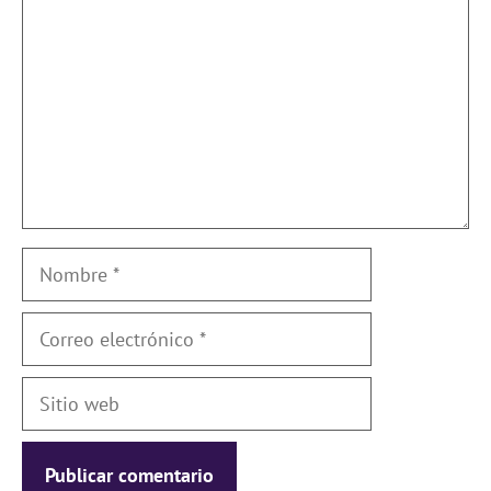
Nombre
Correo
electrónico
Sitio
web