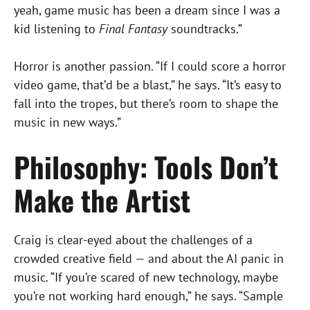
yeah, game music has been a dream since I was a
kid listening to
Final Fantasy
soundtracks.”
Horror is another passion. “If I could score a horror
video game, that’d be a blast,” he says. “It’s easy to
fall into the tropes, but there’s room to shape the
music in new ways.”
Philosophy: Tools Don’t
Make the Artist
Craig is clear-eyed about the challenges of a
crowded creative field — and about the AI panic in
music. “If you’re scared of new technology, maybe
you’re not working hard enough,” he says. “Sample