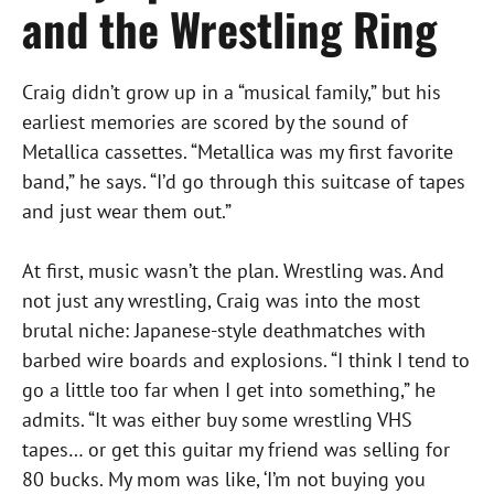
and the Wrestling Ring
Craig didn’t grow up in a “musical family,” but his
earliest memories are scored by the sound of
Metallica cassettes. “Metallica was my first favorite
band,” he says. “I’d go through this suitcase of tapes
and just wear them out.”
At first, music wasn’t the plan. Wrestling was. And
not just any wrestling, Craig was into the most
brutal niche: Japanese-style deathmatches with
barbed wire boards and explosions. “I think I tend to
go a little too far when I get into something,” he
admits. “It was either buy some wrestling VHS
tapes… or get this guitar my friend was selling for
80 bucks. My mom was like, ‘I’m not buying you