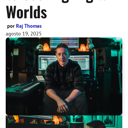
Worlds
por
Raj Thomas
agosto 19, 2025