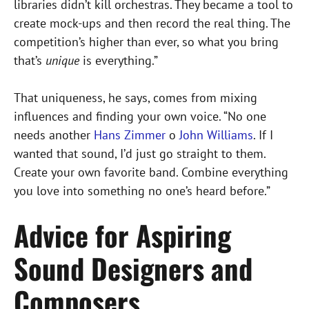
libraries didn’t kill orchestras. They became a tool to
create mock-ups and then record the real thing. The
competition’s higher than ever, so what you bring
that’s
unique
is everything.”
That uniqueness, he says, comes from mixing
influences and finding your own voice. “No one
needs another
Hans Zimmer
o
John Williams
. If I
wanted that sound, I’d just go straight to them.
Create your own favorite band. Combine everything
you love into something no one’s heard before.”
Advice for Aspiring
Sound Designers and
Composers