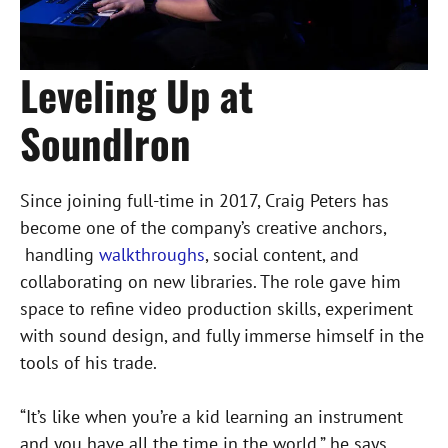
Leveling Up at
SoundIron
Since joining full-time in 2017, Craig Peters has
become one of the company’s creative anchors,
handling
walkthroughs
, social content, and
collaborating on new libraries. The role gave him
space to refine video production skills, experiment
with sound design, and fully immerse himself in the
tools of his trade.
“It’s like when you’re a kid learning an instrument
and you have all the time in the world,” he says.