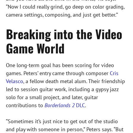
“Now I could really grind, go deep on color grading,
camera settings, composing, and just get better.”
Breaking into the Video
Game World
One long-term goal has been scoring for video
games. Peters’ entry came through composer
Cris
Velasco
, a fellow death metal alum. Their friendship
led to session guitar work, including a gypsy jazz
solo for a small project, and later, guitar
contributions to
Borderlands 2
DLC
.
“Sometimes it’s just nice to get out of the studio
and play with someone in person,” Peters says. “But