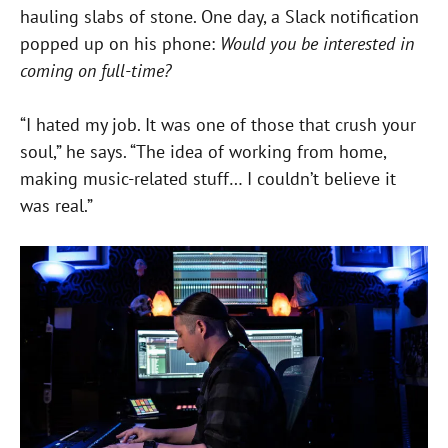
hauling slabs of stone. One day, a Slack notification
popped up on his phone:
Would you be interested in
coming on full-time?
“I hated my job. It was one of those that crush your
soul,” he says. “The idea of working from home,
making music-related stuff… I couldn’t believe it
was real.”