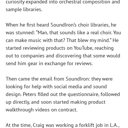
curiosity expanded into orchestral composition and
sample libraries.
When he first heard SoundIron’s choir libraries, he
was stunned: “Man, that sounds like a real choir. You
can make music with that? That blew my mind.” He
started reviewing products on YouTube, reaching
out to companies and discovering that some would
send him gear in exchange for reviews.
Then came the email from SoundIron: they were
looking for help with social media and sound
design. Peters filled out the questionnaire, followed
up directly, and soon started making product
walkthrough videos on contract.
At the time, Craig was working a forklift job in L.A.,