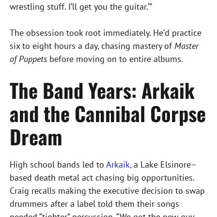
wrestling stuff. I’ll get you the guitar.’”
The obsession took root immediately. He’d practice
six to eight hours a day, chasing mastery of
Master
of Puppets
before moving on to entire albums.
The Band Years: Arkaik
and the Cannibal Corpse
Dream
High school bands led to
Arkaik,
a Lake Elsinore–
based death metal act chasing big opportunities.
Craig recalls making the executive decision to swap
drummers after a label told them their songs
needed “tighter” percussion. “We got the new guy,