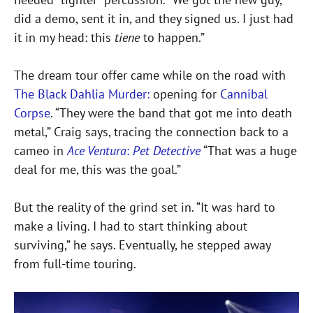
did a demo, sent it in, and they signed us. I just had
it in my head: this
tiene
to happen.”
The dream tour offer came while on the road with
The Black Dahlia Murder:
opening for
Cannibal
Corpse
. “They were the band that got me into death
metal,” Craig says, tracing the connection back to a
cameo in
Ace Ventura
:
Pet Detective
“That was a huge
deal for me, this was the goal.”
But the reality of the grind set in. “It was hard to
make a living. I had to start thinking about
surviving,” he says. Eventually, he stepped away
from full-time touring.