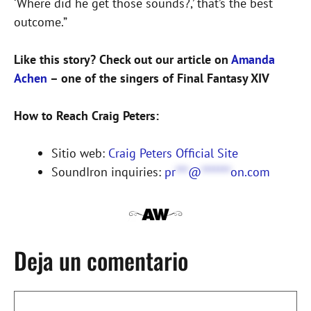
‘Where did he get those sounds?,’ that’s the best
outcome.”
Like this story? Check out our article on
Amanda
Achen
– one of the singers of Final Fantasy XIV
How to Reach Craig Peters:
Sitio web:
Craig Peters Official Site
SoundIron inquiries:
pr
***
@
*******
on.com
Deja un comentario
Comentario