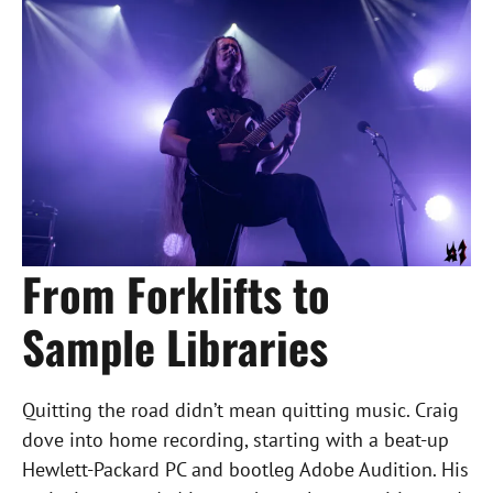
From Forklifts to
Sample Libraries
Quitting the road didn’t mean quitting music. Craig
dove into home recording, starting with a beat-up
Hewlett-Packard PC and bootleg Adobe Audition. His