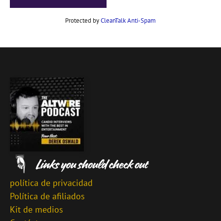
Protected by
CleanTalk Anti-Spam
política de privacidad
Política de afiliados
Kit de medios