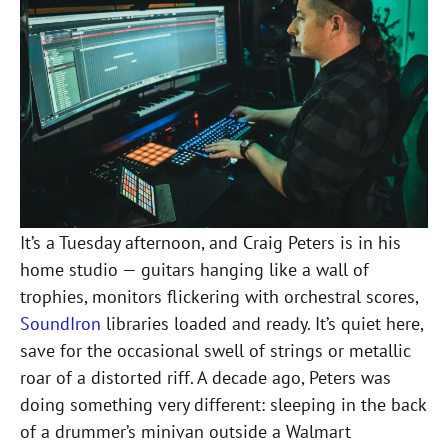
It’s a Tuesday afternoon, and Craig Peters is in his
home studio — guitars hanging like a wall of
trophies, monitors flickering with orchestral scores,
SoundIron
libraries loaded and ready. It’s quiet here,
save for the occasional swell of strings or metallic
roar of a distorted riff. A decade ago, Peters was
doing something very different: sleeping in the back
of a drummer’s minivan outside a Walmart