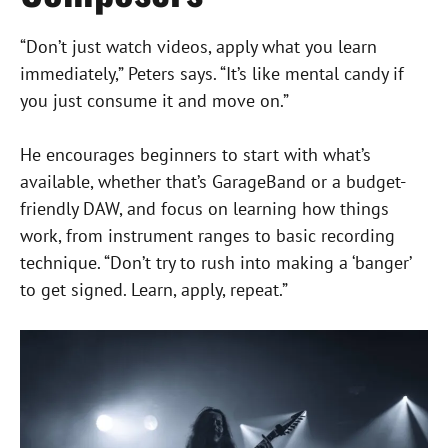
“Don’t just watch videos, apply what you learn
immediately,” Peters says. “It’s like mental candy if
you just consume it and move on.”
He encourages beginners to start with what’s
available, whether that’s GarageBand or a budget-
friendly DAW, and focus on learning how things
work, from instrument ranges to basic recording
technique. “Don’t try to rush into making a ‘banger’
to get signed. Learn, apply, repeat.”