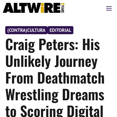
Saltar
M
al
contenido
(CONTRA)CULTURA
EDITORIAL
Craig Peters: His
Unlikely Journey
From Deathmatch
Wrestling Dreams
to Scoring Digital