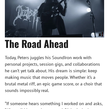
The Road Ahead
Today, Peters juggles his SoundIron work with
personal projects, session gigs, and collaborations
he can’t yet talk about. His dream is simple: keep
making music that moves people. Whether it’s a
brutal metal riff, an epic game score, or a choir that
sounds impossibly real.
“If someone hears something I worked on and asks,