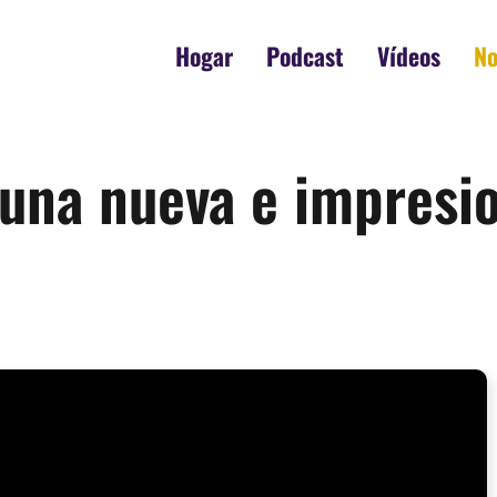
Hogar
Podcast
Vídeos
No
a una nueva e impres