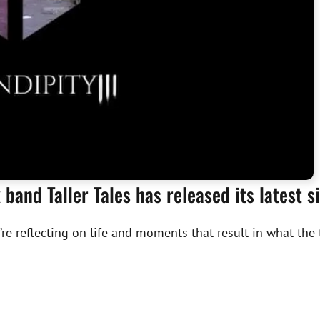
band Taller Tales has released its latest s
’re reflecting on life and moments that result in what the t