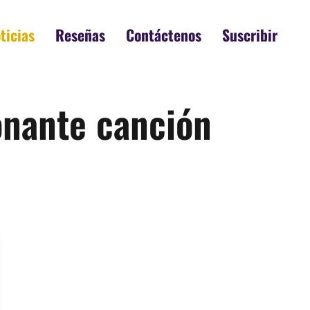
ticias
Reseñas
Contáctenos
Suscribir
ionante canción