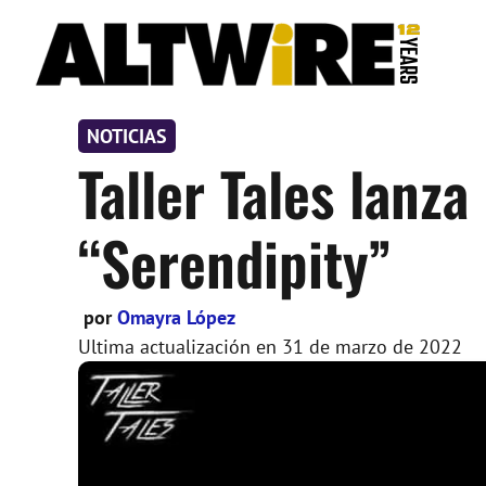
Saltar
al
contenido
NOTICIAS
Taller Tales lanz
“Serendipity”
por
Omayra López
Ultima actualización en
31 de marzo de 2022