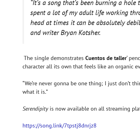
“It’s a song that’s been burning a hole 
spent a lot of my adult life working th
head at times it can be absolutely debil
and writer Bryan Kotsher.
The single demonstrates
Cuentos de taller
‘ pen
character all its own that feels like an organic 
“We’re never gonna be one thing; I just don’t think
what it is.”
Serendipity
is now available on all streaming pla
https://song.link/7tpstj8dnrjz8