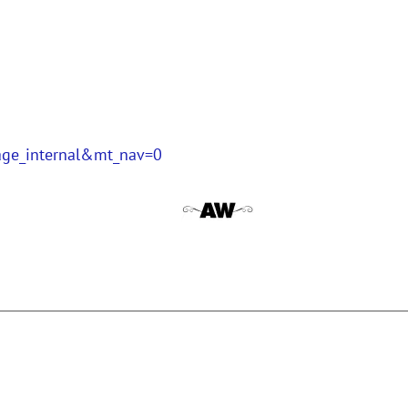
page_internal&mt_nav=0