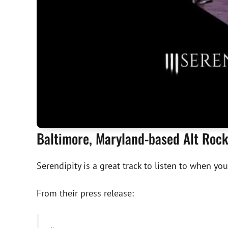
Baltimore, Maryland-based Alt Rock 
Serendipity is a great track to listen to when you
From their press release: