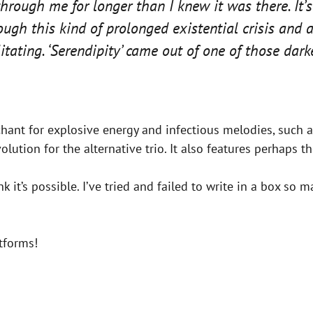
through me for longer than I knew it was there. It’s
rough this kind of prolonged existential crisis and
itating. ‘Serendipity’ came out of one of those dar
chant for explosive energy and infectious melodies, such as
evolution for the alternative trio. It also features perhaps
 it’s possible. I’ve tried and failed to write in a box so ma
tforms!