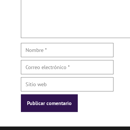
Nombre
Correo
electrónico
Sitio
web