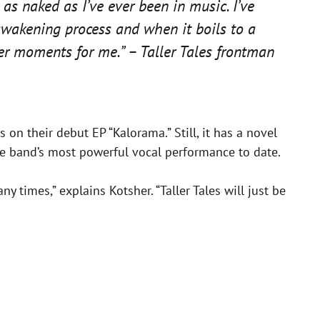
 as naked as I’ve ever been in music. I’ve
 awakening process and when it boils to a
ker moments for me.” – Taller Tales frontman
 on their debut EP “Kalorama.” Still, it has a novel
 the band’s most powerful vocal performance to date.
ny times,” explains Kotsher. “Taller Tales will just be