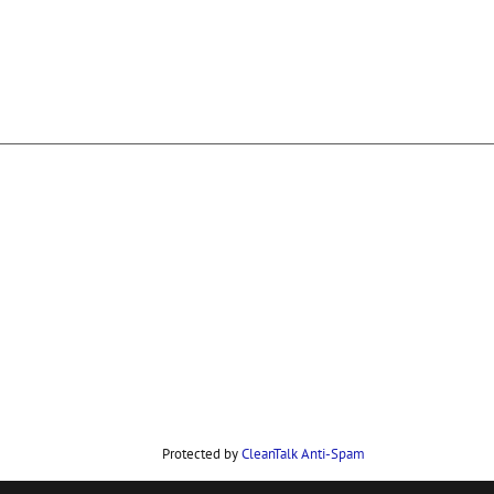
Protected by
CleanTalk Anti-Spam