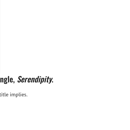
ingle,
Serendipity
.
itle implies.