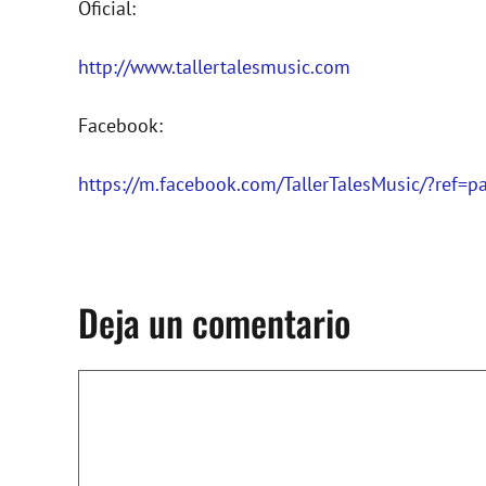
Oficial:
http://www.tallertalesmusic.com
Facebook:
https://m.facebook.com/TallerTalesMusic/?ref=
Deja un comentario
Comentario