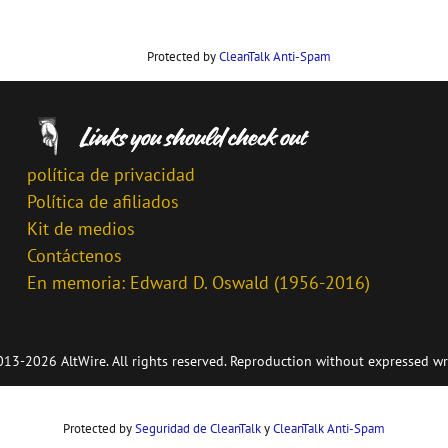
Protected by
CleanTalk Anti-Spam
política de privacidad
Política de afiliados
Kit de medios
Contáctenos
En memoria: Edward D. Oswald (1956-2016)
13-2026 AltWire. All rights reserved. Reproduction without expressed wr
Protected by
Seguridad de CleanTalk
y
CleanTalk Anti-Spam