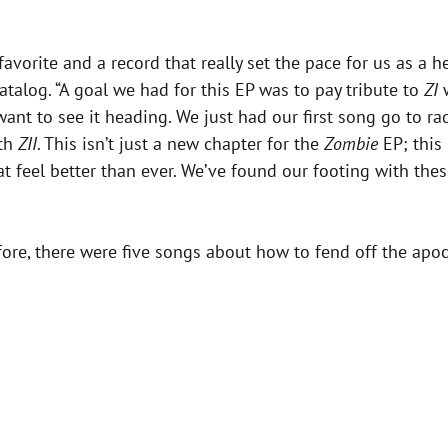
favorite and a record that really set the pace for us as a 
 catalog. “A goal we had for this EP was to pay tribute to
ZI
w
nt to see it heading. We just had our first song go to rad
ith
ZII
. This isn’t just a new chapter for the
Zombie
EP; this
at feel better than ever. We’ve found our footing with th
ore, there were five songs about how to fend off the apoc