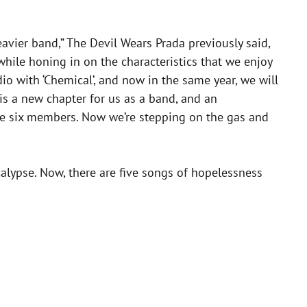
heavier band,” The Devil Wears Prada previously said,
hile honing in on the characteristics that we enjoy
io with ‘Chemical’, and now in the same year, we will
 is a new chapter for us as a band, and an
ese six members. Now we’re stepping on the gas and
alypse. Now, there are five songs of hopelessness