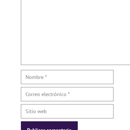
Nombre
Correo
electrónico
Sitio
web