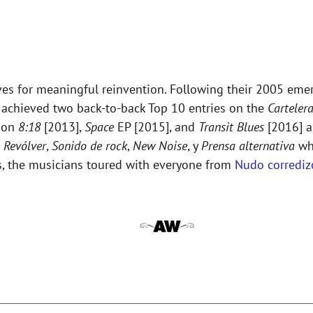
es for meaningful reinvention. Following their 2005 eme
up achieved two back-to-back Top 10 entries on the
Carteler
e on
8:18
[2013],
Space
EP [2015], and
Transit Blues
[2016] 
,
Revólver
,
Sonido de rock
,
New Noise
, y
Prensa alternativa
who
ws, the musicians toured with everyone from
Nudo corrediz