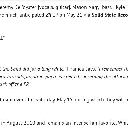
eremy DePoyster [vocals, guitar], Mason Nagy [bass], Kyle Si
the much-anticipated
ZII
EP on May 21 via
Solid State Reco
l
.”
at the band did for a long while,”
Hranica says.
“I remember th
rd. Lyrically, an atmosphere is created concerning the attack
ick off the EP.”
ream event for Saturday, May 15, during which they will p
 in August 2010 and remains an intense fan favorite. Whil