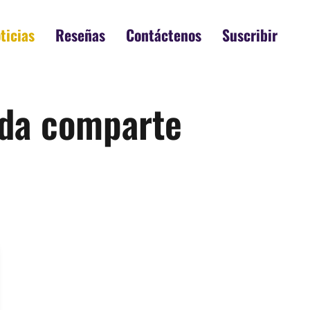
ticias
Reseñas
Contáctenos
Suscribir
rada comparte