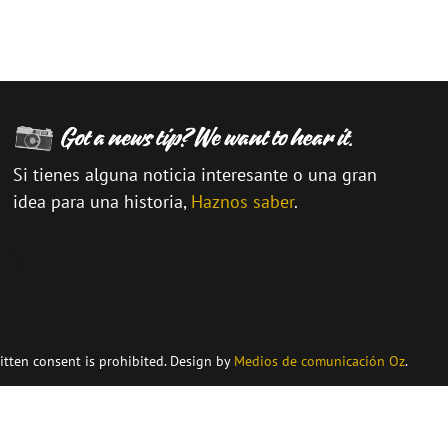
Si tienes alguna noticia interesante o una gran
idea para una historia,
Haznos saber
.
\
itten consent is prohibited. Design by
Medios de comunicación Oz
.