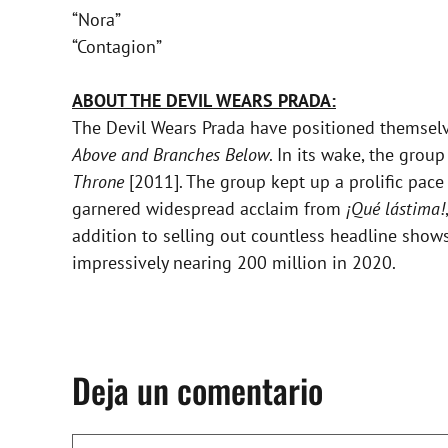
“Nora”
“Contagion”
ABOUT THE DEVIL WEARS PRADA:
The Devil Wears Prada have positioned themselv
Above and Branches Below
. In its wake, the gro
Throne
[2011]. The group kept up a prolific pac
garnered widespread acclaim from
¡Qué lástima!
addition to selling out countless headline sho
impressively nearing 200 million in 2020.
Deja un comentario
Comentario