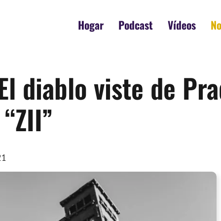
Hogar
Podcast
Vídeos
No
El diablo viste de P
 “ZII”
21