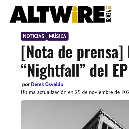
Saltar
al
contenido
NOTICIAS
MÚSICA
[Nota de prensa] 
“Nightfall” del EP
por
Derek Osvaldo
Ultima actualización en
29 de noviembre de 20