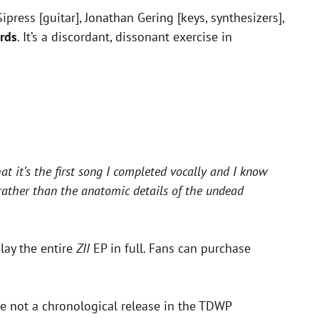
press [guitar], Jonathan Gering [keys, synthesizers],
rds
. It’s a discordant, dissonant exercise in
at it’s the first song I completed vocally and I know
 rather than the anatomic details of the undead
lay the entire
ZII
EP in full. Fans can purchase
e not a chronological release in the TDWP