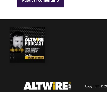
Copyright © 20