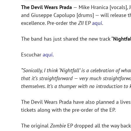
The Devil Wears Prada
— Mike Hranica [vocals], J
and Giuseppe Capolupo [drums] — will release 
excellence. Pre-order the
ZII
EP
aquí
.
The band has just shared the new track “
Nightfal
Escuchar
aquí
.
“Sonically, I think ‘Nightfall’ is a celebration of wh
that it’s straightforward — very much straightforwa
themselves. It’s a thumper with no introduction to k
The Devil Wears Prada have also planned a livest
tickets along with the pre-order of the EP.
The original
Zombie
EP dropped all the way back