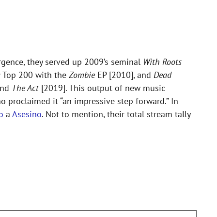
rgence, they served up 2009’s seminal
With Roots
a
Top 200 with the
Zombie
EP [2010], and
Dead
and
The Act
[2019]. This output of new music
 proclaimed it “an impressive step forward.” In
o
a
Asesino
. Not to mention, their total stream tally