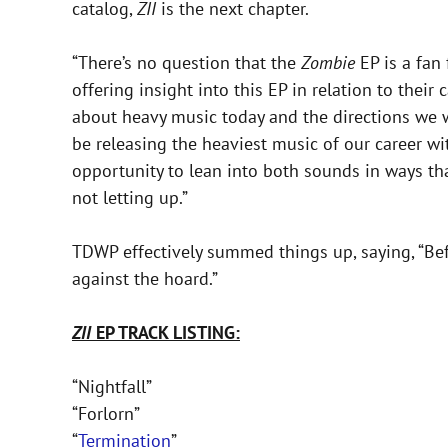
catalog,
ZII
is the next chapter.
“There’s no question that the
Zombie
EP is a fan 
offering insight into this EP in relation to their
about heavy music today and the directions we wa
be releasing the heaviest music of our career w
opportunity to lean into both sounds in ways th
not letting up.”
TDWP effectively summed things up, saying, “Bef
against the hoard.”
ZII
EP TRACK LISTING:
“Nightfall”
“Forlorn”
“
Termination
”