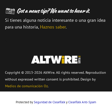
Si tienes alguna noticia interesante o una gran idea
para una historia,
Haznos saber
.
\
Copyright © 2013-2026 AltWire. All rights reserved. Reproduction
without expressed written consent is prohibited. Design by
Medios de comunicación Oz
.
Protected by
Seguridad de CleanTalk
y
CleanTalk Anti-Spam