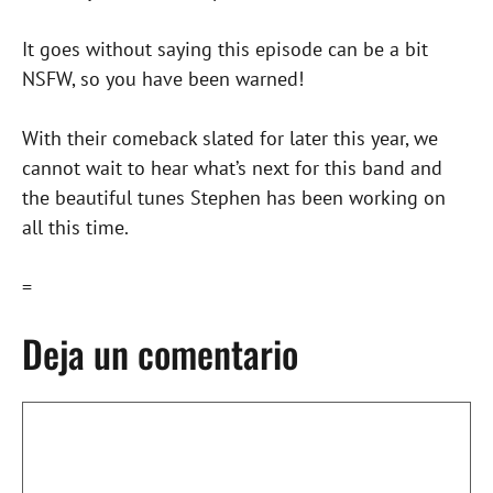
It goes without saying this episode can be a bit
NSFW, so you have been warned!
With their comeback slated for later this year, we
cannot wait to hear what’s next for this band and
the beautiful tunes Stephen has been working on
all this time.
=
Deja un comentario
Comentario