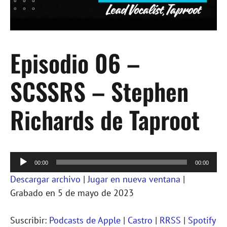
Episodio 06 –
SCSSRS – Stephen
Richards de Taproot
Reproductor
00:00
00:00
de
Descargar archivo
|
Jugar en nueva ventana
|
audio
Grabado en 5 de mayo de 2023
Suscribir:
Podcasts de Apple
|
Castro
|
RRSS
|
Spotify