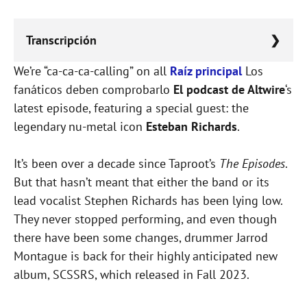
Transcripción
We’re “ca-ca-ca-calling” on all
Lorem ipsum dolor sit amet, consectetur
Raíz principal
Los
fanáticos deben comprobarlo
adipiscing elit, sed do eiusmod tempor
El podcast de Altwire
‘s
latest episode, featuring a special guest: the
incididunt ut labore et dolore magna aliqua.
legendary nu-metal icon
Esteban Richards
.
It’s been over a decade since Taproot’s
The Episodes
.
But that hasn’t meant that either the band or its
lead vocalist Stephen Richards has been lying low.
They never stopped performing, and even though
there have been some changes, drummer Jarrod
Montague is back for their highly anticipated new
album, SCSSRS, which released in Fall 2023.