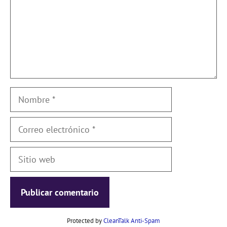
Nombre
Correo
electrónico
Sitio
web
Protected by
CleanTalk Anti-Spam