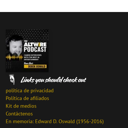
política de privacidad
Política de afiliados
Kit de medios
Contáctenos
En memoria: Edward D. Oswald (1956-2016)