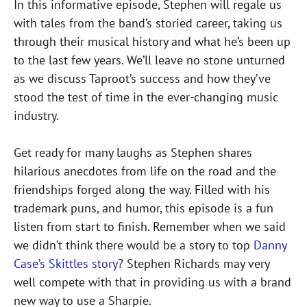
In this informative episode, Stephen will regale us
with tales from the band’s storied career, taking us
through their musical history and what he’s been up
to the last few years. We’ll leave no stone unturned
as we discuss Taproot’s success and how they’ve
stood the test of time in the ever-changing music
industry.
Get ready for many laughs as Stephen shares
hilarious anecdotes from life on the road and the
friendships forged along the way. Filled with his
trademark puns, and humor, this episode is a fun
listen from start to finish. Remember when we said
we didn’t think there would be a story to top
Danny
Case’s Skittles story
? Stephen Richards may very
well compete with that in providing us with a brand
new way to use a Sharpie.