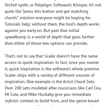
Orchid synth, or Polydigm Software’s Klimper, it’s not
quite the “press this button and get matching
chords” solution everyone might be hoping for.
Tutorials help; without them, the tool’s depth works
against you early on. But past that initial
speedbump is a world of depth that goes farther
than either of those two options can provide.
That’s not to say that Scaler doesn’t have the same
access to quick inspiration. In fact, once you master
it, quick inspiration is the software’s whole premise.
Scaler ships with a variety of different sources of
inspiration. One example is the Artist Chord Sets.
Over 200 sets modeled after musicians like Carl Cox,
MJ Cole, and Mike Huckaby give you immediate
stylistic context to build from, and the genre-based