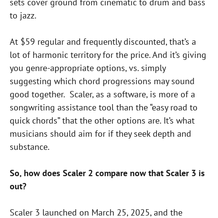
sets cover ground from cinematic to drum and bass
to jazz.
At $59 regular and frequently discounted, that’s a
lot of harmonic territory for the price. And it’s giving
you genre-appropriate options, vs. simply
suggesting which chord progressions may sound
good together. Scaler, as a software, is more of a
songwriting assistance tool than the “easy road to
quick chords” that the other options are. It’s what
musicians should aim for if they seek depth and
substance.
So, how does Scaler 2 compare now that Scaler 3 is
out?
Scaler 3 launched on March 25, 2025, and the