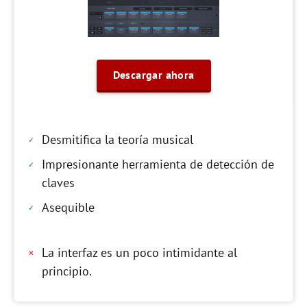
Descargar ahora
Desmitifica la teoría musical
Impresionante herramienta de detección de
claves
Asequible
La interfaz es un poco intimidante al
principio.