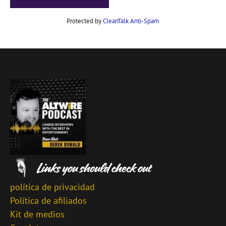
Protected by
CleanTalk Anti-Spam
política de privacidad
Política de afiliados
Kit de medios