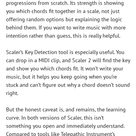
progressions from scratch. Its strength is showing
you which chords fit together in a scale, not just
offering random options but explaining the logic
behind them. If you want to write music with more
intention rather than guess, this is really helpful.
Scaler’s Key Detection tool is especially useful. You
can drop in a MIDI clip, and Scaler 2 will find the key
and show you which chords fit. It won’t write your
music, but it helps you keep going when you’re
stuck and can’t figure out why a chord doesn’t sound
right.
But the honest caveat is, and remains, the learning
curve. In both versions of Scaler, this isn’t
something you open and immediately understand.
Compared to tools like Telepathic Instrument’s