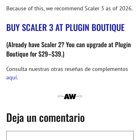
Because of this, we recommend Scaler 3 as of 2026.
BUY SCALER 3 AT PLUGIN BOUTIQUE
(Already have Scaler 2? You can upgrade at Plugin
Boutique for $29–$39.)
Consulta nuestras otras reseñas de complementos
aquí
.
Deja un comentario
Comentario