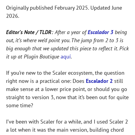
Originally published February 2025. Updated June
2026.
Editor’s Note / TLDR:
After a year of
Escalador 3
being
out, it’s where we’d point you. The jump from 2 to 3 is
big enough that we updated this piece to reflect it. Pick
it up at Plugin Boutique
aquí
.
If you’re new to the Scaler ecosystem, the question
right now is a practical one: Does
Escalador 2
still
make sense at a lower price point, or should you go
straight to version 3, now that it’s been out for quite
some time?
I’ve been with Scaler for a while, and I used Scaler 2
a lot when it was the main version, building chord