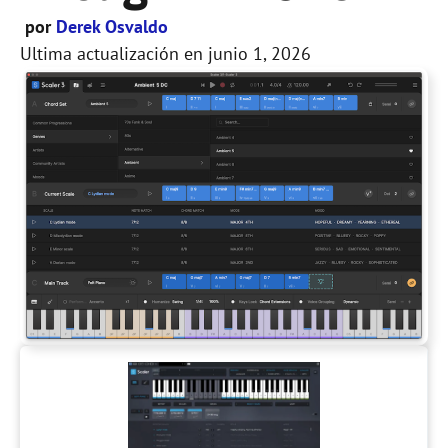
por
Derek Osvaldo
Ultima actualización en
junio 1, 2026