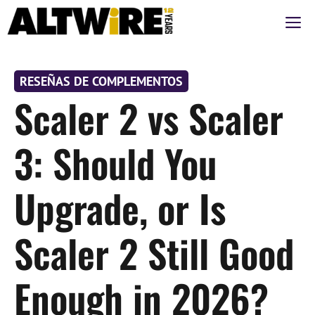
Saltar
M
al
contenido
RESEÑAS DE COMPLEMENTOS
Scaler 2 vs Scaler
3: Should You
Upgrade, or Is
Scaler 2 Still Good
Enough in 2026?