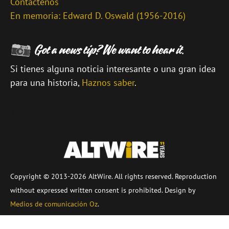
Contáctenos
En memoria: Edward D. Oswald (1956-2016)
Si tienes alguna noticia interesante o una gran idea
para una historia,
Haznos saber
.
\
Copyright © 2013-2026 AltWire. All rights reserved. Reproduction
without expressed written consent is prohibited. Design by
Medios de comunicación Oz
.