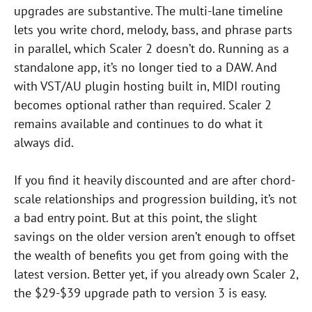
upgrades are substantive. The multi-lane timeline
lets you write chord, melody, bass, and phrase parts
in parallel, which Scaler 2 doesn’t do. Running as a
standalone app, it’s no longer tied to a DAW. And
with VST/AU plugin hosting built in, MIDI routing
becomes optional rather than required. Scaler 2
remains available and continues to do what it
always did.
If you find it heavily discounted and are after chord-
scale relationships and progression building, it’s not
a bad entry point. But at this point, the slight
savings on the older version aren’t enough to offset
the wealth of benefits you get from going with the
latest version. Better yet, if you already own Scaler 2,
the $29-$39 upgrade path to version 3 is easy.