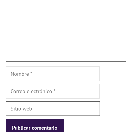
Nombre
Correo
electrónico
Sitio
web