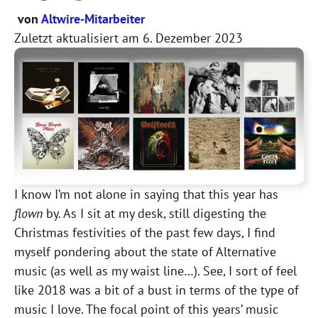
von
Altwire-Mitarbeiter
Zuletzt aktualisiert am
6. Dezember 2023
I know I’m not alone in saying that this year has
flown
by. As I sit at my desk, still digesting the
Christmas festivities of the past few days, I find
myself pondering about the state of Alternative
music (as well as my waist line…). See, I sort of feel
like 2018 was a bit of a bust in terms of the type of
music I love. The focal point of this years’ music