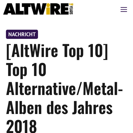
Zum
M
Inhalt
springen
NACHRICHT
[AltWire Top 10]
Top 10
Alternative/Metal-
Alben des Jahres
2018