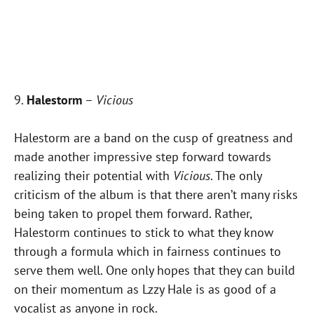
9.
Halestorm
–
Vicious
Halestorm are a band on the cusp of greatness and
made another impressive step forward towards
realizing their potential with
Vicious
. The only
criticism of the album is that there aren’t many risks
being taken to propel them forward. Rather,
Halestorm continues to stick to what they know
through a formula which in fairness continues to
serve them well. One only hopes that they can build
on their momentum as Lzzy Hale is as good of a
vocalist as anyone in rock.