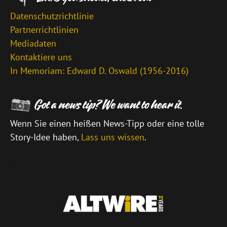
Datenschutzrichtlinie
Partnerrichtlinien
Mediadaten
Kontaktiere uns
In Memoriam: Edward D. Oswald (1956-2016)
Wenn Sie einen heißen News-Tipp oder eine tolle
Story-Idee haben,
Lass uns wissen
.
\