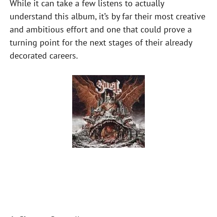
While it can take a few listens to actually
understand this album, it’s by far their most creative
and ambitious effort and one that could prove a
turning point for the next stages of their already
decorated careers.