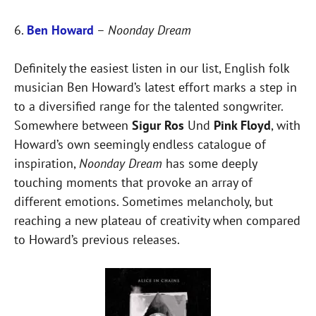
6.
Ben Howard
–
Noonday Dream
Definitely the easiest listen in our list, English folk
musician Ben Howard’s latest effort marks a step in
to a diversified range for the talented songwriter.
Somewhere between
Sigur Ros
Und
Pink Floyd
, with
Howard’s own seemingly endless catalogue of
inspiration,
Noonday Dream
has some deeply
touching moments that provoke an array of
different emotions. Sometimes melancholy, but
reaching a new plateau of creativity when compared
to Howard’s previous releases.