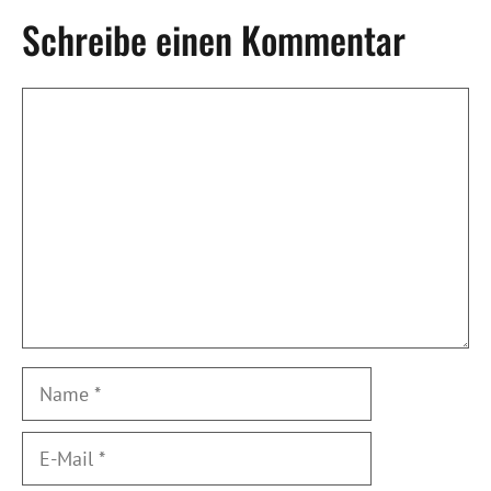
Schreibe einen Kommentar
Kommentar
Name
E-
Mail