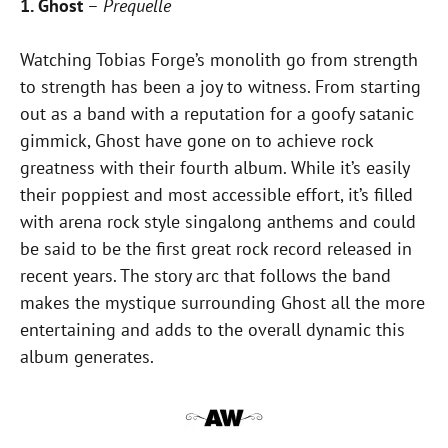
1. Ghost
–
Prequelle
Watching Tobias Forge’s monolith go from strength
to strength has been a joy to witness. From starting
out as a band with a reputation for a goofy satanic
gimmick, Ghost have gone on to achieve rock
greatness with their fourth album. While it’s easily
their poppiest and most accessible effort, it’s filled
with arena rock style singalong anthems and could
be said to be the first great rock record released in
recent years. The story arc that follows the band
makes the mystique surrounding Ghost all the more
entertaining and adds to the overall dynamic this
album generates.