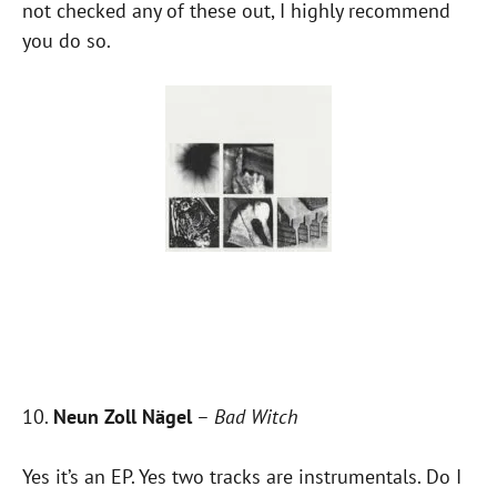
not checked any of these out, I highly recommend
you do so.
10.
Neun Zoll Nägel
–
Bad Witch
Yes it’s an EP. Yes two tracks are instrumentals. Do I