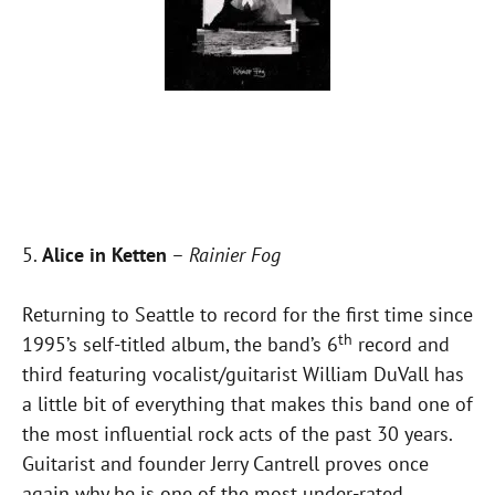
5.
Alice in Ketten
–
Rainier Fog
Returning to Seattle to record for the first time since
th
1995’s self-titled album, the band’s 6
record and
third featuring vocalist/guitarist William DuVall has
a little bit of everything that makes this band one of
the most influential rock acts of the past 30 years.
Guitarist and founder Jerry Cantrell proves once
again why he is one of the most under-rated