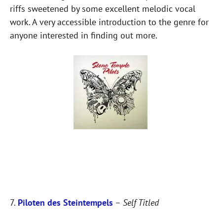
riffs sweetened by some excellent melodic vocal
work. A very accessible introduction to the genre for
anyone interested in finding out more.
7.
Piloten des Steintempels
–
Self Titled