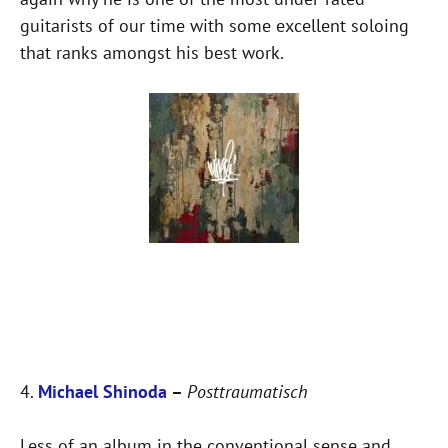
guitarists of our time with some excellent soloing
that ranks amongst his best work.
4.
Michael Shinoda
–
Posttraumatisch
Less of an album in the conventional sense and