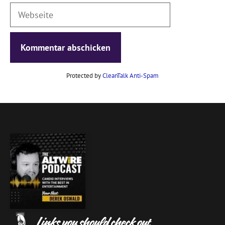
Webseite
Protected by
CleanTalk Anti-Spam