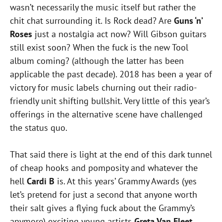
wasn’t necessarily the music itself but rather the
chit chat surrounding it. Is Rock dead? Are
Guns ‘n’
Roses
just a nostalgia act now? Will Gibson guitars
still exist soon? When the fuck is the new Tool
album coming? (although the latter has been
applicable the past decade). 2018 has been a year of
victory for music labels churning out their radio-
friendly unit shifting bullshit. Very little of this year’s
offerings in the alternative scene have challenged
the status quo.
That said there is light at the end of this dark tunnel
of cheap hooks and pomposity and whatever the
hell
Cardi B
is. At this years’ Grammy Awards (yes
let’s pretend for just a second that anyone worth
their salt gives a flying fuck about the Grammy’s
anymore) exciting young artists
Greta Van Fleet