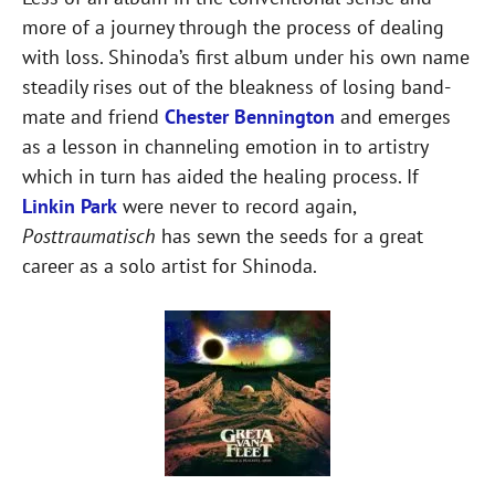
more of a journey through the process of dealing
with loss. Shinoda’s first album under his own name
steadily rises out of the bleakness of losing band-
mate and friend
Chester Bennington
and emerges
as a lesson in channeling emotion in to artistry
which in turn has aided the healing process. If
Linkin Park
were never to record again,
Posttraumatisch
has sewn the seeds for a great
career as a solo artist for Shinoda.