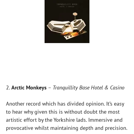
2.
Arctic Monkeys
–
Tranquillity Base Hotel & Casino
Another record which has divided opinion. It’s easy
to hear why given this is without doubt the most
artistic effort by the Yorkshire lads. Immersive and
provocative whilst maintaining depth and precision.