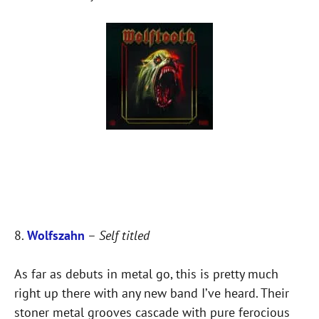
8.
Wolfszahn
–
Self titled
As far as debuts in metal go, this is pretty much
right up there with any new band I’ve heard. Their
stoner metal grooves cascade with pure ferocious