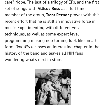
care? Nope. The last of a trilogy of EPs, and the first
set of songs with
Atticus Ross
as a full time
member of the group,
Trent Reznor
proves with this
recent effort that he is still an innovative force in
music. Experimenting with different vocal
techniques, as well as some expert level
programming making nob turning look like an art
form,
Bad Witch
closes an interesting chapter in the
history of the band and leaves all NIN fans
wondering what’s next in store.