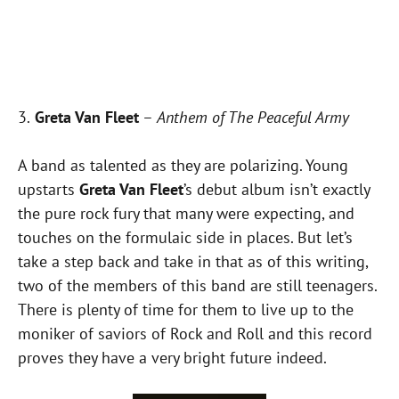
3.
Greta Van Fleet
–
Anthem of The Peaceful Army
A band as talented as they are polarizing. Young
upstarts
Greta Van Fleet
’s debut album isn’t exactly
the pure rock fury that many were expecting, and
touches on the formulaic side in places. But let’s
take a step back and take in that as of this writing,
two of the members of this band are still teenagers.
There is plenty of time for them to live up to the
moniker of saviors of Rock and Roll and this record
proves they have a very bright future indeed.