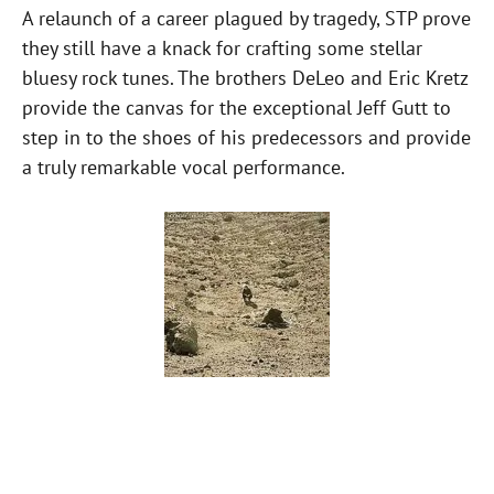
A relaunch of a career plagued by tragedy, STP prove
they still have a knack for crafting some stellar
bluesy rock tunes. The brothers DeLeo and Eric Kretz
provide the canvas for the exceptional Jeff Gutt to
step in to the shoes of his predecessors and provide
a truly remarkable vocal performance.