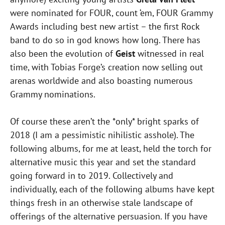
were nominated for FOUR, count ‘em, FOUR Grammy
Awards including best new artist – the first Rock
band to do so in god knows how long. There has
also been the evolution of
Geist
witnessed in real
time, with Tobias Forge’s creation now selling out
arenas worldwide and also boasting numerous
Grammy nominations.
Of course these aren’t the *only* bright sparks of
2018 (I am a pessimistic nihilistic asshole). The
following albums, for me at least, held the torch for
alternative music this year and set the standard
going forward in to 2019. Collectively and
individually, each of the following albums have kept
things fresh in an otherwise stale landscape of
offerings of the alternative persuasion. If you have