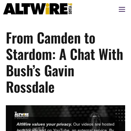
Skip
M
to
content
From Camden to
Stardom: A Chat With
Bush’s Gavin
Rossdale