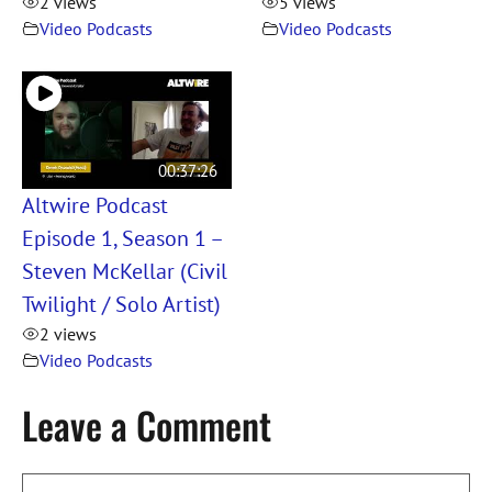
2 views
5 views
Video Podcasts
Video Podcasts
00:37:26
Altwire Podcast
Episode 1, Season 1 –
Steven McKellar (Civil
Twilight / Solo Artist)
2 views
Video Podcasts
Leave a Comment
Comment