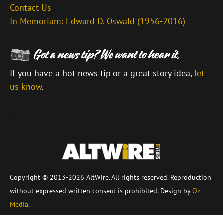
Contact Us
In Memoriam: Edward D. Oswald (1956-2016)
If you have a hot news tip or a great story idea,
let
us know
.
\
Copyright © 2013-2026 AltWire. All rights reserved. Reproduction
without expressed written consent is prohibited. Design by
Oz
Media
.