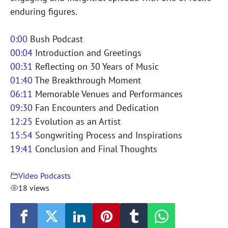
enduring figures.
0:00
Bush Podcast
00:04
Introduction and Greetings
00:31
Reflecting on 30 Years of Music
01:40
The Breakthrough Moment
06:11
Memorable Venues and Performances
09:30
Fan Encounters and Dedication
12:25
Evolution as an Artist
15:54
Songwriting Process and Inspirations
19:41
Conclusion and Final Thoughts
Video Podcasts
18 views