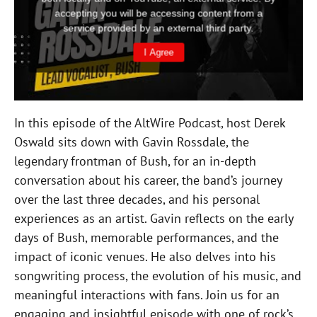
In this episode of the AltWire Podcast, host Derek
Oswald sits down with Gavin Rossdale, the
legendary frontman of Bush, for an in-depth
conversation about his career, the band’s journey
over the last three decades, and his personal
experiences as an artist. Gavin reflects on the early
days of Bush, memorable performances, and the
impact of iconic venues. He also delves into his
songwriting process, the evolution of his music, and
meaningful interactions with fans. Join us for an
engaging and insightful episode with one of rock’s