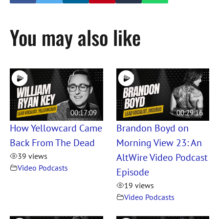
You may also like
00:17:09
00:29:16
How Yellowcard Came
Brandon Boyd on
Back From The Dead
Morning View 23: An
AltWire Video Podcast
39 views
Video Podcasts
Episode
19 views
Video Podcasts