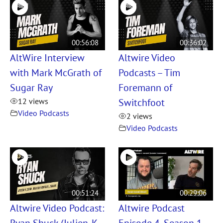
00:56:08
00:36:02
AltWire Interview
Altwire Video
with Mark McGrath of
Podcasts – Tim
Sugar Ray
Foremann of
Switchfoot
12 views
Video Podcasts
2 views
Video Podcasts
00:51:24
00:29:06
Altwire Video Podcast:
Altwire Podcast
Ryan Shuck (Julien-K,
Episode 4, Season 1 –