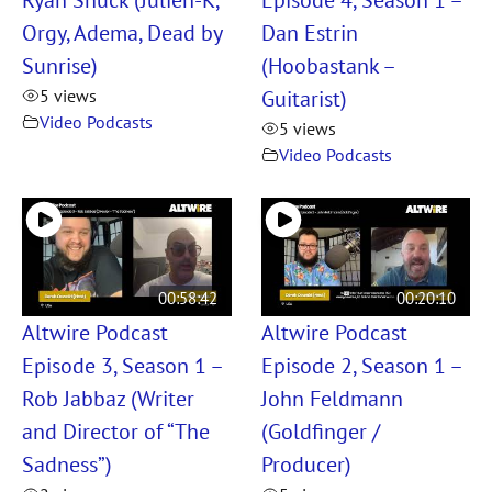
Orgy, Adema, Dead by
Dan Estrin
Sunrise)
(Hoobastank –
Guitarist)
5 views
Video Podcasts
5 views
Video Podcasts
00:58:42
00:20:10
Altwire Podcast
Altwire Podcast
Episode 3, Season 1 –
Episode 2, Season 1 –
Rob Jabbaz (Writer
John Feldmann
and Director of “The
(Goldfinger /
Sadness”)
Producer)