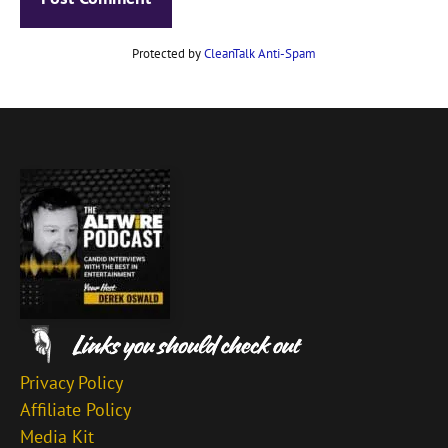
Protected by
CleanTalk Anti-Spam
Privacy Policy
Affiliate Policy
Media Kit