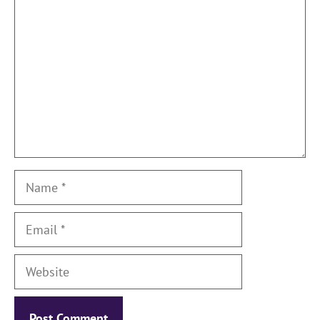
Name
Email
Website