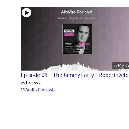
00:15:2
Episode 01 – The Jammy Party – Robert Del
1 views
Audio Podcasts