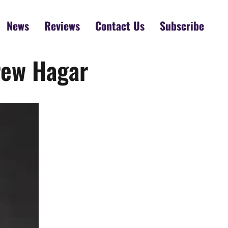
News
Reviews
Contact Us
Subscribe
rew Hagar