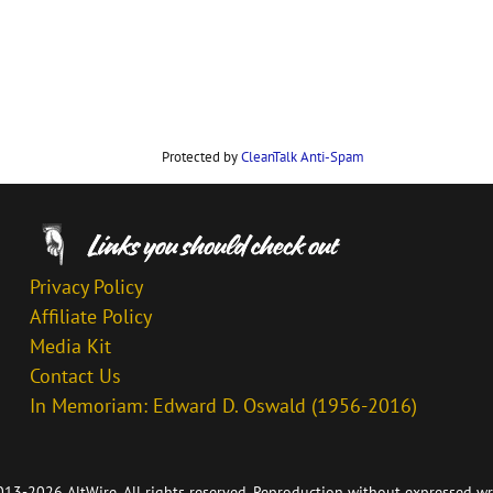
Protected by
CleanTalk Anti-Spam
Privacy Policy
Affiliate Policy
Media Kit
Contact Us
In Memoriam: Edward D. Oswald (1956-2016)
13-2026 AltWire. All rights reserved. Reproduction without expressed wr