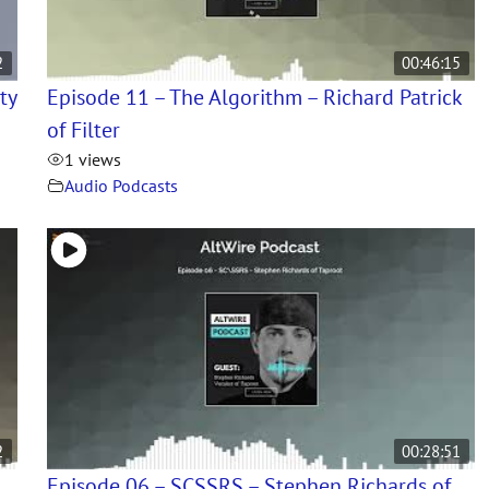
2
00:46:15
ty
Episode 11 – The Algorithm – Richard Patrick
of Filter
1 views
Audio Podcasts
2
00:28:51
Episode 06 – SCSSRS – Stephen Richards of