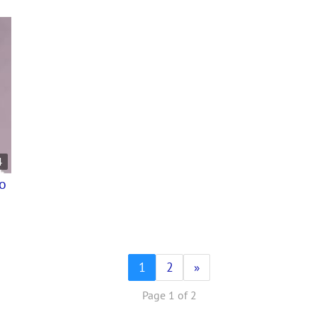
4
eo
1
2
»
Page 1 of 2