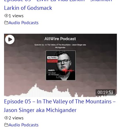
Larkin of Godsmack
1 views
Audio Podcasts
00:19:53
Episode 05 – In The Valley of The Mountains –
Jason Singer aka Michigander
2 views
Audio Podcasts