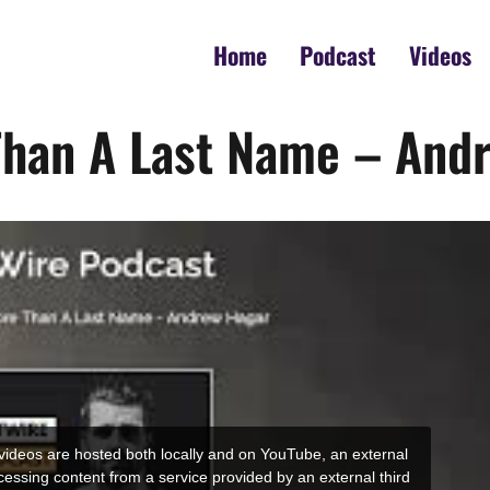
Home
Podcast
Videos
Than A Last Name – And