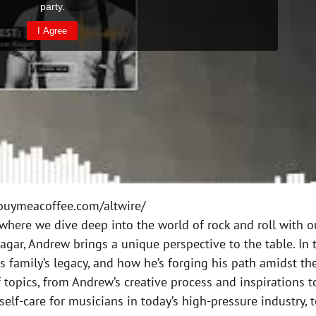
uymeacoffee.com/altwire/
where we dive deep into the world of rock and roll with o
r, Andrew brings a unique perspective to the table. In th
his family’s legacy, and how he’s forging his path amidst 
topics, from Andrew’s creative process and inspirations to
elf-care for musicians in today’s high-pressure industry,