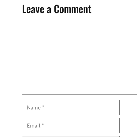
Leave a Comment
Comment
Name
Email