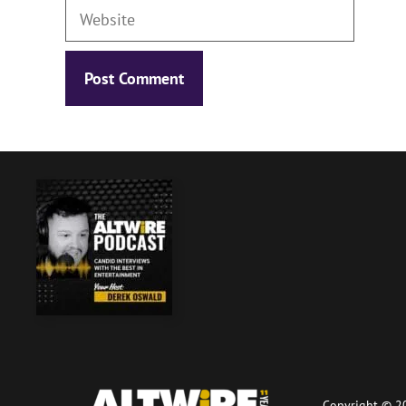
Website
Copyright © 20