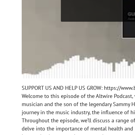
SUPPORT US AND HELP US GROW: https://www.b
Welcome to this episode of the Altwire Podcast, 
musician and the son of the legendary Sammy Haga
journey in the music industry, the influence of 
Throughout the episode, we’ll discuss a range of 
delve into the importance of mental health and s