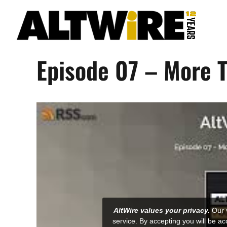
Skip
to
content
Episode 07 – More 