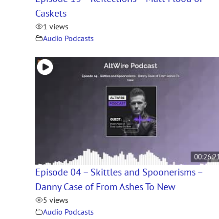
Caskets
1 views
Audio Podcasts
00:26:2
Episode 04 – Skittles and Spoonerisms –
Danny Case of From Ashes To New
5 views
Audio Podcasts