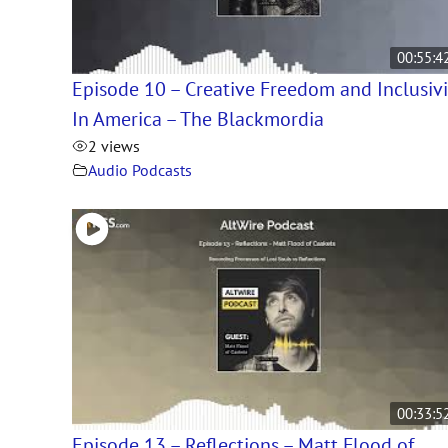
00:55:4
Episode 10 – Creative Freedom and Inclusivi
In America – The Blackmordia
2 views
Audio Podcasts
00:33:5
Episode 13 – Reflections – Matt Flood of