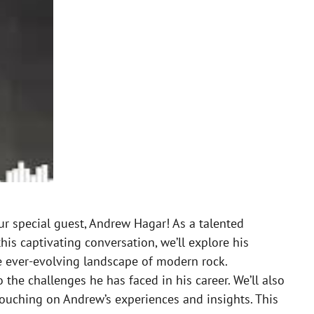
ur special guest, Andrew Hagar! As a talented
is captivating conversation, we’ll explore his
the ever-evolving landscape of modern rock.
 the challenges he has faced in his career. We’ll also
 touching on Andrew’s experiences and insights. This