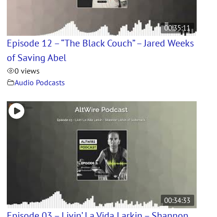
00:35:11
Episode 12 – “The Black Couch” – Jared Weeks
of Saving Abel
0 views
Audio Podcasts
00:34:33
Episode 03 – Livin’ La Vida Larkin – Shannon