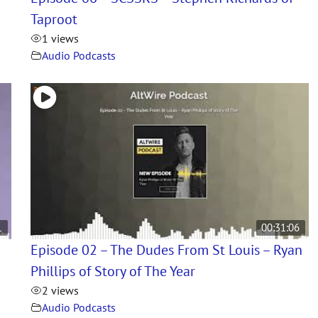
Taproot
1 views
Audio Podcasts
1
00:31:06
Episode 02 – The Dudes From St Louis – Ryan
Phillips of Story of The Year
2 views
Audio Podcasts