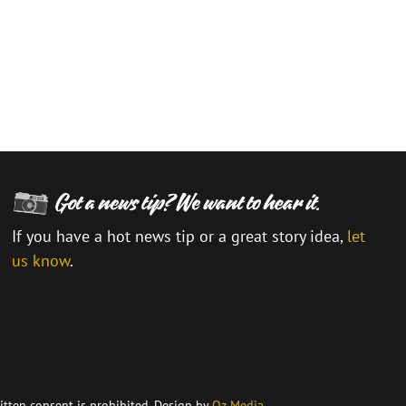
If you have a hot news tip or a great story idea,
let
us know
.
\
itten consent is prohibited. Design by
Oz Media
.