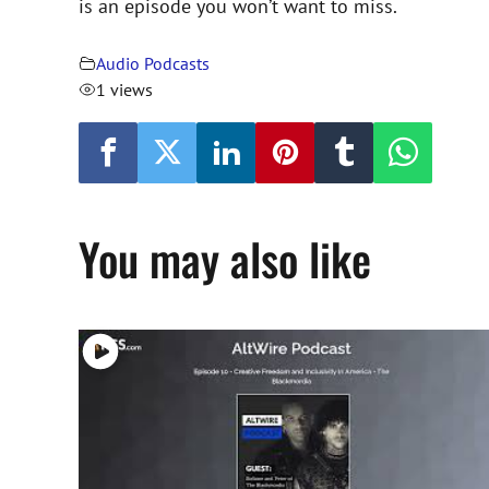
is an episode you won’t want to miss.
Audio Podcasts
1 views
You may also like