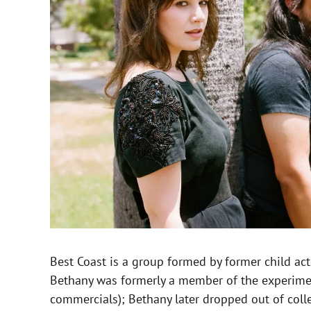
Best Coast is a group formed by former child ac
Bethany was formerly a member of the experiment
commercials); Bethany later dropped out of coll