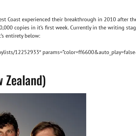
 Best Coast experienced their breakthrough in 2010 after th
000 copies in it’s first week. Currently in the writing sta
’s entirety below:
laylists/12252933″ params=”color=ff6600&auto_play=fal
w Zealand)