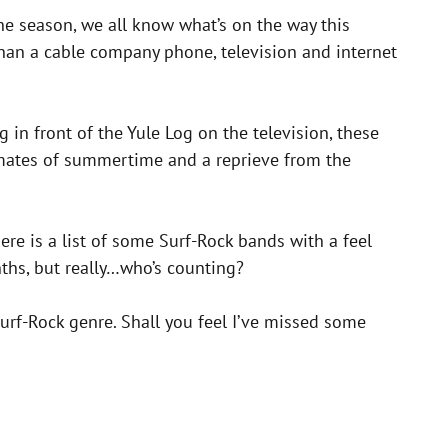
 the season, we all know what’s on the way this
han a cable company phone, television and internet
in front of the Yule Log on the television, these
imates of summertime and a reprieve from the
ere is a list of some Surf-Rock bands with a feel
hs, but really…who’s counting?
urf-Rock genre. Shall you feel I’ve missed some