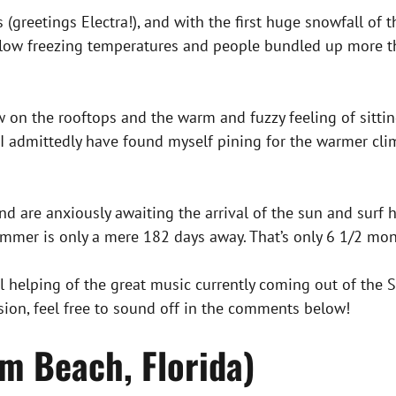
s (greetings Electra!), and with the first huge snowfall of
below freezing temperatures and people bundled up more t
on the rooftops and the warm and fuzzy feeling of sitting 
 I admittedly have found myself pining for the warmer cl
d are anxiously awaiting the arrival of the sun and surf h
er is only a mere 182 days away. That’s only 6 1/2 mont
 helping of the great music currently coming out of the S
sion, feel free to sound off in the comments below!
m Beach, Florida)