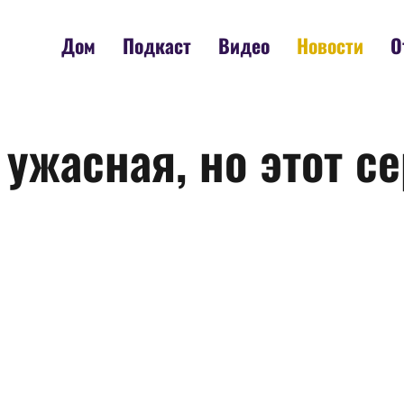
Дом
Подкаст
Видео
Новости
О
 ужасная, но этот с