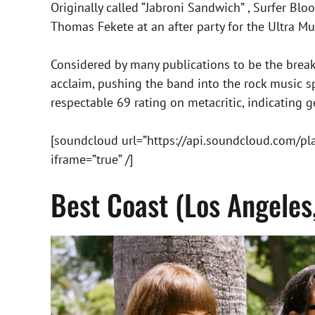
Originally called “Jabroni Sandwich” , Surfer 
Thomas Fekete at an after party for the Ultra Mus
Considered by many publications to be the break
acclaim, pushing the band into the rock music spo
respectable 69 rating on metacritic, indicating g
[soundcloud url=”https://api.soundcloud.com/p
iframe=”true” /]
Best Coast (Los Angeles