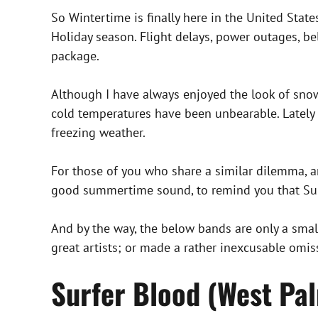
So Wintertime is finally here in the United State
Holiday season. Flight delays, power outages, 
package.
Although I have always enjoyed the look of snow 
cold temperatures have been unbearable. Lately
freezing weather.
For those of you who share a similar dilemma, an
good summertime sound, to remind you that Summ
And by the way, the below bands are only a small
great artists; or made a rather inexcusable omis
Surfer Blood (West Pal