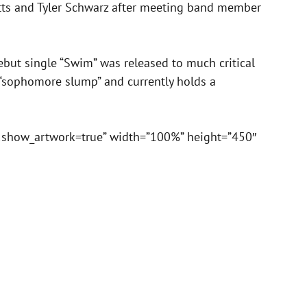
itts and Tyler Schwarz after meeting band member
but single “Swim” was released to much critical
“sophomore slump” and currently holds a
&show_artwork=true” width=”100%” height=”450″