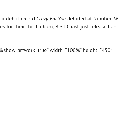
eir debut record
Crazy For You
debuted at Number 36
ges for their third album, Best Coast just released an
se&show_artwork=true” width=”100%” height=”450″