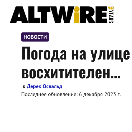
Перейти
к
содержимому
НОВОСТИ
Погода на улице
восхитителен…
к
Дерек Освальд
Последнее обновление:
6 декабря 2023 г.