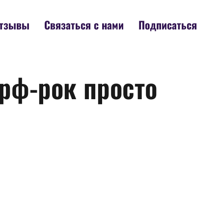
тзывы
Связаться с нами
Подписаться
ерф-рок просто