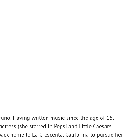
uno. Having written music since the age of 15,
ress (she starred in Pepsi and Little Caesars
ack home to La Crescenta, California to pursue her