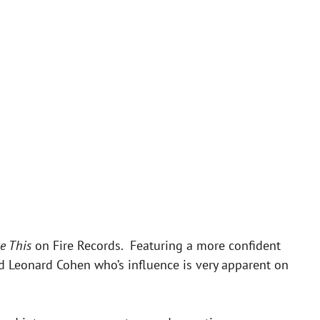
ke This
on Fire Records. Featuring a more confident
nd Leonard Cohen who’s influence is very apparent on