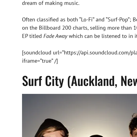
dream of making music.
Often classified as both “Lo-Fi” and “Surf-Pop”;
on the Billboard 200 charts, selling more than 10,
EP titled
Fade Away
which can be listened to in it
[soundcloud url=”https://api.soundcloud.com/p
iframe=”true” /]
Surf City (Auckland, Ne