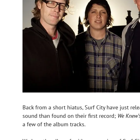
Back from a short hiatus, Surf City have just rel
sound than found on their first record;
We Knew’
a few of the album tracks.