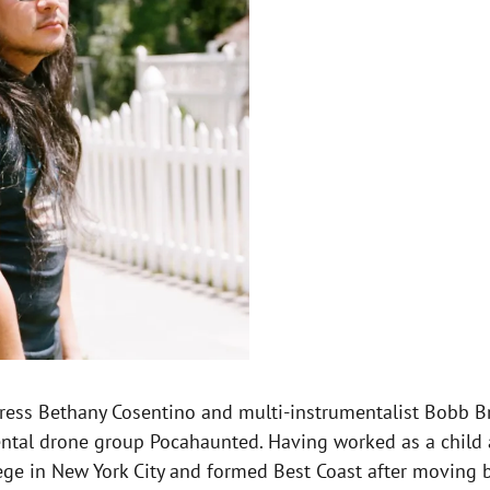
tress Bethany Cosentino and multi-instrumentalist Bobb Br
al drone group Pocahaunted. Having worked as a child act
ege in New York City and formed Best Coast after moving b