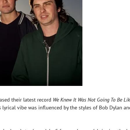
eased their latest record
We Knew It Was Not Going To Be Li
s
lyrical vibe was influenced by the styles of Bob Dylan a