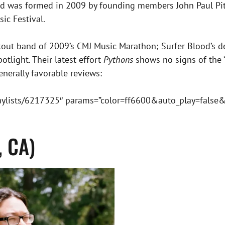
Blood was formed in 2009 by founding members John Paul P
ic Festival.
out band of 2009’s CMJ Music Marathon; Surfer Blood’s de
tlight. Their latest effort
Pythons
shows no signs of the 
enerally favorable reviews:
laylists/6217325″ params=”color=ff6600&auto_play=false
, CA)