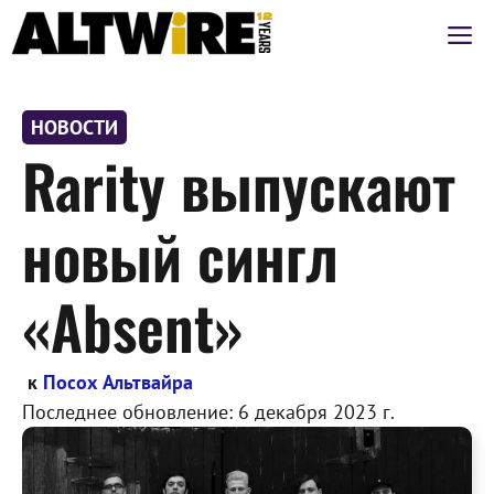
Перейти
М
к
содержимому
НОВОСТИ
Rarity выпускают
новый сингл
«Absent»
к
Посох Альтвайра
Последнее обновление:
6 декабря 2023 г.