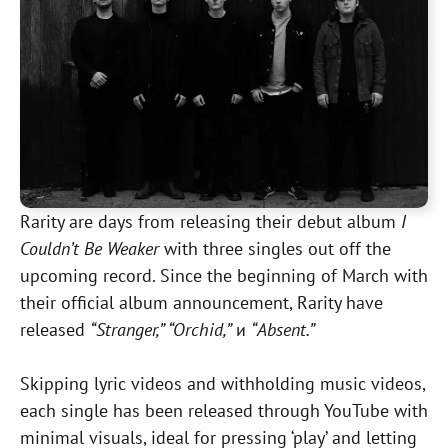
Rarity are days from releasing their debut album
I
Couldn’t Be Weaker
with three singles out off the
upcoming record. Since the beginning of March with
their official album announcement, Rarity have
released
“Stranger,” “Orchid,”
и
“Absent.”
Skipping lyric videos and withholding music videos,
each single has been released through YouTube with
minimal visuals, ideal for pressing ‘play’ and letting