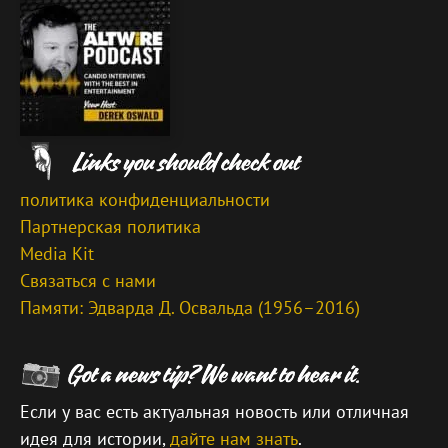
политика конфиденциальности
Партнерская политика
Media Kit
Связаться с нами
Памяти: Эдварда Д. Освальда (1956–2016)
Если у вас есть актуальная новость или отличная
идея для истории,
дайте нам знать
.