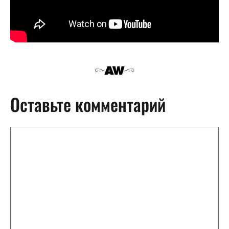
Оставьте комментарий
Комментарий