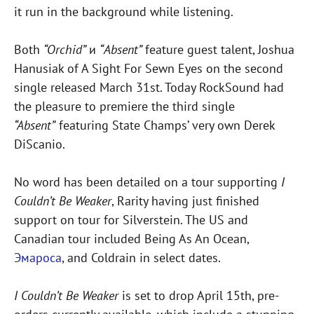
it run in the background while listening.
Both
“Orchid”
и
“Absent”
feature guest talent, Joshua
Hanusiak of A Sight For Sewn Eyes on the second
single released March 31st. Today RockSound had
the pleasure to premiere the third single
“Absent”
featuring State Champs’ very own Derek
DiScanio.
No word has been detailed on a tour supporting
I
Couldn’t Be Weaker
, Rarity having just finished
support on tour for Silverstein. The US and
Canadian tour included Being As An Ocean,
Эмароса
, and Coldrain in select dates.
I Couldn’t Be Weaker
is set to drop April 15th, pre-