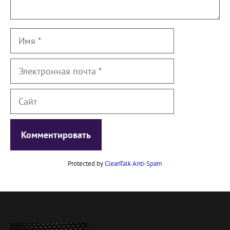
Имя
Электронная
почта
Сайт
Protected by
CleanTalk Anti-Spam