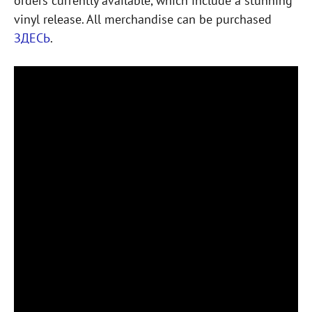
orders currently available, which include a stunning
vinyl release. All merchandise can be purchased
ЗДЕСЬ
.