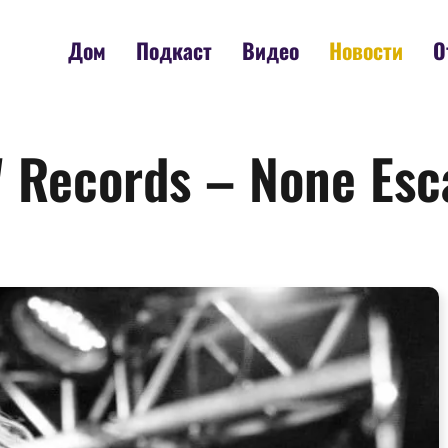
Дом
Подкаст
Видео
Новости
О
 Records – None Esc