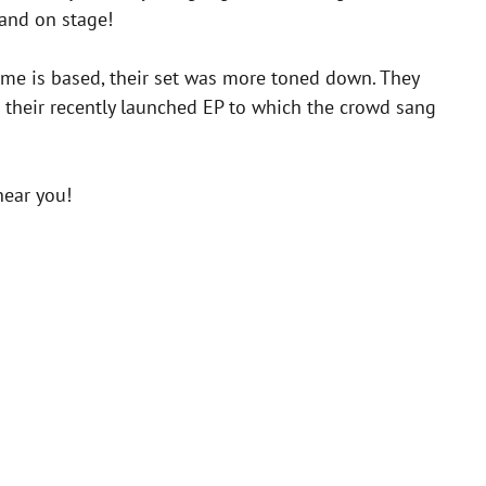
 and on stage!
home is based, their set was more toned down. They
m their recently launched EP to which the crowd sang
near you!