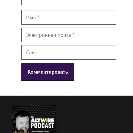
Имя
Электронная
почта
Сайт