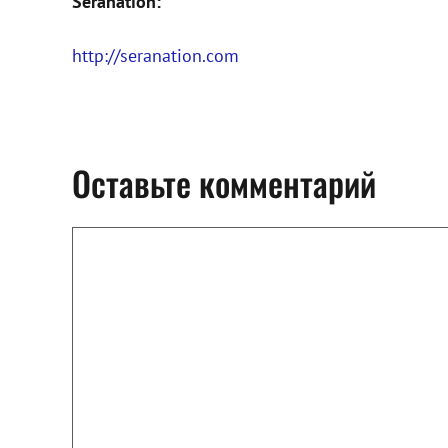
Seranation:
http://seranation.com
Оставьте комментарий
Комментарий