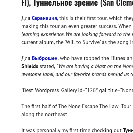
Fl),
Туннельное зрение
(San Clem
Для
Серанация
, this is their first tour, which 
making this tour an even greater success. When d
learning experience. We are looking forward to the 
current album, the ‘Will to Survive’ as the song i
Для
Выброшен
, who have topped the iTunes and 
Shields
stated,
“We are having a blast on the Non
awesome label, and our favorite brands behind us t
[Best_Wordpress_Gallery id=”128″ gal_title=”Non
The first half of The None Escape The Law Tour 
along the northeast!
It was personally my first time checking out
Тун