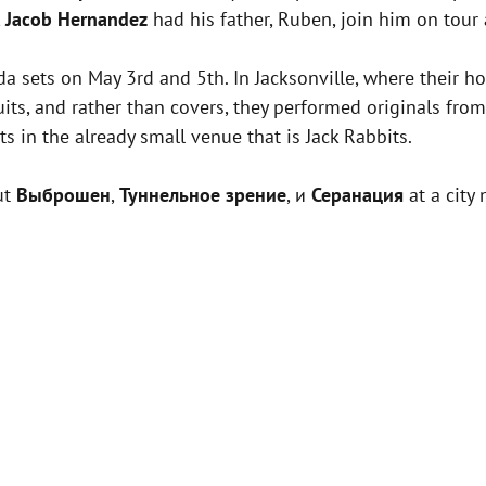
,
Jacob Hernandez
had his father, Ruben, join him on tour
ida sets on May 3rd and 5th. In Jacksonville, where their 
its, and rather than covers, they performed originals fro
s in the already small venue that is Jack Rabbits.
ut
Выброшен
,
Туннельное зрение
, и
Серанация
at a city 