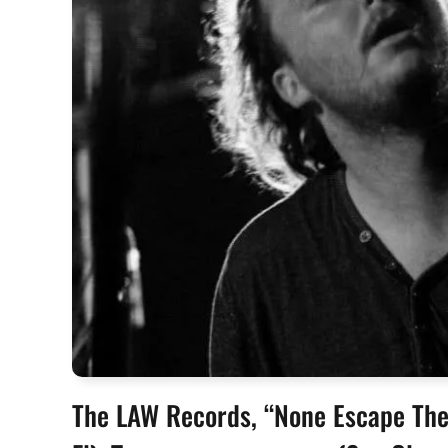
The LAW Records, “None Escape The 