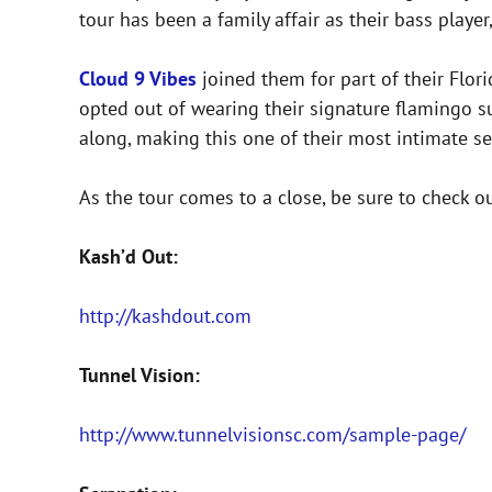
tour has been a family affair as their bass player
Cloud 9 Vibes
joined them for part of their Flor
opted out of wearing their signature flamingo su
along, making this one of their most intimate set
As the tour comes to a close, be sure to check o
Kash’d Out:
http://kashdout.com
Tunnel Vision:
http://www.tunnelvisionsc.com/sample-page/