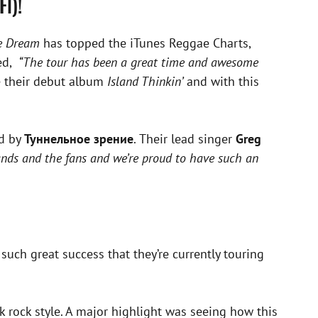
Fl)!
he Dream
has topped the iTunes Reggae Charts,
ed,
“The tour has been a great time and awesome
e their debut album
Island Thinkin’
and with this
ed by
Туннельное зрение
. Their lead singer
Greg
nds and the fans and we’re proud to have such an
uch great success that they’re currently touring
k rock style. A major highlight was seeing how this