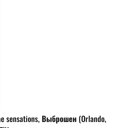
ae sensations,
Выброшен
(Orlando,