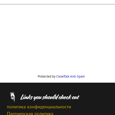
Protected by
CleanTalk Anti-Spam
политика конфиденциальности
Партнерская политика