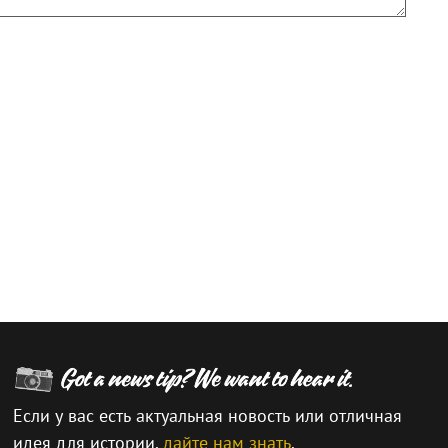
Если у вас есть актуальная новость или отличная
идея для истории,
дайте нам знать
.