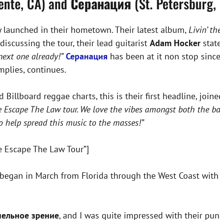
ente, CA) and
Серанация
(St. Petersburg, 
they launched in their hometown. Their latest album,
Livin’ t
iscussing the tour, their lead guitarist
Adam Hocker
stat
next one already!”
Серанация
has been at it non stop sinc
mplies, continues.
Billboard reggae charts, this is their first headline, join
e Escape The Law tour. We love the vibes amongst both the ba
o help spread this music to the masses!”
e Escape The Law Tour”]
began in March from Florida through the West Coast with s
нельное зрение
, and I was quite impressed with their pun