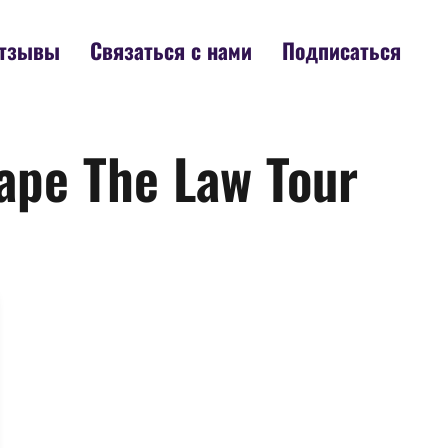
тзывы
Связаться с нами
Подписаться
ape The Law Tour