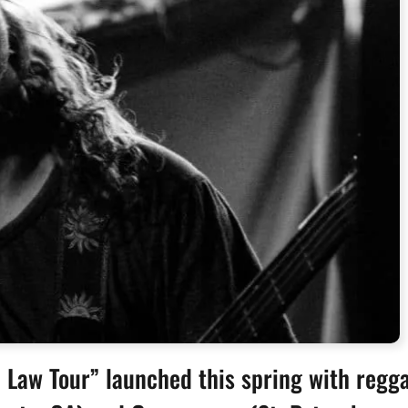
Law Tour” launched this spring with regg