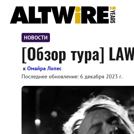
Перейти
к
содержимому
НОВОСТИ
[Обзор тура] LAW
к
Омайра Лопес
Последнее обновление:
6 декабря 2023 г.