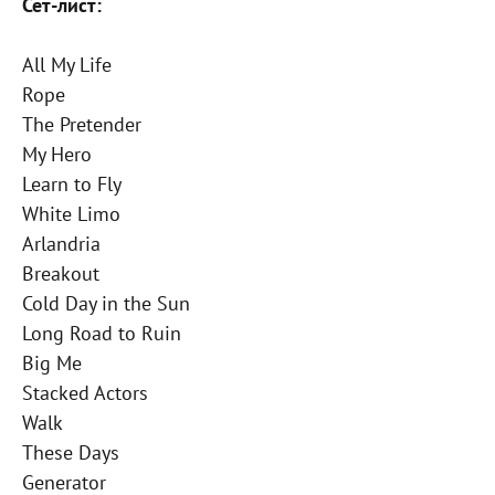
Сет-лист:
All My Life
Rope
The Pretender
My Hero
Learn to Fly
White Limo
Arlandria
Breakout
Cold Day in the Sun
Long Road to Ruin
Big Me
Stacked Actors
Walk
These Days
Generator