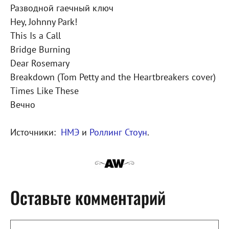
Разводной гаечный ключ
Hey, Johnny Park!
This Is a Call
Bridge Burning
Dear Rosemary
Breakdown (Tom Petty and the Heartbreakers cover)
Times Like These
Вечно
Источники:
НМЭ
и
Роллинг Стоун
.
Оставьте комментарий
Комментарий