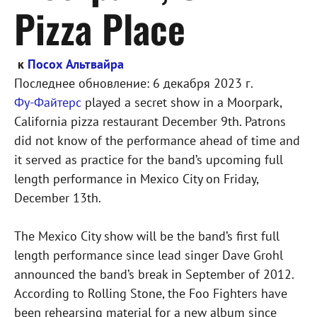
Pizza Place
к
Посох Альтвайра
Последнее обновление:
6 декабря 2023 г.
Фу-Файтерс
played a secret show in a Moorpark,
California pizza restaurant December 9th. Patrons
did not know of the performance ahead of time and
it served as practice for the band’s upcoming full
length performance in Mexico City on Friday,
December 13th.
The Mexico City show will be the band’s first full
length performance since lead singer Dave Grohl
announced the band’s break in September of 2012.
According to Rolling Stone, the Foo Fighters have
been rehearsing material for a new album since