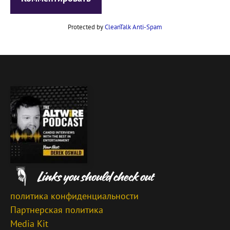
Protected by
CleanTalk Anti-Spam
политика конфиденциальности
Партнерская политика
Media Kit