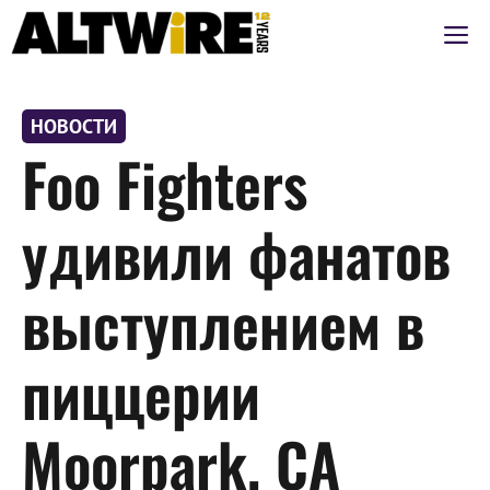
Перейти
М
к
содержимому
НОВОСТИ
Foo Fighters
удивили фанатов
выступлением в
пиццерии
Moorpark, CA