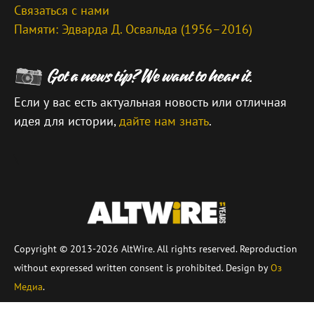
Связаться с нами
Памяти: Эдварда Д. Освальда (1956–2016)
Если у вас есть актуальная новость или отличная
идея для истории,
дайте нам знать
.
\
Copyright © 2013-2026 AltWire. All rights reserved. Reproduction
without expressed written consent is prohibited. Design by
Оз
Медиа
.