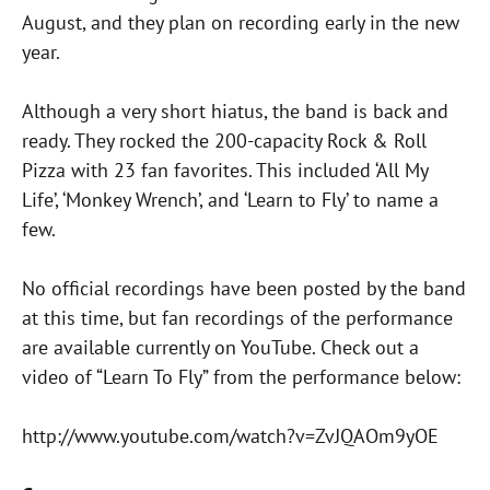
August, and they plan on recording early in the new
year.
Although a very short hiatus, the band is back and
ready. They rocked the 200-capacity Rock & Roll
Pizza with 23 fan favorites. This included ‘All My
Life’, ‘Monkey Wrench’, and ‘Learn to Fly’ to name a
few.
No official recordings have been posted by the band
at this time, but fan recordings of the performance
are available currently on YouTube. Check out a
video of “Learn To Fly” from the performance below:
http://www.youtube.com/watch?v=ZvJQAOm9yOE