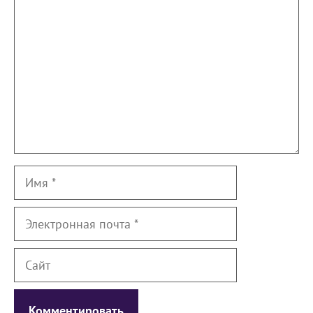
Имя
Электронная
почта
Сайт