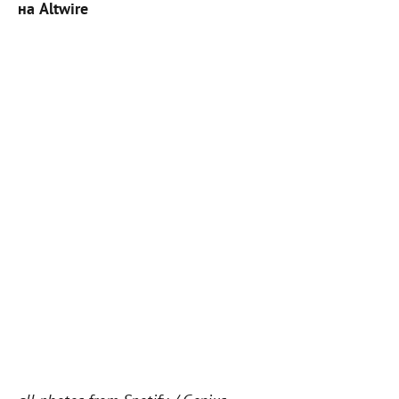
на Altwire