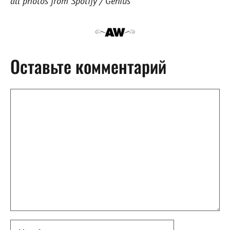
all photos from Spotify / Genius
Оставьте комментарий
Комментарий
Имя