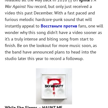
War Against You
record, but only just received a
video this past December. With a fast paced and
furious melodic hardcore-punk sound that will
instantly appeal to
Восстаньте против
fans, one will
wonder why this song didn’t have a video sooner as
it’s a truly intense and biting song from start to
finish. Be on the lookout for more music soon, as
the band have announced plans to head into the
studio later this year to record a followup.
While She Sleeps – HAUNT ME