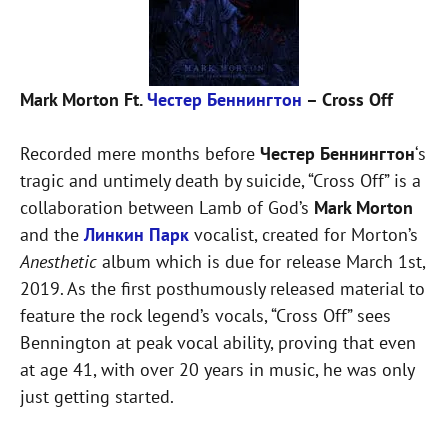
Mark Morton Ft.
Честер Беннингтон
– Cross Off
Recorded mere months before
Честер Беннингтон
‘s
tragic and untimely death by suicide, “Cross Off” is a
collaboration between Lamb of God’s
Mark Morton
and the
Линкин Парк
vocalist, created for Morton’s
Anesthetic
album which is due for release March 1st,
2019. As the first posthumously released material to
feature the rock legend’s vocals, “Cross Off” sees
Bennington at peak vocal ability, proving that even
at age 41, with over 20 years in music, he was only
just getting started.