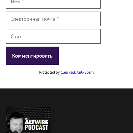
Электронная
почта
Сайт
Protected by
CleanTalk Anti-Spam