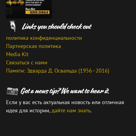
политика конфиденциальности
Партнерская политика
Media Kit
Связаться с нами
Памяти: Эдварда Д. Освальда (1956–2016)
Если у вас есть актуальная новость или отличная
идея для истории,
дайте нам знать
.
\