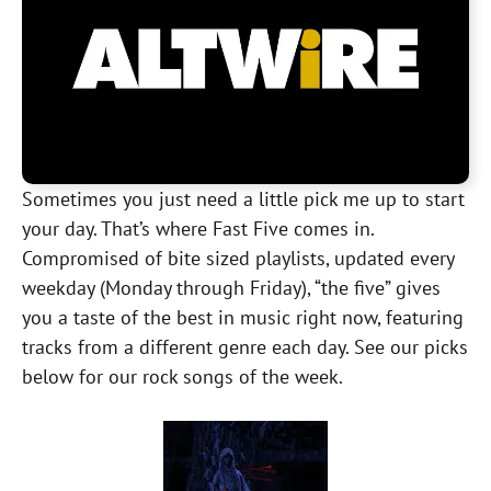
Sometimes you just need a little pick me up to start
your day. That’s where Fast Five comes in.
Compromised of bite sized playlists, updated every
weekday (Monday through Friday), “the five” gives
you a taste of the best in music right now, featuring
tracks from a different genre each day. See our picks
below for our rock songs of the week.