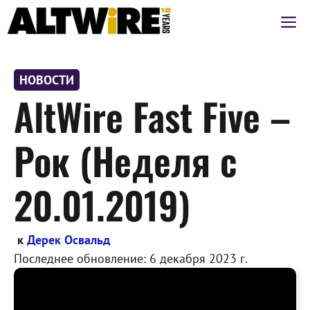
Перейти
М
к
содержимому
НОВОСТИ
AltWire Fast Five –
Рок (Неделя с
20.01.2019)
к
Дерек Освальд
Последнее обновление:
6 декабря 2023 г.