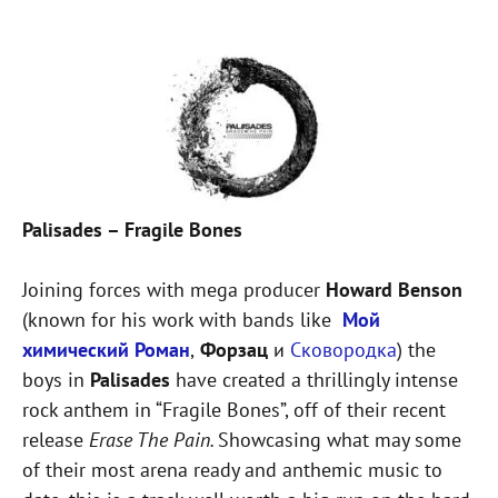
Palisades – Fragile Bones
Joining forces with mega producer
Howard Benson
(known for his work with bands like
Мой
химический Роман
,
Форзац
и
Сковородка
) the
boys in
Palisades
have created a thrillingly intense
rock anthem in “Fragile Bones”, off of their recent
release
Erase The Pain.
Showcasing what may some
of their most arena ready and anthemic music to