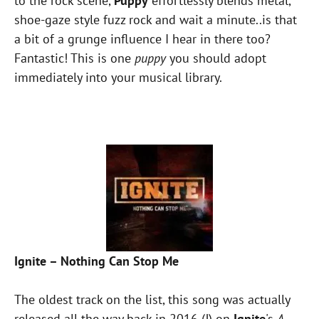
to the rock scene,
Puppy
effortlessly blends metal,
shoe-gaze style fuzz rock and wait a minute..is that
a bit of a grunge influence I hear in there too?
Fantastic! This is one
puppy
you should adopt
immediately into your musical library.
Ignite – Nothing Can Stop Me
The oldest track on the list, this song was actually
released all the way back in 2016 (!) on
Ignite
's
A