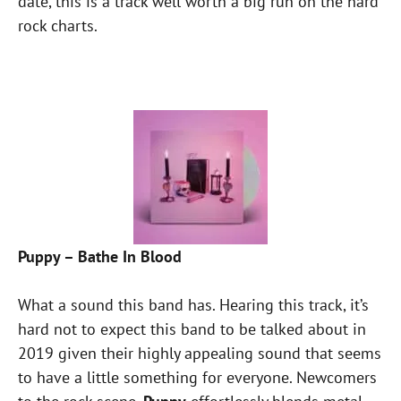
date, this is a track well worth a big run on the hard
rock charts.
Puppy – Bathe In Blood
What a sound this band has. Hearing this track, it’s
hard not to expect this band to be talked about in
2019 given their highly appealing sound that seems
to have a little something for everyone. Newcomers