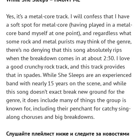
Yes, it’s a metal-core track. I will confess that I have
a soft spot for metal-core (having played in a metal-
core band myself at one point), and regardless what
some rock and metal purists may think of the genre,
there’s no denying that this song absolutely rips
when the breakdown comes in at about 2:30. I love
a good crunchy rock track, and this track provides
that in spades. While She Sleeps are an experienced
band with nearly 15 years on the scene, and while
this song doesn’t exact break new ground for the
genre, it does include many of things the group is
known for, including their penchant for catchy sing-
along choruses and big breakdowns.
Слушайте плейлист ниже и следите за новостями