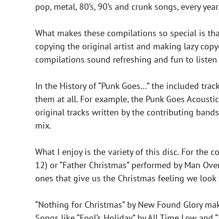
pop, metal, 80’s, 90’s and crunk songs, every year
What makes these compilations so special is that
copying the original artist and making lazy copy
compilations sound refreshing and fun to listen 
In the History of “Punk Goes…” the included trac
them at all. For example, the Punk Goes Acoustic
original tracks written by the contributing band
mix.
What I enjoy is the variety of this disc. For th
12) or “Father Christmas” performed by Man Overb
ones that give us the Christmas feeling we look 
“Nothing for Christmas” by New Found Glory makes
Songs like “Fool’s Holiday” by All Time Low and