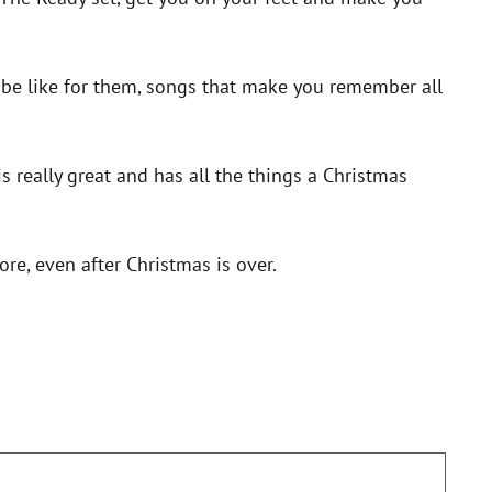
be like for them, songs that make you remember all
is really great and has all the things a Christmas
ore, even after Christmas is over.