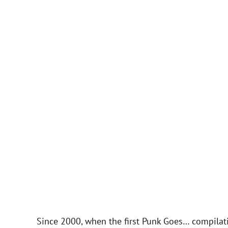
Since 2000, when the first Punk Goes… compilati