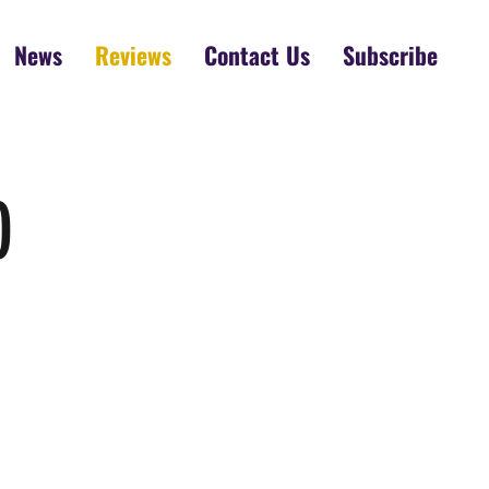
News
Reviews
Contact Us
Subscribe
)