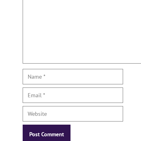
Name
Email
Website