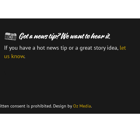
If you have a hot news tip or a great story idea,
let
us know
.
\
itten consent is prohibited. Design by
Oz Media
.