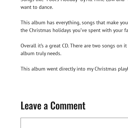
want to dance.
This album has everything, songs that make you
the Christmas holidays you’ve spent with your f
Overall it’s a great CD. There are two songs on it
album truly needs.
This album went directly into my Christmas playli
Leave a Comment
Comment