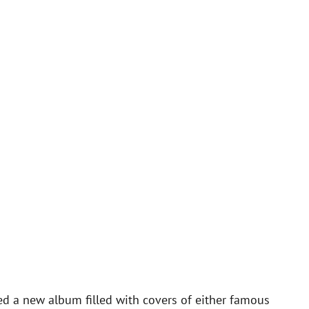
ed a new album filled with covers of either famous