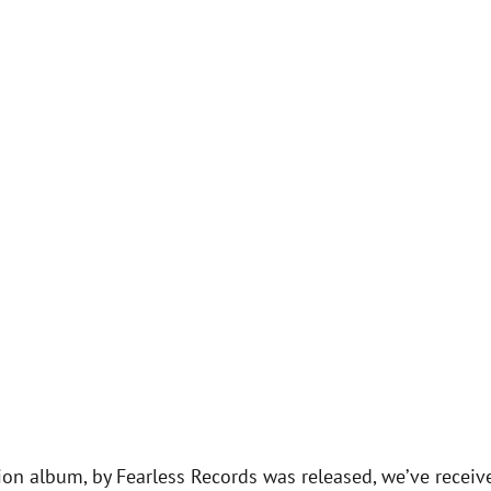
on album, by Fearless Records was released, we’ve receiv