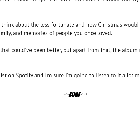
 think about the less fortunate and how Christmas would 
amily, and memories of people you once loved.
 that could’ve been better, but apart from that, the album 
st on Spotify and I’m sure I’m going to listen to it a lot m