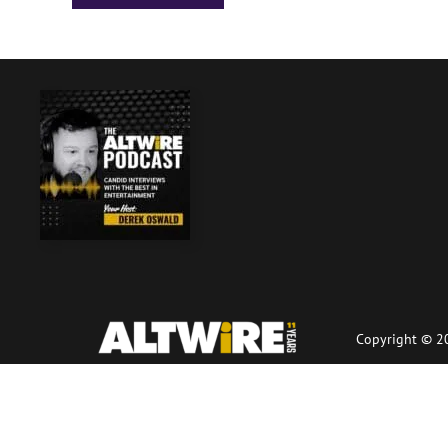
Copyright © 20