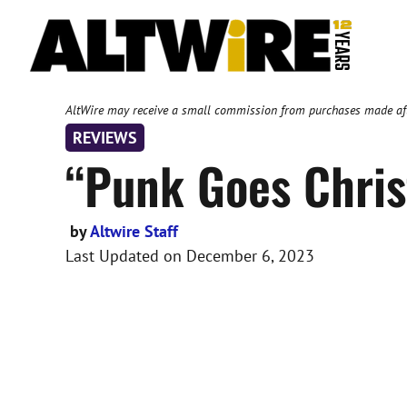
Skip
to
content
AltWire may receive a small commission from purchases made after
REVIEWS
“Punk Goes Chris
by
Altwire Staff
Last Updated on
December 6, 2023