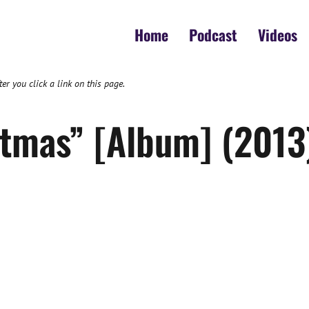
Home
Podcast
Videos
 you click a link on this page.
tmas” [Album] (2013