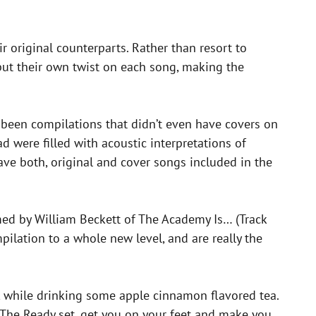
r original counterparts. Rather than resort to
 put their own twist on each song, making the
e been compilations that didn’t even have covers on
d were filled with acoustic interpretations of
have both, original and cover songs included in the
ormed by William Beckett of The Academy Is… (Track
ilation to a whole new level, and are really the
g, while drinking some apple cinnamon flavored tea.
 The Ready set, get you on your feet and make you