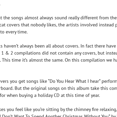
.
 the songs almost always sound really different from thei
cat covers that nobody likes, the artists involved instead
to every time.
ks haven’t always been all about covers. In fact there hav
 1 & 2 compilations did not contain any covers, but instea
s. This time it’s almost the same. On this compilation we 
e covers you get songs like “Do You Hear What I hear” perf
oard. But the original songs on this album take this comp
for when buying a holiday CD at this time of year.
 you feel like you’re sitting by the chimney fire relaxin
 “I Don’t Want To Spend Another Christmas Without You” by