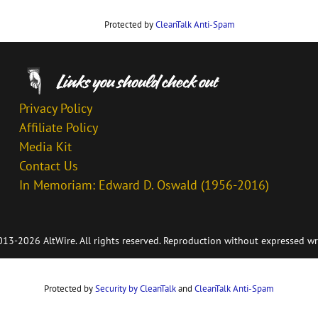
Protected by
CleanTalk Anti-Spam
Privacy Policy
Affiliate Policy
Media Kit
Contact Us
In Memoriam: Edward D. Oswald (1956-2016)
13-2026 AltWire. All rights reserved. Reproduction without expressed wr
Protected by
Security by CleanTalk
and
CleanTalk Anti-Spam