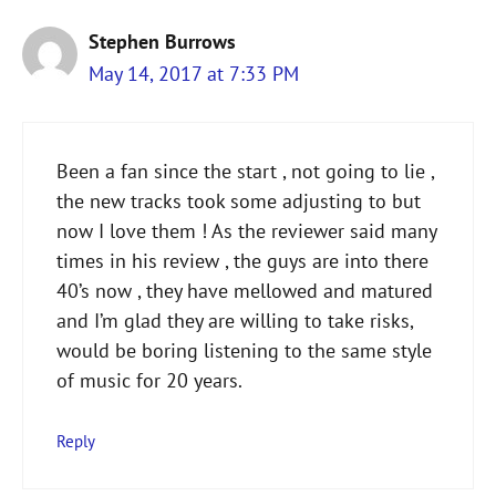
Stephen Burrows
May 14, 2017 at 7:33 PM
Been a fan since the start , not going to lie ,
the new tracks took some adjusting to but
now I love them ! As the reviewer said many
times in his review , the guys are into there
40’s now , they have mellowed and matured
and I’m glad they are willing to take risks,
would be boring listening to the same style
of music for 20 years.
Reply