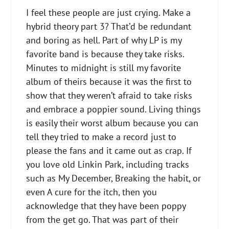
I feel these people are just crying​. Make a
hybrid theory part 3? That’d be redundant
and boring as hell. Part of why LP is my
favorite band is because they take risks.
Minutes to midnight is still my favorite
album of theirs because it was the first to
show that they weren’t afraid to take risks
and embrace a poppier sound. Living things
is easily their worst album because you can
tell they tried to make a record just to
please the fans and it came out as crap. If
you love old Linkin Park, including tracks
such as My December, Breaking the habit, or
even A cure for the itch, then you
acknowledge that they have been poppy
from the get go. That was part of their