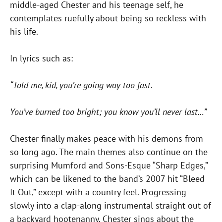
middle-aged Chester and his teenage self, he
contemplates ruefully about being so reckless with
his life.
In lyrics such as:
“Told me, kid, you’re going way too fast
.
You’ve burned too bright; you know you’ll never last…”
Chester finally makes peace with his demons from
so long ago. The main themes also continue on the
surprising Mumford and Sons-Esque “Sharp Edges,”
which can be likened to the band’s 2007 hit “Bleed
It Out,” except with a country feel. Progressing
slowly into a clap-along instrumental straight out of
a backyard hootenanny, Chester sings about the