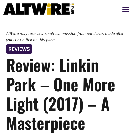
Skip
M
to
content
AltWire may receive a small commission from purchases made after
you click a link on this page.
REVIEWS
Review: Linkin
Park – One More
Light (2017) – A
Masterpiece