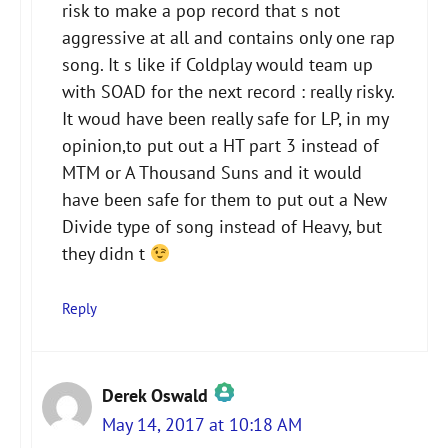
risk to make a pop record that s not
aggressive at all and contains only one rap
song. It s like if Coldplay would team up
with SOAD for the next record : really risky.
It woud have been really safe for LP, in my
opinion,to put out a HT part 3 instead of
MTM or A Thousand Suns and it would
have been safe for them to put out a New
Divide type of song instead of Heavy, but
they didn t
Reply
Derek Oswald
May 14, 2017 at 10:18 AM
The Real Person Badge!