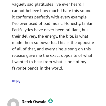
vaguely sad platitudes I’ve ever heard. I
cannot believe how much I hate this sound.
It conforms perfectly with every example
I’ve ever used of bad music. Honestly, Linkin
Park’s lyrics have never been brilliant, but
their delivery, the energy, the bite, is what
made them so powerful. This is the opposite
of all of that, and every single song on this
release gave me the exact opposite of what
I wanted to hear from what is one of my
favorite bands in the world.
Reply
Derek Oswald