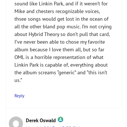
sound like Linkin Park, and if it weren’t for
Mike and chesters recognizable voices,
thsee songs would get lost in the ocean of
all the other bland pop music. I’m not crying
about Hybrid Theory so don’t pull that card,
I’ve never been able to chose my favorite
album because I love them all, but so far
OML is a horrible representation of what
Linkin Park is capable of, everything about
the album screams “generic” and “this isn’t
us.”
Reply
Derek Oswald