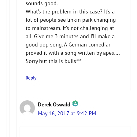
sounds good.
What’s the problem in this case? It’s a
lot of people see linkin park changing
to mainstream. It’s not challenging at
all. Give me 3 minutes and I’ll make a
good pop song. A German comedian
proved it with a song written by apes….
Sorry but this is bulls***
Reply
Derek Oswald
May 16, 2017 at 9:42 PM
The Real Person Badge!