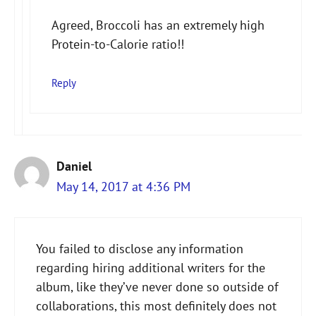
Agreed, Broccoli has an extremely high
Protein-to-Calorie ratio!!
Reply
Daniel
May 14, 2017 at 4:36 PM
You failed to disclose any information
regarding hiring additional writers for the
album, like they’ve never done so outside of
collaborations, this most definitely does not