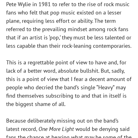
Pete Wylie in 1981 to refer to the rise of rock music
fans who felt that pop music existed on a lesser
plane, requiring less effort or ability. The term
referred to the prevailing mindset among rock fans
that if an artist is ‘pop,’ they must be less talented or
less capable than their rock-leaning contemporaries.
This is a regrettable point of view to have and, for
lack of a better word, absolute bullshit. But, sadly,
this is a point of view that I fear a decent amount of
people who decried the band’s single “Heavy” may
find themselves subscribing to and that in itself is
the biggest shame of all.
Because deliberately missing out on the band’s
latest record,
One More Light
would be denying said
fans the chance at hearing what may be some of the