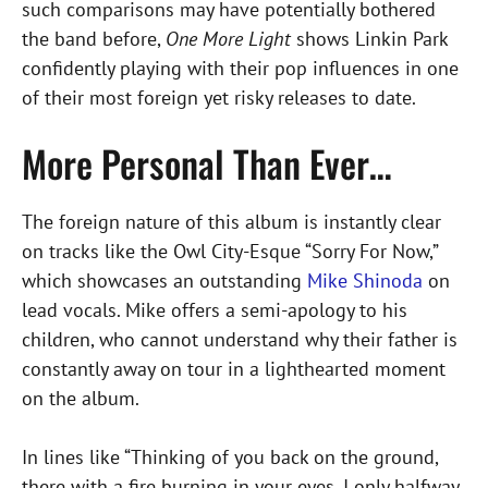
such comparisons may have potentially bothered
the band before,
One More Light
shows Linkin Park
confidently playing with their pop influences in one
of their most foreign yet risky releases to date.
More Personal Than Ever…
The foreign nature of this album is instantly clear
on tracks like the Owl City-Esque “Sorry For Now,”
which showcases an outstanding
Mike Shinoda
on
lead vocals. Mike offers a semi-apology to his
children, who cannot understand why their father is
constantly away on tour in a lighthearted moment
on the album.
In lines like “Thinking of you back on the ground,
there with a fire burning in your eyes, I only halfway