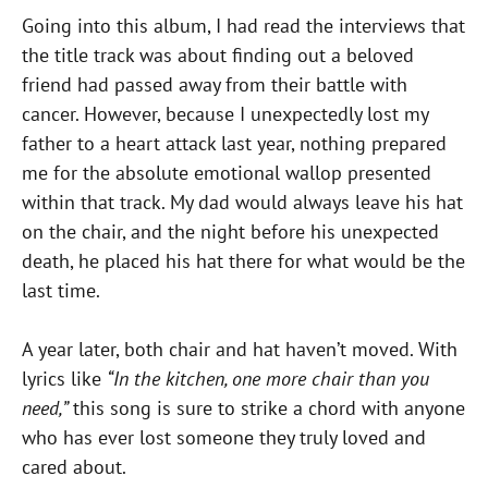
Going into this album, I had read the interviews that
the title track was about finding out a beloved
friend had passed away from their battle with
cancer. However, because I unexpectedly lost my
father to a heart attack last year, nothing prepared
me for the absolute emotional wallop presented
within that track. My dad would always leave his hat
on the chair, and the night before his unexpected
death, he placed his hat there for what would be the
last time.
A year later, both chair and hat haven’t moved. With
lyrics like
“In the kitchen, one more chair than you
need,”
this song is sure to strike a chord with anyone
who has ever lost someone they truly loved and
cared about.