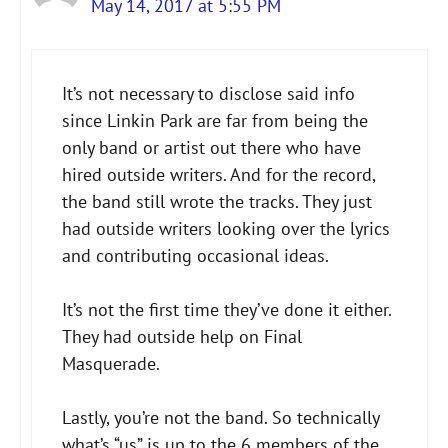
May 14, 2017 at 5:55 PM
The Real Person Badge!
It’s not necessary to disclose said info
Anti-Spam by CleanTalk
since Linkin Park are far from being the
only band or artist out there who have
hired outside writers. And for the record,
the band still wrote the tracks. They just
had outside writers looking over the lyrics
and contributing occasional ideas.
It’s not the first time they’ve done it either.
They had outside help on Final
Masquerade.
Lastly, you’re not the band. So technically
what’s “us” is up to the 6 members of the