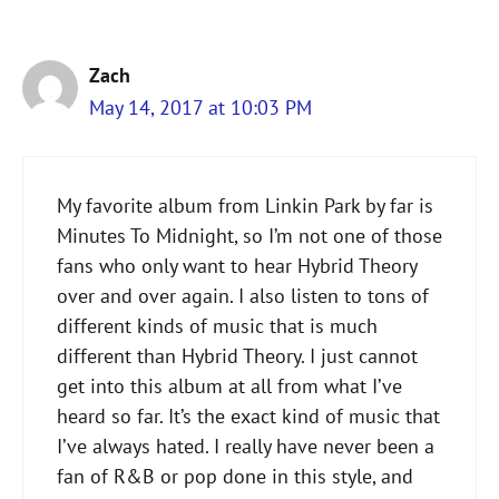
Zach
May 14, 2017 at 10:03 PM
My favorite album from Linkin Park by far is
Minutes To Midnight, so I’m not one of those
fans who only want to hear Hybrid Theory
over and over again. I also listen to tons of
different kinds of music that is much
different than Hybrid Theory. I just cannot
get into this album at all from what I’ve
heard so far. It’s the exact kind of music that
I’ve always hated. I really have never been a
fan of R&B or pop done in this style, and