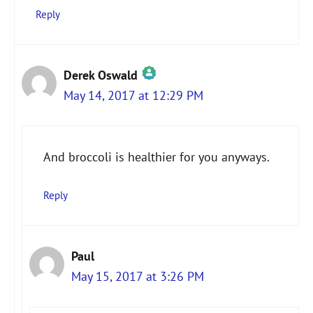
Reply
Derek Oswald
May 14, 2017 at 12:29 PM
The Real Person Badge!
And broccoli is healthier for you anyways.
Anti-Spam by CleanTalk
Reply
Paul
May 15, 2017 at 3:26 PM