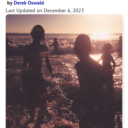
by
Derek Oswald
Last Updated on
December 6, 2023