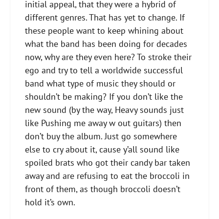
initial appeal, that they were a hybrid of
different genres. That has yet to change. If
these people want to keep whining about
what the band has been doing for decades
now, why are they even here? To stroke their
ego and try to tell a worldwide successful
band what type of music they should or
shouldn’t be making? If you don’t like the
new sound (by the way, Heavy sounds​ just
like Pushing me away w out guitars) then
don’t buy the album. Just go somewhere
else to cry about it, cause y’all sound like
spoiled brats who got their candy bar taken
away and are refusing to eat the broccoli in
front of them, as though broccoli doesn’t
hold it’s own.