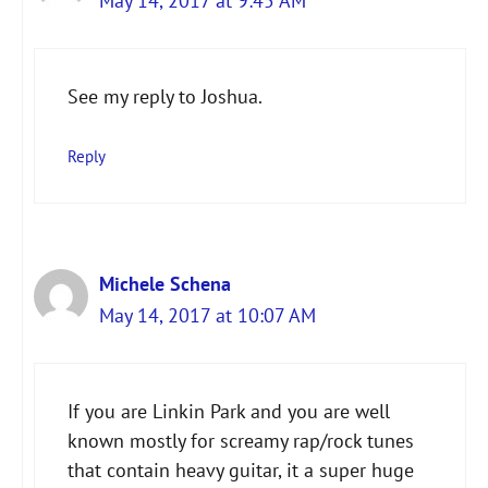
May 14, 2017 at 9:45 AM
The Real Person Badge!
See my reply to Joshua.
Anti-Spam by CleanTalk
Reply
Michele Schena
May 14, 2017 at 10:07 AM
If you are Linkin Park and you are well
known mostly for screamy rap/rock tunes
that contain heavy guitar, it a super huge