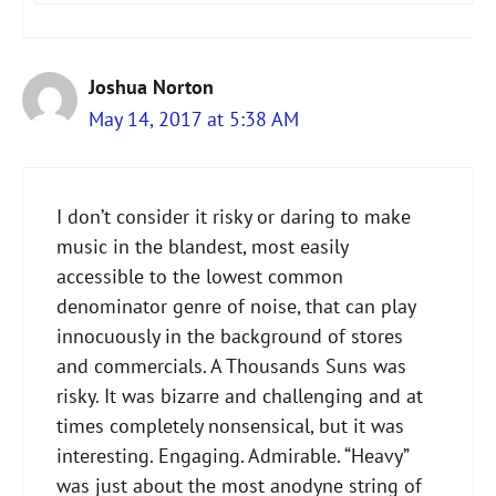
Joshua Norton
May 14, 2017 at 5:38 AM
I don’t consider it risky or daring to make
music in the blandest, most easily
accessible to the lowest common
denominator genre of noise, that can play
innocuously in the background of stores
and commercials. A Thousands Suns was
risky. It was bizarre and challenging and at
times completely nonsensical, but it was
interesting. Engaging. Admirable. “Heavy”
was just about the most anodyne string of