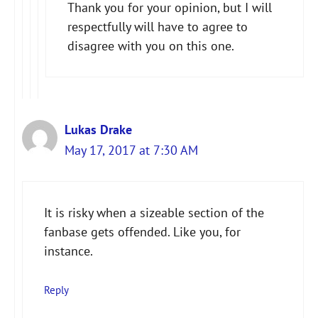
Thank you for your opinion, but I will
Anti-Spam by CleanTalk
respectfully will have to agree to
disagree with you on this one.
Lukas Drake
May 17, 2017 at 7:30 AM
It is risky when a sizeable section of the
fanbase gets offended. Like you, for
instance.
Reply