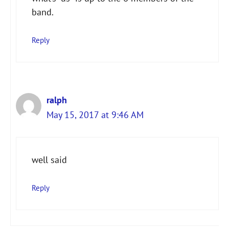
band.
Reply
ralph
May 15, 2017 at 9:46 AM
well said
Reply