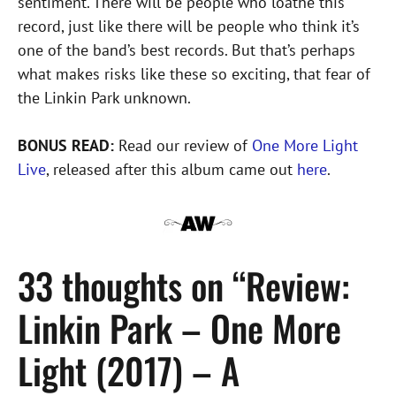
sentiment. There will be people who loathe this
record, just like there will be people who think it’s
one of the band’s best records. But that’s perhaps
what makes risks like these so exciting, that fear of
the Linkin Park unknown.
BONUS READ:
Read our review of
One More Light
Live
, released after this album came out
here
.
33 thoughts on “Review:
Linkin Park – One More
Light (2017) – A