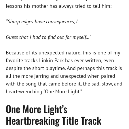
lessons his mother has always tried to tell him:
“Sharp edges have consequences, I
Guess that I had to find out for myself…”
Because of its unexpected nature, this is one of my
favorite tracks Linkin Park has ever written, even
despite the short playtime. And perhaps this track is
all the more jarring and unexpected when paired
with the song that came before it, the sad, slow, and
heart-wrenching “One More Light.”
One More Light’s
Heartbreaking Title Track