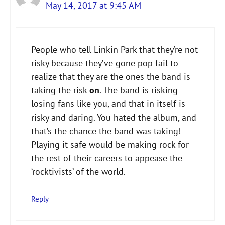
May 14, 2017 at 9:45 AM
The Real Person Badge!
People who tell Linkin Park that they’re not
Anti-Spam by CleanTalk
risky because they’ve gone pop fail to
realize that they are the ones the band is
taking the risk
on
. The band is risking
losing fans like you, and that in itself is
risky and daring. You hated the album, and
that’s the chance the band was taking!
Playing it safe would be making rock for
the rest of their careers to appease the
‘rocktivists’ of the world.
Reply