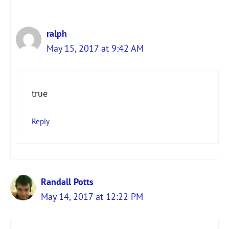
ralph
May 15, 2017 at 9:42 AM
true
Reply
Randall Potts
May 14, 2017 at 12:22 PM