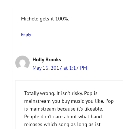
Michele gets it 100%.
Anti-Spam by CleanTalk
Reply
Holly Brooks
May 16, 2017 at 1:17 PM
Totally wrong. It isn’t risky. Pop is
mainstream you buy music you like. Pop
is mainstream because it’s likeable.
People don’t care about what band
releases which song as long as ist