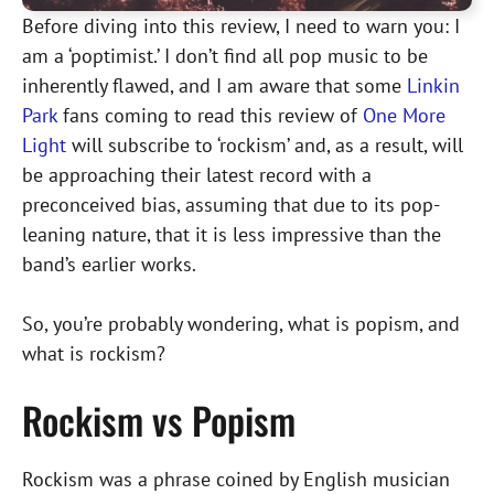
Before diving into this review, I need to warn you: I
am a ‘poptimist.’ I don’t find all pop music to be
inherently flawed, and I am aware that some
Linkin
Park
fans coming to read this review of
One More
Light
will subscribe to ‘rockism’ and, as a result, will
be approaching their latest record with a
preconceived bias, assuming that due to its pop-
leaning nature, that it is less impressive than the
band’s earlier works.
So, you’re probably wondering, what is popism, and
what is rockism?
Rockism vs Popism
Rockism was a phrase coined by English musician