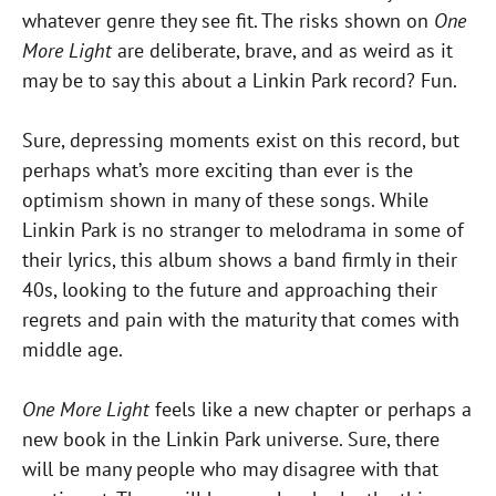
whatever genre they see fit. The risks shown on
One
More Light
are deliberate, brave, and as weird as it
may be to say this about a Linkin Park record? Fun.
Sure, depressing moments exist on this record, but
perhaps what’s more exciting than ever is the
optimism shown in many of these songs. While
Linkin Park is no stranger to melodrama in some of
their lyrics, this album shows a band firmly in their
40s, looking to the future and approaching their
regrets and pain with the maturity that comes with
middle age.
One More Light
feels like a new chapter or perhaps a
new book in the Linkin Park universe. Sure, there
will be many people who may disagree with that