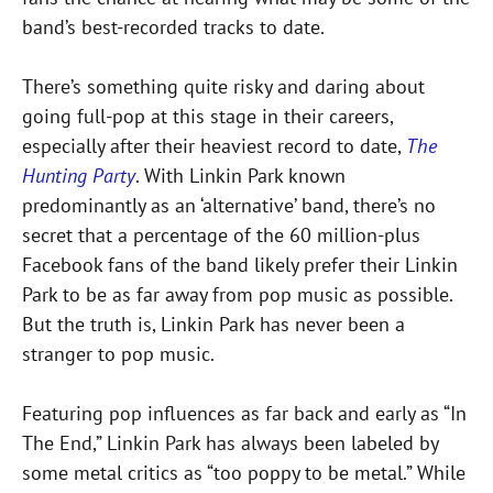
band’s best-recorded tracks to date.
There’s something quite risky and daring about
going full-pop at this stage in their careers,
especially after their heaviest record to date,
The
Hunting Party
. With Linkin Park known
predominantly as an ‘alternative’ band, there’s no
secret that a percentage of the 60 million-plus
Facebook fans of the band likely prefer their Linkin
Park to be as far away from pop music as possible.
But the truth is, Linkin Park has never been a
stranger to pop music.
Featuring pop influences as far back and early as “In
The End,” Linkin Park has always been labeled by
some metal critics as “too poppy to be metal.” While