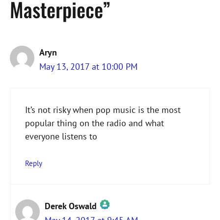
Masterpiece”
Aryn
May 13, 2017 at 10:00 PM
It’s not risky when pop music is the most
popular thing on the radio and what
everyone listens to
Reply
Derek Oswald