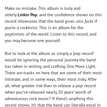
Make no mistake. This album is truly and
utterly
Linkin Pop
, and the confidence shown on this
record showcases that the band gives
zero fucks
if
you’re a rocktivist. This is an album for the
poptimists of the world. Listen to this record, and
you may become one yourself.
But to look at the album as simply a ‘pop record’
would be ignoring the personal journey the band
has taken in writing and crafting One More Light.
There are tracks on here that are some of their most
intimate, and in some ways, their most risky. After
all, what greater risk than to release a pop record
when you’ve released nearly 20 years’ worth of
adventurous rock music? If there’s anything this
record shows, it’s that the band can literally excel in