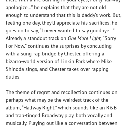
apologize…” he explains that they are not old
enough to understand that this is daddy’s work. But,
feeling one day, they’ll appreciate his sacrifices, he
goes on to say, “I never wanted to say goodbye…”.
Already a standout track on
One More Light,
“Sorry
For Now,” continues the surprises by concluding
with a sung-rap bridge by Chester, offering a
bizarro-world version of Linkin Park where Mike
Shinoda sings, and Chester takes over rapping
duties.
The theme of regret and recollection continues on
perhaps what may be the weirdest track of the
album, “Halfway Right,” which sounds like an R&B
and trap-tinged Broadway play, both vocally and
musically. Playing out like a conversation between