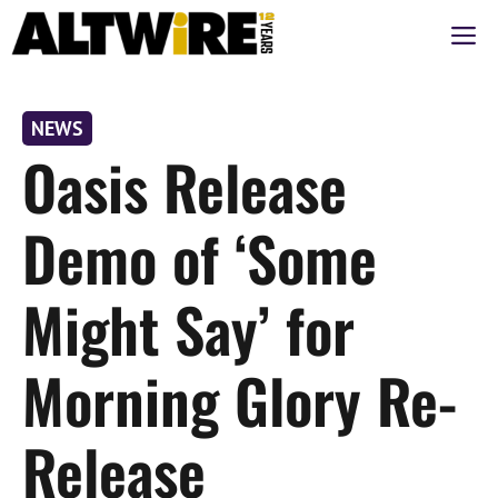
Skip
M
to
content
NEWS
Oasis Release
Demo of ‘Some
Might Say’ for
Morning Glory Re-
Release