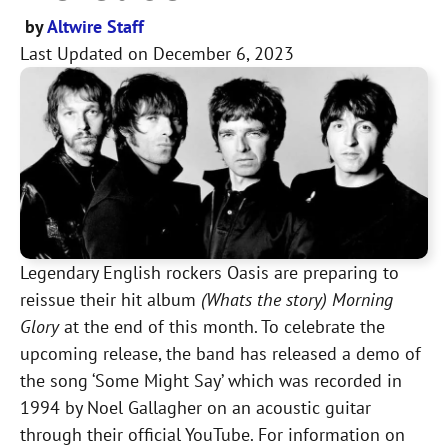
by
Altwire Staff
Last Updated on
December 6, 2023
Legendary English rockers Oasis are preparing to
reissue their hit album
(Whats the story) Morning
Glory
at the end of this month. To celebrate the
upcoming release, the band has released a demo of
the song ‘Some Might Say’ which was recorded in
1994 by Noel Gallagher on an acoustic guitar
through their official YouTube. For information on