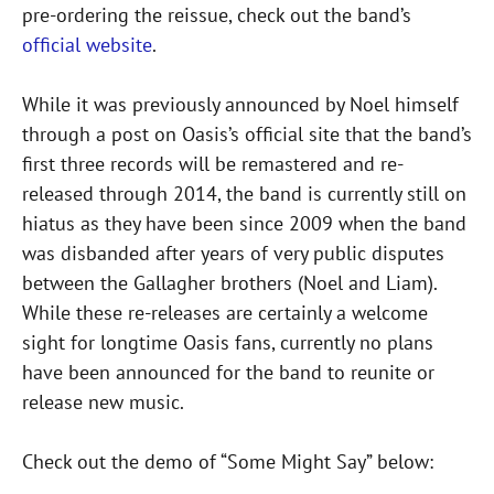
pre-ordering the reissue, check out the band’s
official website
.
While it was previously announced by Noel himself
through a post on Oasis’s official site that the band’s
first three records will be remastered and re-
released through 2014, the band is currently still on
hiatus as they have been since 2009 when the band
was disbanded after years of very public disputes
between the Gallagher brothers (Noel and Liam).
While these re-releases are certainly a welcome
sight for longtime Oasis fans, currently no plans
have been announced for the band to reunite or
release new music.
Check out the demo of “Some Might Say” below: