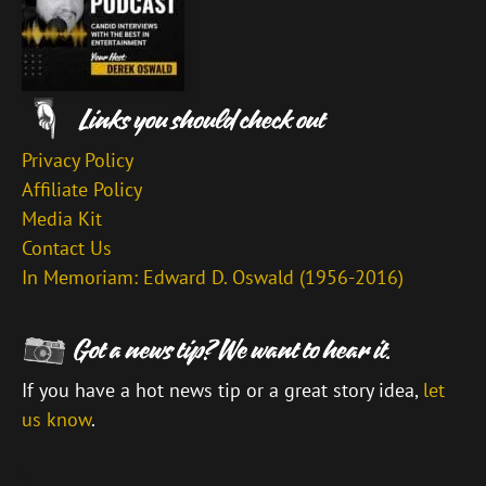
Privacy Policy
Affiliate Policy
Media Kit
Contact Us
In Memoriam: Edward D. Oswald (1956-2016)
If you have a hot news tip or a great story idea,
let
us know
.
\