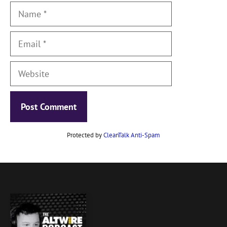
Name
Email
Website
Protected by
CleanTalk Anti-Spam