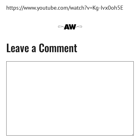
https://www.youtube.com/watch?v=Kg-Ivx0oh5E
Leave a Comment
Comment