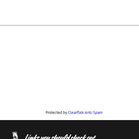
Protected by
CleanTalk Anti-Spam