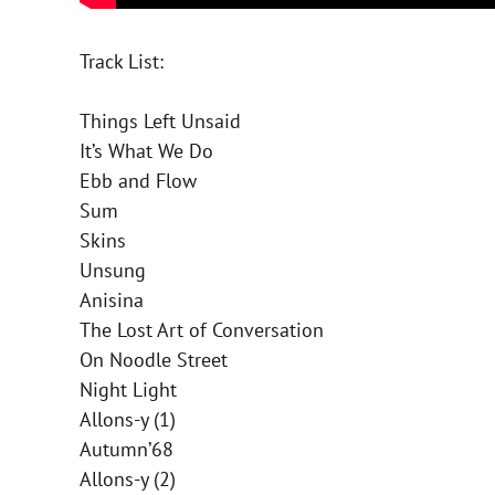
Track List:
Things Left Unsaid
It’s What We Do
Ebb and Flow
Sum
Skins
Unsung
Anisina
The Lost Art of Conversation
On Noodle Street
Night Light
Allons-y (1)
Autumn’68
Allons-y (2)