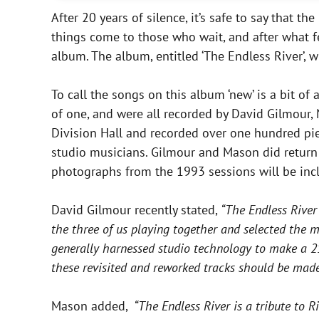
After 20 years of silence, it’s safe to say that t
things come to those who wait, and after what fe
album. The album, entitled ‘The Endless River’, 
To call the songs on this album ‘new’ is a bit of 
of one, and were all recorded by David Gilmour,
Division Hall and recorded over one hundred pi
studio musicians. Gilmour and Mason did return
photographs from the 1993 sessions will be incl
David Gilmour recently stated,
“The Endless River
the three of us playing together and selected the 
generally harnessed studio technology to make a 21s
these revisited and reworked tracks should be made 
Mason added,
“The Endless River is a tribute to R