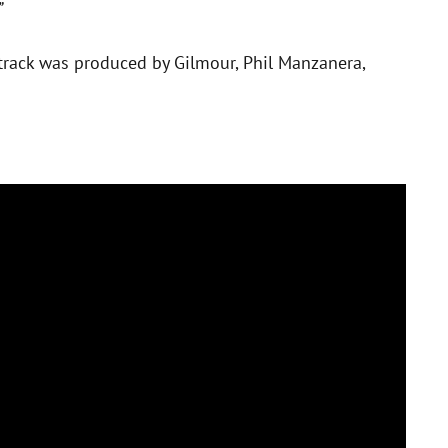
”
e track was produced by Gilmour, Phil Manzanera,