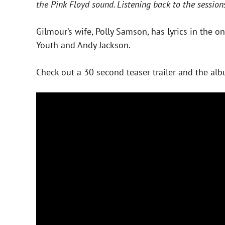
the Pink Floyd sound. Listening back to the session
Gilmour’s wife, Polly Samson, has lyrics in the o
Youth and Andy Jackson.
Check out a 30 second teaser trailer and the alb