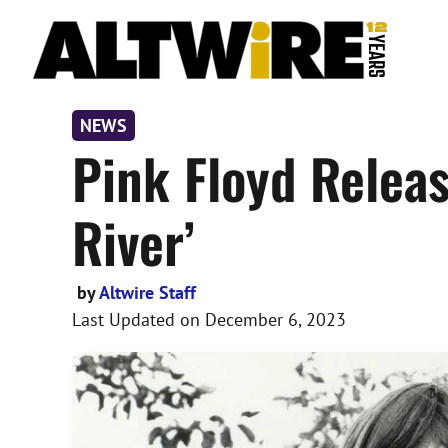
Skip
to
content
NEWS
Pink Floyd Relea
River’
by
Altwire Staff
Last Updated on
December 6, 2023