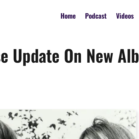
Home
Podcast
Videos
se Update On New Alb