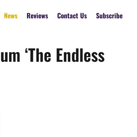
News
Reviews
Contact Us
Subscribe
um ‘The Endless