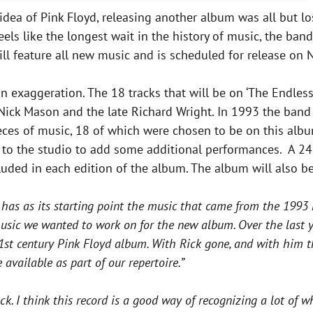
he idea of Pink Floyd, releasing another album was all but l
els like the longest wait in the history of music, the ban
will feature all new music and is scheduled for release on
an exaggeration. The 18 tracks that will be on ‘The Endless
 Nick Mason and the late Richard Wright. In 1993 the band
eces of music, 18 of which were chosen to be on this alb
 to the studio to add some additional performances. A 2
uded in each edition of the album. The album will also b
 has as its starting point the music that came from the 1993 D
music we wanted to work on for the new album. Over the last 
t century Pink Floyd album. With Rick gone, and with him the 
available as part of our repertoire.”
ick. I think this record is a good way of recognizing a lot of