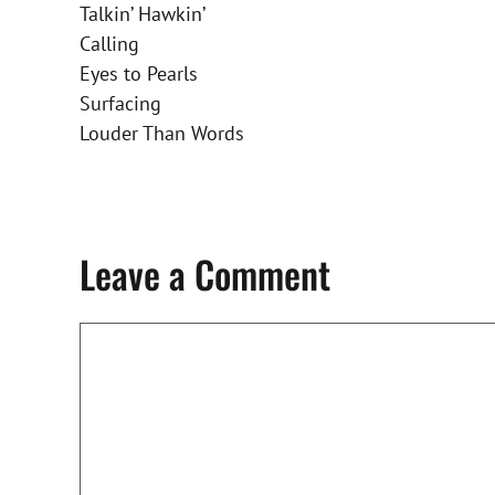
Talkin’ Hawkin’
Calling
Eyes to Pearls
Surfacing
Louder Than Words
Leave a Comment
Comment