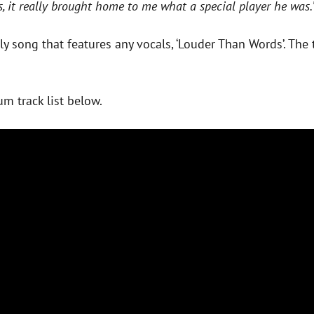
s, it really brought home to me what a special player he was.
nly song that features any vocals, ‘Louder Than Words’. Th
um track list below.