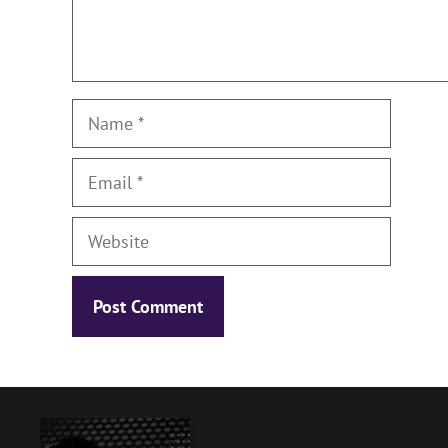
Name
Email
Website