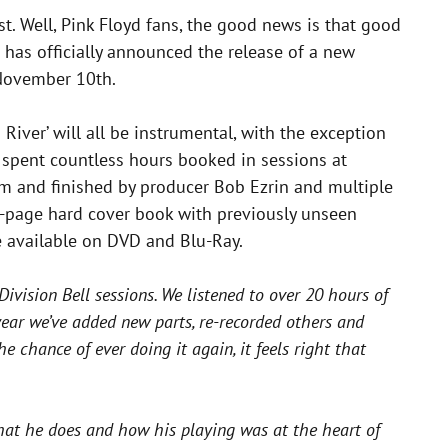
ost. Well, Pink Floyd fans, the good news is that good
d has officially announced the release of a new
 November 10th.
 River’ will all be instrumental, with the exception
 spent countless hours booked in sessions at
um and finished by producer Bob Ezrin and multiple
4-page hard cover book with previously unseen
e available on DVD and Blu-Ray.
ivision Bell sessions. We listened to over 20 hours of
year we’ve added new parts, re-recorded others and
chance of ever doing it again, it feels right that
 what he does and how his playing was at the heart of