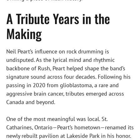
A Tribute Years in the
Making
Neil Peart’s influence on rock drumming is
undisputed. As the lyrical mind and rhythmic
backbone of Rush, Peart helped shape the band’s
signature sound across four decades. Following his
passing in 2020 from glioblastoma, a rare and
aggressive brain cancer, tributes emerged across
Canada and beyond.
One of the most meaningful was local. St.
Catharines, Ontario—Peart’s hometown—renamed its
newly rebuilt pavilion at Lakeside Park in his honor.