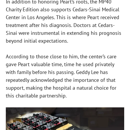
In addition to honoring Peart’s roots, the MP40
Charity Edition also supports Cedars-Sinai Medical
Center in Los Angeles. This is where Peart received
treatment after his diagnosis. Doctors at Cedars-
Sinai were instrumental in extending his prognosis
beyond initial expectations.
According to those close to him, the center’s care
gave Peart valuable time, time he used privately
with family before his passing. Geddy Lee has
repeatedly acknowledged the importance of that
support, making the hospital a natural choice for
this charitable partnership.