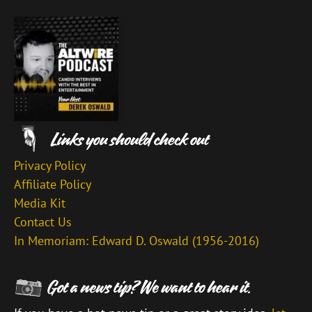
Privacy Policy
Affiliate Policy
Media Kit
Contact Us
In Memoriam: Edward D. Oswald (1956-2016)