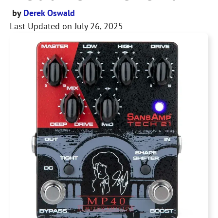
by
Derek Oswald
Last Updated on
July 26, 2025