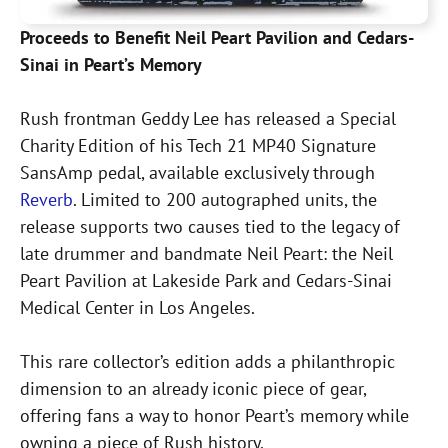
Proceeds to Benefit Neil Peart Pavilion and Cedars-
Sinai in Peart’s Memory
Rush frontman Geddy Lee has released a Special
Charity Edition of his Tech 21 MP40 Signature
SansAmp pedal, available exclusively through
Reverb
. Limited to 200 autographed units, the
release supports two causes tied to the legacy of
late drummer and bandmate Neil Peart: the Neil
Peart Pavilion at Lakeside Park and Cedars-Sinai
Medical Center in Los Angeles.
This rare collector’s edition adds a philanthropic
dimension to an already iconic piece of gear,
offering fans a way to honor Peart’s memory while
owning a piece of Rush history.