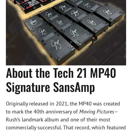
About the Tech 21 MP40
Signature SansAmp
Originally released in 2021, the MP40 was created
to mark the 40th anniversary of
Moving Pictures
—
Rush’s landmark album and one of their most
commercially successful. That record, which featured