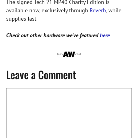
The signed Tech 21 MP40 Charity Edition is
available now, exclusively through
Reverb
, while
supplies last.
Check out other hardware we’ve featured
here
.
Leave a Comment
Comment