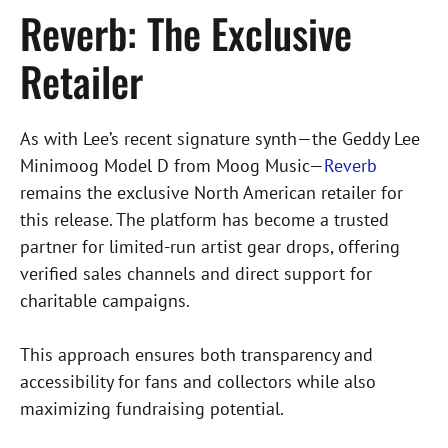
Reverb: The Exclusive
Retailer
As with Lee’s recent signature synth—the Geddy Lee
Minimoog Model D from Moog Music—
Reverb
remains the exclusive North American retailer for
this release. The platform has become a trusted
partner for limited-run artist gear drops, offering
verified sales channels and direct support for
charitable campaigns.
This approach ensures both transparency and
accessibility for fans and collectors while also
maximizing fundraising potential.