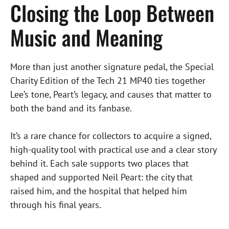
Closing the Loop Between
Music and Meaning
More than just another signature pedal, the Special
Charity Edition of the Tech 21 MP40 ties together
Lee’s tone, Peart’s legacy, and causes that matter to
both the band and its fanbase.
It’s a rare chance for collectors to acquire a signed,
high-quality tool with practical use and a clear story
behind it. Each sale supports two places that
shaped and supported Neil Peart: the city that
raised him, and the hospital that helped him
through his final years.