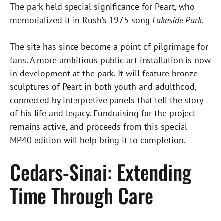
The park held special significance for Peart, who
memorialized it in Rush’s 1975 song
Lakeside Park
.
The site has since become a point of pilgrimage for
fans. A more ambitious public art installation is now
in development at the park. It will feature bronze
sculptures of Peart in both youth and adulthood,
connected by interpretive panels that tell the story
of his life and legacy. Fundraising for the project
remains active, and proceeds from this special
MP40 edition will help bring it to completion.
Cedars-Sinai: Extending
Time Through Care