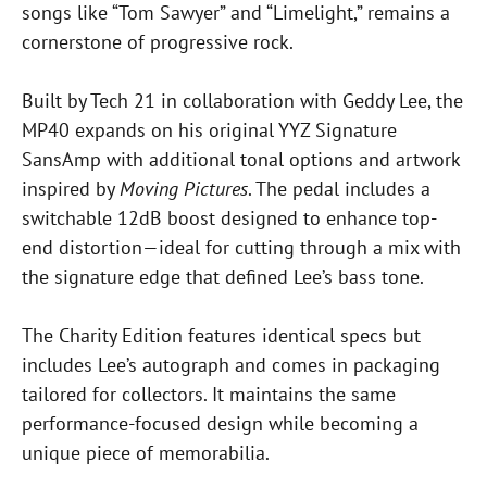
songs like “Tom Sawyer” and “Limelight,” remains a
cornerstone of progressive rock.
Built by Tech 21 in collaboration with Geddy Lee, the
MP40 expands on his original YYZ Signature
SansAmp with additional tonal options and artwork
inspired by
Moving Pictures
. The pedal includes a
switchable 12dB boost designed to enhance top-
end distortion—ideal for cutting through a mix with
the signature edge that defined Lee’s bass tone.
The Charity Edition features identical specs but
includes Lee’s autograph and comes in packaging
tailored for collectors. It maintains the same
performance-focused design while becoming a
unique piece of memorabilia.