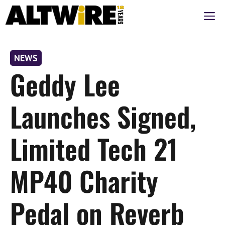
Skip
M
to
content
NEWS
Geddy Lee
Launches Signed,
Limited Tech 21
MP40 Charity
Pedal on Reverb