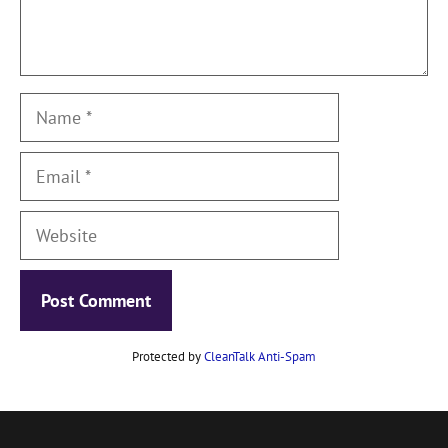
Name
Email
Website
Protected by
CleanTalk Anti-Spam