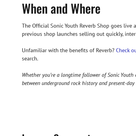
When and Where
The Official Sonic Youth Reverb Shop goes live
previous shop launches selling out quickly, inte
Unfamiliar with the benefits of Reverb?
Check ou
search.
Whether you’re a longtime follower of Sonic Youth o
between underground rock history and present-day c