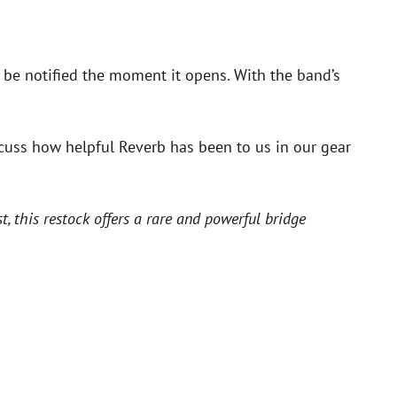
 be notified the moment it opens. With the band’s
cuss how helpful Reverb has been to us in our gear
 this restock offers a rare and powerful bridge