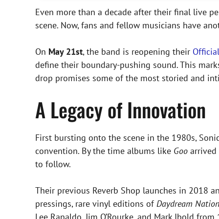
Even more than a decade after their final live 
scene. Now, fans and fellow musicians have anot
On
May 21st
, the band is reopening their
Offici
define their boundary-pushing sound. This mark
drop promises some of the most storied and inti
A Legacy of Innovation
First bursting onto the scene in the 1980s, Sonic
convention. By the time albums like
Goo
arrived 
to follow.
Their previous Reverb Shop launches in 2018 and
pressings, rare vinyl editions of
Daydream Natio
Lee Ranaldo, Jim O’Rourke, and Mark Ibold from 