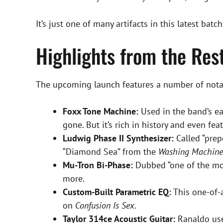
It’s just one of many artifacts in this latest batc
Highlights from the Re
The upcoming launch features a number of notabl
Foxx Tone Machine:
Used in the band’s ear
gone. But it’s rich in history and even fea
Ludwig Phase II Synthesizer:
Called “prep
“Diamond Sea” from the
Washing Machine
Mu-Tron Bi-Phase:
Dubbed “one of the mos
more.
Custom-Built Parametric EQ:
This one-of-
on
Confusion Is Sex
.
Taylor 314ce Acoustic Guitar:
Ranaldo used