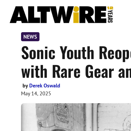
Skip
to
content
NEWS
Sonic Youth Reop
with Rare Gear a
by
Derek Oswald
May 14, 2025