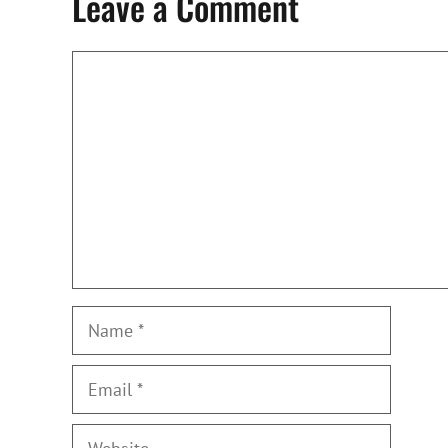
Leave a Comment
Comment
Name
Email
Website