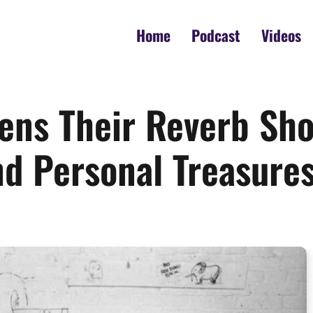
Home
Podcast
Videos
ens Their Reverb Sho
nd Personal Treasure