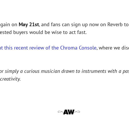
 again on
May 21st
, and fans can sign up now on Reverb to
rested buyers would be wise to act fast.
t this recent review of the Chroma Console
, where we dis
r simply a curious musician drawn to instruments with a past,
reativity.