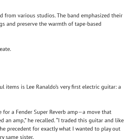
ced from various studios. The band emphasized their
ngs and preserve the warmth of tape-based
eate.
tems is Lee Ranaldo’s very first electric guitar: a
nge for a Fender Super Reverb amp—a move that
 an amp,” he recalled. “I traded this guitar and like
he precedent for exactly what I wanted to play out
ry same sister.