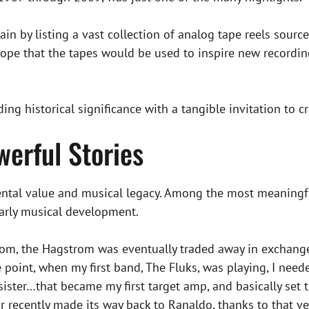
in by listing a vast collection of analog tape reels sour
hope that the tapes would be used to inspire new recordi
ing historical significance with a tangible invitation to cr
werful Stories
tal value and musical legacy. Among the most meaningful i
early musical development.
room, the Hagstrom was eventually traded away in excha
point, when my first band, The Fluks, was playing, I needed
ister…that became my first target amp, and basically set t
itar recently made its way back to Ranaldo, thanks to that ve