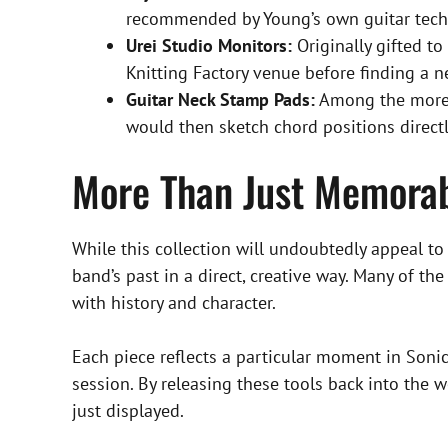
recommended by Young’s own guitar tech, 
Urei Studio Monitors:
Originally gifted t
Knitting Factory venue before finding a 
Guitar Neck Stamp Pads:
Among the more u
would then sketch chord positions direct
More Than Just Memorab
While this collection will undoubtedly appeal to d
band’s past in a direct, creative way. Many of t
with history and character.
Each piece reflects a particular moment in Soni
session. By releasing these tools back into the 
just displayed.