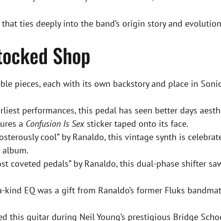
h that ties deeply into the band’s origin story and evolution
stocked Shop
e pieces, each with its own backstory and place in Sonic 
liest performances, this pedal has seen better days aesthe
tures a
Confusion Is Sex
sticker taped onto its face.
osterously cool” by Ranaldo, this vintage synth is celebrat
album.
t coveted pedals” by Ranaldo, this dual-phase shifter s
a-kind EQ was a gift from Ranaldo’s former Fluks bandmat
 this guitar during Neil Young’s prestigious Bridge Schoo