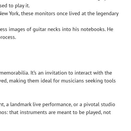
d to play it.
ew York, these monitors once lived at the legendary
s images of guitar necks into his notebooks. He
rocess.
memorabilia. It’s an invitation to interact with the
loved, making them ideal for musicians seeking tools
t, a landmark live performance, or a pivotal studio
hos: that instruments are meant to be played, not