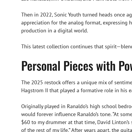
Then in 2022, Sonic Youth turned heads once aga
appreciation for the analog format, expressing 
production in a digital world.
This latest collection continues that spirit—blend
Personal Pieces with Po
The 2025 restock offers a unique mix of sentimen
Hagstrom II that played a formative role in his 
Originally played in Ranaldo’s high school bed
would forever influence Ranaldo’s tone. “At some 
$60 to my drummer at that time, David Linton’s s
of the rest of my life.” After years apart, the gu