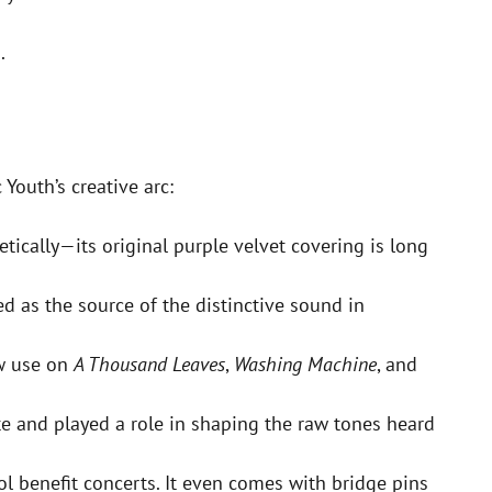
.
Youth’s creative arc:
tically—its original purple velvet covering is long
ed as the source of the distinctive sound in
aw use on
A Thousand Leaves
,
Washing Machine
, and
e and played a role in shaping the raw tones heard
l benefit concerts. It even comes with bridge pins