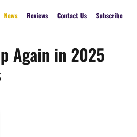
News
Reviews
Contact Us
Subscribe
p Again in 2025
s