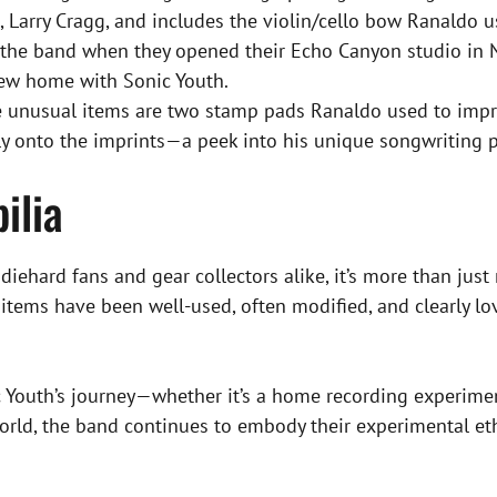
Larry Cragg, and includes the violin/cello bow Ranaldo use
o the band when they opened their Echo Canyon studio in N
new home with Sonic Youth.
nusual items are two stamp pads Ranaldo used to impres
ly onto the imprints—a peek into his unique songwriting p
ilia
iehard fans and gear collectors alike, it’s more than just 
he items have been well-used, often modified, and clearly 
c Youth’s journey—whether it’s a home recording experimen
world, the band continues to embody their experimental et