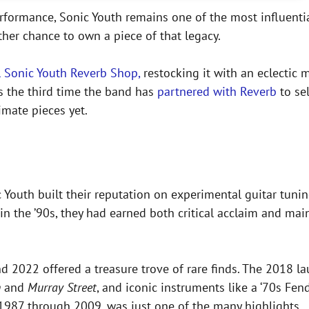
performance, Sonic Youth remains one of the most influen
her chance to own a piece of that legacy.
al Sonic Youth Reverb Shop,
restocking it with an eclectic
s the third time the band has
partnered with Reverb
to sel
mate pieces yet.
 Youth built their reputation on experimental guitar tunin
in the ’90s, they had earned both critical acclaim and mai
 2022 offered a treasure trove of rare finds. The 2018 la
n
and
Murray Street
, and iconic instruments like a ‘70s Fend
1987 through 2009, was just one of the many highlights.