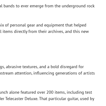
tial bands to ever emerge from the underground rock
 mix of personal gear and equipment that helped
l items directly from their archives, and this new
gs, abrasive textures, and a bold disregard for
nstream attention, influencing generations of artists
unch alone featured over 200 items, including test
er Telecaster Deluxe. That particular guitar, used by