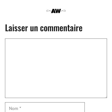
Laisser un commentaire
Commentaire
Nom