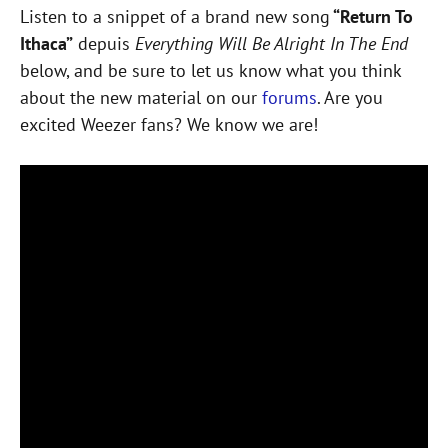
Listen to a snippet of a brand new song
“Return To
Ithaca”
depuis
Everything Will Be Alright In The End
below, and be sure to let us know what you think
about the new material on our
forums
. Are you
excited Weezer fans? We know we are!