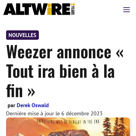
Aller
M
au
contenu
NOUVELLES
Weezer annonce «
Tout ira bien à la
fin »
par
Derek Oswald
Dernière mise à jour le
6 décembre 2023