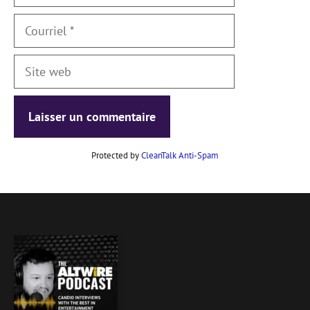
Courriel
Site
web
Protected by
CleanTalk Anti-Spam