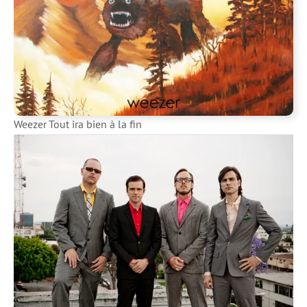
Weezer Tout ira bien à la fin