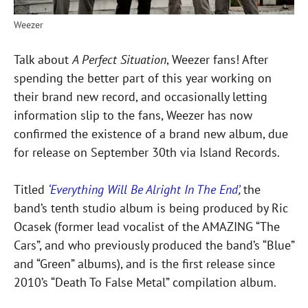
Weezer
Talk about
A Perfect Situation
, Weezer fans! After
spending the better part of this year working on
their brand new record, and occasionally letting
information slip to the fans, Weezer has now
confirmed the existence of a brand new album, due
for release on September 30th via Island Records.
Titled
‘Everything Will Be Alright In The End’
,
the
band’s tenth studio album is being produced by Ric
Ocasek (former lead vocalist of the AMAZING “The
Cars”, and who previously produced the band’s “Blue”
and “Green” albums), and is the first release since
2010’s “Death To False Metal” compilation album.