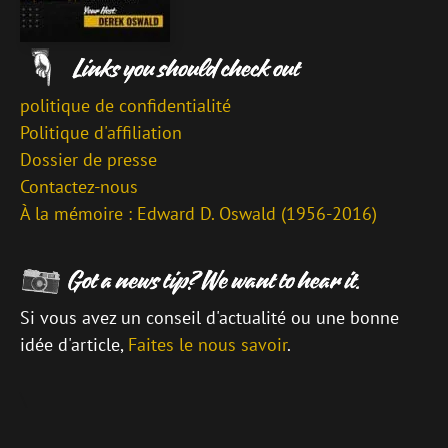
politique de confidentialité
Politique d'affiliation
Dossier de presse
Contactez-nous
À la mémoire : Edward D. Oswald (1956-2016)
Si vous avez un conseil d'actualité ou une bonne
idée d'article,
Faites le nous savoir
.
\