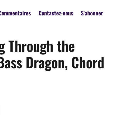
Commentaires
Contactez-nous
S'abonner
ng Through the
Bass Dragon, Chord