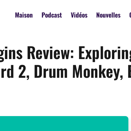
Maison
Podcast
Vidéos
Nouvelles
gins Review: Explori
rd 2, Drum Monkey, 