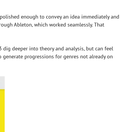
e polished enough to convey an idea immediately and
s through Ableton, which worked seamlessly. That
3 dig deeper into theory and analysis, but can feel
o generate progressions for genres not already on