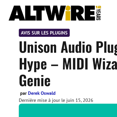
Aller
au
contenu
AVIS SUR LES PLUGINS
Unison Audio Plu
Hype – MIDI Wiza
Genie
par
Derek Oswald
Dernière mise à jour le
juin 15, 2026