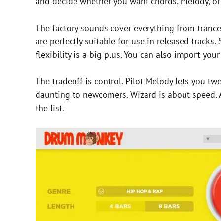
and decide whether you want chords, melody, or 
The factory sounds cover everything from tranc
are perfectly suitable for use in released tracks.
flexibility is a big plus. You can also import yo
The tradeoff is control. Pilot Melody lets you tw
daunting to newcomers. Wizard is about speed. A
the list.