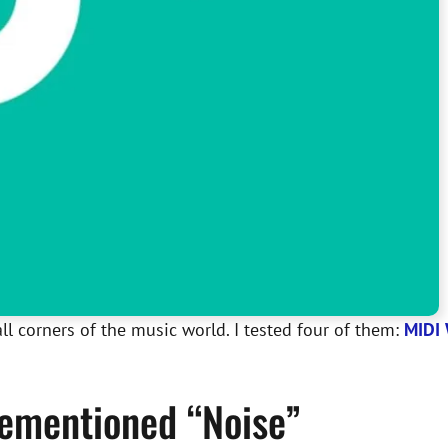
ll corners of the music world. I tested four of them:
MIDI 
orementioned “Noise”