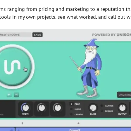
erns ranging from pricing and marketing to a reputation t
 tools in my own projects, see what worked, and call out w