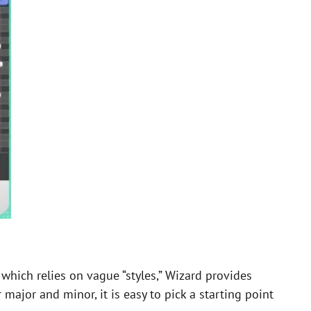
which relies on vague “styles,” Wizard provides
r major and minor, it is easy to pick a starting point