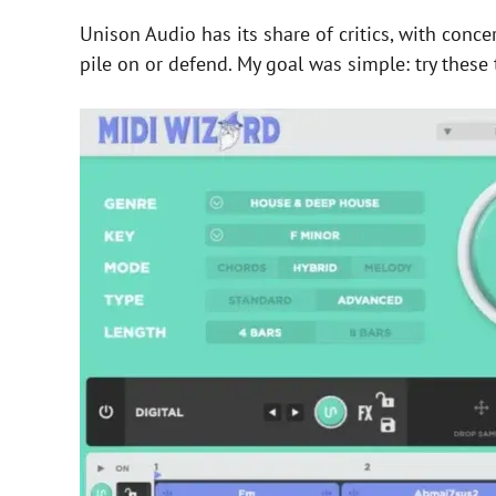
Unison Audio has its share of critics, with conc
pile on or defend. My goal was simple: try these