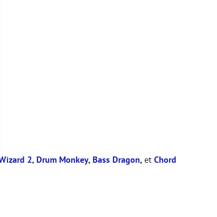
Wizard 2
,
Drum Monkey
,
Bass Dragon
,
et
Chord