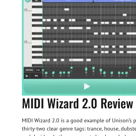
MIDI Wizard 2.0 Review
MIDI Wizard 2.0 is a good example of Unison’s pr
thirty-two clear genre tags: trance, house, dubste