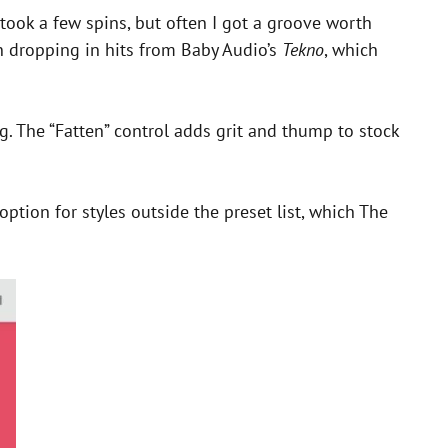
ook a few spins, but often I got a groove worth
un dropping in hits from Baby Audio’s
Tekno
, which
g. The “Fatten” control adds grit and thump to stock
option for styles outside the preset list, which The