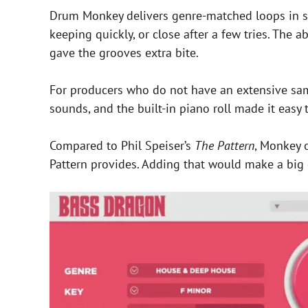
Drum Monkey delivers genre-matched loops in se
keeping quickly, or close after a few tries. The
gave the grooves extra bite.
For producers who do not have an extensive sampl
sounds, and the built-in piano roll made it easy t
Compared to Phil Speiser’s
The Pattern
, Monkey o
Pattern provides. Adding that would make a big 