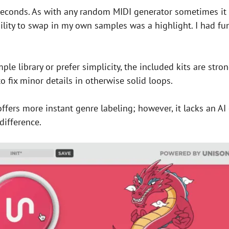
conds. As with any random MIDI generator sometimes it t
 ability to swap in my own samples was a highlight. I had f
e library or prefer simplicity, the included kits are stron
o fix minor details in otherwise solid loops.
ffers more instant genre labeling; however, it lacks an AI 
difference.