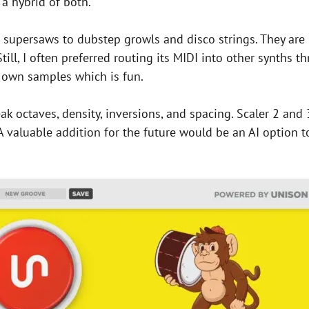
a hybrid of both.
e supersaws to dubstep growls and disco strings. They ar
 Still, I often preferred routing its MIDI into other synth
ur own samples which is fun.
eak octaves, density, inversions, and spacing. Scaler 2 and 
 valuable addition for the future would be an AI option t