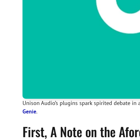
Unison Audio’s plugins spark spirited debate in a
Genie
.
First, A Note on the Af