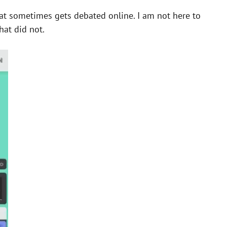
hat sometimes gets debated online. I am not here to
hat did not.