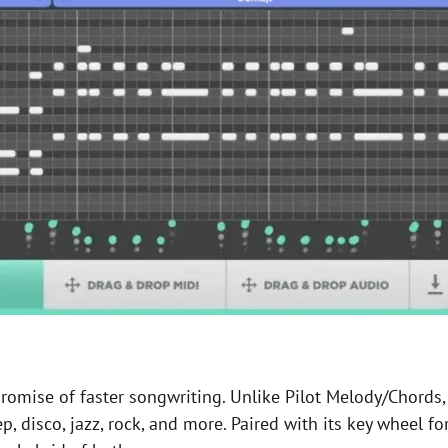
omise of faster songwriting. Unlike Pilot Melody/Chords, 
p, disco, jazz, rock, and more. Paired with its key wheel fo