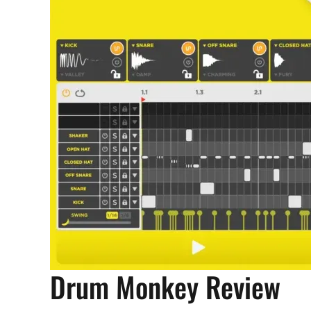
Drum Monkey Review