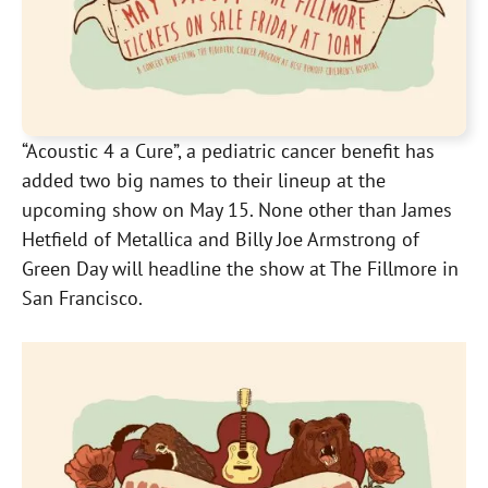
“Acoustic 4 a Cure”, a pediatric cancer benefit has
added two big names to their lineup at the
upcoming show on May 15. None other than James
Hetfield of Metallica and Billy Joe Armstrong of
Green Day will headline the show at The Fillmore in
San Francisco.