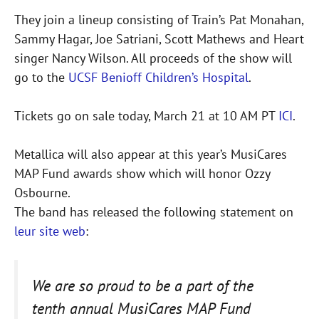
They join a lineup consisting of Train’s Pat Monahan,
Sammy Hagar, Joe Satriani, Scott Mathews and Heart
singer Nancy Wilson. All proceeds of the show will
go to the
UCSF Benioff Children’s Hospital
.
Tickets go on sale today, March 21 at 10 AM PT
ICI
.
Metallica will also appear at this year’s MusiCares
MAP Fund awards show which will honor Ozzy
Osbourne.
The band has released the following statement on
leur site web
:
We are so proud to be a part of the
tenth annual MusiCares MAP Fund