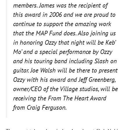
members. James was the recipient of
this award in 2006 and we are proud to
continue to support the amazing work
that the MAP Fund does. Also joining us
in honoring Ozzy that night will be Keb’
Mo’ and a special performance by Ozzy
and his touring band including Slash on
guitar. Joe Walsh will be there to present
Ozzy with his award and Jeff Greenberg,
owner/CEO of the Village studios, will be
receiving the From The Heart Award
from Craig Ferguson.