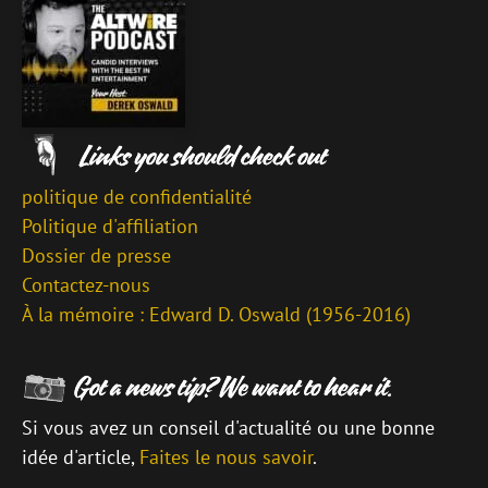
politique de confidentialité
Politique d'affiliation
Dossier de presse
Contactez-nous
À la mémoire : Edward D. Oswald (1956-2016)
Si vous avez un conseil d'actualité ou une bonne
idée d'article,
Faites le nous savoir
.