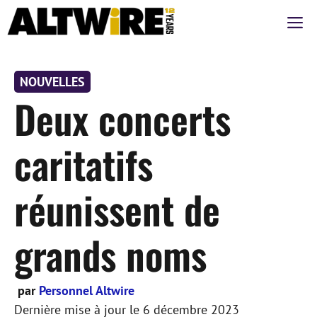
Aller
M
au
contenu
NOUVELLES
Deux concerts
caritatifs
réunissent de
grands noms
par
Personnel Altwire
Dernière mise à jour le
6 décembre 2023