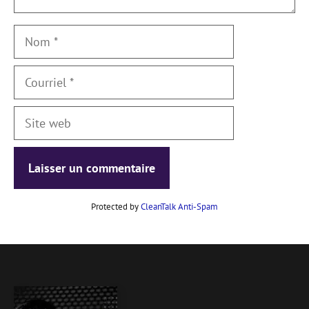
Nom
Courriel
Site
web
Protected by
CleanTalk Anti-Spam