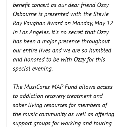
benefit concert as our dear friend Ozzy
Osbourne is presented with the Stevie
Ray Vaughan Award on Monday, May 12
in Los Angeles. It’s no secret that Ozzy
has been a major presence throughout
our entire lives and we are so humbled
and honored to be with Ozzy for this
special evening.
The MusiCares MAP Fund allows access
to addiction recovery treatment and
sober living resources for members of
the music community as well as offering
support groups for working and touring