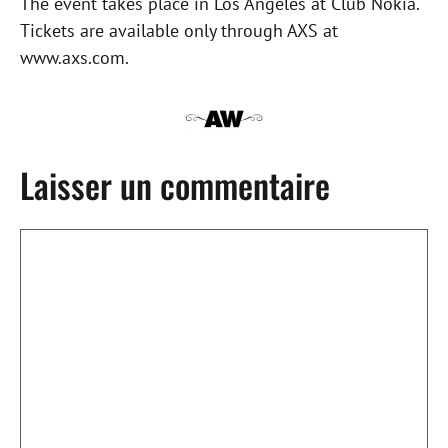
The event takes place in Los Angeles at Club Nokia.
Tickets are available only through AXS at
www.axs.com.
Laisser un commentaire
Commentaire