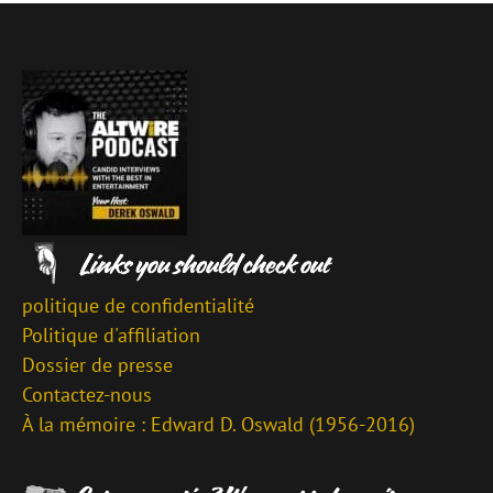
politique de confidentialité
Politique d'affiliation
Dossier de presse
Contactez-nous
À la mémoire : Edward D. Oswald (1956-2016)