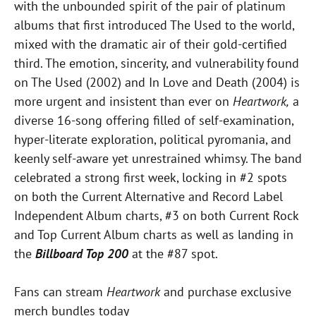
with the unbounded spirit of the pair of platinum
albums that first introduced The Used to the world,
mixed with the dramatic air of their gold-certified
third. The emotion, sincerity, and vulnerability found
on The Used (2002) and In Love and Death (2004) is
more urgent and insistent than ever on
Heartwork,
a
diverse 16-song offering filled of self-examination,
hyper-literate exploration, political pyromania, and
keenly self-aware yet unrestrained whimsy. The band
celebrated a strong first week, locking in #2 spots
on both the Current Alternative and Record Label
Independent Album charts, #3 on both Current Rock
and Top Current Album charts as well as landing in
the
Billboard Top 200
at the #87 spot.
Fans can stream
Heartwork
and purchase exclusive
merch bundles today