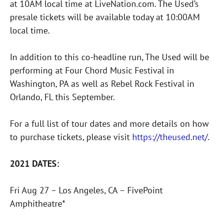
at 10AM local time at LiveNation.com. The Used’s
presale tickets will be available today at 10:00AM
local time.
In addition to this co-headline run, The Used will be
performing at Four Chord Music Festival in
Washington, PA as well as Rebel Rock Festival in
Orlando, FL this September.
For a full list of tour dates and more details on how
to purchase tickets, please visit
https://theused.net/
.
2021 DATES:
Fri Aug 27 – Los Angeles, CA – FivePoint
Amphitheatre*