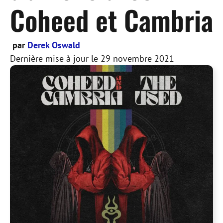
Coheed et Cambria
par
Derek Oswald
Dernière mise à jour le
29 novembre 2021