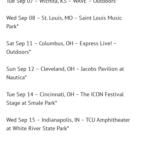
Tue Sep 07 – Wichita, KS – WAVE – Outdoors*
Wed Sep 08 – St. Louis, MO – Saint Louis Music
Park*
Sat Sep 11 – Columbus, OH – Express Live! –
Outdoors*
Sun Sep 12 – Cleveland, OH – Jacobs Pavilion at
Nautica*
Tue Sep 14 – Cincinnati, OH – The ICON Festival
Stage at Smale Park*
Wed Sep 15 – Indianapolis, IN – TCU Amphitheater
at White River State Park*