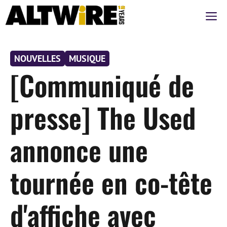
Aller
M
au
contenu
NOUVELLES
MUSIQUE
[Communiqué de
presse] The Used
annonce une
tournée en co-tête
d'affiche avec