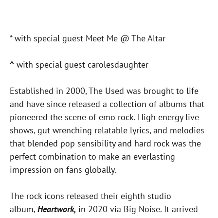
* with special guest Meet Me @ The Altar
^
with special guest carolesdaughter
Established in 2000, The Used was brought to life
and have since released a collection of albums that
pioneered the scene of emo rock. High energy live
shows, gut wrenching relatable lyrics, and melodies
that blended pop sensibility and hard rock was the
perfect combination to make an everlasting
impression on fans globally.
The rock icons released their eighth studio
album,
Heartwork,
in 2020 via Big Noise. It arrived