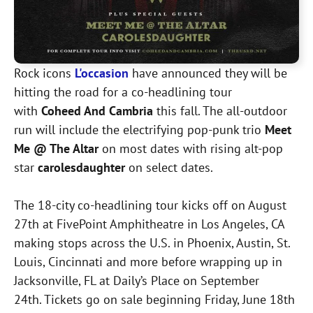
Rock icons
L'occasion
have announced they will be
hitting the road for a co-headlining tour
with
Coheed And Cambria
this fall. The all-outdoor
run will include the electrifying pop-punk trio
Meet
Me @ The Altar
on most dates with rising alt-pop
star
carolesdaughter
on select dates.
The 18-city co-headlining tour kicks off on August
27th at FivePoint Amphitheatre in Los Angeles, CA
making stops across the U.S. in Phoenix, Austin, St.
Louis, Cincinnati and more before wrapping up in
Jacksonville, FL at Daily’s Place on September
24th. Tickets go on sale beginning Friday, June 18th