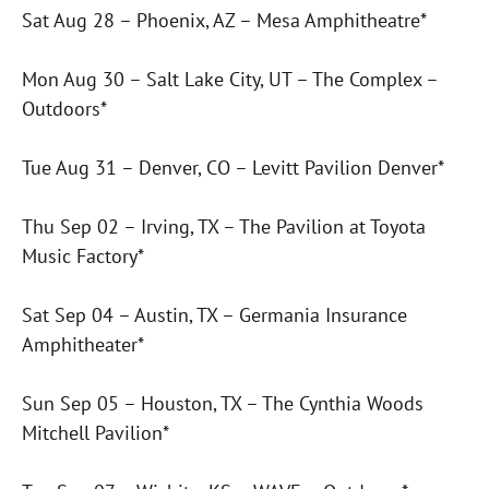
Sat Aug 28 – Phoenix, AZ – Mesa Amphitheatre*
Mon Aug 30 – Salt Lake City, UT – The Complex –
Outdoors*
Tue Aug 31 – Denver, CO – Levitt Pavilion Denver*
Thu Sep 02 – Irving, TX – The Pavilion at Toyota
Music Factory*
Sat Sep 04 – Austin, TX – Germania Insurance
Amphitheater*
Sun Sep 05 – Houston, TX – The Cynthia Woods
Mitchell Pavilion*