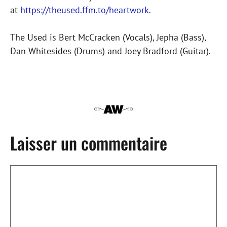
at
https://theused.ffm.to/heartwork
.
The Used is Bert McCracken (Vocals), Jepha (Bass),
Dan Whitesides (Drums) and Joey Bradford (Guitar).
Laisser un commentaire
Commentaire