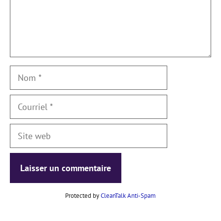
Nom
Courriel
Site
web
Protected by
CleanTalk Anti-Spam