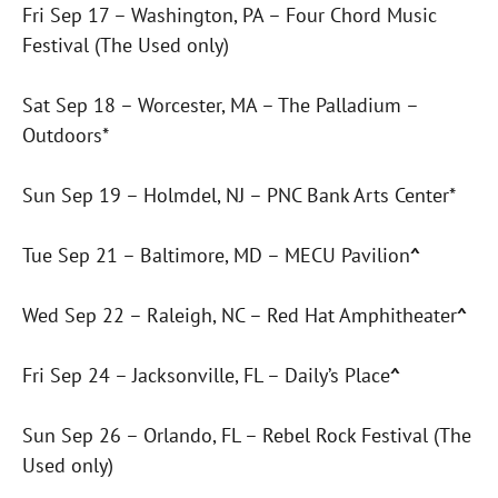
Fri Sep 17 – Washington, PA – Four Chord Music
Festival (The Used only)
Sat Sep 18 – Worcester, MA – The Palladium –
Outdoors*
Sun Sep 19 – Holmdel, NJ – PNC Bank Arts Center*
Tue Sep 21 – Baltimore, MD – MECU Pavilion
^
Wed Sep 22 – Raleigh, NC – Red Hat Amphitheater
^
Fri Sep 24 – Jacksonville, FL – Daily’s Place
^
Sun Sep 26 – Orlando, FL – Rebel Rock Festival (The
Used only)